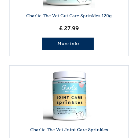
Charlie The Vet Gut Care Sprinkles 120g
£
27
.
99
More info
Charlie The Vet Joint Care Sprinkles