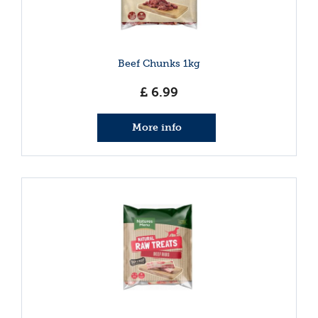
Beef Chunks 1kg
£
6
.
99
More info