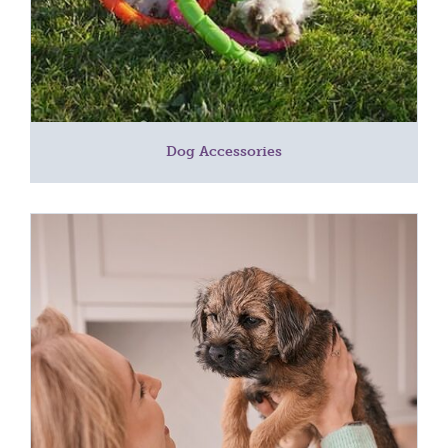
Dog Accessories