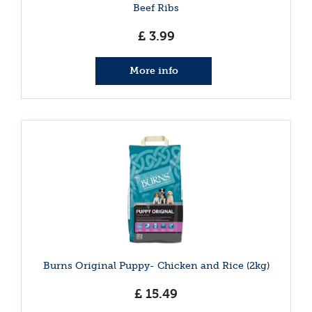
Beef Ribs
£
3
.
99
More info
Burns Original Puppy- Chicken and Rice (2kg)
£
15
.
49