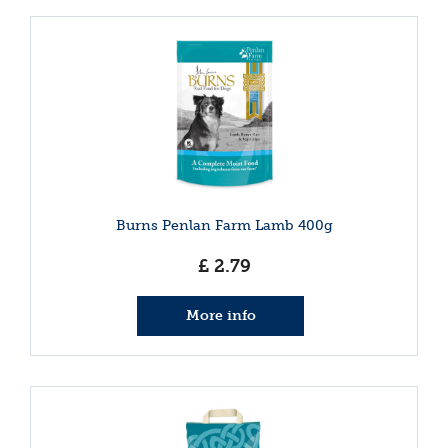
Burns Penlan Farm Lamb 400g
£
2
.
79
More info