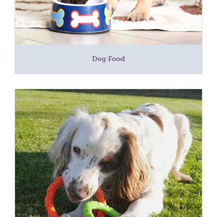
Dog Food