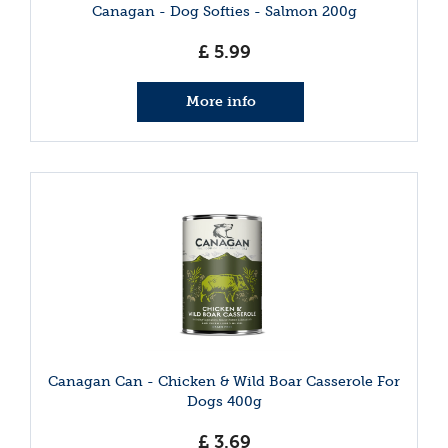
Canagan - Dog Softies - Salmon 200g
£
5
.
99
More info
Canagan Can - Chicken & Wild Boar Casserole For
Dogs 400g
£
3
.
69