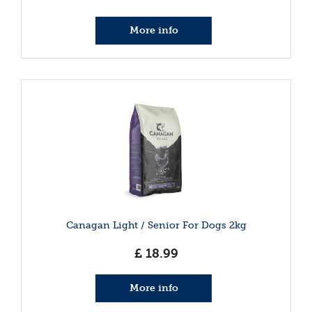
More info
Canagan Light / Senior For Dogs 2kg
£
18
.
99
More info