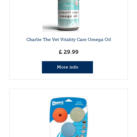
Charlie The Vet Vitality Care Omega Oil
£
29
.
99
More info