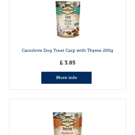
Carnilove Dog Treat Carp with Thyme 200g
£
3
.
85
More info