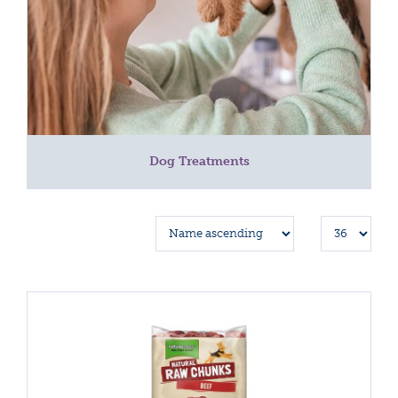
Dog Treatments