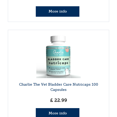
More info
Charlie The Vet Bladder Care Nutricaps 100
Capsules
£
22
.
99
More info