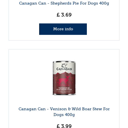
Canagan Can - Shepherds Pie For Dogs 400g
£
3
.
69
More info
Canagan Can - Venison & Wild Boar Stew For
Dogs 400g
£
3
.
99