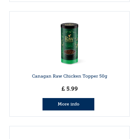
Canagan Raw Chicken Topper 50g
£
5
.
99
More info