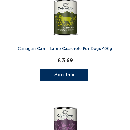
Canagan Can - Lamb Casserole For Dogs 400g
£
3
.
69
More info