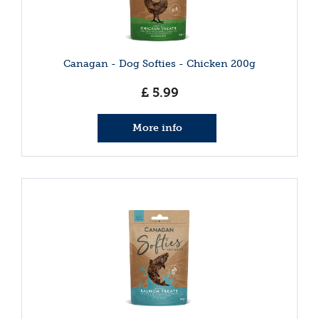
Canagan - Dog Softies - Chicken 200g
£
5
.
99
More info