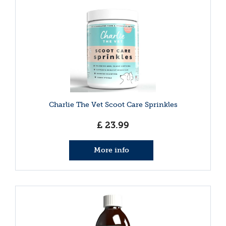
Charlie The Vet Scoot Care Sprinkles
£
23
.
99
More info