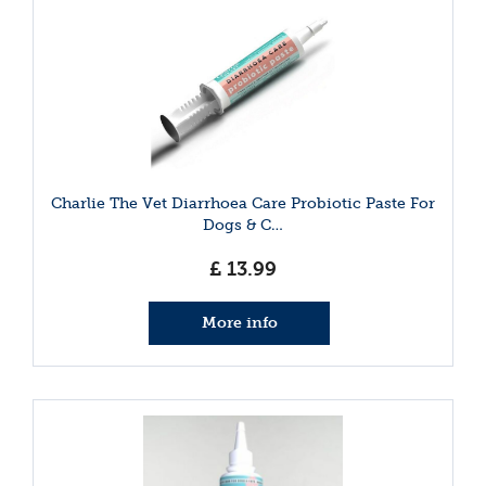
Charlie The Vet Diarrhoea Care Probiotic Paste For
Dogs & C…
£
13
.
99
More info