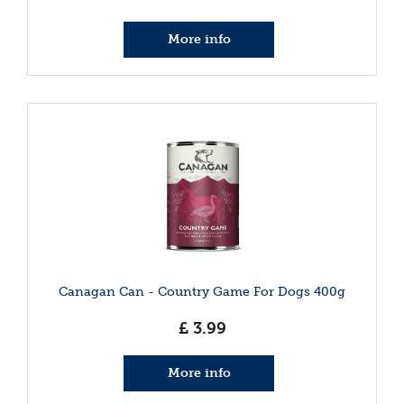
More info
Canagan Can - Country Game For Dogs 400g
£
3
.
99
More info