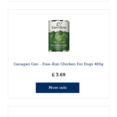
Canagan Can - Free-Run Chicken For Dogs 400g
£
3
.
69
More info