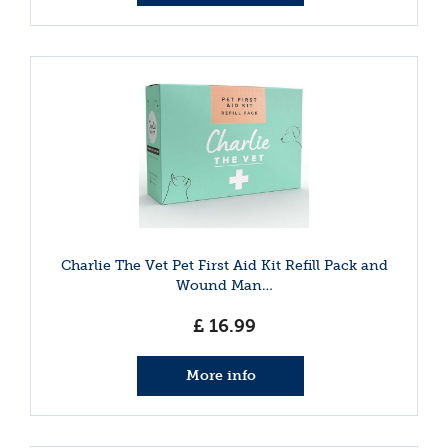
Charlie The Vet Pet First Aid Kit Refill Pack and
Wound Man…
£
16
.
99
More info