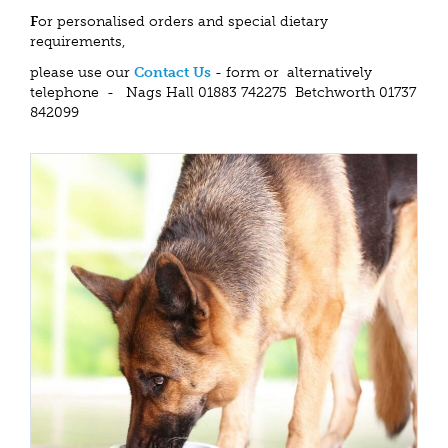
F
or personalised orders and special dietary
requirements,
please use our
Contact Us
- form or alternatively
telephone - Nags Hall 01883 742275 Betchworth 01737
842099