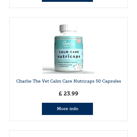
Charlie The Vet Calm Care Nutricaps 50 Capsules
£
23
.
99
More info