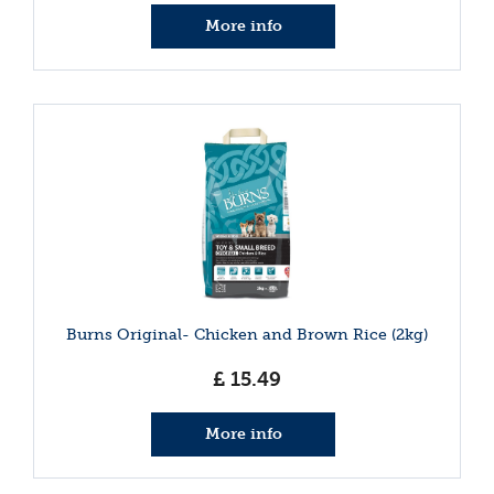
More info
Burns Original- Chicken and Brown Rice (2kg)
£
15
.
49
More info