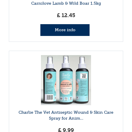
Carnilove Lamb & Wild Boar 1.5kg
£
12
.
45
More info
Charlie The Vet Antiseptic Wound & Skin Care
Spray for Anim…
£
9
.
99