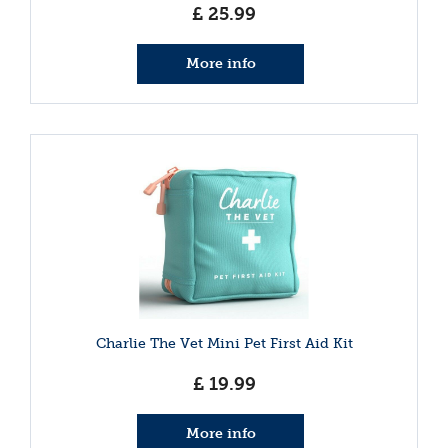
£
25
.
99
More info
Charlie The Vet Mini Pet First Aid Kit
£
19
.
99
More info