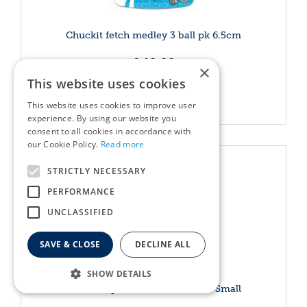
Chuckit fetch medley 3 ball pk 6.5cm
£
19
.
99
×
This website uses cookies
More info
This website uses cookies to improve user
experience. By using our website you
consent to all cookies in accordance with
our Cookie Policy.
Read more
STRICTLY NECESSARY
PERFORMANCE
UNCLASSIFIED
SAVE & CLOSE
DECLINE ALL
SHOW DETAILS
Chuckit Sport 14 Ball Launcher Small