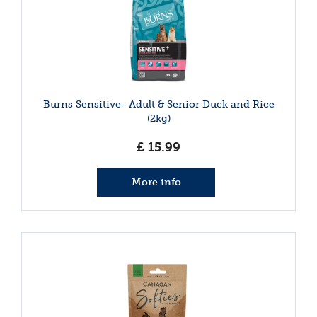
Burns Sensitive- Adult & Senior Duck and Rice
(2kg)
£
15
.
99
More info