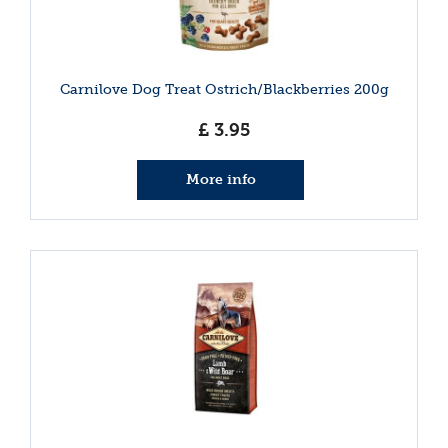
Carnilove Dog Treat Ostrich/Blackberries 200g
£
3
.
95
More info