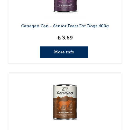
Canagan Can - Senior Feast For Dogs 400g
£
3
.
69
More info