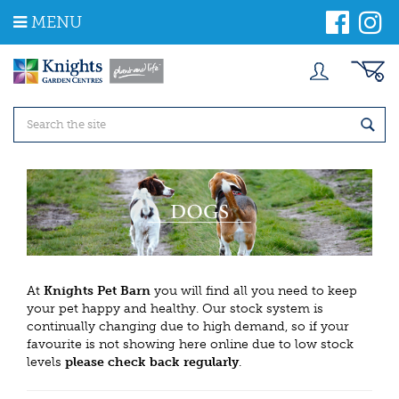
J
MENU
u
m
p
t
o
c
o
n
t
e
n
t
At
Knights Pet Barn
you will find all you need to keep
your pet happy and healthy. Our stock system is
continually changing due to high demand, so if your
favourite is not showing here online due to low stock
levels
please check back regularly
.