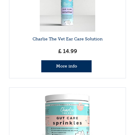
Charlie The Vet Ear Care Solution
£
14
.
99
More info