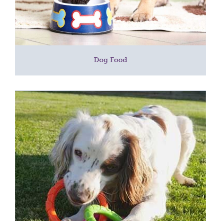
Dog Food