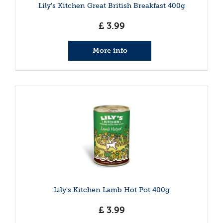
Lily's Kitchen Great British Breakfast 400g
£
3
.
99
More info
Lily's Kitchen Lamb Hot Pot 400g
£
3
.
99