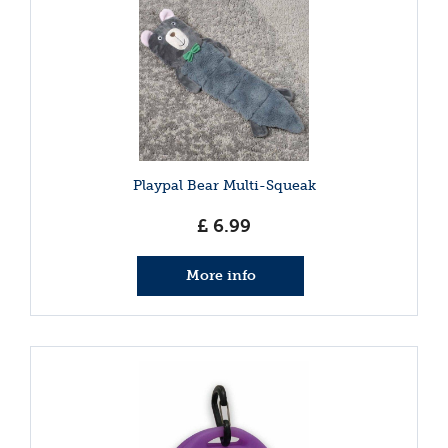
Playpal Bear Multi-Squeak
£
6
.
99
More info