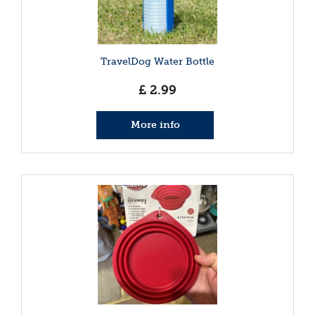
TravelDog Water Bottle
£
2
.
99
More info