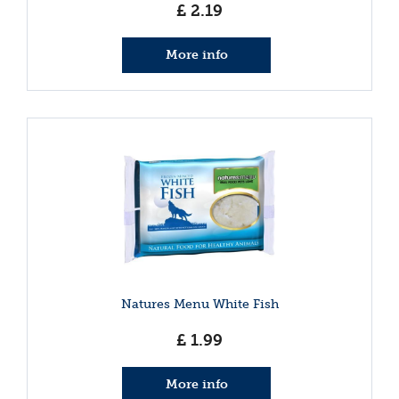
£
2
.
19
More info
Natures Menu White Fish
£
1
.
99
More info