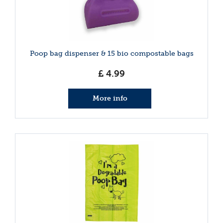
Poop bag dispenser & 15 bio compostable bags
£
4
.
99
More info