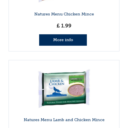
Natures Menu Chicken Mince
£
1
.
99
More info
Natures Menu Lamb and Chicken Mince