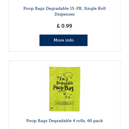
Poop Bags Degradable 15-PK, Single Roll
Dispenser
£
0
.
99
More info
Poop Bags Degradable 4 rolls, 60 pack