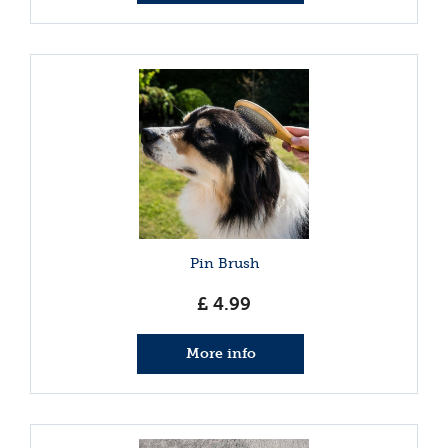
Pin Brush
£
4
.
99
More info