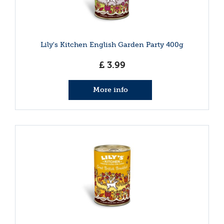
Lily's Kitchen English Garden Party 400g
£
3
.
99
More info