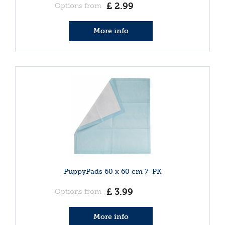
£
2
.
99
Options from
More info
PuppyPads 60 x 60 cm 7-PK
£
3
.
99
Options from
More info