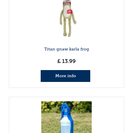
Titan gnaw karla frog
£
13
.
99
More info