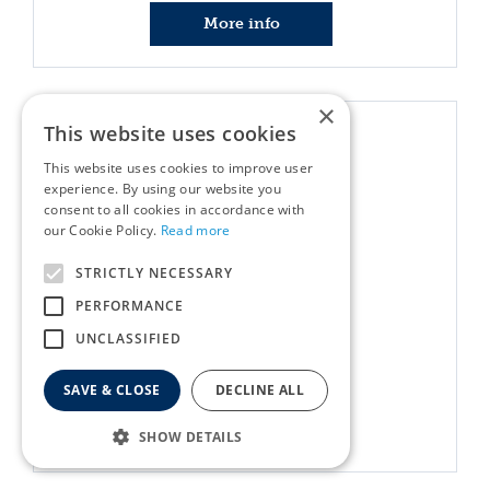
More info
×
This website uses cookies
This website uses cookies to improve user
experience. By using our website you
consent to all cookies in accordance with
our Cookie Policy.
Read more
STRICTLY NECESSARY
PERFORMANCE
Uber-Activ Rope Ball 6cm
UNCLASSIFIED
£
1
.
99
SAVE & CLOSE
DECLINE ALL
More info
SHOW DETAILS