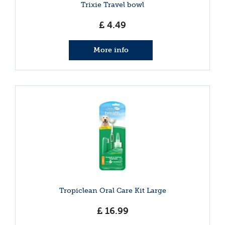
Trixie Travel bowl
£
4
.
49
More info
Tropiclean Oral Care Kit Large
£
16
.
99