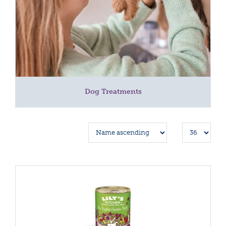
Dog Treatments