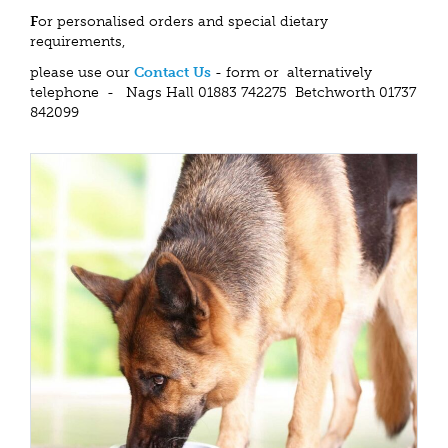
F
or personalised orders and special dietary
requirements,
please use our
Contact Us
- form or alternatively
telephone - Nags Hall 01883 742275 Betchworth 01737
842099