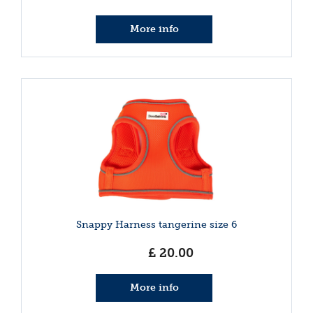
More info
Snappy Harness tangerine size 6
£
20
.
00
More info