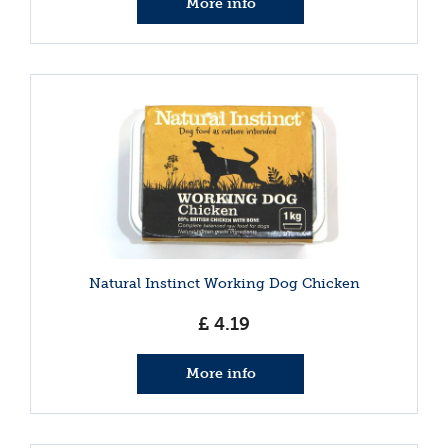
More info
Natural Instinct Working Dog Chicken
£
4
.
19
More info