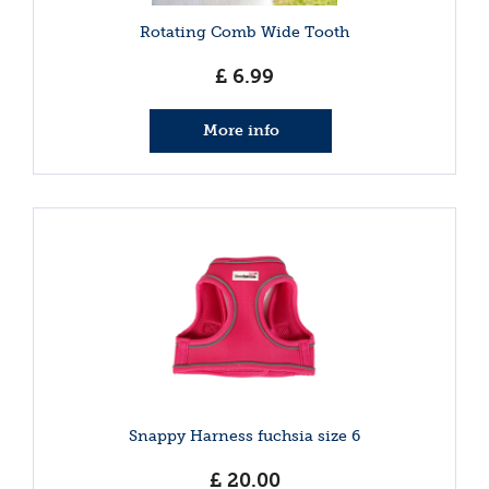
Rotating Comb Wide Tooth
£
6
.
99
More info
Snappy Harness fuchsia size 6
£
20
.
00