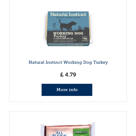
Natural Instinct Working Dog Turkey
£
4
.
79
More info