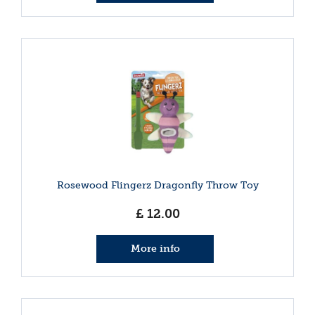
Rosewood Flingerz Dragonfly Throw Toy
£
12
.
00
More info