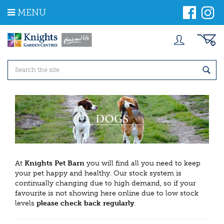
J
MENU
u
m
p
t
o
c
o
n
t
e
n
t
At
Knights Pet Barn
you will find all you need to keep
your pet happy and healthy. Our stock system is
continually changing due to high demand, so if your
favourite is not showing here online due to low stock
levels
please check back regularly
.