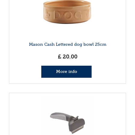
Mason Cash Lettered dog bowl 25cm
£
20
.
00
More info