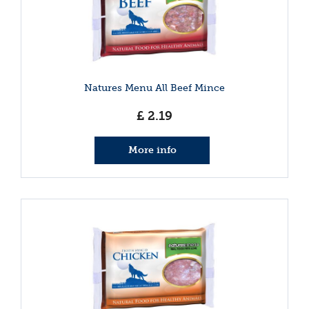
Natures Menu All Beef Mince
£
2
.
19
More info