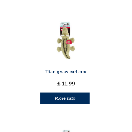
Titan gnaw carl croc
£
11
.
99
More info