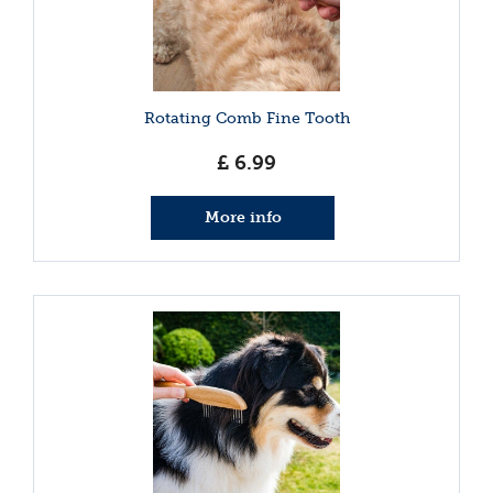
Rotating Comb Fine Tooth
£
6
.
99
More info