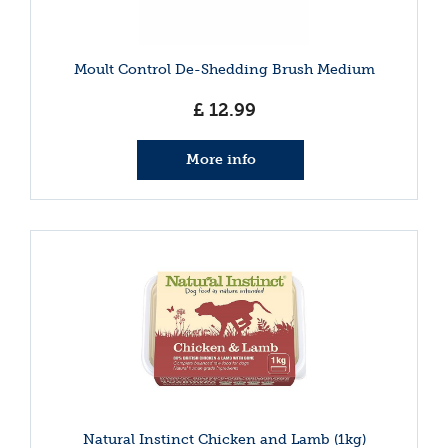
Moult Control De-Shedding Brush Medium
£
12
.
99
More info
Natural Instinct Chicken and Lamb (1kg)