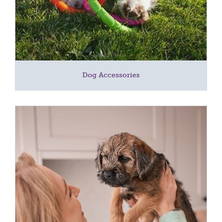
Dog Accessories