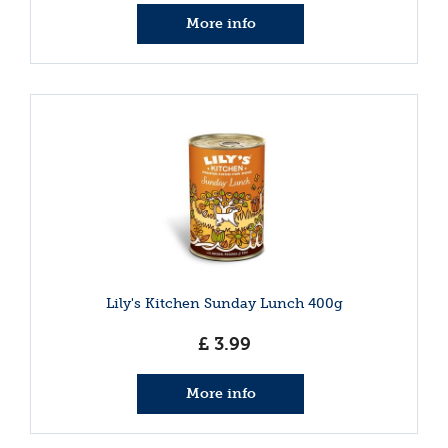
More info
Lily's Kitchen Sunday Lunch 400g
£
3
.
99
More info