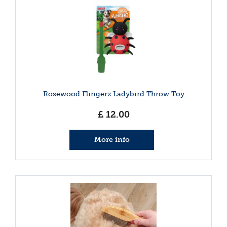
Rosewood Flingerz Ladybird Throw Toy
£
12
.
00
More info