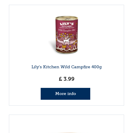
Lily's Kitchen Wild Campfire 400g
£
3
.
99
More info