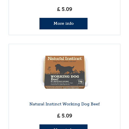
£
5
.
09
More info
Natural Instinct Working Dog Beef
£
5
.
09