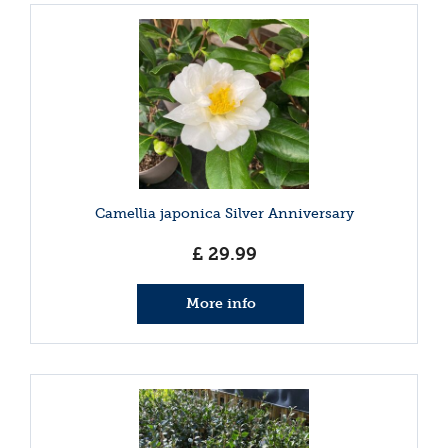
Camellia japonica Silver Anniversary
£
29
.
99
More info