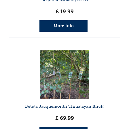
£
19
.
99
More info
Betula Jacquemontii 'Himalayan Birch'
£
69
.
99