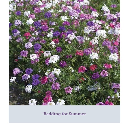
Bedding for Summer