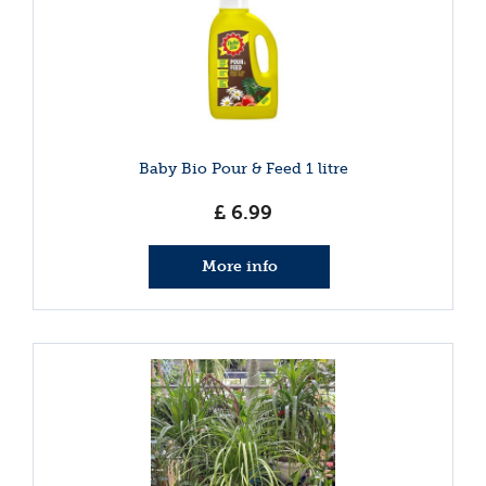
Baby Bio Pour & Feed 1 litre
£
6
.
99
More info