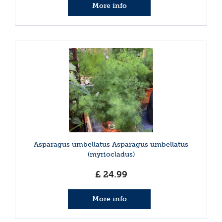
More info
Asparagus umbellatus Asparagus umbellatus
(myriocladus)
£
24
.
99
More info