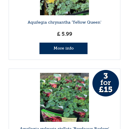
Aquilegia chrysantha 'Yellow Queen'
£
5
.
99
More info
Aquilegia vulgaris stellata 'Bordeaux Barlow'