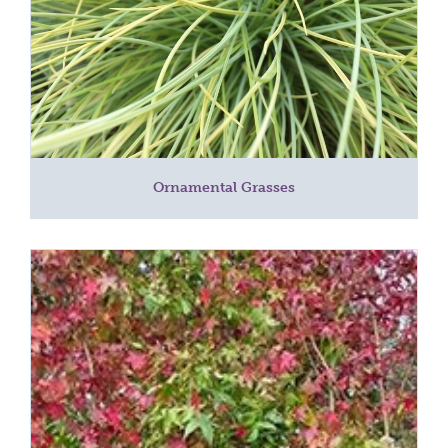
Ornamental Grasses