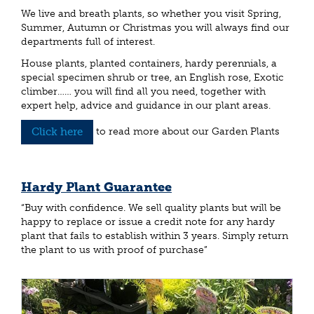
We live and breath plants, so whether you visit Spring,
Summer, Autumn or Christmas you will always find our
departments full of interest.
House plants, planted containers, hardy perennials, a
special specimen shrub or tree, an English rose, Exotic
climber…… you will find all you need, together with
expert help, advice and guidance in our plant areas.
Click here
to read more about our Garden Plants
Hardy Plant Guarantee
“Buy with confidence. We sell quality plants but will be
happy to replace or issue a credit note for any hardy
plant that fails to establish within 3 years. Simply return
the plant to us with proof of purchase”