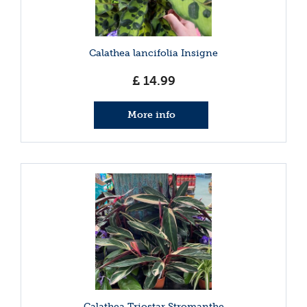
Calathea lancifolia Insigne
£
14
.
99
More info
Calathea Triostar Stromanthe