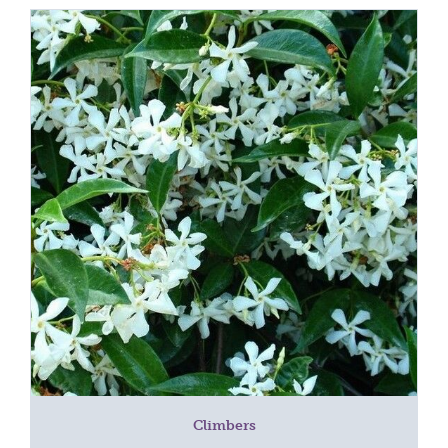
Climbers