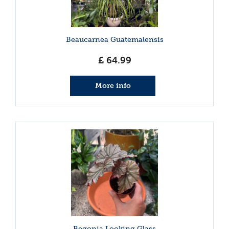
Beaucarnea Guatemalensis
£
64
.
99
More info
Begonia Looking Glass