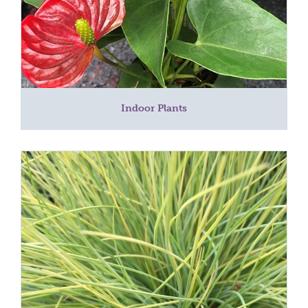
Indoor Plants