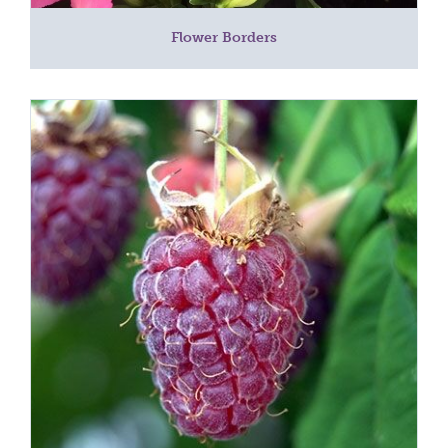
Flower Borders