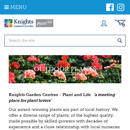
J
MENU
u
m
p
t
o
c
o
n
t
e
n
t
Knights Garden Centres - Plant and Life
‘a meeting
place for plant lovers’
Our award-winning plants are part of local history. We
offer a diverse range of plants, of the highest quality,
made possible by skilled growers with decades of
experience and a close relationship with local nurseries.