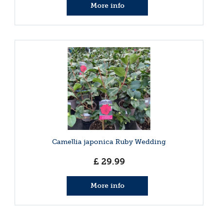
More info
Camellia japonica Ruby Wedding
£
29
.
99
More info