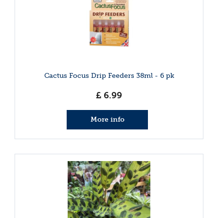
Cactus Focus Drip Feeders 38ml - 6 pk
£
6
.
99
More info