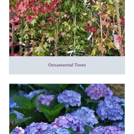
Ornamental Trees