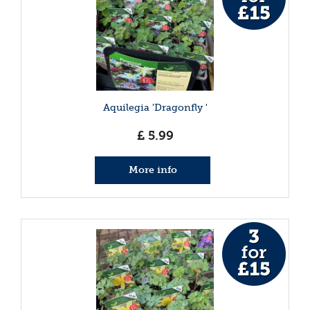
Aquilegia 'Dragonfly '
£
5
.
99
More info