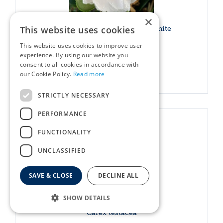
×
This website uses cookies
Camellia sasanqua Waterfall white
This website uses cookies to improve user
£
54
.
99
experience. By using our website you
consent to all cookies in accordance with
More info
our Cookie Policy.
Read more
STRICTLY NECESSARY
PERFORMANCE
FUNCTIONALITY
UNCLASSIFIED
SAVE & CLOSE
DECLINE ALL
SHOW DETAILS
Carex testacea