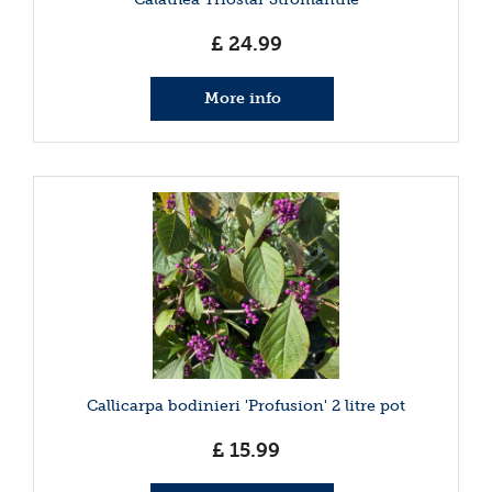
£
24
.
99
More info
Callicarpa bodinieri 'Profusion' 2 litre pot
£
15
.
99