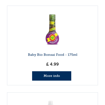
Baby Bio Bonsai Food - 175ml
£
4
.
99
More info