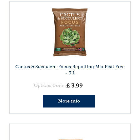
Cactus & Succulent Focus Repotting Mix Peat Free
- 3 L
£
3
.
99
Options from
More info