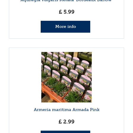
£
5
.
99
More info
Armeria maritima Armada Pink
£
2
.
99