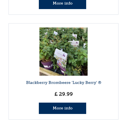
More info
Blackberry Brombeere 'Lucky Berry' ®
£
29
.
99
More info