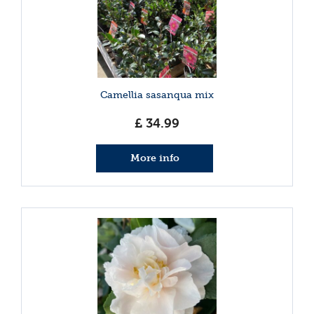
Camellia sasanqua mix
£
34
.
99
More info