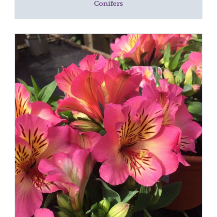
Conifers