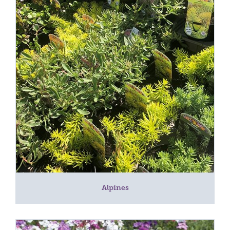
Alpines