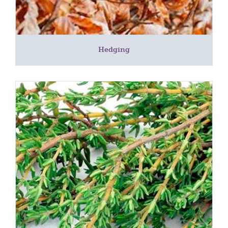
Hedging