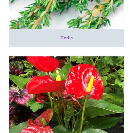
Herbs