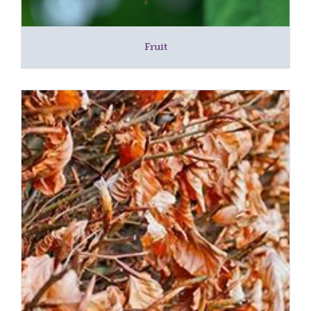
Fruit