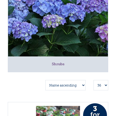
Shrubs