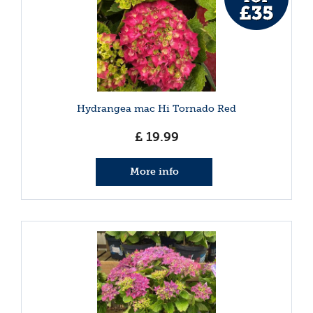
Hydrangea mac Hi Tornado Red
£
19
.
99
More info