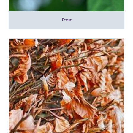
Fruit