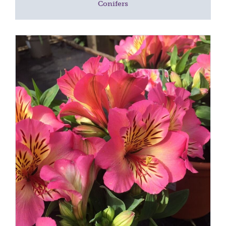
Conifers