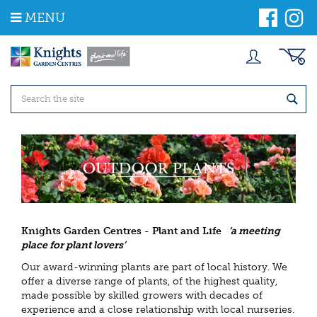
J
MENU
u
m
p
t
o
c
o
n
t
e
n
t
Knights Garden Centres - Plant and Life
‘a meeting
place for plant lovers’
Our award-winning plants are part of local history. We
offer a diverse range of plants, of the highest quality,
made possible by skilled growers with decades of
experience and a close relationship with local nurseries.