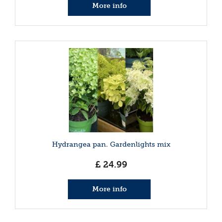
More info
Hydrangea pan. Gardenlights mix
£
24
.
99
More info