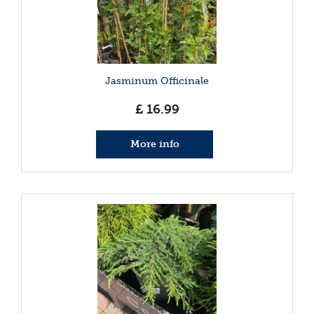
Jasminum Officinale
£
16
.
99
More info