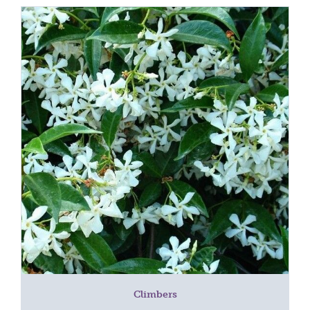
Climbers