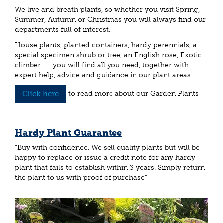
We live and breath plants, so whether you visit Spring,
Summer, Autumn or Christmas you will always find our
departments full of interest.
House plants, planted containers, hardy perennials, a
special specimen shrub or tree, an English rose, Exotic
climber…… you will find all you need, together with
expert help, advice and guidance in our plant areas.
Click here
to read more about our Garden Plants
Hardy Plant Guarantee
“Buy with confidence. We sell quality plants but will be
happy to replace or issue a credit note for any hardy
plant that fails to establish within 3 years. Simply return
the plant to us with proof of purchase”