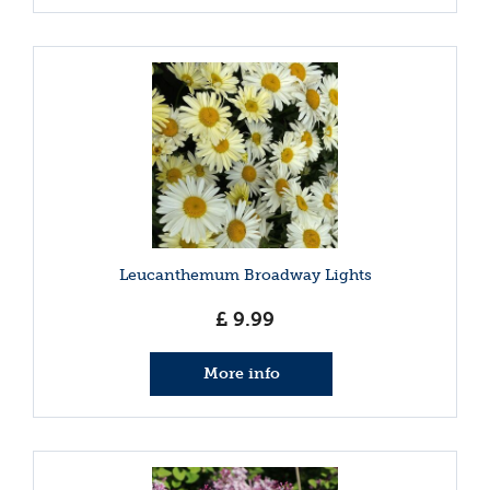
Leucanthemum Broadway Lights
£
9
.
99
More info