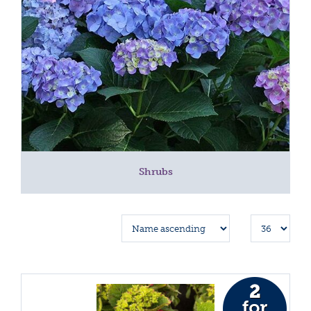
Shrubs