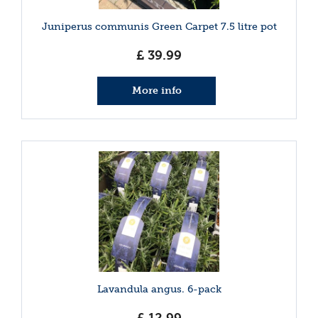
Juniperus communis Green Carpet 7.5 litre pot
£
39
.
99
More info
Lavandula angus. 6-pack