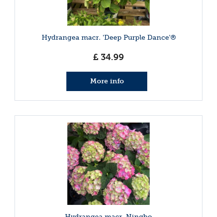
Hydrangea macr. 'Deep Purple Dance'®
£
34
.
99
More info
Hydrangea macr. Ningbo