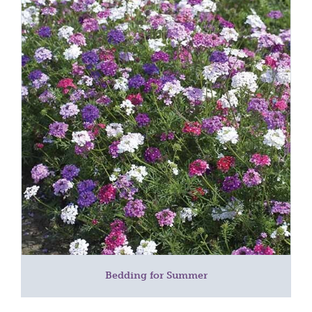
Bedding for Summer