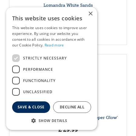
Lomandra White Sands
×
£
20
.
99
This website uses cookies
This website uses cookies to improve user
More info
experience. By using our website you
consent to all cookies in accordance with
our Cookie Policy.
Read more
STRICTLY NECESSARY
PERFORMANCE
FUNCTIONALITY
UNCLASSIFIED
SAVE & CLOSE
DECLINE ALL
Lonicera nitida 'Garden Clouds® Copper Glow'
SHOW DETAILS
£
29
.
99