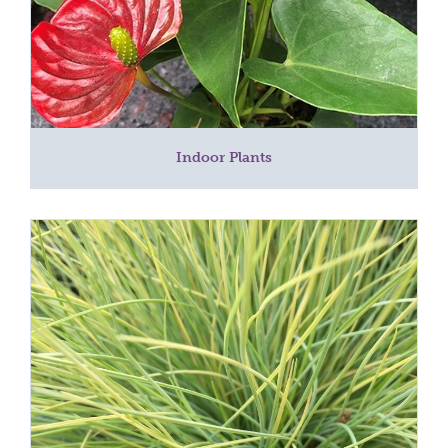
Indoor Plants