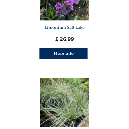
Limonium Salt Lake
£
26
.
99
More info