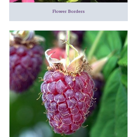
Flower Borders