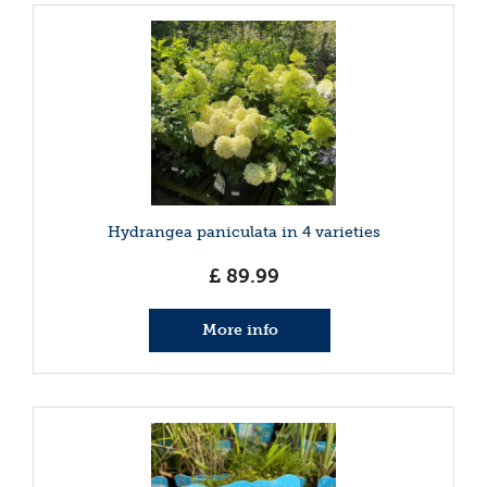
Hydrangea paniculata in 4 varieties
£
89
.
99
More info