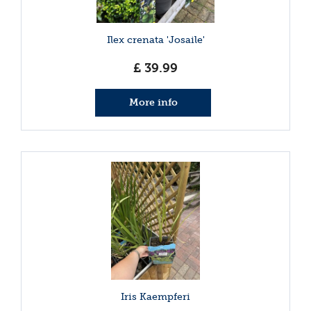
Ilex crenata 'Josaile'
£
39
.
99
More info
Iris Kaempferi