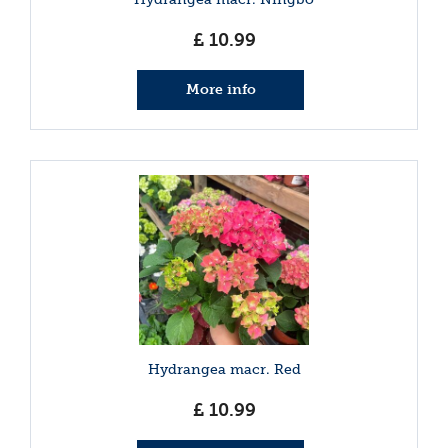
£
10
.
99
More info
Hydrangea macr. Red
£
10
.
99