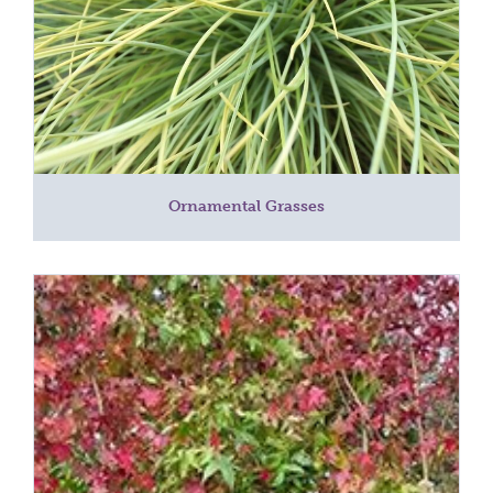
Ornamental Grasses