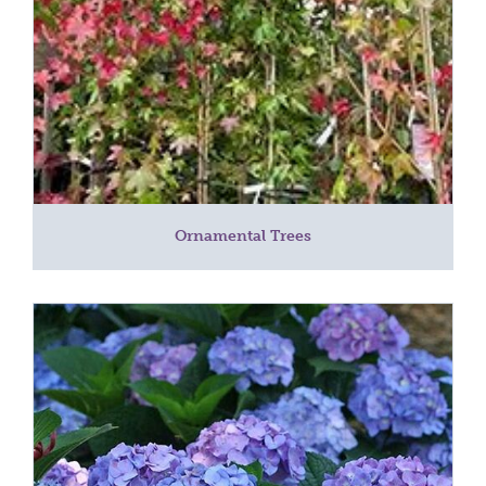
Ornamental Trees