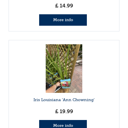
£
14
.
99
More info
Iris Louisiana 'Ann Chowning'
£
19
.
99
More info