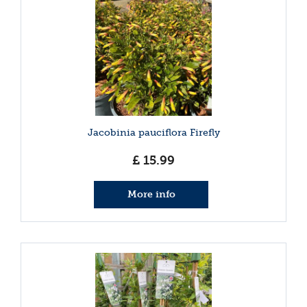
Jacobinia pauciflora Firefly
£
15
.
99
More info