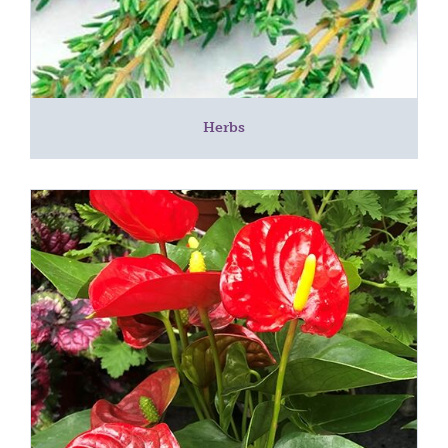
Herbs