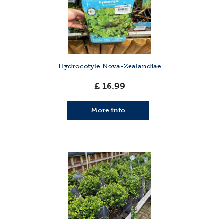
Hydrocotyle Nova-Zealandiae
£
16
.
99
More info