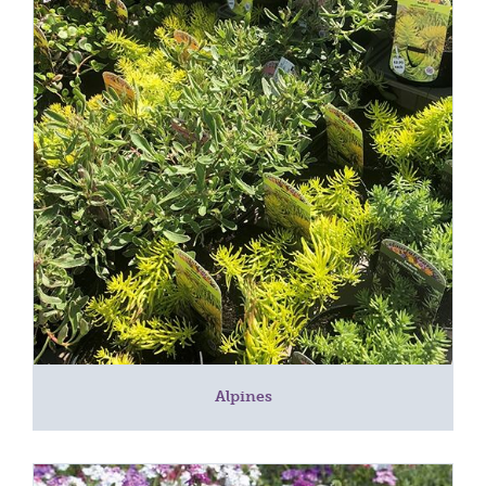
Alpines