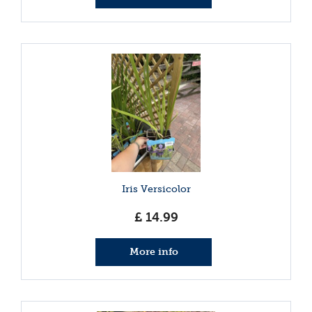
Iris Versicolor
£
14
.
99
More info