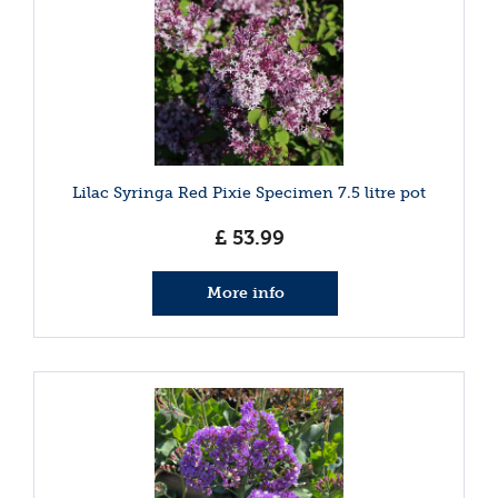
Lilac Syringa Red Pixie Specimen 7.5 litre pot
£
53
.
99
More info