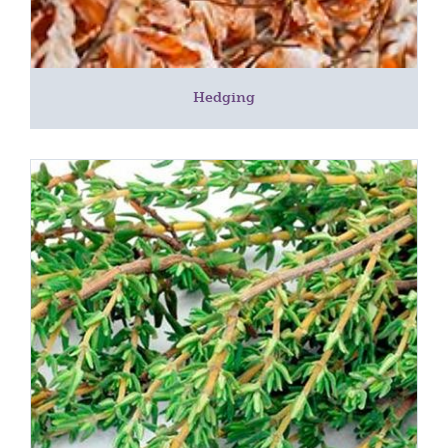
Hedging