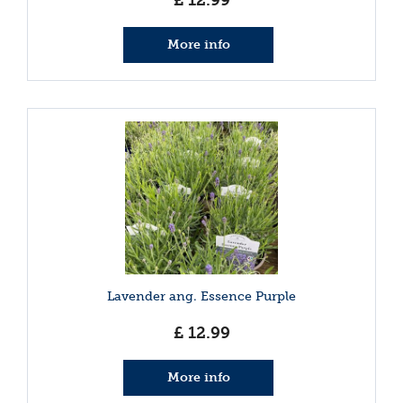
£
12
.
99
More info
Lavender ang. Essence Purple
£
12
.
99
More info