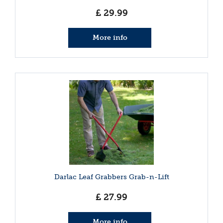
£
29
.
99
More info
Darlac Leaf Grabbers Grab-n-Lift
£
27
.
99
More info