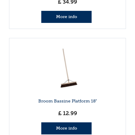
£
34
.
99
More info
Broom Bassine Platform 18"
£
12
.
99
More info