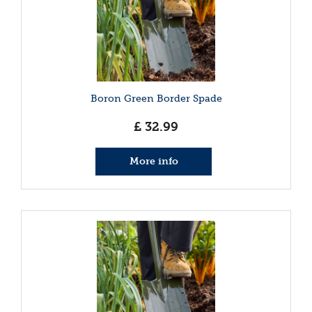
Boron Green Border Spade
£
32
.
99
More info