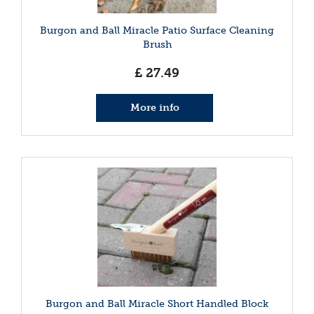
Burgon and Ball Miracle Patio Surface Cleaning
Brush
£
27
.
49
More info
Burgon and Ball Miracle Short Handled Block