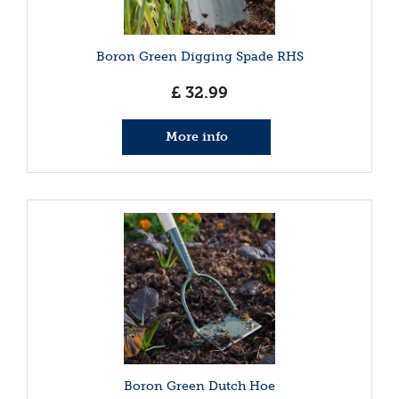
Boron Green Digging Spade RHS
£
32
.
99
More info
Boron Green Dutch Hoe