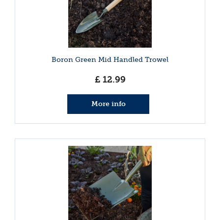
Boron Green Mid Handled Trowel
£
12
.
99
More info