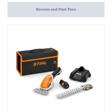
Brooms and Dust Pans