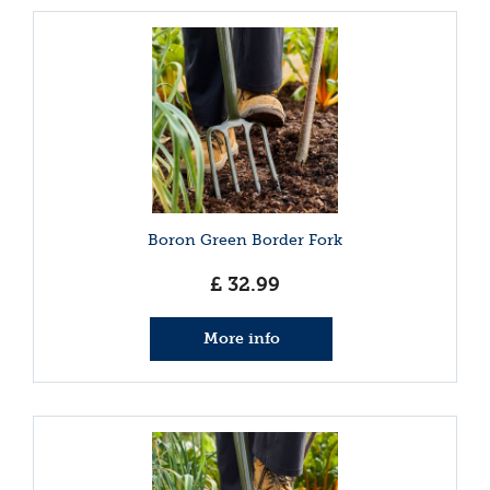
Boron Green Border Fork
£
32
.
99
More info