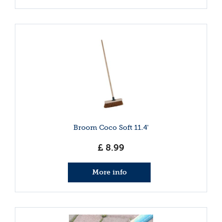
Broom Coco Soft 11.4'
£
8
.
99
More info