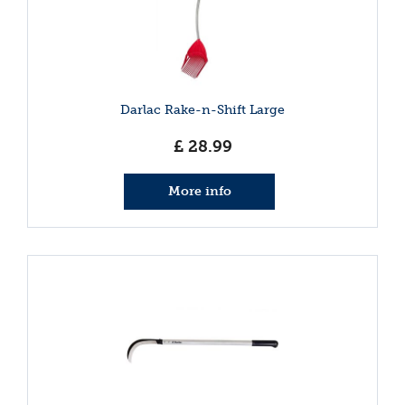
Darlac Rake-n-Shift Large
£
28
.
99
More info