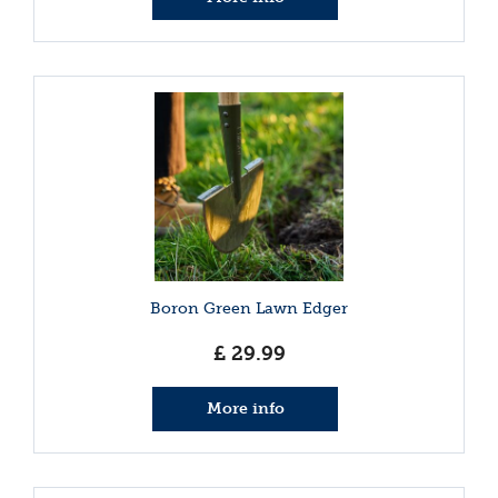
Boron Green Lawn Edger
£
29
.
99
More info