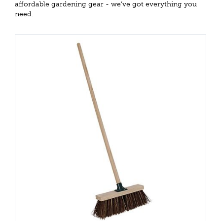
affordable gardening gear - we’ve got everything you
need.