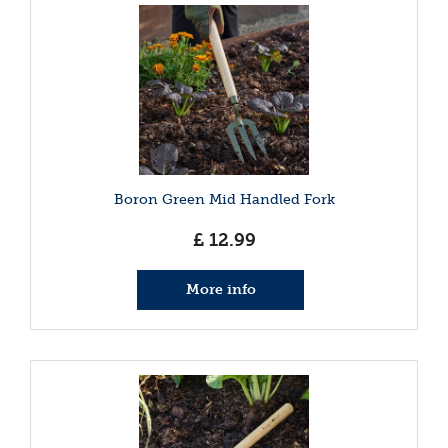
Boron Green Mid Handled Fork
£
12
.
99
More info