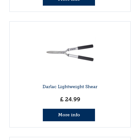
Darlac Lightweight Shear
£
24
.
99
More info