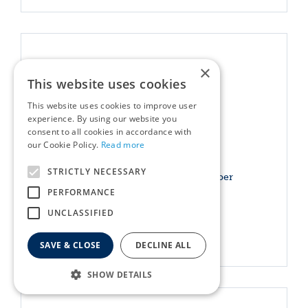
×
This website uses cookies
This website uses cookies to improve user
experience. By using our website you
consent to all cookies in accordance with
our Cookie Policy.
Read more
STRICTLY NECESSARY
Darlac Telescopic Bypass Lopper
PERFORMANCE
£
39
.
99
UNCLASSIFIED
More info
SAVE & CLOSE
DECLINE ALL
SHOW DETAILS