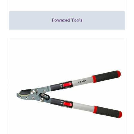
Powered Tools