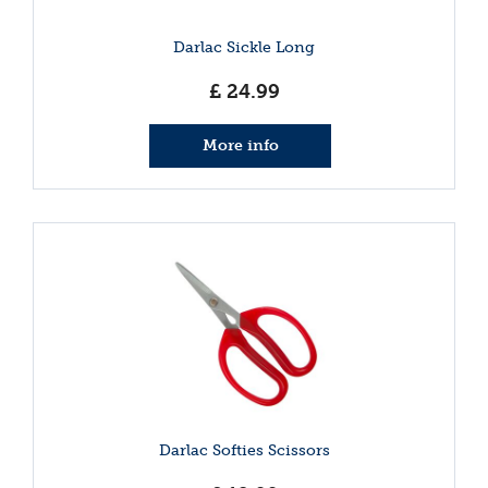
Darlac Sickle Long
£
24
.
99
More info
Darlac Softies Scissors