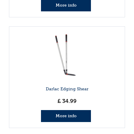
More info
Darlac Edging Shear
£
34
.
99
More info