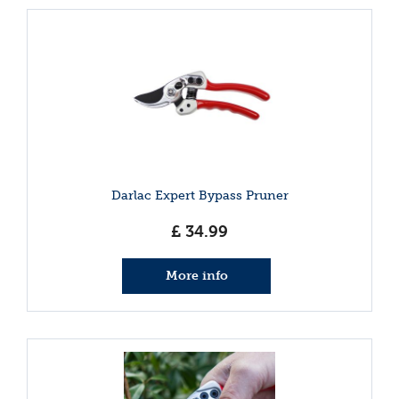
Darlac Expert Bypass Pruner
£
34
.
99
More info