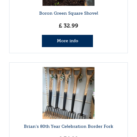
Boron Green Square Shovel
£
32
.
99
More info
Brian's 80th Year Celebration Border Fork