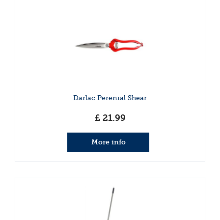
Darlac Perenial Shear
£
21
.
99
More info