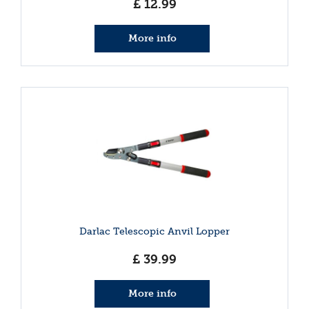
£
12
.
99
More info
Darlac Telescopic Anvil Lopper
£
39
.
99
More info