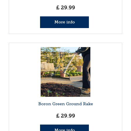
£
29
.
99
More info
Boron Green Ground Rake
£
29
.
99
More info