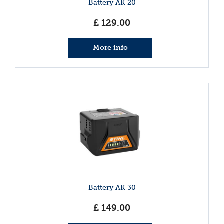
Battery AK 20
£
129
.
00
More info
Battery AK 30
£
149
.
00