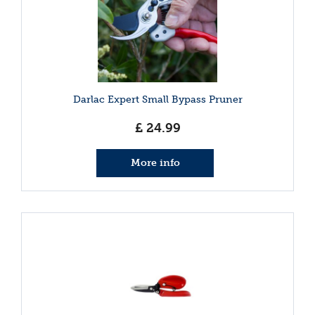
Darlac Expert Small Bypass Pruner
£
24
.
99
More info