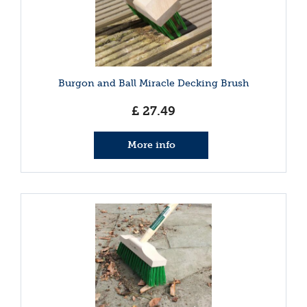
Burgon and Ball Miracle Decking Brush
£
27
.
49
More info