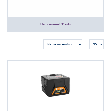
Unpowered Tools