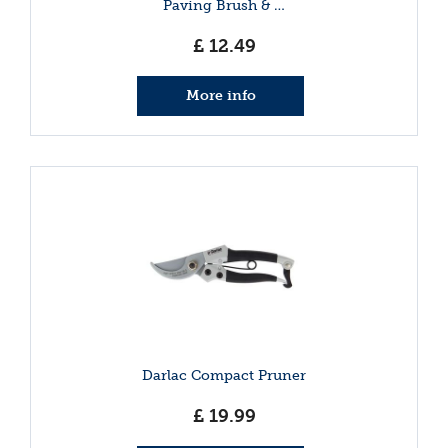
Paving Brush & …
£
12
.
49
More info
Darlac Compact Pruner
£
19
.
99