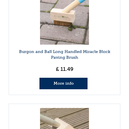
Burgon and Ball Long Handled Miracle Block
Paving Brush
£
11
.
49
More info