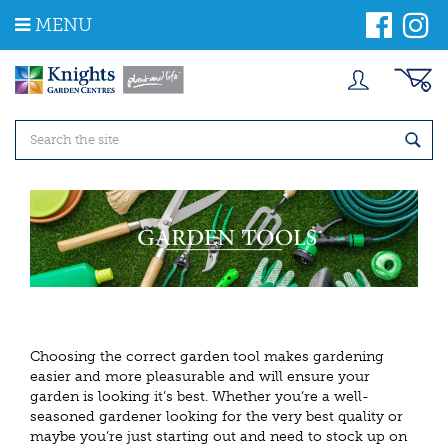
J
MENU
u
m
p
t
o
c
o
n
t
e
n
t
Choosing the correct garden tool makes gardening
easier and more pleasurable and will ensure your
garden is looking it’s best. Whether you’re a well-
seasoned gardener looking for the very best quality or
maybe you’re just starting out and need to stock up on