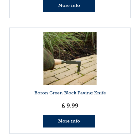
More info
Boron Green Block Paving Knife
£
9
.
99
More info