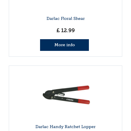
Darlac Floral Shear
£
12
.
99
More info
Darlac Handy Ratchet Lopper