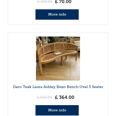
£
70
.
00
£
100
.
00
More info
Daro Teak Laura Ashley Bean Bench Oval 3 Seater
£
364
.
00
£
520
.
00
More info