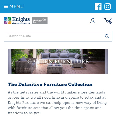
J
MENU
u
m
p
t
o
c
o
n
t
e
n
t
The Definitive Furniture Collection
As life gets faster and the world makes more demands
on our time, we all need time and space to relax and at
Knights Furniture we can help open a new way of living
with furniture sets that allow you the time space and
freedom to be you.