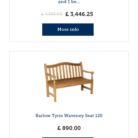
and 1 be…
£
3,446
.
25
£
4,595
.
00
More info
Barlow Tyrie Waveney Seat 120
£
890
.
00