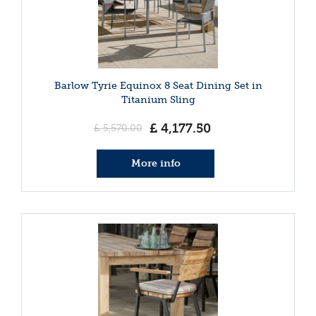
Barlow Tyrie Equinox 8 Seat Dining Set in
Titanium Sling
£
4,177
.
50
£
5,570
.
00
More info