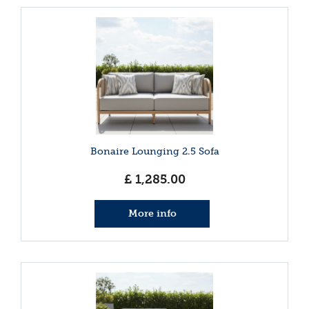
Bonaire Lounging 2.5 Sofa
£
1,285
.
00
More info