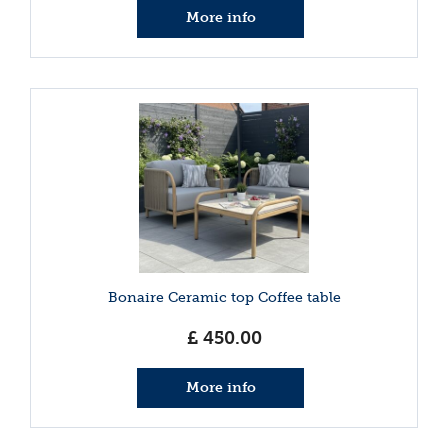
More info
Bonaire Ceramic top Coffee table
£
450
.
00
More info