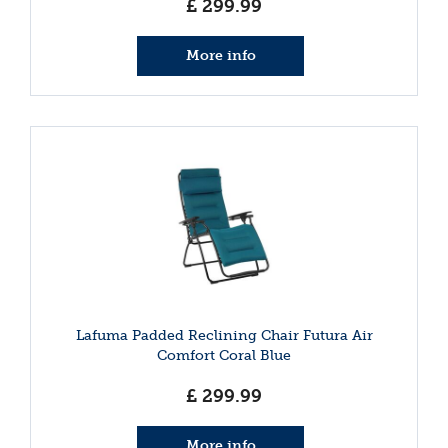
£
299
.
99
More info
Lafuma Padded Reclining Chair Futura Air
Comfort Coral Blue
£
299
.
99
More info