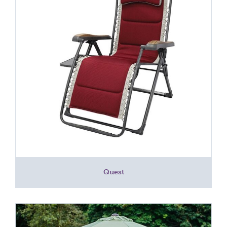
Quest