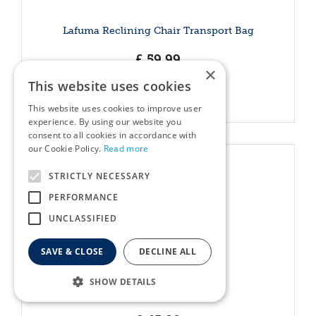
Lafuma Reclining Chair Transport Bag
£
59
.
99
×
This website uses cookies
More info
This website uses cookies to improve user
experience. By using our website you
consent to all cookies in accordance with
our Cookie Policy.
Read more
STRICTLY NECESSARY
PERFORMANCE
UNCLASSIFIED
SAVE & CLOSE
DECLINE ALL
SHOW DETAILS
Parasol Base 15kg Black