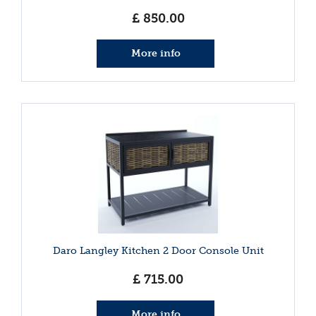
£
850
.
00
More info
Daro Langley Kitchen 2 Door Console Unit
£
715
.
00
More info