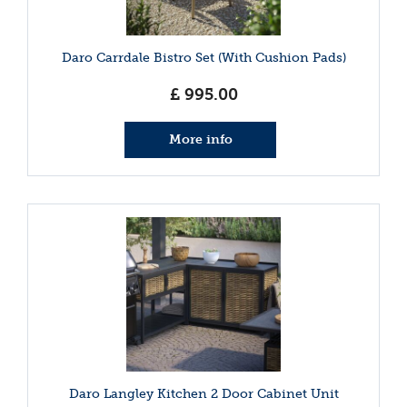
Daro Carrdale Bistro Set (With Cushion Pads)
£
995
.
00
More info
Daro Langley Kitchen 2 Door Cabinet Unit