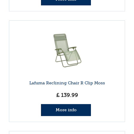
Lafuma Reclining Chair R Clip Moss
£
139
.
99
More info