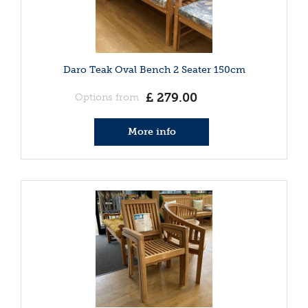
Daro Teak Oval Bench 2 Seater 150cm
£
279
.
00
Options from
More info