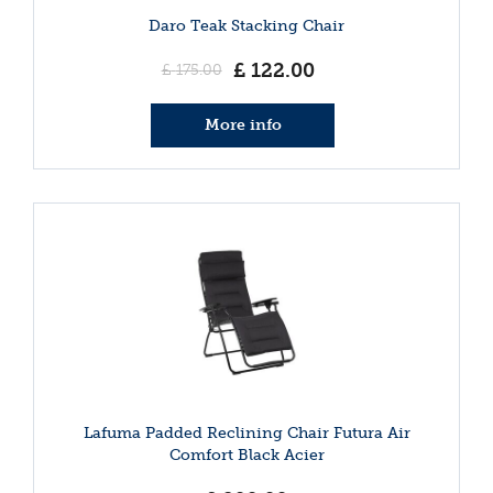
Daro Teak Stacking Chair
£
122
.
00
£
175
.
00
More info
Lafuma Padded Reclining Chair Futura Air
Comfort Black Acier