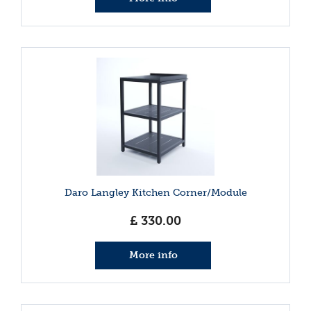
Daro Langley Kitchen Corner/Module
£
330
.
00
More info