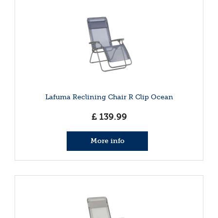
Lafuma Reclining Chair R Clip Ocean
£
139
.
99
More info