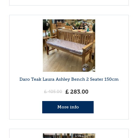
Daro Teak Laura Ashley Bench 2 Seater 150cm
£
283
.
00
£
405
.
00
More info