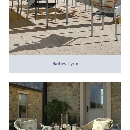
Barlow Tyrie