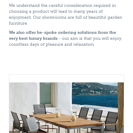
We understand the careful consideration required in
choosing a product will lead to many years of
enjoyment. Our showrooms are full of beautiful garden
furniture.
We also offer be-spoke ordering solutions from the
very best luxury brands
- our aim is that you will enjoy
countless days of pleasure and relaxation.