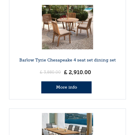
Barlow Tyrie Chesapeake 4 seat set dining set
£
2,910
.
00
£
3,880
.
00
More info