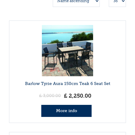
Barlow Tyrie Aura 150cm Teak 6 Seat Set
£
2,250
.
00
£
3,000
.
00
More info