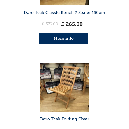
Daro Teak Classic Bench 2 Seater 150cm
£
265
.
00
£
379
.
00
More info
Daro Teak Folding Chair