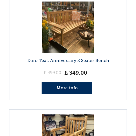
Daro Teak Anniversary 2 Seater Bench
£
349
.
00
£
499
.
00
More info