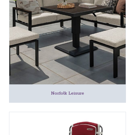
Norfolk Leisure