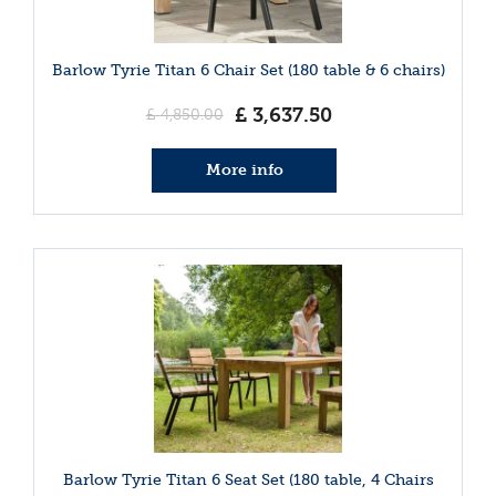
Barlow Tyrie Titan 6 Chair Set (180 table & 6 chairs)
£
3,637
.
50
£
4,850
.
00
More info
Barlow Tyrie Titan 6 Seat Set (180 table, 4 Chairs