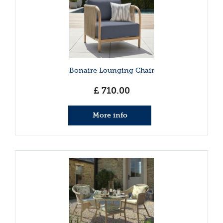
Bonaire Lounging Chair
£
710
.
00
More info