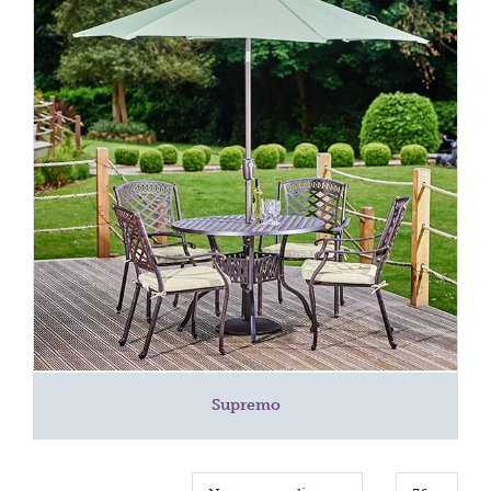
Supremo