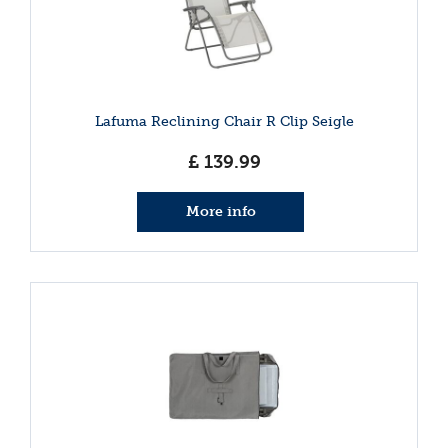
Lafuma Reclining Chair R Clip Seigle
£
139
.
99
More info