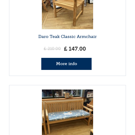
Daro Teak Classic Armchair
£
147
.
00
£
210
.
00
More info