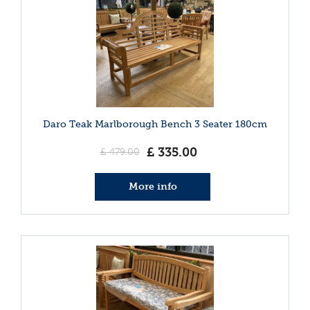
Daro Teak Marlborough Bench 3 Seater 180cm
£
335
.
00
£
479
.
00
More info