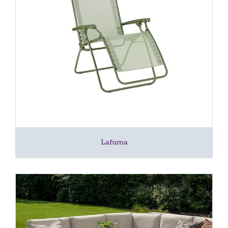
Lafuma