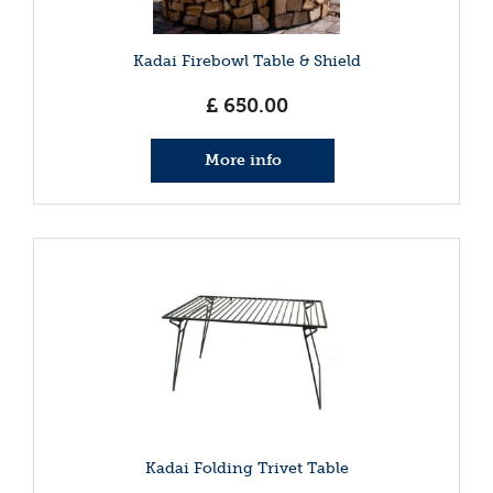
Kadai Firebowl Table & Shield
£
650
.
00
More info
Kadai Folding Trivet Table