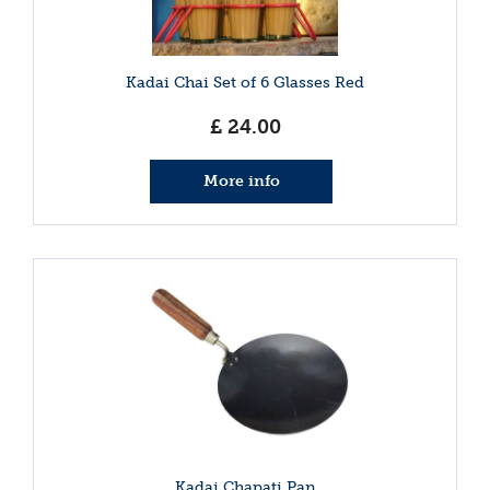
Kadai Chai Set of 6 Glasses Red
£
24
.
00
More info
Kadai Chapati Pan