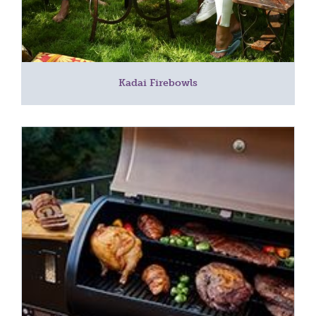
Kadai Firebowls