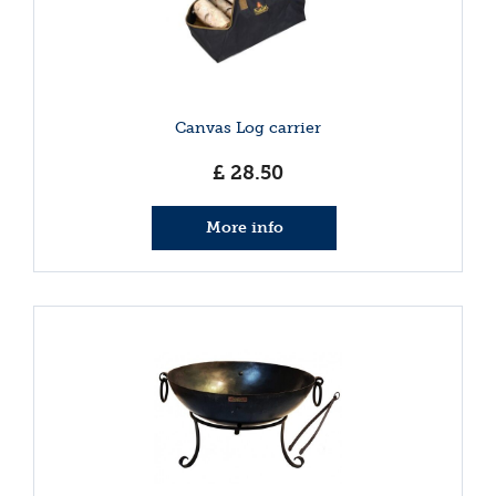
Canvas Log carrier
£
28
.
50
More info