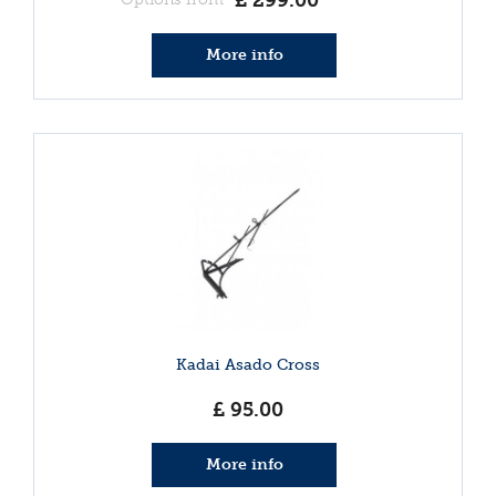
£
299
.
00
More info
Kadai Asado Cross
£
95
.
00
More info