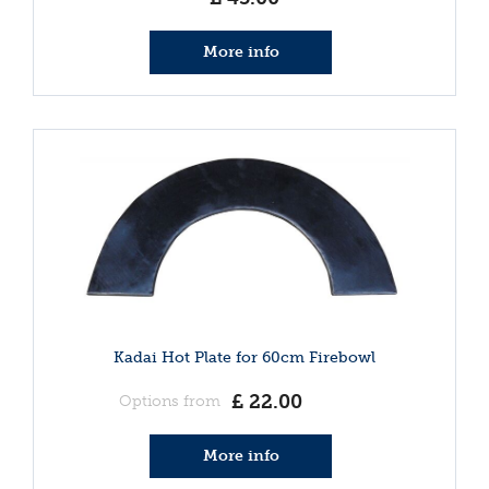
More info
Kadai Hot Plate for 60cm Firebowl
£
22
.
00
Options from
More info