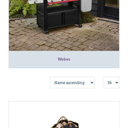
Weber