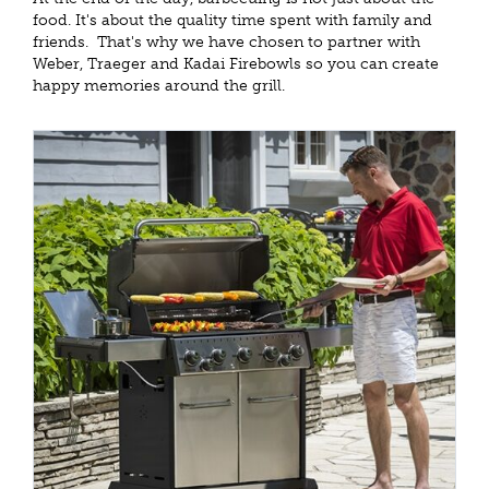
food. It's about the quality time spent with family and
friends. That's why we have chosen to partner with
Weber, Traeger and Kadai Firebowls so you can create
happy memories around the grill.