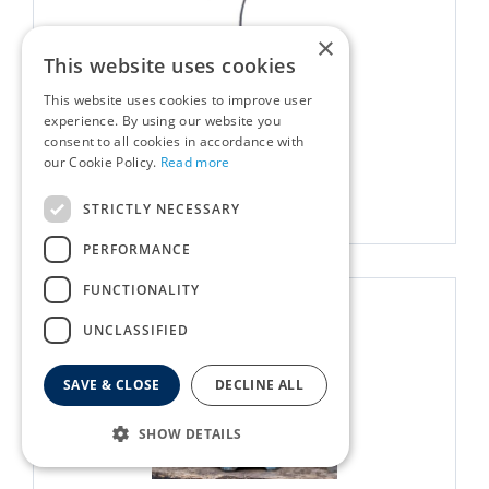
×
This website uses cookies
This website uses cookies to improve user
Kadai Marshmallow Fork
experience. By using our website you
consent to all cookies in accordance with
£
18
.
00
our Cookie Policy.
Read more
More info
STRICTLY NECESSARY
PERFORMANCE
FUNCTIONALITY
UNCLASSIFIED
SAVE & CLOSE
DECLINE ALL
SHOW DETAILS