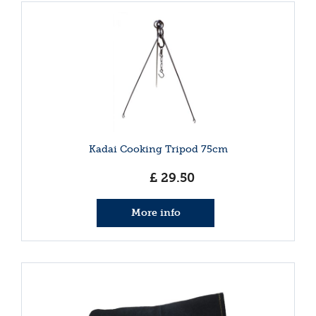
Kadai Cooking Tripod 75cm
£
29
.
50
More info