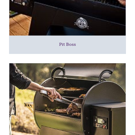
Pit Boss