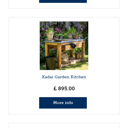
Kadai Garden Kitchen
£
895
.
00
More info