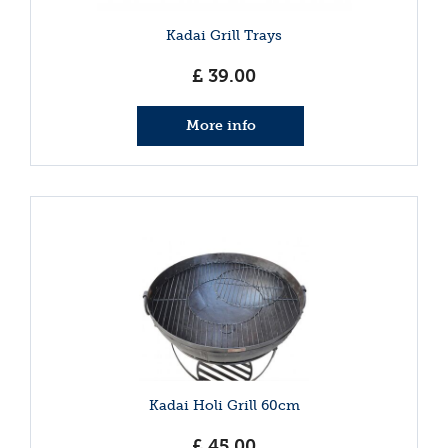
Kadai Grill Trays
£
39
.
00
More info
Kadai Holi Grill 60cm
£
45
.
00