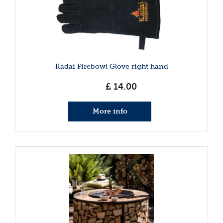
Kadai Firebowl Glove right hand
£
14
.
00
More info