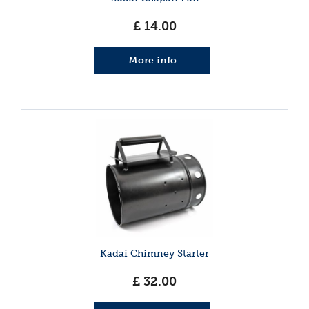
£
14
.
00
More info
Kadai Chimney Starter
£
32
.
00