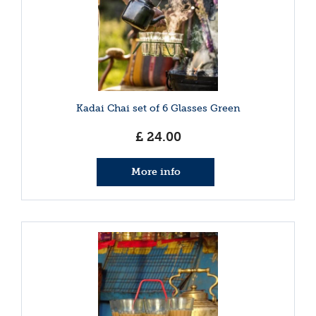
Kadai Chai set of 6 Glasses Green
£
24
.
00
More info