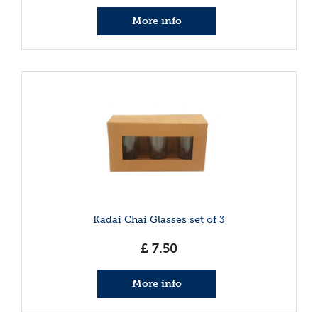
More info
Kadai Chai Glasses set of 3
£
7
.
50
More info