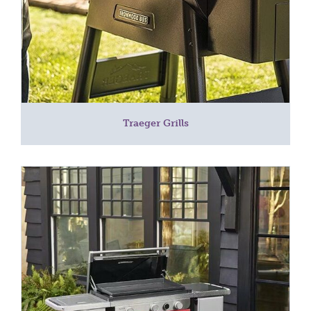
Traeger Grills