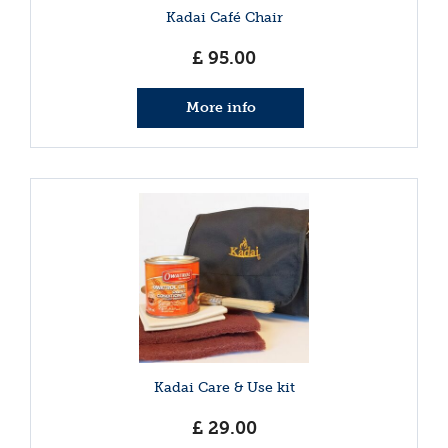
Kadai Café Chair
£
95
.
00
More info
Kadai Care & Use kit
£
29
.
00