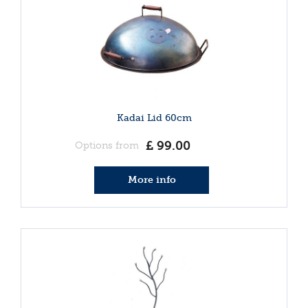
Kadai Lid 60cm
£
99
.
00
Options from
More info