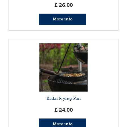
£
26
.
00
More info
Kadai Frying Pan
£
24
.
00
More info