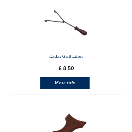
Kadai Grill Lifter
£
8
.
50
More info