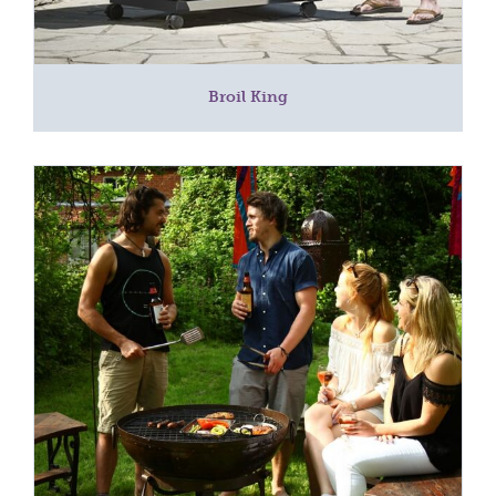
Broil King