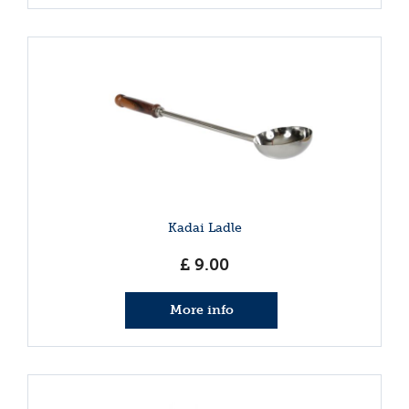
Kadai Ladle
£
9
.
00
More info