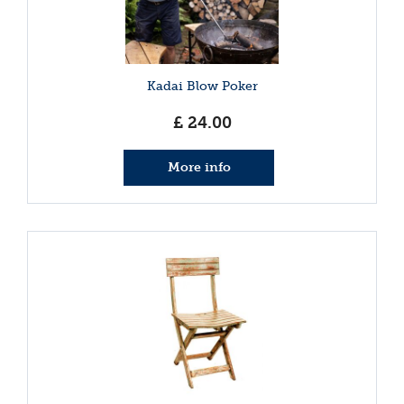
Kadai Blow Poker
£
24
.
00
More info