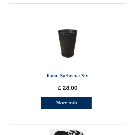
Kadai Barbecue Bin
£
28
.
00
More info