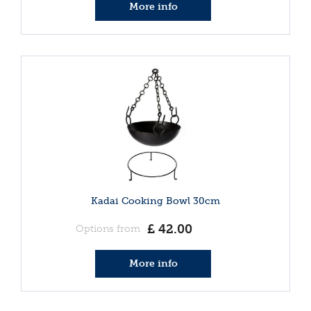
More info
Kadai Cooking Bowl 30cm
£
42
.
00
Options from
More info