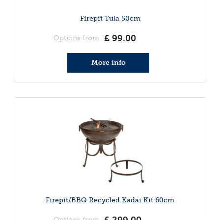
Firepit Tula 50cm
£
99
.
00
Options from
More info
Firepit/BBQ Recycled Kadai Kit 60cm
Options from