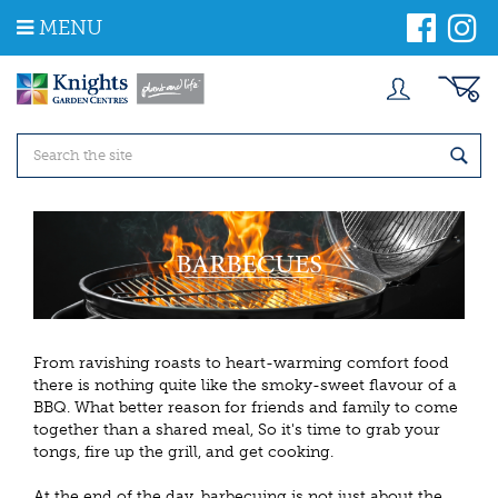
J
MENU
u
m
p
t
o
c
o
n
t
e
n
t
From ravishing roasts to heart-warming comfort food
there is nothing quite like the smoky-sweet flavour of a
BBQ. What better reason for friends and family to come
together than a shared meal, So it's time to grab your
tongs, fire up the grill, and get cooking.
At the end of the day, barbecuing is not just about the