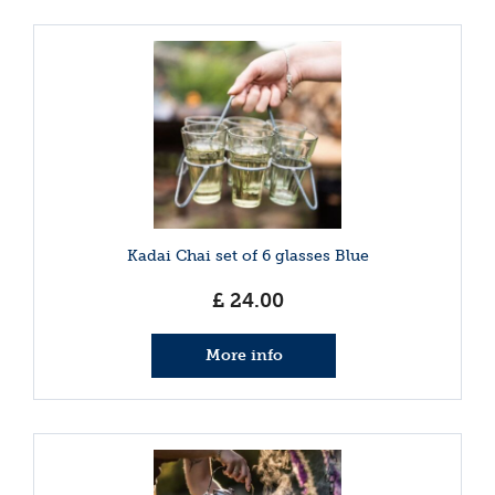
Kadai Chai set of 6 glasses Blue
£
24
.
00
More info