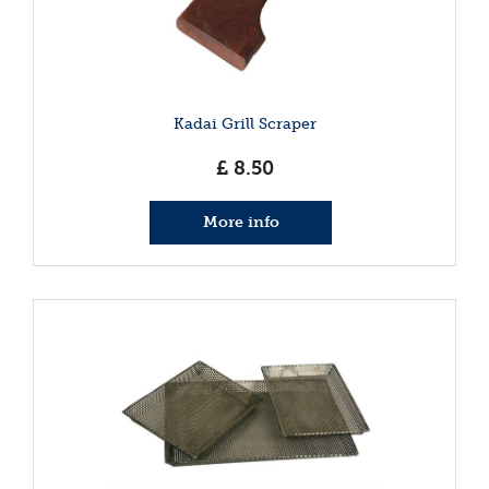
Kadai Grill Scraper
£
8
.
50
More info