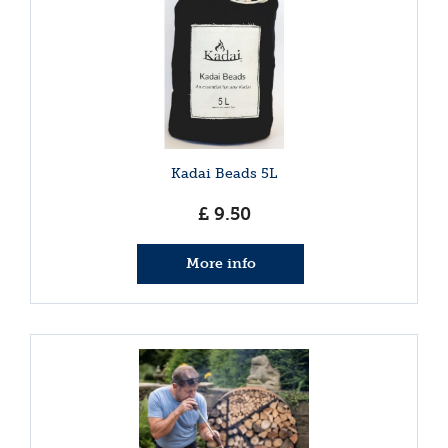
Kadai Beads 5L
£
9
.
50
More info