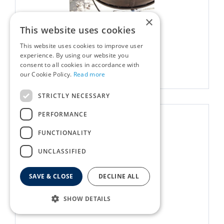
×
Kadai Warming Rack 60cm
This website uses cookies
£
24
.
00
Options from
This website uses cookies to improve user
experience. By using our website you
consent to all cookies in accordance with
More info
our Cookie Policy.
Read more
STRICTLY NECESSARY
PERFORMANCE
FUNCTIONALITY
UNCLASSIFIED
SAVE & CLOSE
DECLINE ALL
SHOW DETAILS
Kadai Zhara Roasting Pan