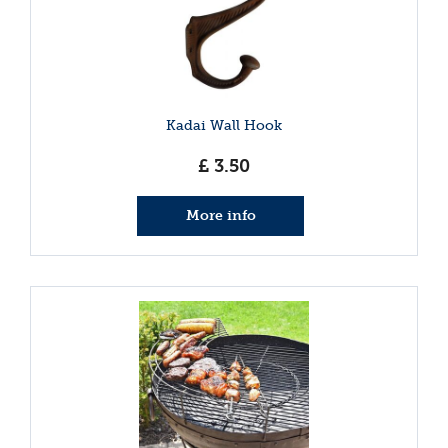
Kadai Wall Hook
£
3
.
50
More info