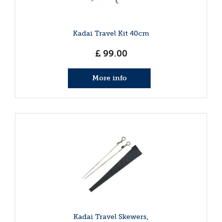
Kadai Travel Kit 40cm
£
99
.
00
More info
Kadai Travel Skewers,