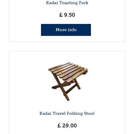
Kadai Toasting Fork
£
9
.
50
More info
Kadai Travel Folding Stool
£
29
.
00