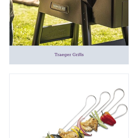
Traeger Grills