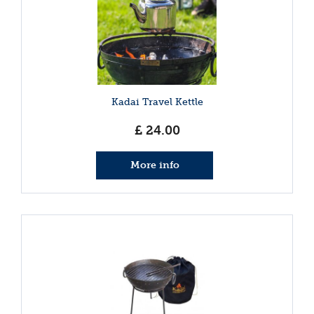
Kadai Travel Kettle
£
24
.
00
More info