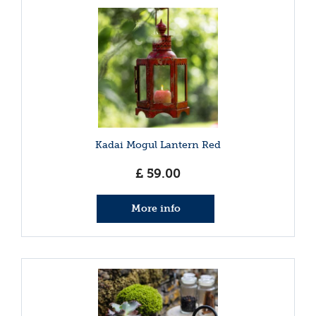
Kadai Mogul Lantern Red
£
59
.
00
More info