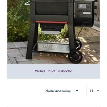
Weber Pellet Barbecue