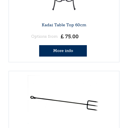
Kadai Table Top 60cm
£
75
.
00
Options from
More info