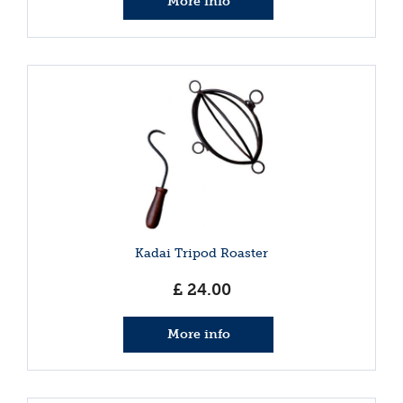
More info
Kadai Tripod Roaster
£
24
.
00
More info