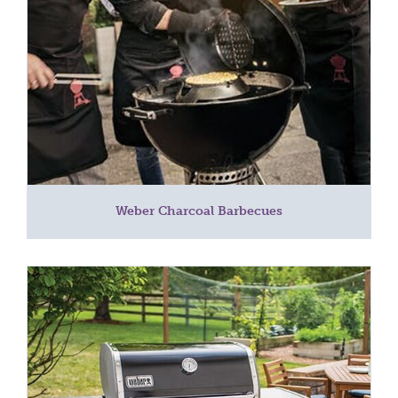
Weber Charcoal Barbecues