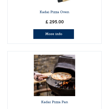
Kadai Pizza Oven
£
295
.
00
More info
Kadai Pizza Pan