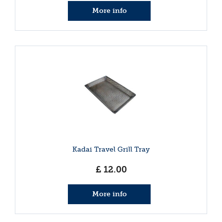
More info
Kadai Travel Grill Tray
£
12
.
00
More info