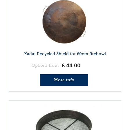
Kadai Recycled Shield for 60cm firebowl
£
44
.
00
Options from
More info