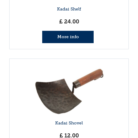
Kadai Shelf
£
24
.
00
More info
Kadai Shovel
£
12
.
00