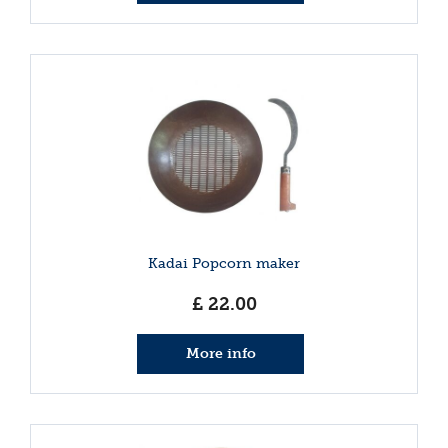
Kadai Popcorn maker
£
22
.
00
More info