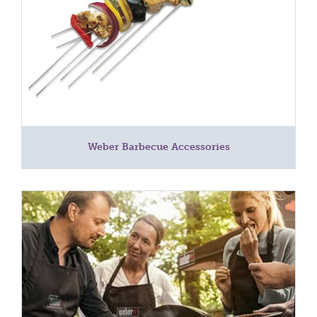
Weber Barbecue Accessories