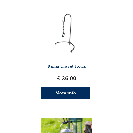
Kadai Travel Hook
£
26
.
00
More info