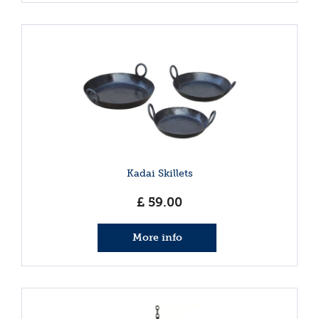
Kadai Skillets
£
59
.
00
More info