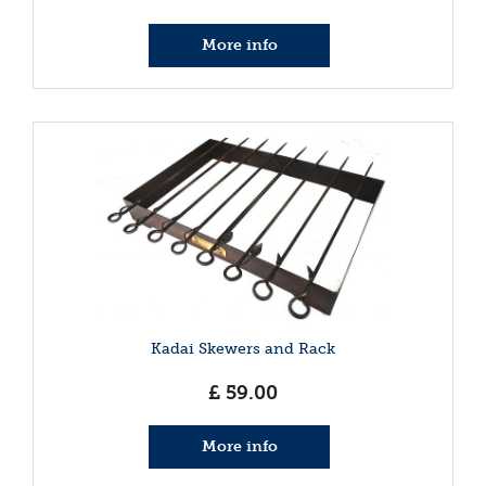
More info
Kadai Skewers and Rack
£
59
.
00
More info