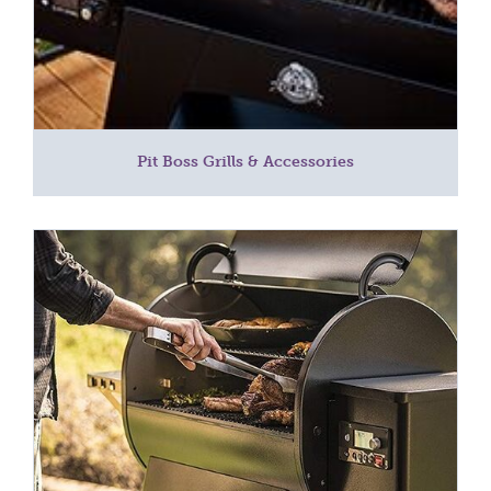
Pit Boss Grills & Accessories