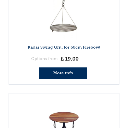
Kadai Swing Grill for 60cm Firebowl
£
19
.
00
Options from
More info