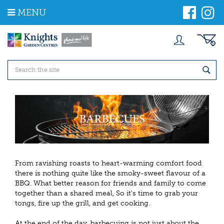
J
MENU
u
m
p
t
o
c
o
n
t
e
n
t
From ravishing roasts to heart-warming comfort food
there is nothing quite like the smoky-sweet flavour of a
BBQ. What better reason for friends and family to come
together than a shared meal, So it's time to grab your
tongs, fire up the grill, and get cooking.
At the end of the day, barbecuing is not just about the