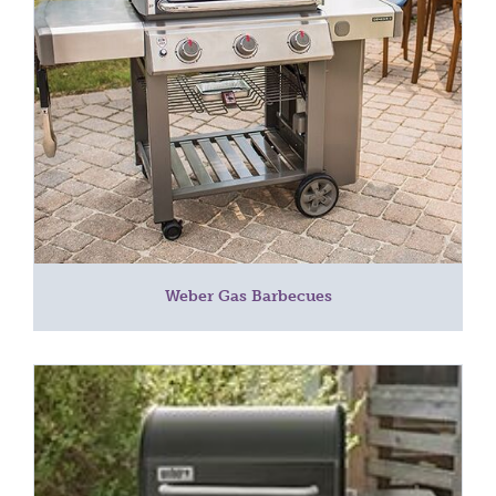
Weber Gas Barbecues