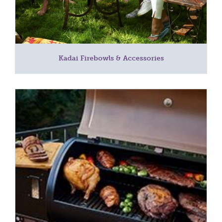
Kadai Firebowls & Accessories