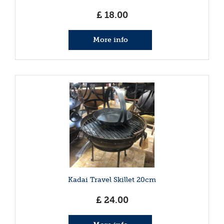
£
18
.
00
More info
Kadai Travel Skillet 20cm
£
24
.
00