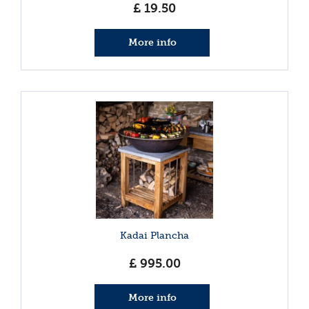
£
19
.
50
More info
Kadai Plancha
£
995
.
00
More info