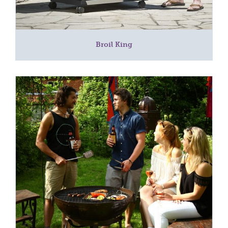
Broil King