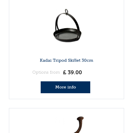
Kadai Tripod Skillet 30cm
£
39
.
00
Options from
More info