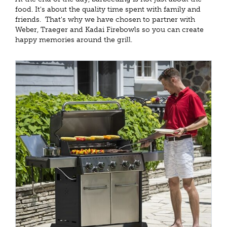
food. It's about the quality time spent with family and
friends. That's why we have chosen to partner with
Weber, Traeger and Kadai Firebowls so you can create
happy memories around the grill.