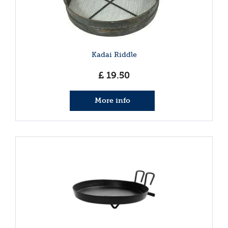
Kadai Riddle
£
19
.
50
More info