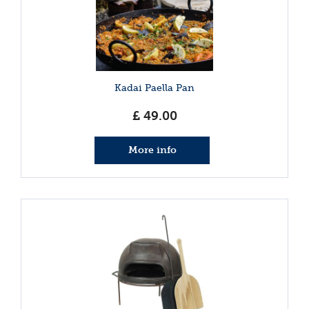
Kadai Paella Pan
£
49
.
00
More info