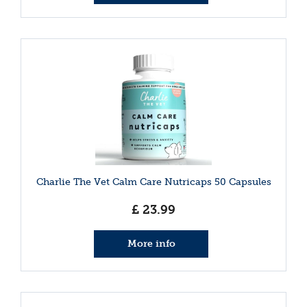
Charlie The Vet Calm Care Nutricaps 50 Capsules
£
23
.
99
More info