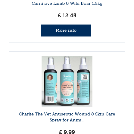
Carnilove Lamb & Wild Boar 1.5kg
£
12
.
45
More info
Charlie The Vet Antiseptic Wound & Skin Care
Spray for Anim…
£
9
.
99