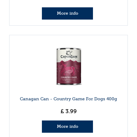
More info
Canagan Can - Country Game For Dogs 400g
£
3
.
99
More info