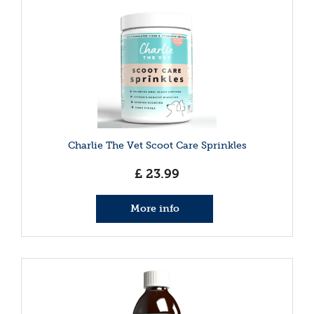
Charlie The Vet Scoot Care Sprinkles
£
23
.
99
More info