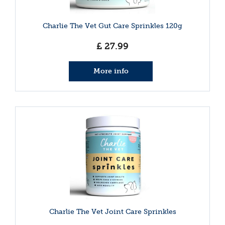
Charlie The Vet Gut Care Sprinkles 120g
£
27
.
99
More info
Charlie The Vet Joint Care Sprinkles