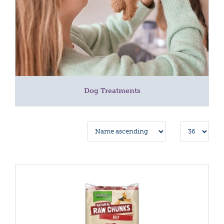
Dog Treatments