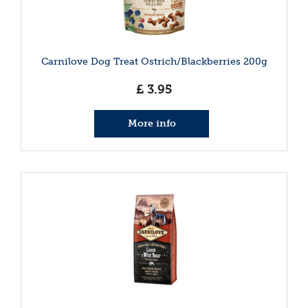
Carnilove Dog Treat Ostrich/Blackberries 200g
£
3
.
95
More info