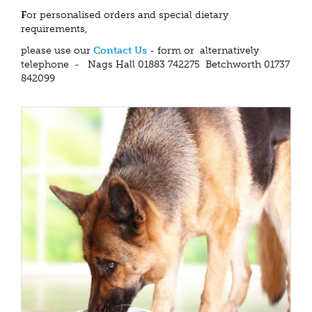
F
or personalised orders and special dietary
requirements,
please use our
Contact Us
- form or alternatively
telephone - Nags Hall 01883 742275 Betchworth 01737
842099