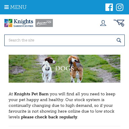
J
MENU
u
m
p
t
o
c
o
n
t
e
n
t
At
Knights Pet Barn
you will find all you need to keep
your pet happy and healthy. Our stock system is
continually changing due to high demand, so if your
favourite is not showing here online due to low stock
levels
please check back regularly
.