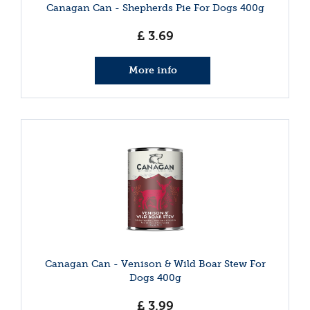
Canagan Can - Shepherds Pie For Dogs 400g
£
3
.
69
More info
Canagan Can - Venison & Wild Boar Stew For
Dogs 400g
£
3
.
99