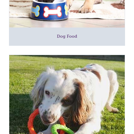
Dog Food