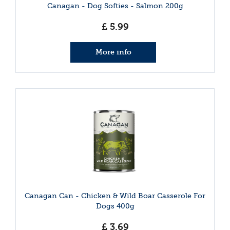
Canagan - Dog Softies - Salmon 200g
£
5
.
99
More info
Canagan Can - Chicken & Wild Boar Casserole For
Dogs 400g
£
3
.
69