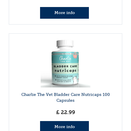
More info
Charlie The Vet Bladder Care Nutricaps 100
Capsules
£
22
.
99
More info