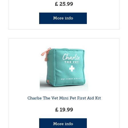
£
25
.
99
More info
Charlie The Vet Mini Pet First Aid Kit
£
19
.
99
More info