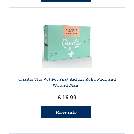
Charlie The Vet Pet First Aid Kit Refill Pack and
Wound Man…
£
16
.
99
More info