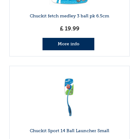
Chuckit fetch medley 3 ball pk 6.5cm
£
19
.
99
More info
Chuckit Sport 14 Ball Launcher Small