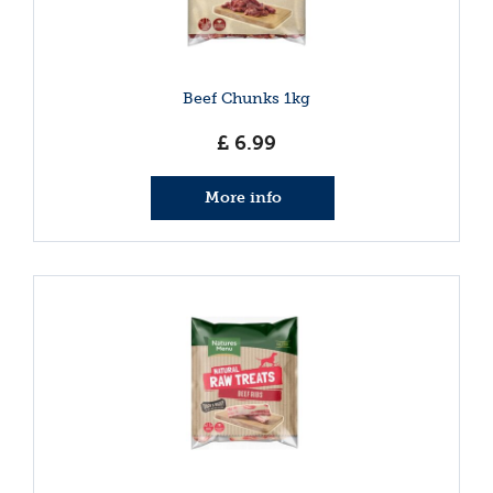
Beef Chunks 1kg
£
6
.
99
More info