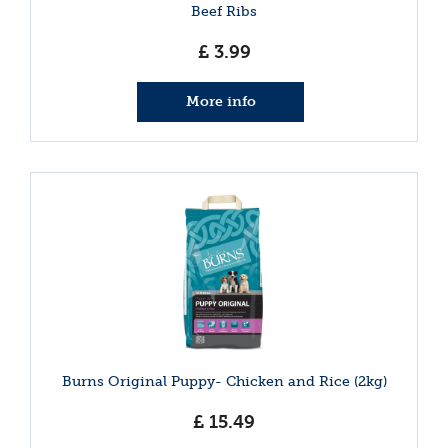
Beef Ribs
£
3
.
99
More info
Burns Original Puppy- Chicken and Rice (2kg)
£
15
.
49