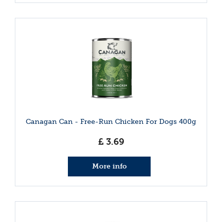
Canagan Can - Free-Run Chicken For Dogs 400g
£
3
.
69
More info