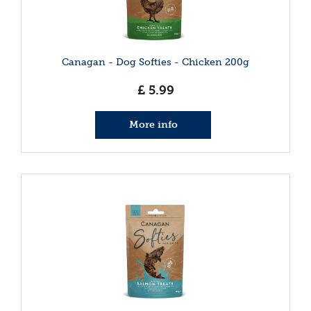
Canagan - Dog Softies - Chicken 200g
£
5
.
99
More info