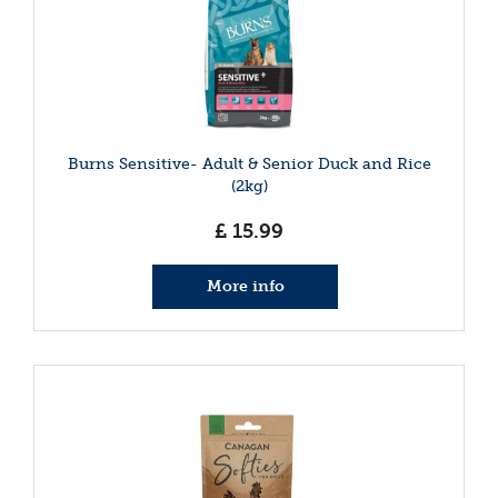
Burns Sensitive- Adult & Senior Duck and Rice
(2kg)
£
15
.
99
More info