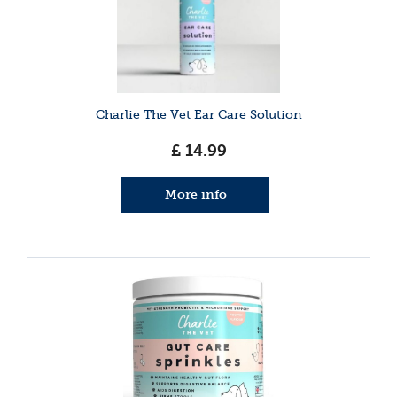
Charlie The Vet Ear Care Solution
£
14
.
99
More info