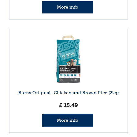
More info
Burns Original- Chicken and Brown Rice (2kg)
£
15
.
49
More info