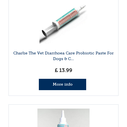
Charlie The Vet Diarrhoea Care Probiotic Paste For
Dogs & C…
£
13
.
99
More info