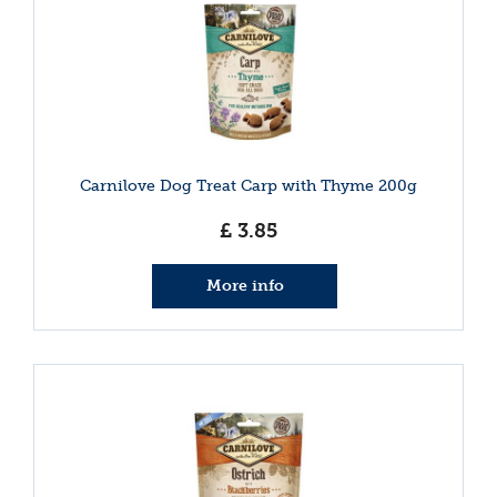
Carnilove Dog Treat Carp with Thyme 200g
£
3
.
85
More info