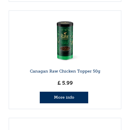
Canagan Raw Chicken Topper 50g
£
5
.
99
More info