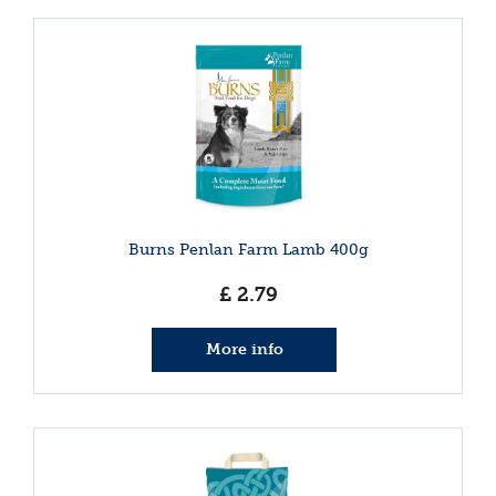
Burns Penlan Farm Lamb 400g
£
2
.
79
More info