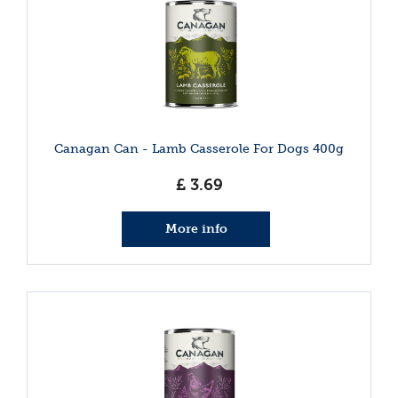
Canagan Can - Lamb Casserole For Dogs 400g
£
3
.
69
More info