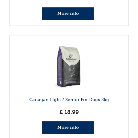
More info
Canagan Light / Senior For Dogs 2kg
£
18
.
99
More info