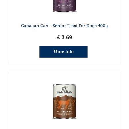
Canagan Can - Senior Feast For Dogs 400g
£
3
.
69
More info