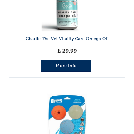
Charlie The Vet Vitality Care Omega Oil
£
29
.
99
More info