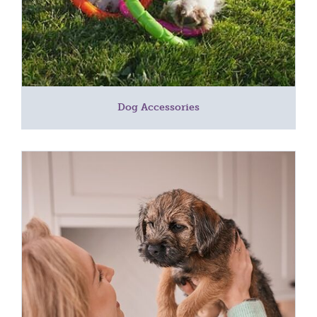
Dog Accessories