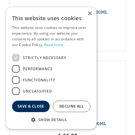
×
WOODEN CAT SHAPED BOWL 420ML
This website uses cookies
£
22
.
00
This website uses cookies to improve user
experience. By using our website you
consent to all cookies in accordance with
More info
our Cookie Policy.
Read more
STRICTLY NECESSARY
PERFORMANCE
FUNCTIONALITY
UNCLASSIFIED
SAVE & CLOSE
DECLINE ALL
SHOW DETAILS
WOODEN PAW PRINT BOWL 600ML