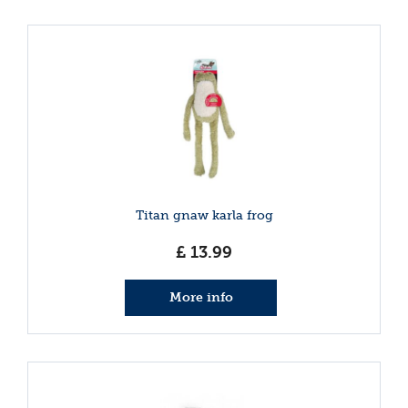
Titan gnaw karla frog
£
13
.
99
More info