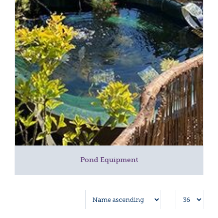
Pond Equipment