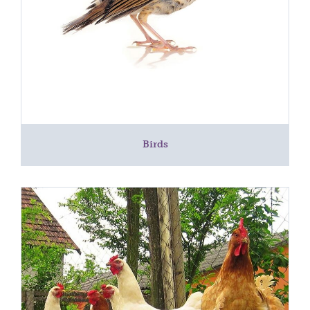
Birds