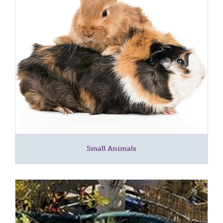
Small Animals