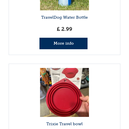
TravelDog Water Bottle
£
2
.
99
More info
Trixie Travel bowl