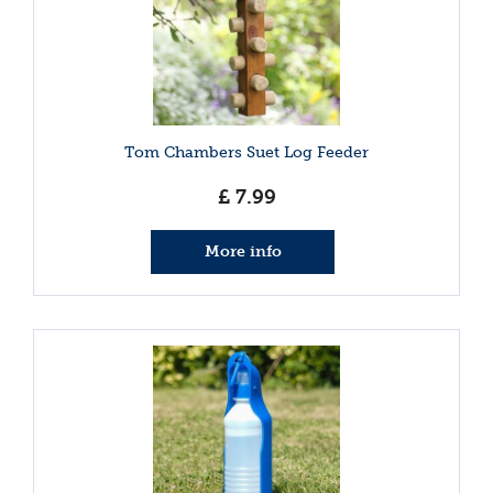
Tom Chambers Suet Log Feeder
£
7
.
99
More info