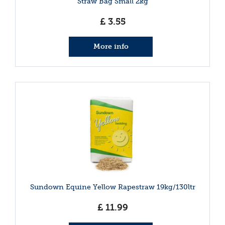
Straw Bag Small 2kg
£
3
.
55
More info
Sundown Equine Yellow Rapestraw 19kg/130ltr
£
11
.
99