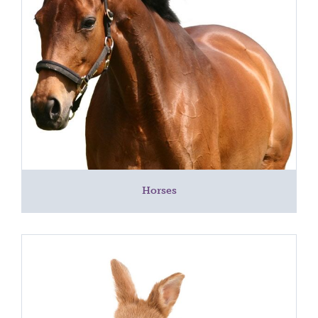
Horses