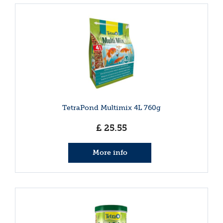
TetraPond Multimix 4L 760g
£
25
.
55
More info