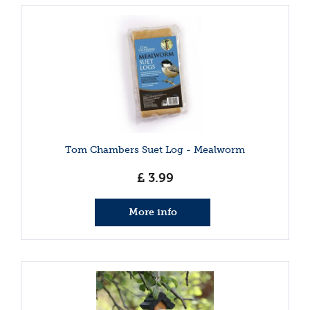
Tom Chambers Suet Log - Mealworm
£
3
.
99
More info