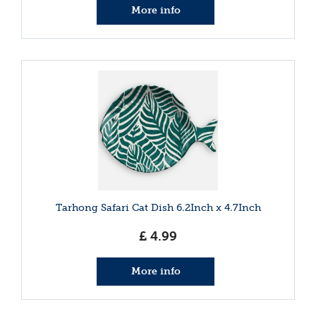
More info
Tarhong Safari Cat Dish 6.2Inch x 4.7Inch
£
4
.
99
More info