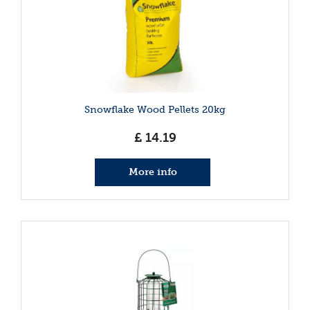
Snowflake Wood Pellets 20kg
£
14
.
19
More info