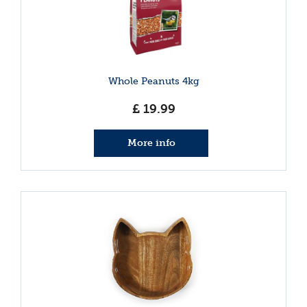
Whole Peanuts 4kg
£
19
.
99
More info