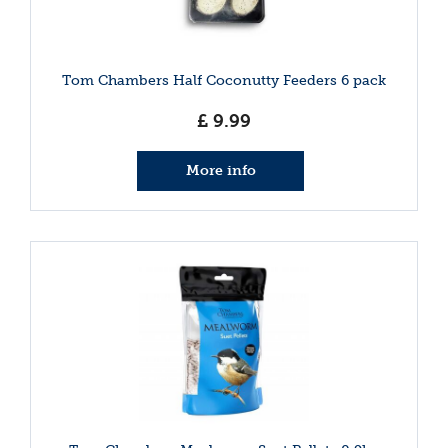
Tom Chambers Half Coconutty Feeders 6 pack
£
9
.
99
More info