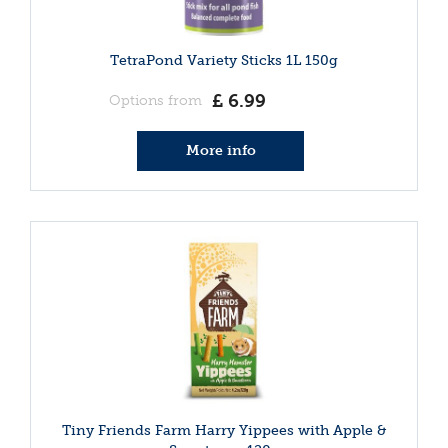
TetraPond Variety Sticks 1L 150g
£
6
.
99
Options from
More info
Tiny Friends Farm Harry Yippees with Apple &