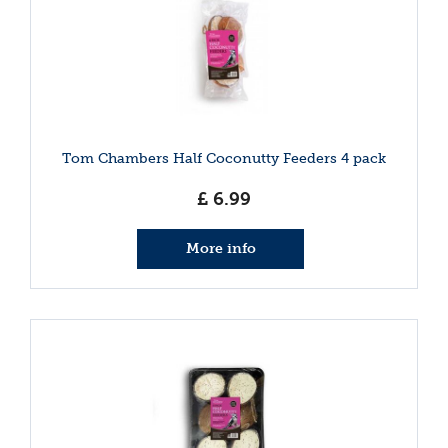
Tom Chambers Half Coconutty Feeders 4 pack
£
6
.
99
More info