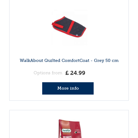
WalkAbout Quilted ComfortCoat - Grey 50 cm
£
24
.
99
Options from
More info