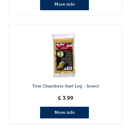
More info
Tom Chambers Suet Log - Insect
£
3
.
99
More info