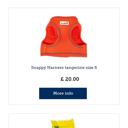
Snappy Harness tangerine size 6
£
20
.
00
More info