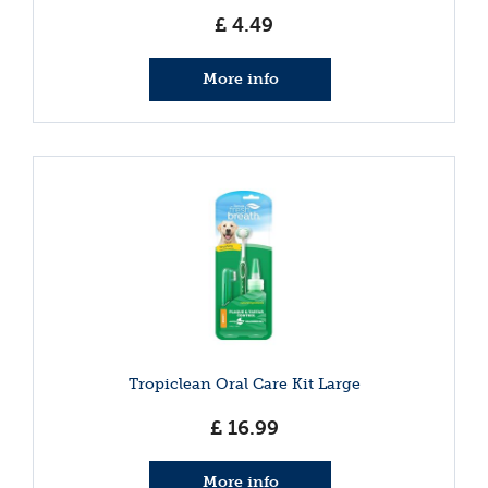
£
4
.
49
More info
Tropiclean Oral Care Kit Large
£
16
.
99
More info