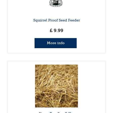
Squirrel Proof Seed Feeder
£
9
.
99
More info