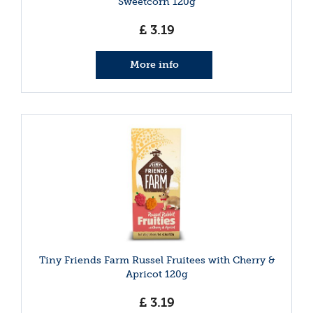
Sweetcorn 120g
£
3
.
19
More info
Tiny Friends Farm Russel Fruitees with Cherry &
Apricot 120g
£
3
.
19