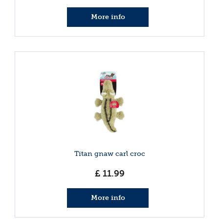
More info
Titan gnaw carl croc
£
11
.
99
More info