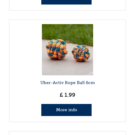
Uber-Activ Rope Ball 6cm
£
1
.
99
More info