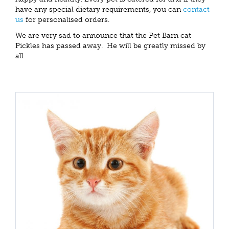
have any special dietary requirements, you can
contact
us
for personalised orders.
We are very sad to announce that the Pet Barn cat
Pickles has passed away. He will be greatly missed by
all