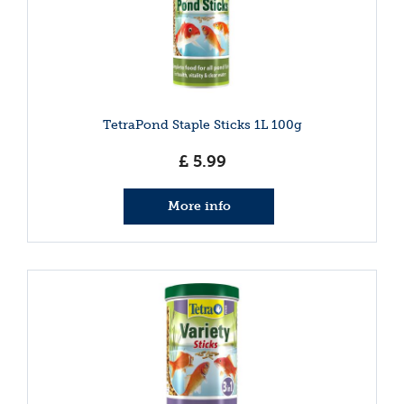
TetraPond Staple Sticks 1L 100g
£
5
.
99
More info