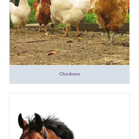
Chickens