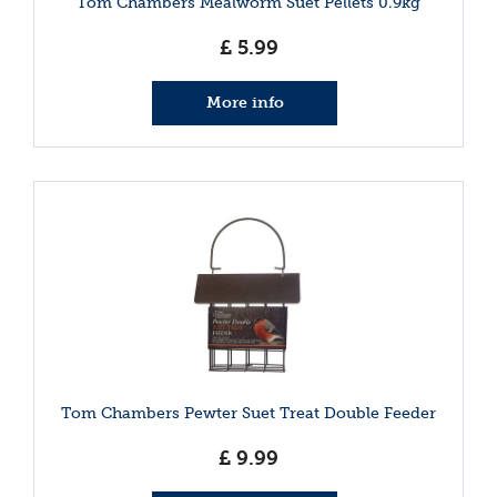
Tom Chambers Mealworm Suet Pellets 0.9kg
£
5
.
99
More info
Tom Chambers Pewter Suet Treat Double Feeder
£
9
.
99