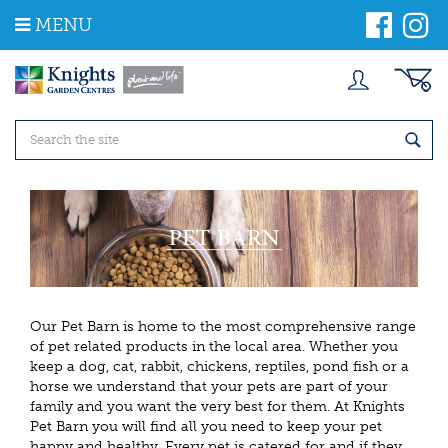
J
MENU
u
m
p
t
o
c
o
n
t
e
n
t
Our Pet Barn is home to the most comprehensive range
of pet related products in the local area. Whether you
keep a dog, cat, rabbit, chickens, reptiles, pond fish or a
horse we understand that your pets are part of your
family and you want the very best for them. At Knights
Pet Barn
you will find all you need to keep your pet
happy and healthy. Every pet is catered for and if they