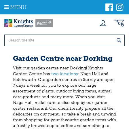
J
MENU
u
m
p
t
o
c
o
n
t
Garden Centre near Dorking
e
n
Visit our garden centre near Dorking! Knights
t
Garden Centre has
two locations
: Nags Hall and
Betchworth. Our garden centres in Surrey are open
7 days a week for you to explore our large
assortment of plants, outdoor living items, animal
care products and many more. When you visit
Nags Hall, make sure to also stop by our garden
centre restaurant. Our chefs freshly prepare all the
delicacies on our menu, so take a break and unwind
from shopping for your favourite garden items with
a freshly brewed cup of coffee and something to