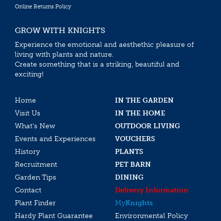
Online Returns Policy
GROW WITH KNIGHTS
Experience the emotional and aesthethic pleasure of
living with plants and nature.
Create something that is a striking, beautiful and
exciting!
Home
IN THE GARDEN
Visit Us
IN THE HOME
What’s New
OUTDOOR LIVING
Events and Experiences
VOUCHERS
History
PLANTS
Recruitment
PET BARN
Garden Tips
DINING
Contact
Delivery Information
Plant Finder
My
Knights
Hardy Plant Guarantee
Environmental Policy