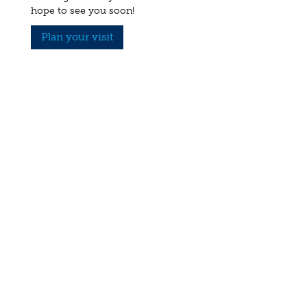
hope to see you soon!
Plan your visit