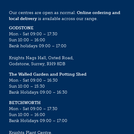
Our centres are open as normal.
Online ordering and
local delivery
is available across our range.
GODSTONE
Mon - Sat 09:00 – 17:30
Sun 10:00 – 16:00
Bank holidays 09:00 – 17:00
Knights Nags Hall, Oxted Road,
Godstone, Surrey, RH9 8DB
The Walled Garden and Potting Shed
Mon - Sat 09:00 – 16:30
Sun 10:00 – 15:30
Bank Holidays 09:00 – 16:30
BETCHWORTH
Mon - Sat 09:00 – 17:30
Sun 10:00 – 16:00
Bank Holidays 09:00 – 17:00
Knights Plant Centre,