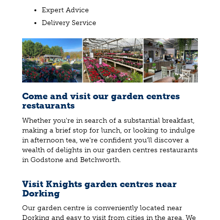
Expert Advice
Delivery Service
Come and visit our garden centres
restaurants
Whether you're in search of a substantial breakfast,
making a brief stop for lunch, or looking to indulge
in afternoon tea, we're confident you'll discover a
wealth of delights in our garden centres restaurants
in Godstone and Betchworth.
Visit Knights garden centres near
Dorking
Our garden centre is conveniently located near
Dorking and easy to visit from cities in the area. We