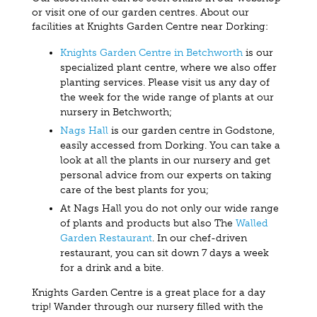
or visit one of our garden centres. About our
facilities at Knights Garden Centre near Dorking:
Knights Garden Centre in Betchworth
is our
specialized plant centre, where we also offer
planting services. Please visit us any day of
the week for the wide range of plants at our
nursery in Betchworth;
Nags Hall
is our garden centre in Godstone,
easily accessed from Dorking. You can take a
look at all the plants in our nursery and get
personal advice from our experts on taking
care of the best plants for you;
At Nags Hall you do not only our wide range
of plants and products but also The
Walled
Garden Restaurant
. In our chef-driven
restaurant, you can sit down 7 days a week
for a drink and a bite.
Knights Garden Centre is a great place for a day
trip! Wander through our nursery filled with the