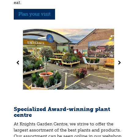
eat.
Plan your visit
Specialized Award-winning plant
centre
At Knights Garden Centre, we strive to offer the
largest assortment of the best plants and products.
Our assortment can be seen online in our webshop