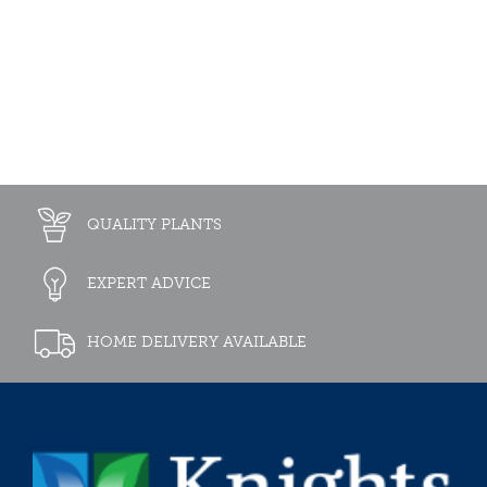
QUALITY PLANTS
EXPERT ADVICE
HOME DELIVERY AVAILABLE