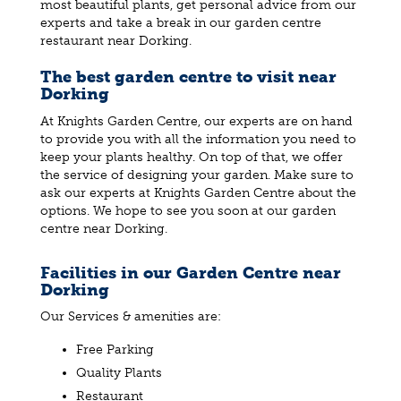
most beautiful plants, get personal advice from our
experts and take a break in our garden centre
restaurant near Dorking.
The best garden centre to visit near
Dorking
At Knights Garden Centre, our experts are on hand
to provide you with all the information you need to
keep your plants healthy. On top of that, we offer
the service of designing your garden. Make sure to
ask our experts at Knights Garden Centre about the
options. We hope to see you soon at our garden
centre near Dorking.
Facilities in our Garden Centre near
Dorking
Our Services & amenities are:
Free Parking
Quality Plants
Restaurant