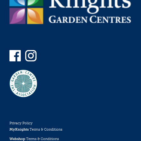
Privacy Policy
MyKnights
Terms & Conditions
Webshop
Terms & Conditions