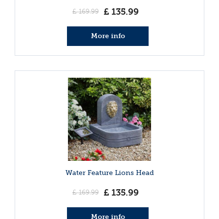
£
135
.
99
£
169
.
99
More info
Water Feature Lions Head
£
135
.
99
£
169
.
99
More info