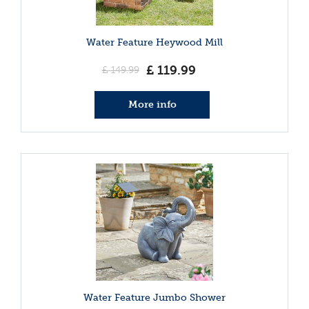
Water Feature Heywood Mill
£
119
.
99
£
149
.
99
More info
Water Feature Jumbo Shower