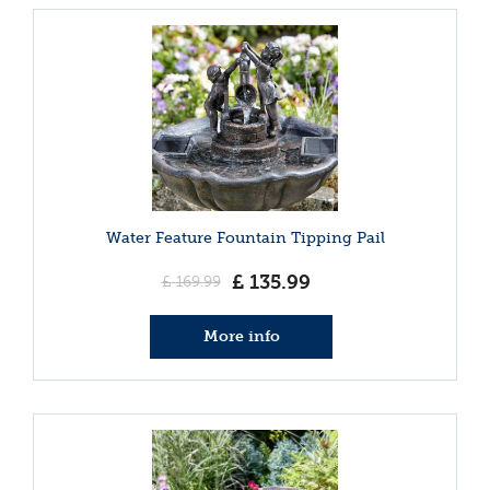
Water Feature Fountain Tipping Pail
£
135
.
99
£
169
.
99
More info