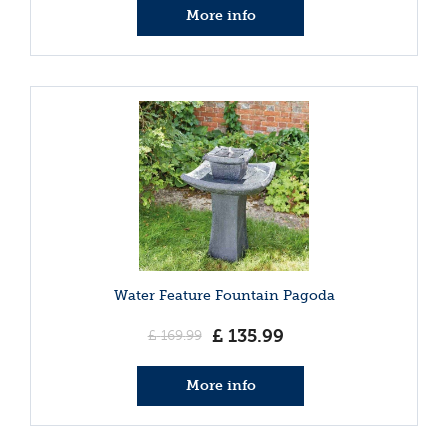
More info
Water Feature Fountain Pagoda
£
135
.
99
£
169
.
99
More info