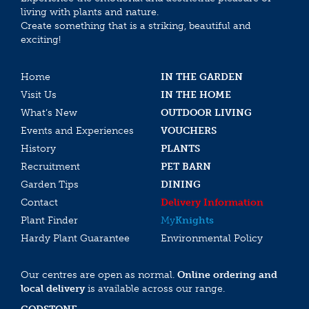
living with plants and nature.
Create something that is a striking, beautiful and
exciting!
Home
IN THE GARDEN
Visit Us
IN THE HOME
What’s New
OUTDOOR LIVING
Events and Experiences
VOUCHERS
History
PLANTS
Recruitment
PET BARN
Garden Tips
DINING
Contact
Delivery Information
Plant Finder
My
Knights
Hardy Plant Guarantee
Environmental Policy
Our centres are open as normal.
Online ordering and
local delivery
is available across our range.