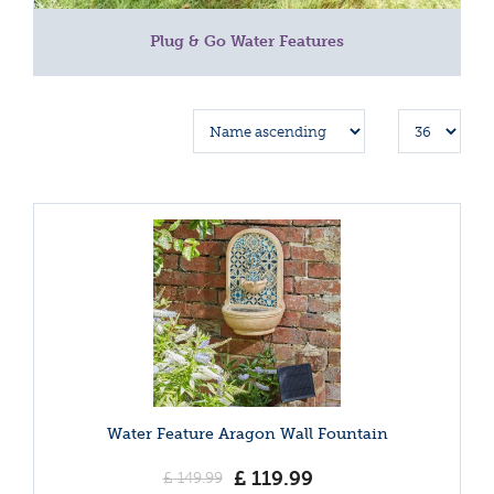
Plug & Go Water Features
Water Feature Aragon Wall Fountain
£
119
.
99
£
149
.
99