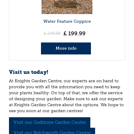
Water Feature Coppice
£
199
.
99
£
249
.
99
More info
Visit us today!
At Knights Garden Centre, our experts are on hand to
provide you with all the information you need to keep
your plants healthy. On top of that, we offer the service
of designing your garden. Make sure to ask our experts
at Knights Garden Centre about the options. We hope to
see you soon at our garden centres!
Visit our Godstone Garden Centre
Visit our Betchworth Garden Centre