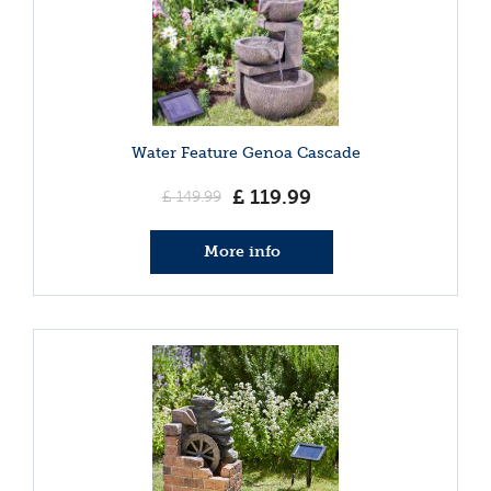
Water Feature Genoa Cascade
£
119
.
99
£
149
.
99
More info