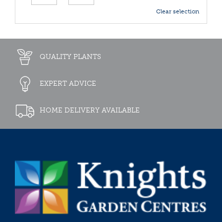
Clear selection
QUALITY PLANTS
EXPERT ADVICE
HOME DELIVERY AVAILABLE