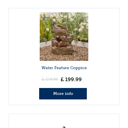
Water Feature Coppice
£
199
.
99
£
249
.
99
More info