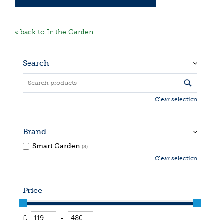
« back to In the Garden
Search
Clear selection
Brand
Smart Garden
(8)
Clear selection
Price
£
-