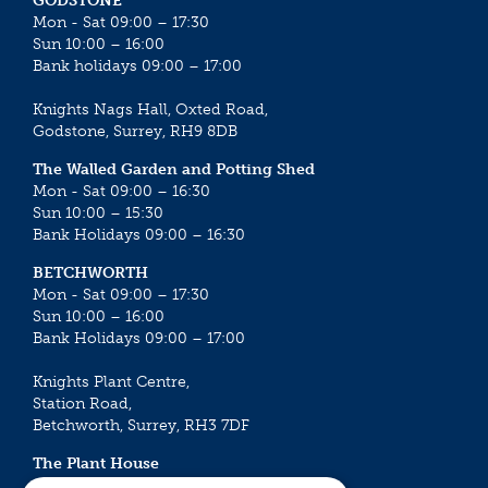
GODSTONE
Mon - Sat 09:00 – 17:30
Sun 10:00 – 16:00
Bank holidays 09:00 – 17:00
Knights Nags Hall, Oxted Road,
Godstone, Surrey, RH9 8DB
The Walled Garden and Potting Shed
Mon - Sat 09:00 – 16:30
Sun 10:00 – 15:30
Bank Holidays 09:00 – 16:30
BETCHWORTH
Mon - Sat 09:00 – 17:30
Sun 10:00 – 16:00
Bank Holidays 09:00 – 17:00
Knights Plant Centre,
Station Road,
Betchworth, Surrey, RH3 7DF
The Plant House
Mon - Sat 09:00 – 16:30