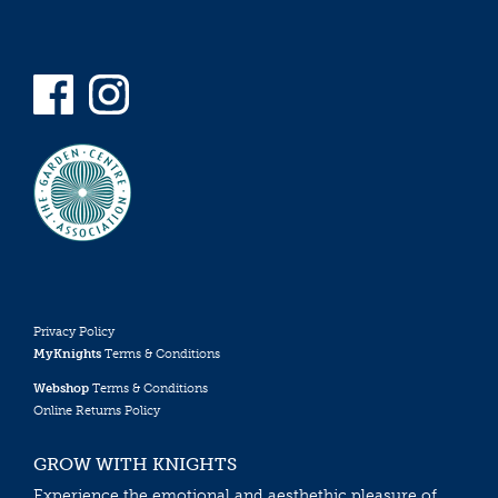
Privacy Policy
MyKnights
Terms & Conditions
Webshop
Terms & Conditions
Online Returns Policy
GROW WITH KNIGHTS
Experience the emotional and aesthethic pleasure of