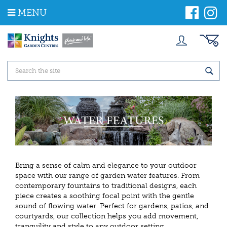
J
MENU
u
m
p
t
o
c
o
n
t
e
n
t
Bring a sense of calm and elegance to your outdoor
space with our range of garden water features. From
contemporary fountains to traditional designs, each
piece creates a soothing focal point with the gentle
sound of flowing water. Perfect for gardens, patios, and
courtyards, our collection helps you add movement,
tranquility and style to any outdoor setting.