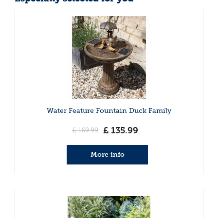
Water Feature Fountain Duck Family
£
135
.
99
£
169
.
99
More info