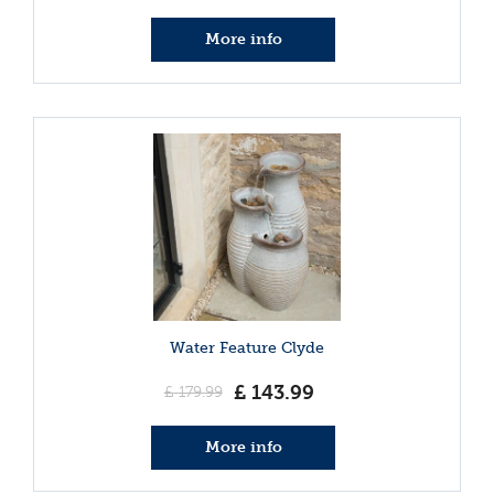
More info
Water Feature Clyde
£
143
.
99
£
179
.
99
More info