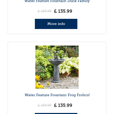
Water Feature Fountain Duck Family
£
135
.
99
£
169
.
99
More info
Water Feature Fountain Frog Frolics!
£
135
.
99
£
169
.
99