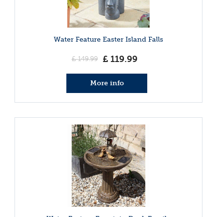
Water Feature Easter Island Falls
£
119
.
99
£
149
.
99
More info