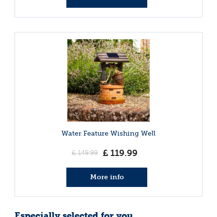
Water Feature Wishing Well
£
119
.
99
£
149
.
99
More info
Especially selected for you