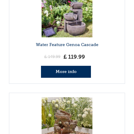
Water Feature Genoa Cascade
£
119
.
99
£
149
.
99
More info