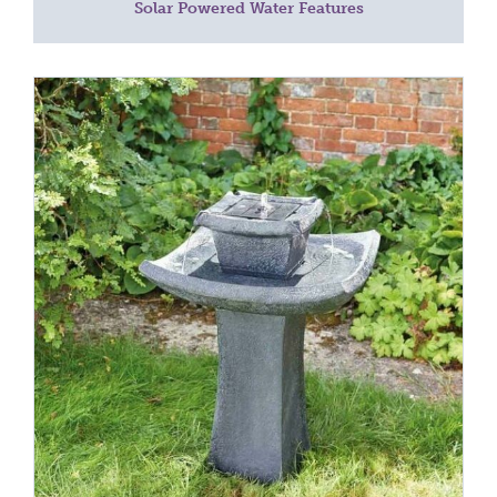
Solar Powered Water Features