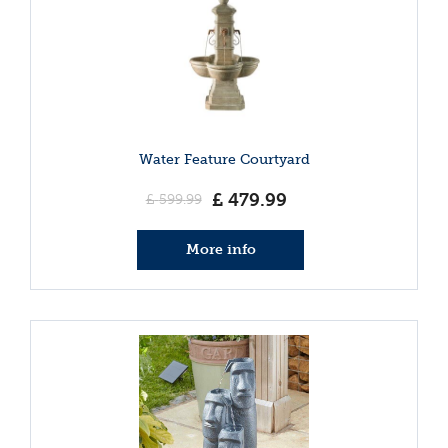
Water Feature Courtyard
£
479
.
99
£
599
.
99
More info