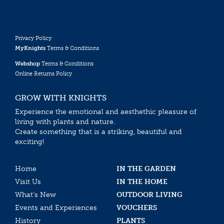
Privacy Policy
MyKnights
Terms & Conditions
Webshop
Terms & Conditions
Online Returns Policy
GROW WITH KNIGHTS
Experience the emotional and aesthethic pleasure of
living with plants and nature.
Create something that is a striking, beautiful and
exciting!
Home
IN THE GARDEN
Visit Us
IN THE HOME
What’s New
OUTDOOR LIVING
Events and Experiences
VOUCHERS
History
PLANTS