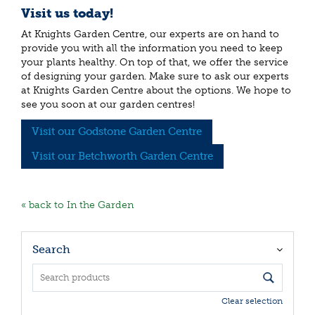
Visit us today!
At Knights Garden Centre, our experts are on hand to
provide you with all the information you need to keep
your plants healthy. On top of that, we offer the service
of designing your garden. Make sure to ask our experts
at Knights Garden Centre about the options. We hope to
see you soon at our garden centres!
Visit our Godstone Garden Centre
Visit our Betchworth Garden Centre
« back to In the Garden
Search
Clear selection