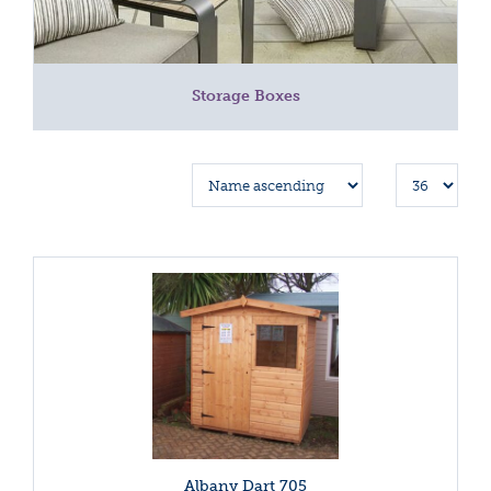
Storage Boxes
Albany Dart 705