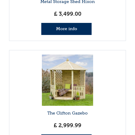
Metal Storage Shed Hixon
£
3,499
.
00
More info
The Clifton Gazebo
£
2,999
.
99