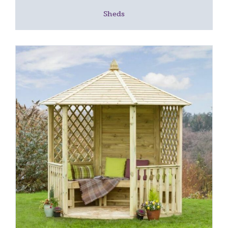
Sheds