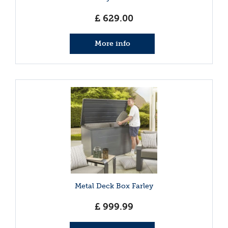
£
629
.
00
More info
Metal Deck Box Farley
£
999
.
99