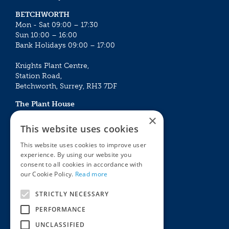
BETCHWORTH
Mon - Sat 09:00 – 17:30
Sun 10:00 – 16:00
Bank Holidays 09:00 – 17:00
Knights Plant Centre,
Station Road,
Betchworth, Surrey, RH3 7DF
The Plant House
Mon - Sat 09:00 – 16:30
×
Sun 10:00 – 15:30
This website uses cookies
Bank Holidays 09:00 – 16:30
This website uses cookies to improve user
experience. By using our website you
The Garden Centres
Outdoor living
consent to all cookies in accordance with
Restaurant
Garden Furniture
our Cookie Policy.
Read more
Knights Garden Centre
Barbecues
Award Garden Centre Betchworth
Pet store
STRICTLY NECESSARY
Plants
PERFORMANCE
Garden Plants
UNCLASSIFIED
Houseplants