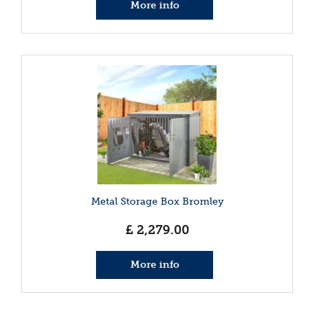
More info
Metal Storage Box Bromley
£
2,279
.
00
More info