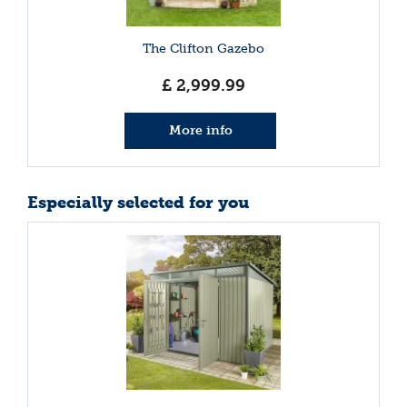
The Clifton Gazebo
£
2,999
.
99
More info
Especially selected for you