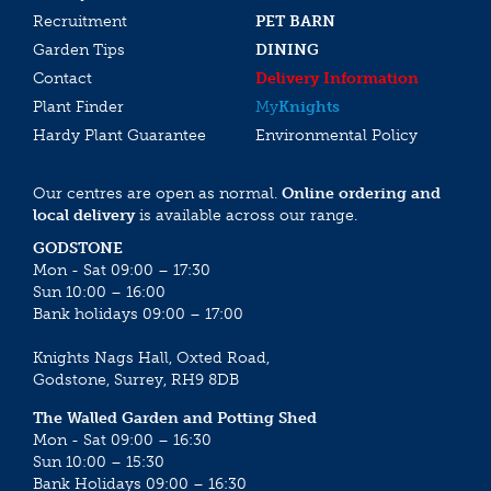
Recruitment
PET BARN
Garden Tips
DINING
Contact
Delivery Information
Plant Finder
My
Knights
Hardy Plant Guarantee
Environmental Policy
Our centres are open as normal.
Online ordering and
local delivery
is available across our range.
GODSTONE
Mon - Sat 09:00 – 17:30
Sun 10:00 – 16:00
Bank holidays 09:00 – 17:00
Knights Nags Hall, Oxted Road,
Godstone, Surrey, RH9 8DB
The Walled Garden and Potting Shed
Mon - Sat 09:00 – 16:30
Sun 10:00 – 15:30
Bank Holidays 09:00 – 16:30