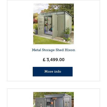
Metal Storage Shed Hixon
£
3,499
.
00
More info