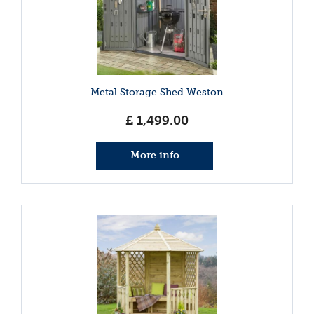
Metal Storage Shed Weston
£
1,499
.
00
More info