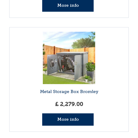
More info
Metal Storage Box Bromley
£
2,279
.
00
More info