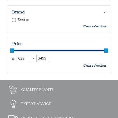
Brand
Zest
(1)
Clear selection
Price
£
-
Clear selection
QUALITY PLANTS
EXPERT ADVICE