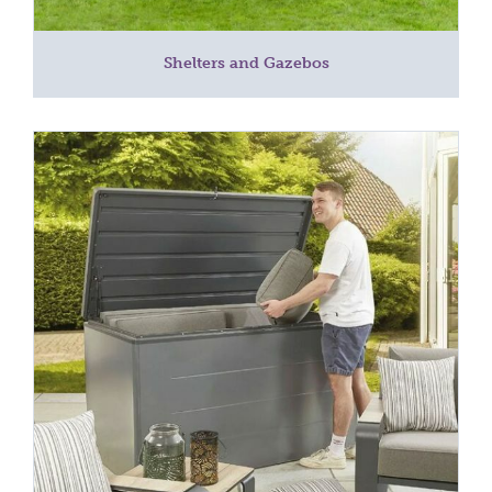
Shelters and Gazebos