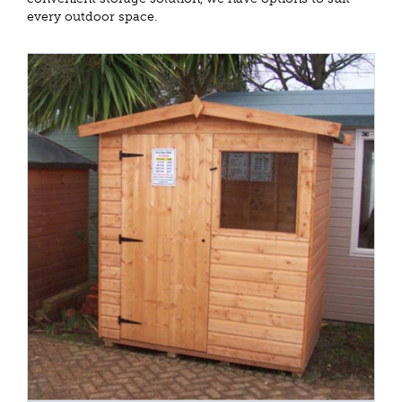
every outdoor space.