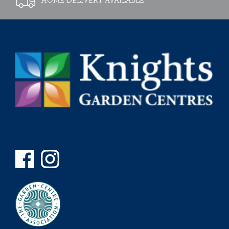
HOME DELIVERY AVAILABLE