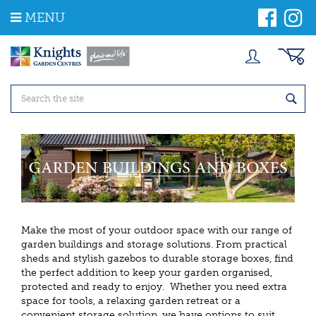
J
MENU
u
m
p
t
o
c
o
n
t
e
n
t
Make the most of your outdoor space with our range of
garden buildings and storage solutions. From practical
sheds and stylish gazebos to durable storage boxes, find
the perfect addition to keep your garden organised,
protected and ready to enjoy. Whether you need extra
space for tools, a relaxing garden retreat or a
convenient storage solution, we have options to suit