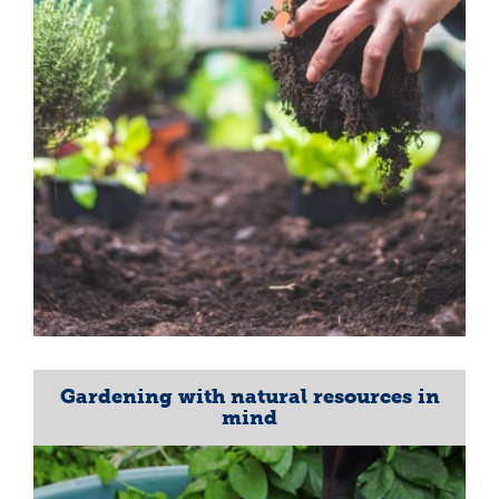
Gardening with natural resources in
mind