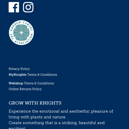
Privacy Policy
MyKnights
Terms & Conditions
Webshop
Terms & Conditions
Online Returns Policy
GROW WITH KNIGHTS
Experience the emotional and aesthethic pleasure of
living with plants and nature.
Create something that is a striking, beautiful and
exciting!