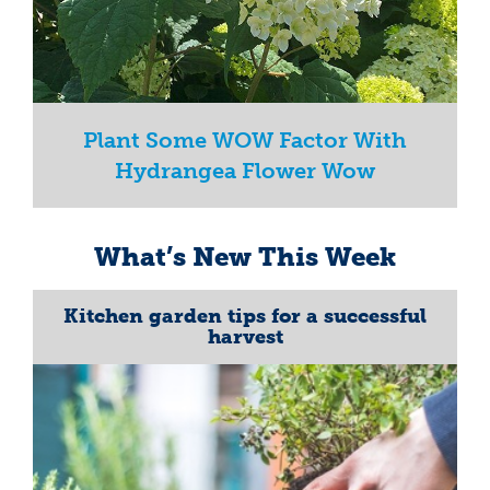
Plant Some WOW Factor With
Hydrangea Flower Wow
What’s New This Week
Kitchen garden tips for a successful
harvest