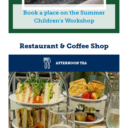
Book a place on the Summer
Children's Workshop
Restaurant & Coffee Shop
AFTERNOON TEA