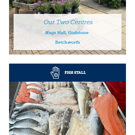
Our Two Centres
Nags Hall, Godstone
Betchworth
FISH STALL