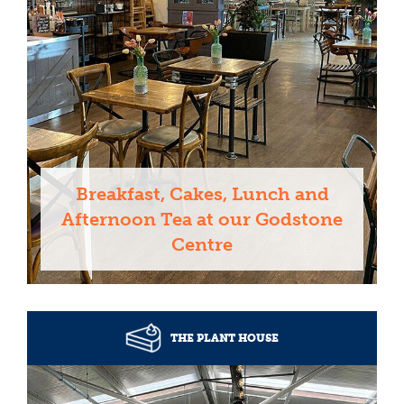
Breakfast, Cakes, Lunch and
Afternoon Tea at our Godstone
Centre
THE PLANT HOUSE