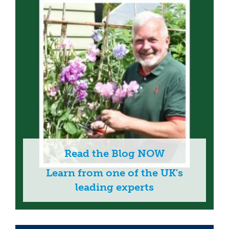
Read the Blog NOW
Learn from one of the UK's
leading experts