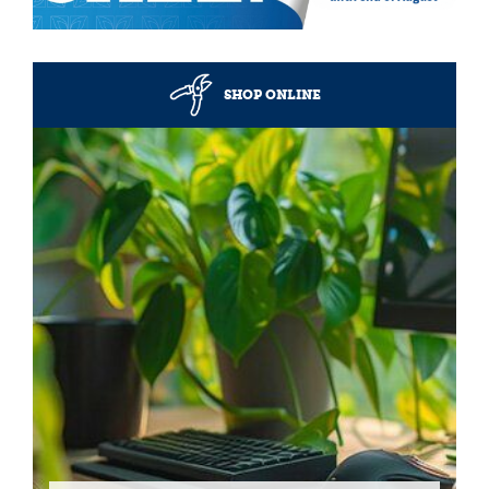
SHOP ONLINE