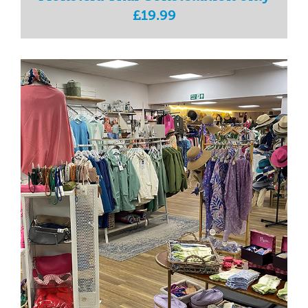
£19.99