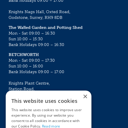
Bank holidays 09:00 – 17:00
Knights Nags Hall, Oxted Road,
Godstone, Surrey, RH9 8DB
The Walled Garden and Potting Shed
Mon - Sat 09:00 – 16:30
Sun 10:00 – 15:30
Bank Holidays 09:00 – 16:30
BETCHWORTH
Mon - Sat 09:00 – 17:30
Sun 10:00 – 16:00
Bank Holidays 09:00 – 17:00
Knights Plant Centre,
Station Road,
×
Betchworth, Surrey, RH3 7DF
This website uses cookies
The Plant House
This website uses cookies to improve user
Mon - Sat 09:00 – 16:30
experience. By using our website you
Sun 10:00 – 15:30
consent to all cookies in accordance with
Bank Holidays 09:00 – 16:30
our Cookie Policy.
Read more