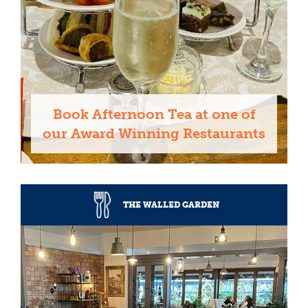
Book Afternoon Tea at one of
our Award Winning Restaurants
THE WALLED GARDEN