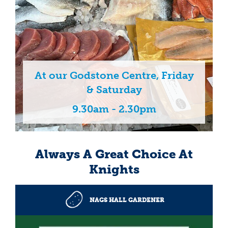
At our Godstone Centre, Friday
& Saturday
9.30am - 2.30pm
Always A Great Choice At
Knights
NAGS HALL GARDENER