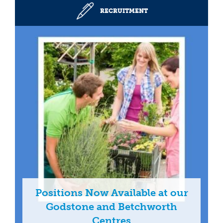
RECRUITMENT
Positions Now Available at our
Godstone and Betchworth
Centres