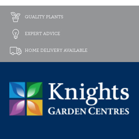
QUALITY PLANTS
EXPERT ADVICE
HOME DELIVERY AVAILABLE