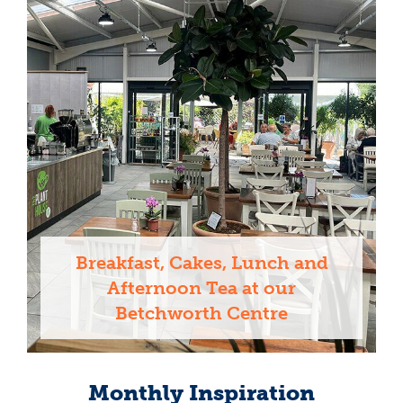
Breakfast, Cakes, Lunch and
Afternoon Tea at our
Betchworth Centre
Monthly Inspiration