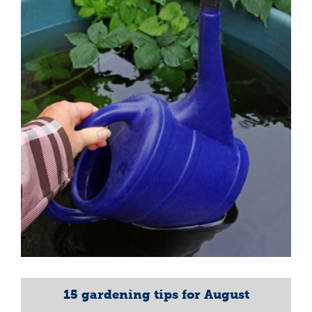
15 gardening tips for August