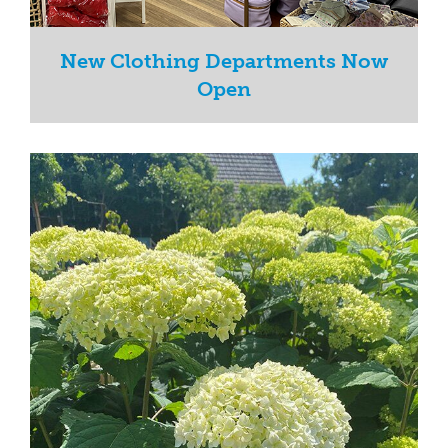
New Clothing Departments Now
Open