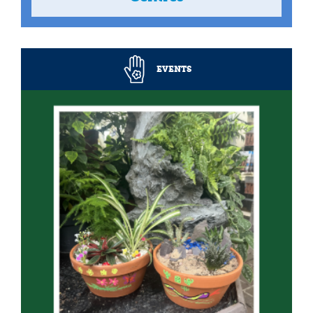
EVENTS