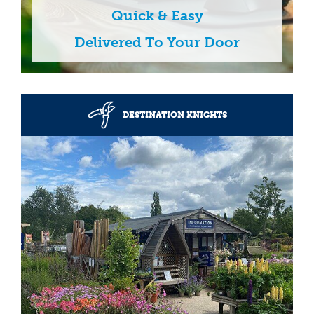
Quick & Easy
Delivered To Your Door
DESTINATION KNIGHTS