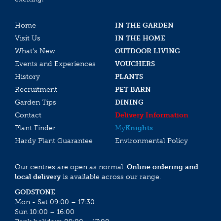
Home
IN THE GARDEN
Visit Us
IN THE HOME
What’s New
OUTDOOR LIVING
Events and Experiences
VOUCHERS
History
PLANTS
Recruitment
PET BARN
Garden Tips
DINING
Contact
Delivery Information
Plant Finder
My
Knights
Hardy Plant Guarantee
Environmental Policy
Our centres are open as normal.
Online ordering and
local delivery
is available across our range.
GODSTONE
Mon - Sat 09:00 – 17:30
Sun 10:00 – 16:00