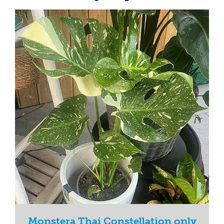
Monstera Thai Constellation only