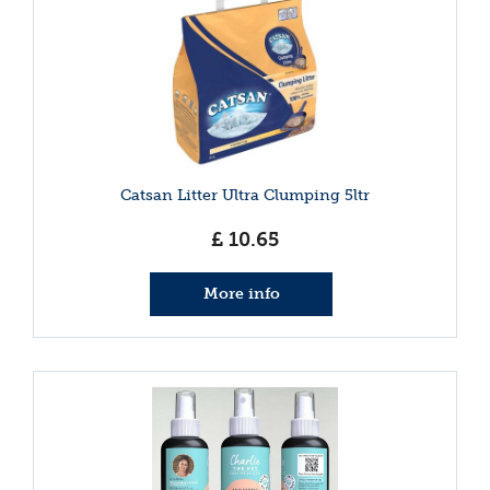
Catsan Litter Ultra Clumping 5ltr
£
10
.
65
More info