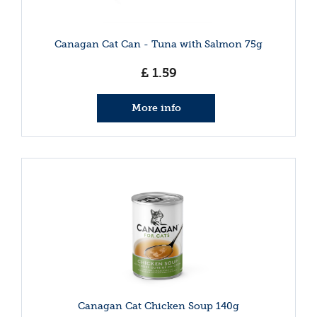
Canagan Cat Can - Tuna with Salmon 75g
£
1
.
59
More info
Canagan Cat Chicken Soup 140g