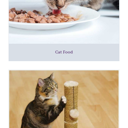
Cat Food