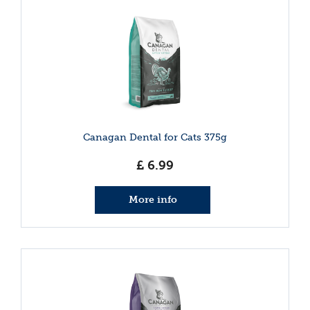
Canagan Dental for Cats 375g
£
6
.
99
More info