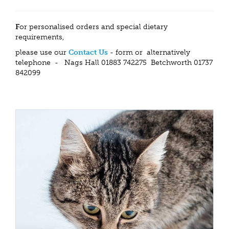
F
or personalised orders and special dietary
requirements,
please use our
Contact Us
- form or alternatively
telephone - Nags Hall 01883 742275 Betchworth 01737
842099