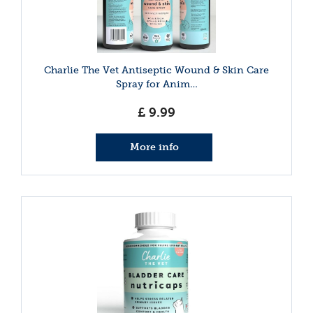
Charlie The Vet Antiseptic Wound & Skin Care
Spray for Anim…
£
9
.
99
More info