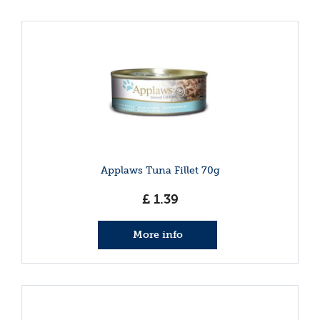
Applaws Tuna Fillet 70g
£
1
.
39
More info