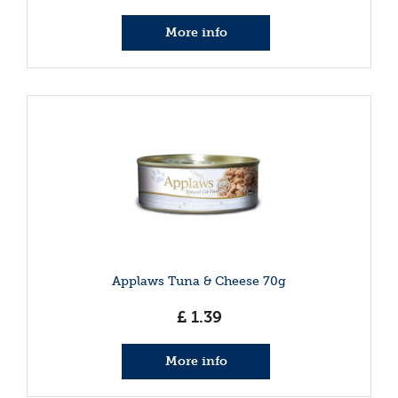
More info
Applaws Tuna & Cheese 70g
£
1
.
39
More info