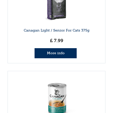
Canagan Light / Senior For Cats 375g
£
7
.
99
More info