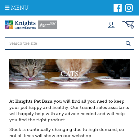
J
MENU
u
m
p
t
o
c
o
n
t
e
n
t
At
Knights Pet Barn
you will find all you need to keep
your pet happy and healthy. Our trained sales assistants
will happily help with any advice needed and will help
you find the right product.
Stock is continually changing due to high demand, so
not all lines will show on our webshop.