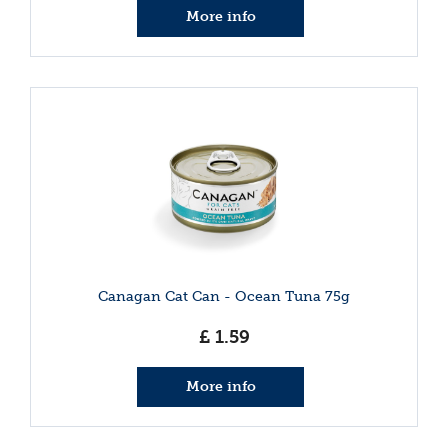
More info
Canagan Cat Can - Ocean Tuna 75g
£
1
.
59
More info