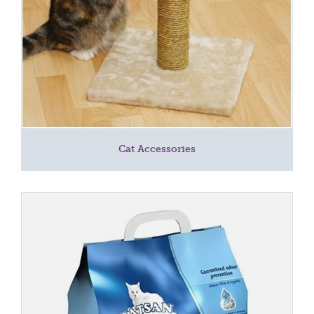
Cat Accessories