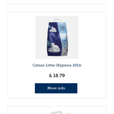
Catsan Litter Hygiene 20Ltr
£
18
.
79
More info