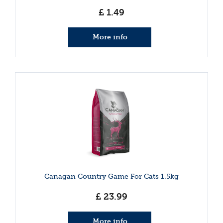
£
1
.
49
More info
Canagan Country Game For Cats 1.5kg
£
23
.
99
More info