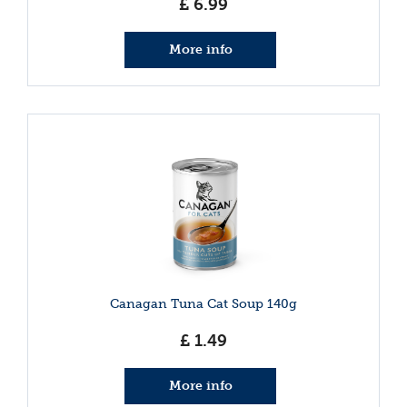
£
6
.
99
More info
Canagan Tuna Cat Soup 140g
£
1
.
49
More info