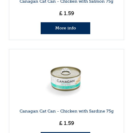
Canagan Cat Can - Chicken with Salmon 75g
£
1
.
59
More info
Canagan Cat Can - Chicken with Sardine 75g
£
1
.
59