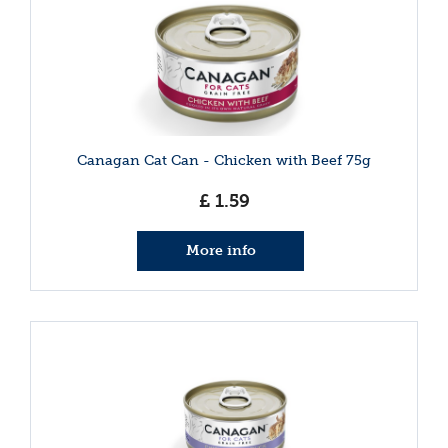
Canagan Cat Can - Chicken with Beef 75g
£
1
.
59
More info