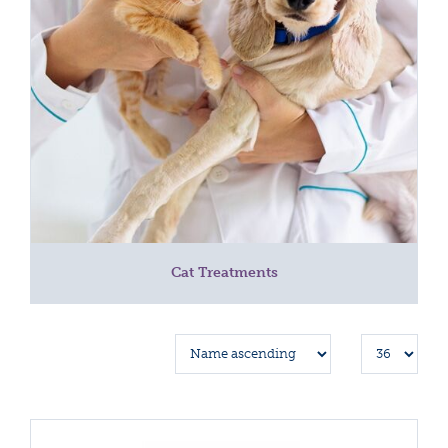
Cat Treatments