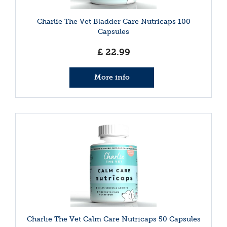
Charlie The Vet Bladder Care Nutricaps 100
Capsules
£
22
.
99
More info
Charlie The Vet Calm Care Nutricaps 50 Capsules