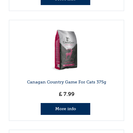
Canagan Country Game For Cats 375g
£
7
.
99
More info