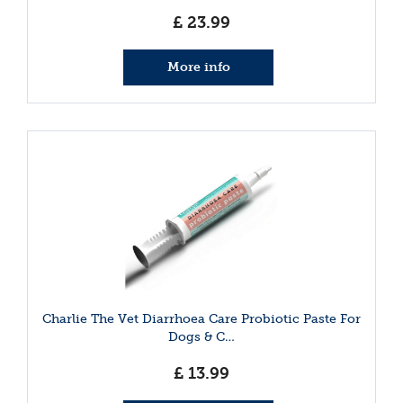
£
23
.
99
More info
Charlie The Vet Diarrhoea Care Probiotic Paste For
Dogs & C…
£
13
.
99