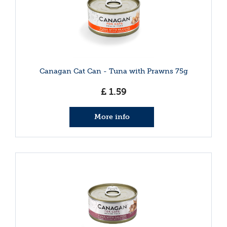
Canagan Cat Can - Tuna with Prawns 75g
£
1
.
59
More info