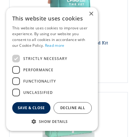
×
This website uses cookies
This website uses cookies to improve user
experience. By using our website you
consent to all cookies in accordance with
Charlie The Vet Mini Pet First Aid Kit
our Cookie Policy.
Read more
£
19
.
99
STRICTLY NECESSARY
PERFORMANCE
More info
FUNCTIONALITY
UNCLASSIFIED
SAVE & CLOSE
DECLINE ALL
SHOW DETAILS