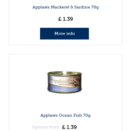
Applaws Mackerel & Sardine 70g
£
1
.
39
More info
Applaws Ocean Fish 70g
£
1
.
39
Options from