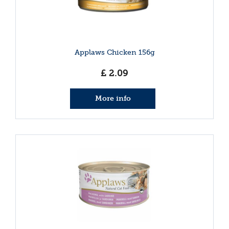
Applaws Chicken 156g
£
2
.
09
More info