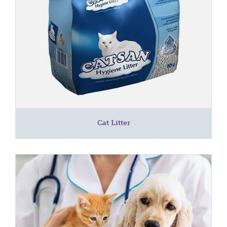
Cat Litter