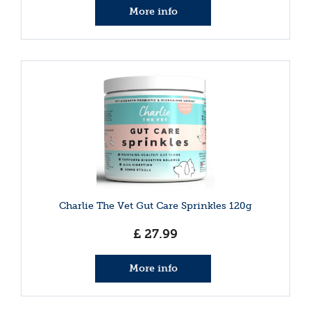
More info
Charlie The Vet Gut Care Sprinkles 120g
£
27
.
99
More info