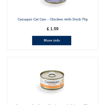
Canagan Cat Can - Chicken with Duck 75g
£
1
.
59
More info