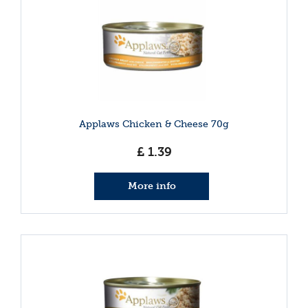
Applaws Chicken & Cheese 70g
£
1
.
39
More info