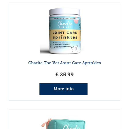
Charlie The Vet Joint Care Sprinkles
£
25
.
99
More info