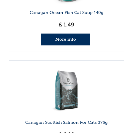
Canagan Ocean Fish Cat Soup 140g
£
1
.
49
More info
Canagan Scottish Salmon For Cats 375g