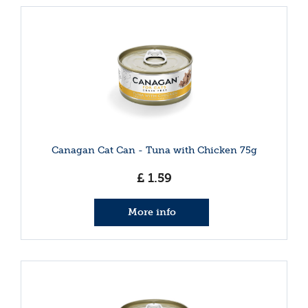
Canagan Cat Can - Tuna with Chicken 75g
£
1
.
59
More info