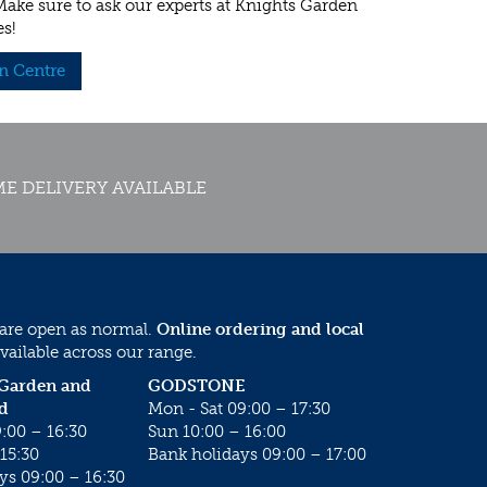
 Make sure to ask our experts at Knights Garden
es!
n Centre
E DELIVERY AVAILABLE
 are open as normal.
Online ordering and local
vailable across our range.
 Garden and
GODSTONE
d
Mon - Sat 09:00 – 17:30
:00 – 16:30
Sun 10:00 – 16:00
15:30
Bank holidays 09:00 – 17:00
ys 09:00 – 16:30