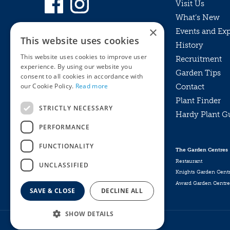
Visit Us
What’s New
×
Events and Ex
This website uses cookies
History
This website uses cookies to improve user
Recruitment
experience. By using our website you
Garden Tips
consent to all cookies in accordance with
our Cookie Policy.
Read more
Contact
Plant Finder
STRICTLY NECESSARY
Hardy Plant G
Privacy Policy
PERFORMANCE
MyKnights
Terms & Conditions
Webshop
Terms & Conditions
FUNCTIONALITY
The Garden Centres
Online Returns Policy
Restaurant
UNCLASSIFIED
Knights Garden Cent
Award Garden Centre
SAVE & CLOSE
DECLINE ALL
SHOW DETAILS