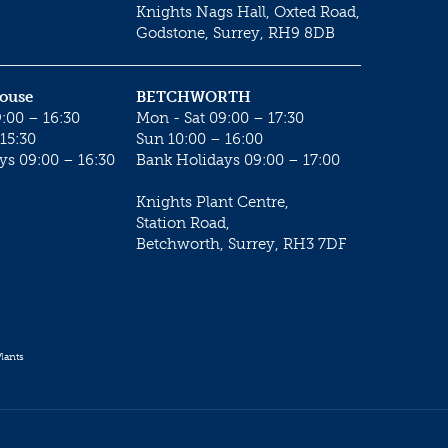
Knights Nags Hall, Oxted Road,
Godstone, Surrey, RH9 8DB
House
BETCHWORTH
:00 – 16:30
Mon - Sat 09:00 – 17:30
15:30
Sun 10:00 – 16:00
ys 09:00 – 16:30
Bank Holidays 09:00 – 17:00
Knights Plant Centre,
Station Road,
Betchworth, Surrey, RH3 7DF
lants