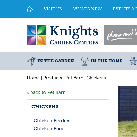
Jump
to
VISIT US
WHAT'S NEW
EVENTS & 
content
IN THE GARDEN
IN THE HOME
Home
Products
Pet Barn
Chickens
« back to Pet Barn
CHICKENS
Chicken Feeders
Chicken Food