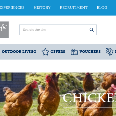
EXPERIENCES
HISTORY
RECRUITMENT
BLOG
OUTDOOR LIVING
OFFERS
VOUCHERS