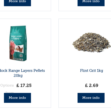
More info
More info
ock Range Layers Pellets
Flint Grit 1kg
20kg
£
17
.
25
£
2
.
69
Options
from
More info
More info