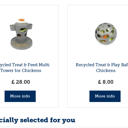
ycled Treat & Feed Multi
Recycled Treat & Play Ball
Tower for Chickens
Chickens
£
28
.
00
£
8
.
00
More info
More info
ially selected for you