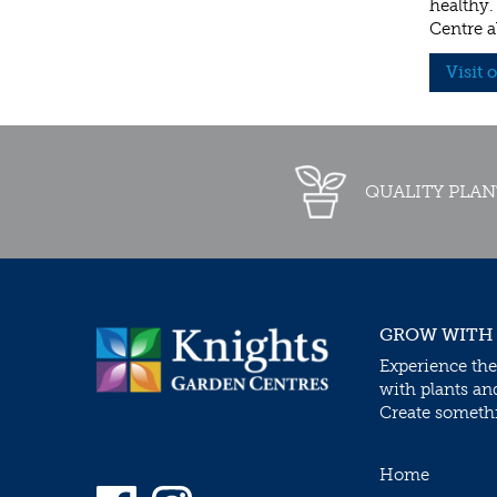
healthy.
Centre a
Visit 
QUALITY PLAN
GROW WITH
Experience the
with plants an
Create somethin
Home