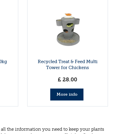
0kg
Recycled Treat & Feed Multi
Tower for Chickens
£
28
.
00
More info
all the information you need to keep your plants