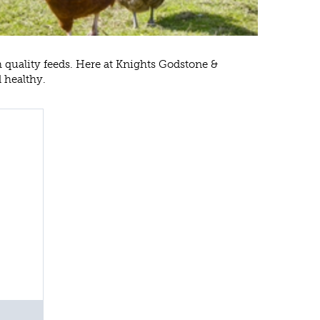
h quality feeds. Here at Knights Godstone &
d healthy.