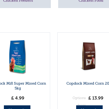
Chicken Feeders
Chicken Food
ck Mill Super Mixed Corn
Copdock Mixed Corn 2
5kg
£
4
.
99
£
13
.
99
Options
from