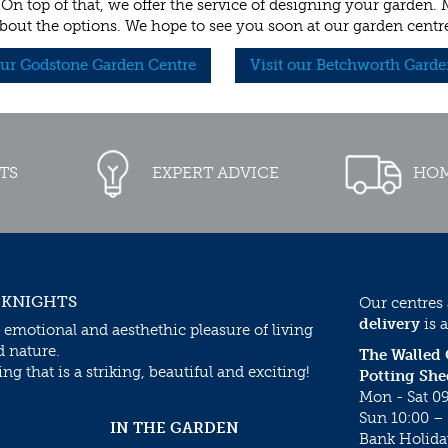
 On top of that, we offer the service of designing your garden.
bout the options. We hope to see you soon at our garden centr
our Godstone Garden Centre
Visit our Betchworth Garde
TS
EXPERT ADVICE
HOM
 KNIGHTS
Our centres
delivery
is a
 emotional and aesthethic pleasure of living
d nature.
The Walled
g that is a striking, beautiful and exciting!
Potting She
Mon - Sat 09
Sun 10:00 – 
IN THE GARDEN
Bank Holida