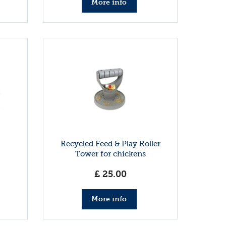
More info
Recycled Feed & Play Roller
Tower for chickens
£
25
.
00
More info