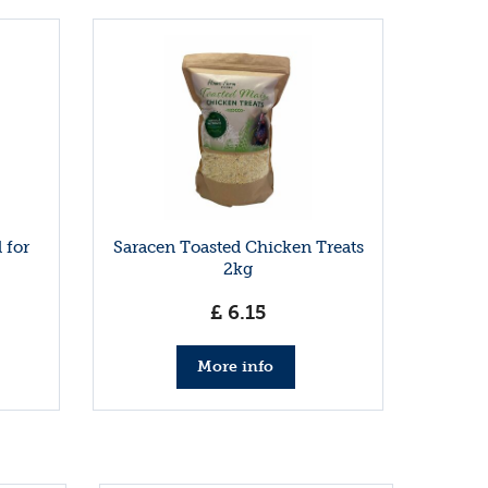
 for
Saracen Toasted Chicken Treats
2kg
£
6
.
15
More info