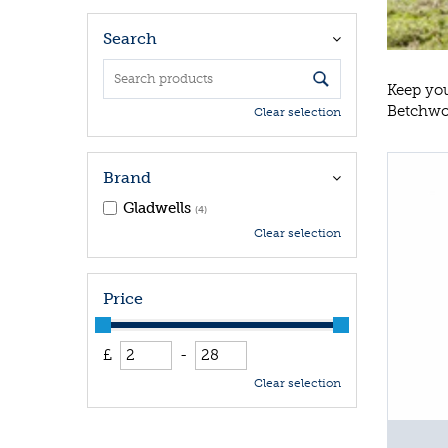
Search
Keep you
Betchwor
Clear selection
Brand
Gladwells
(4)
Clear selection
Price
£
-
Clear selection