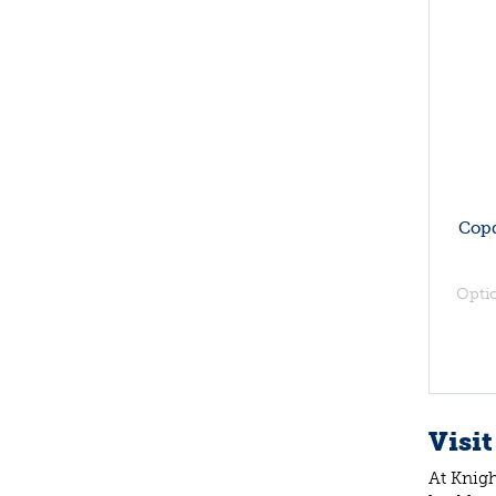
Copd
Opti
Visit
At Knigh