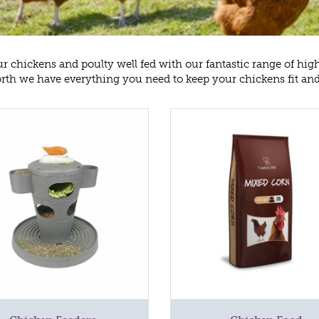
r chickens and poulty well fed with our fantastic range of hig
th we have everything you need to keep your chickens fit an