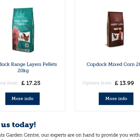
ock Range Layers Pellets
Copdock Mixed Corn 2
20kg
£
17
.
25
£
13
.
99
ons from
Options from
More info
More info
 us today!
ts Garden Centre, our experts are on hand to provide you with 