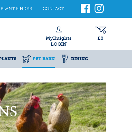
PLANT FINDER
CONTACT
MyKnights
£0
LOGIN
PLANTS
PET BARN
DINING