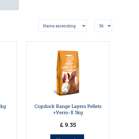
0kg
Copdock Range Layers Pellets
+Verm-X 5kg
£
9
.
35