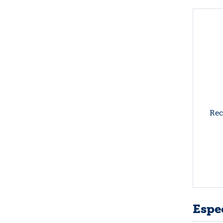
Rec
Espec