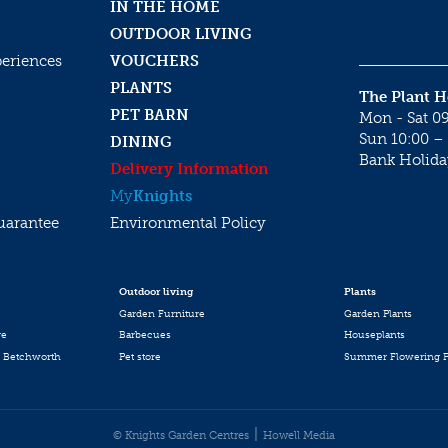
IN THE HOME
OUTDOOR LIVING
periences
VOUCHERS
PLANTS
The Plant 
PET BARN
Mon - Sat 09
Sun 10:00 – 
DINING
Bank Holida
Delivery Information
My
Knights
uarantee
Environmental Policy
Outdoor living
Plants
Garden Furniture
Garden Plants
re
Barbecues
Houseplants
 Betchworth
Pet store
Summer Flowering P
© Knights Garden Centres
Howell Media