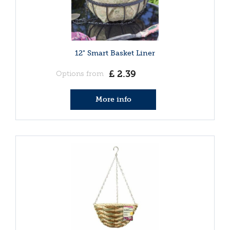
12" Smart Basket Liner
£
2
.
39
Options from
More info