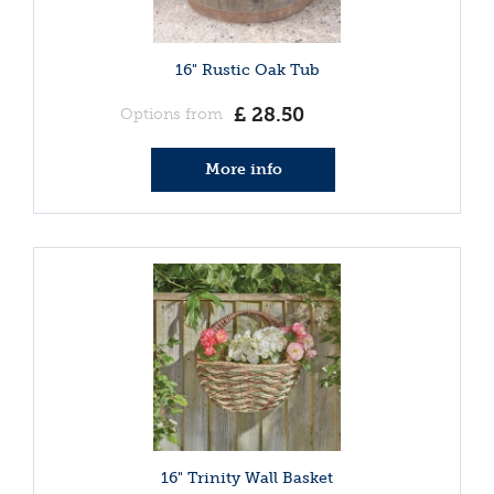
16" Rustic Oak Tub
£
28
.
50
Options from
More info
16" Trinity Wall Basket