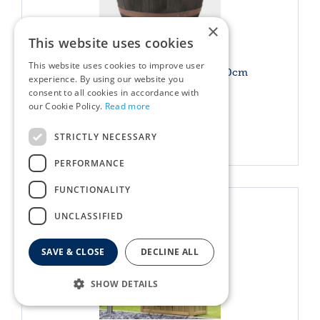
×
This website uses cookies
This website uses cookies to improve user
Blenheim Half Barrel Copper 40cm
experience. By using our website you
consent to all cookies in accordance with
£
24
.
49
Options from
our Cookie Policy.
Read more
STRICTLY NECESSARY
More info
PERFORMANCE
FUNCTIONALITY
UNCLASSIFIED
SAVE & CLOSE
DECLINE ALL
SHOW DETAILS