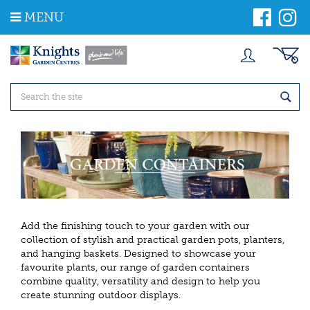
J
MENU
u
m
p
t
o
c
o
n
t
e
n
t
Add the finishing touch to your garden with our
collection of stylish and practical garden pots, planters,
and hanging baskets. Designed to showcase your
favourite plants, our range of garden containers
combine quality, versatility and design to help you
create stunning outdoor displays.