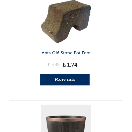
Apta Old Stone Pot Foot
£
1
.
74
£
3
.
49
More info