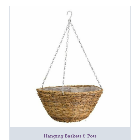
Hanging Baskets & Pots