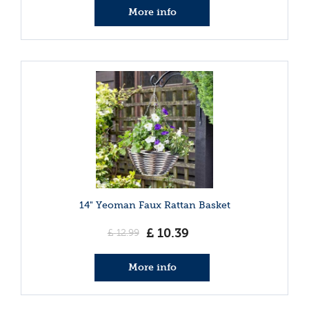
More info
14" Yeoman Faux Rattan Basket
£
10
.
39
£
12
.
99
More info