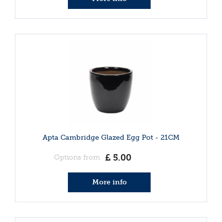
Apta Cambridge Glazed Egg Pot - 21CM
£
5
.
00
Options from
More info