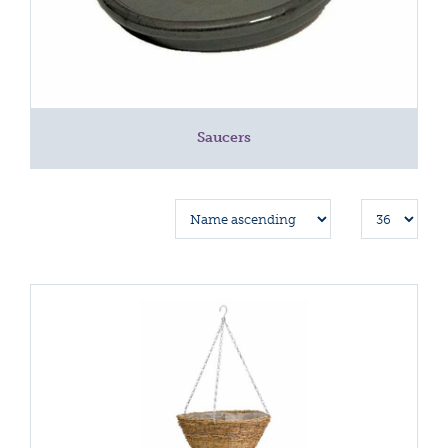
Saucers