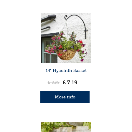
14" Hyacinth Basket
£
7
.
19
£
8
.
99
More info