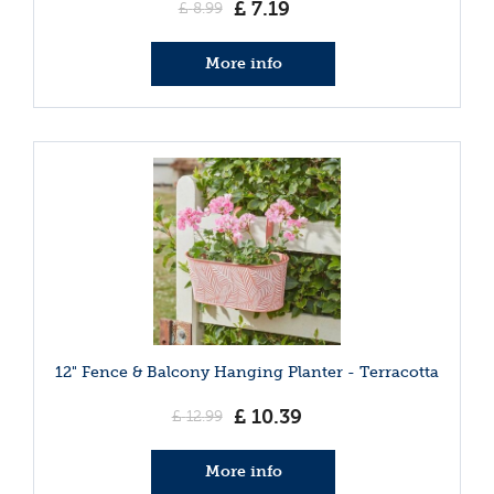
£
7
.
19
£
8
.
99
More info
12" Fence & Balcony Hanging Planter - Terracotta
£
10
.
39
£
12
.
99
More info