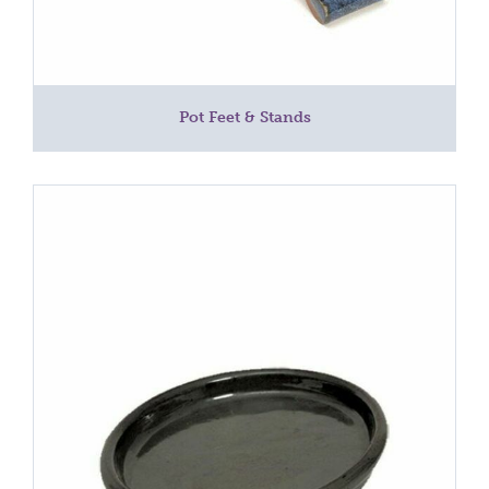
Pot Feet & Stands