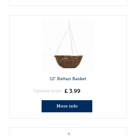
12" Rattan Basket
£
3
.
99
Options from
More info