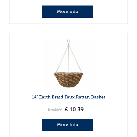
More info
14" Earth Braid Faux Rattan Basket
£
10
.
39
£
12
.
99
More info