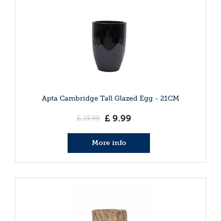
Apta Cambridge Tall Glazed Egg - 21CM
£
9
.
99
£
19
.
99
More info