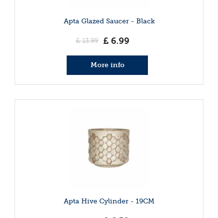
Apta Glazed Saucer - Black
£
6
.
99
£
13
.
99
More info
Apta Hive Cylinder - 19CM