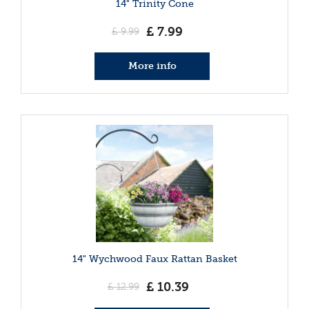
14" Trinity Cone
£
7
.
99
£
9
.
99
More info
14" Wychwood Faux Rattan Basket
£
10
.
39
£
12
.
99