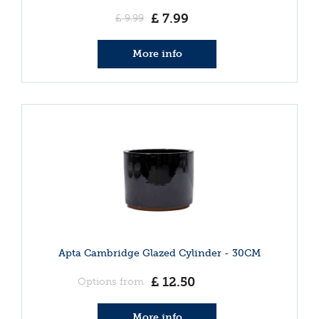
£
7
.
99
£
9
.
99
More info
Apta Cambridge Glazed Cylinder - 30CM
£
12
.
50
Options from
More info