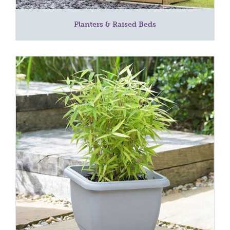
Planters & Raised Beds