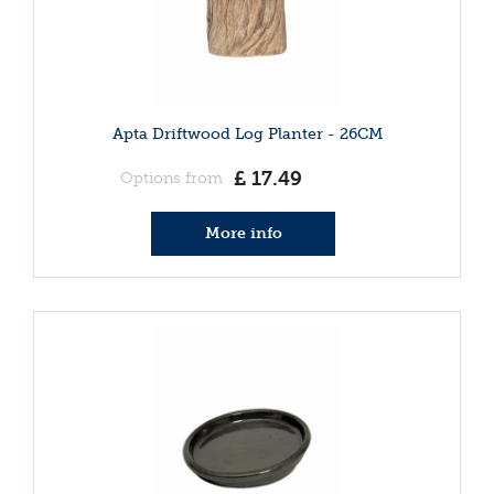
Apta Driftwood Log Planter - 26CM
£
17
.
49
Options from
More info