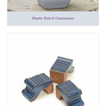
Plastic Pots & Containers