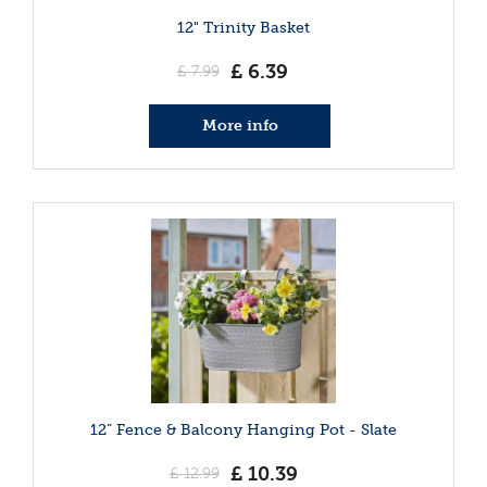
12" Trinity Basket
£
6
.
39
£
7
.
99
More info
12” Fence & Balcony Hanging Pot - Slate
£
10
.
39
£
12
.
99