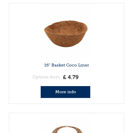
16" Basket Coco Liner
£
4
.
79
Options from
More info