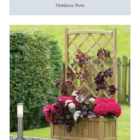
Outdoor Pots