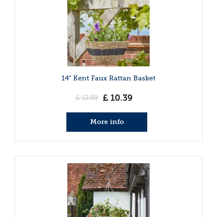
14" Kent Faux Rattan Basket
£
10
.
39
£
12
.
99
More info