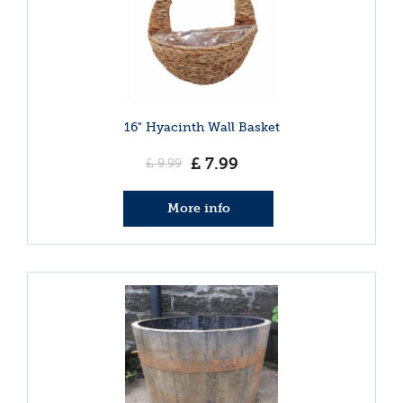
16" Hyacinth Wall Basket
£
7
.
99
£
9
.
99
More info