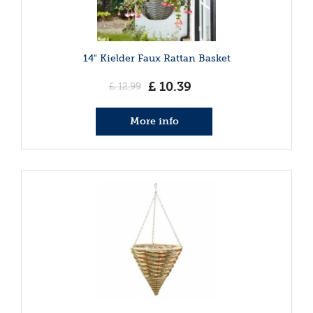
14" Kielder Faux Rattan Basket
£
10
.
39
£
12
.
99
More info