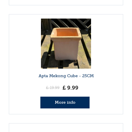
Apta Mekong Cube - 25CM
£
9
.
99
£
19
.
99
More info