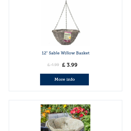
12" Sable Willow Basket
£
3
.
99
£
4
.
99
More info