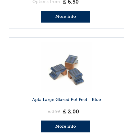
£
6
.
50
Options from
More info
Apta Large Glazed Pot Feet - Blue
£
2
.
00
£
3
.
99
More info