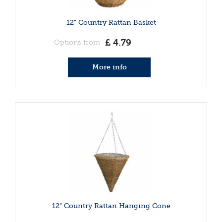
12" Country Rattan Basket
£
4
.
79
Options from
More info
12" Country Rattan Hanging Cone