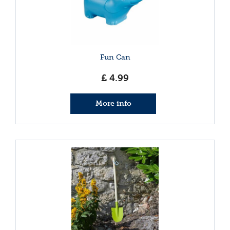
Fun Can
£
4
.
99
More info