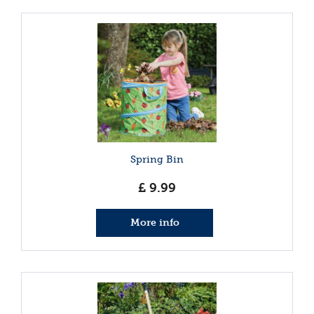
Spring Bin
£
9
.
99
More info