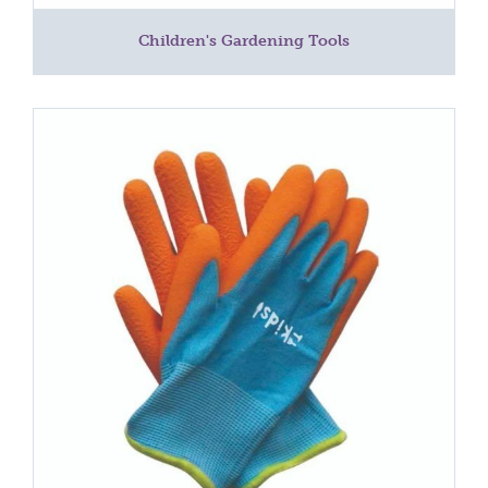
Children's Gardening Tools