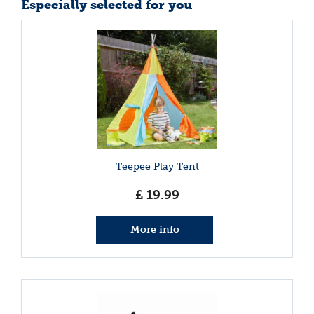
Especially selected for you
Teepee Play Tent
£
19
.
99
More info