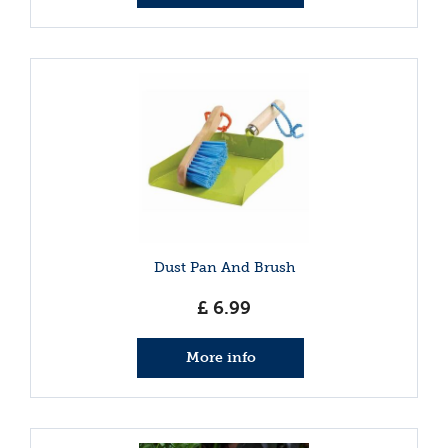
Dust Pan And Brush
£
6
.
99
More info