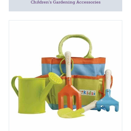
Children's Gardening Accessories