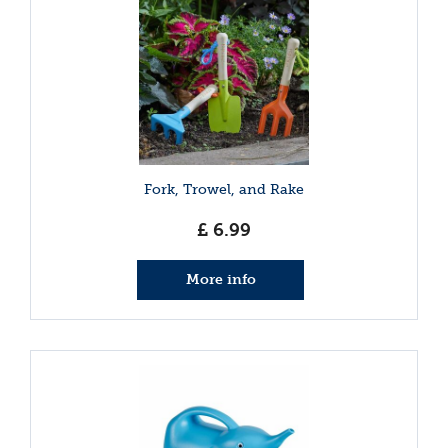
Fork, Trowel, and Rake
£
6
.
99
More info