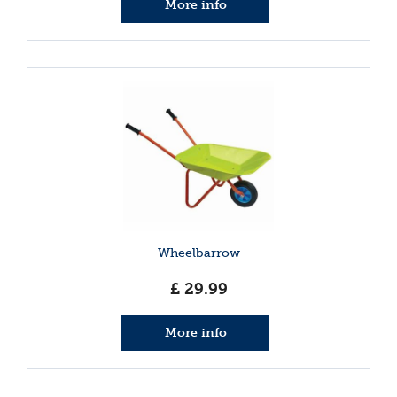
More info
Wheelbarrow
£
29
.
99
More info