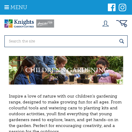
J
MENU
u
m
p
t
o
c
o
n
t
e
n
t
Inspire a love of nature with our children’s gardening
range, designed to make growing fun for all ages. From
colourful tools and watering cans to planting kits and
outdoor activities, youll find everything that young
gardeners need to explore, learn, and get hands-on in
the garden. Perfect for encouraging creativity, and a
passion for the outdoors.