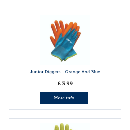
Junior Diggers - Orange And Blue
£
3
.
99
More info