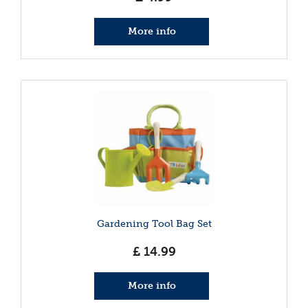
More info
Gardening Tool Bag Set
£
14
.
99
More info