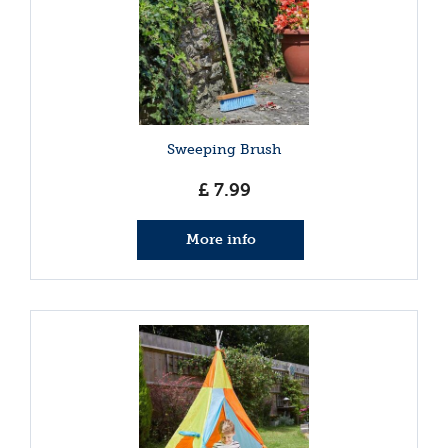
Sweeping Brush
£
7
.
99
More info