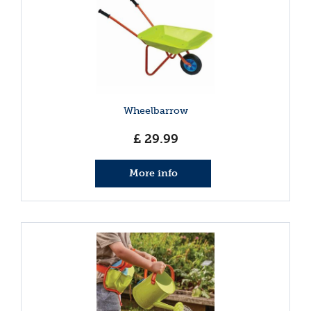
Wheelbarrow
£
29
.
99
More info