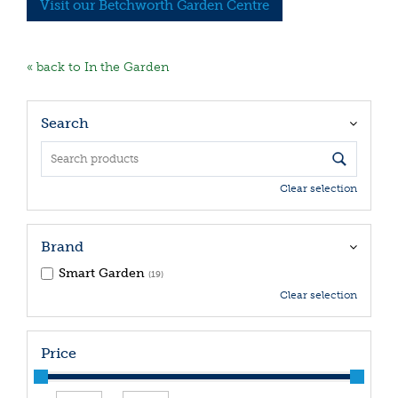
Visit our Betchworth Garden Centre
« back to In the Garden
Search
Clear selection
Brand
Smart Garden
(19)
Clear selection
Price