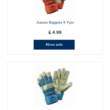
Junior Riggers 4-7yrs
£
4
.
99
More info