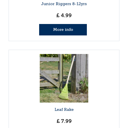
Junior Riggers 8-12yrs
£
4
.
99
More info
Leaf Rake
£
7
.
99