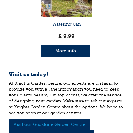
Watering Can
£
9
.
99
More info
Visit us today!
At Knights Garden Centre, our experts are on hand to
provide you with all the information you need to keep
your plants healthy. On top of that, we offer the service
of designing your garden. Make sure to ask our experts
at Knights Garden Centre about the options. We hope to
see you soon at our garden centres!
Visit our Godstone Garden Centre