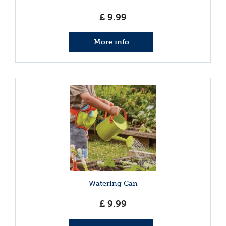
£
9
.
99
More info
Watering Can
£
9
.
99