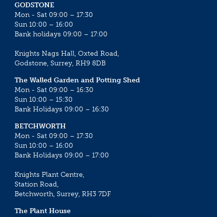
GODSTONE
Mon - Sat 09:00 – 17:30
Sun 10:00 – 16:00
Bank holidays 09:00 – 17:00
Knights Nags Hall, Oxted Road,
Godstone, Surrey, RH9 8DB
The Walled Garden and Potting Shed
Mon - Sat 09:00 – 16:30
Sun 10:00 – 15:30
Bank Holidays 09:00 – 16:30
BETCHWORTH
Mon - Sat 09:00 – 17:30
Sun 10:00 – 16:00
Bank Holidays 09:00 – 17:00
Knights Plant Centre,
Station Road,
Betchworth, Surrey, RH3 7DF
The Plant House