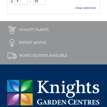
£
-
Clear selection
QUALITY PLANTS
EXPERT ADVICE
HOME DELIVERY AVAILABLE