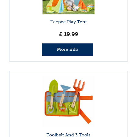
Teepee Play Tent
£
19
.
99
More info
Toolbelt And 3 Tools