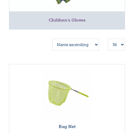
Children's Gloves
Bug Net