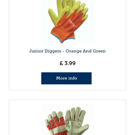
Junior Diggers - Orange And Green
£
3
.
99
More info