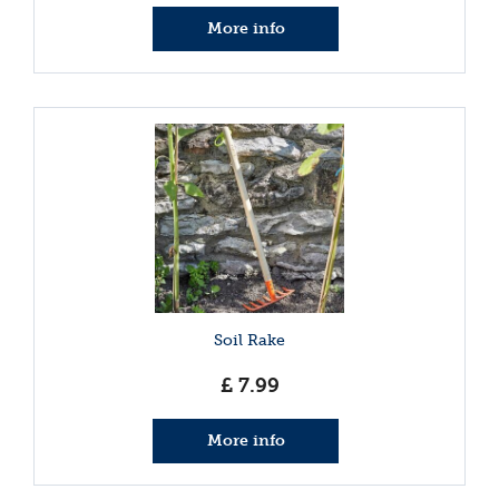
More info
Soil Rake
£
7
.
99
More info