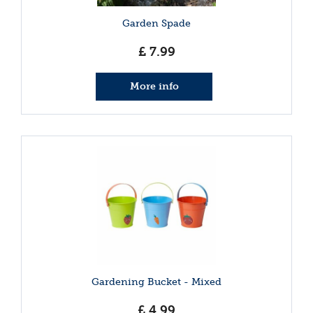
Garden Spade
£
7
.
99
More info
Gardening Bucket - Mixed
£
4
.
99