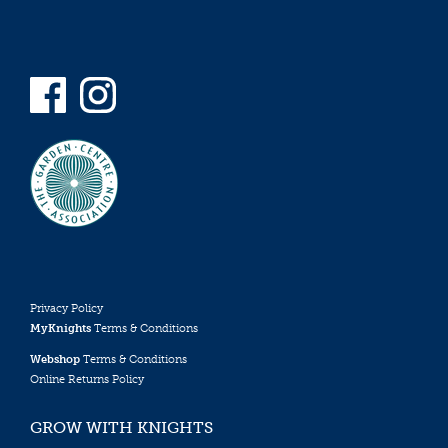
Privacy Policy
MyKnights
Terms & Conditions
Webshop
Terms & Conditions
Online Returns Policy
GROW WITH KNIGHTS