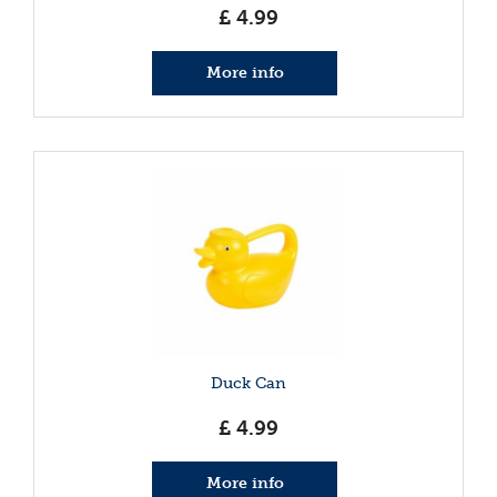
£
4
.
99
More info
Duck Can
£
4
.
99
More info