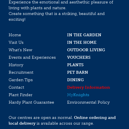
Experience the emotional and aesthethic pleasure of
living with plants and nature.
Create something that is a striking, beautiful and
exciting!
Home
IN THE GARDEN
Visit Us
IN THE HOME
What’s New
OUTDOOR LIVING
Events and Experiences
VOUCHERS
History
PLANTS
Recruitment
PET BARN
Garden Tips
DINING
Contact
Delivery Information
Plant Finder
My
Knights
Hardy Plant Guarantee
Environmental Policy
Our centres are open as normal.
Online ordering and
local delivery
is available across our range.