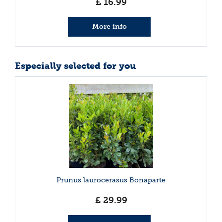
£
16
.
99
More info
Especially selected for you
Prunus laurocerasus Bonaparte
£
29
.
99