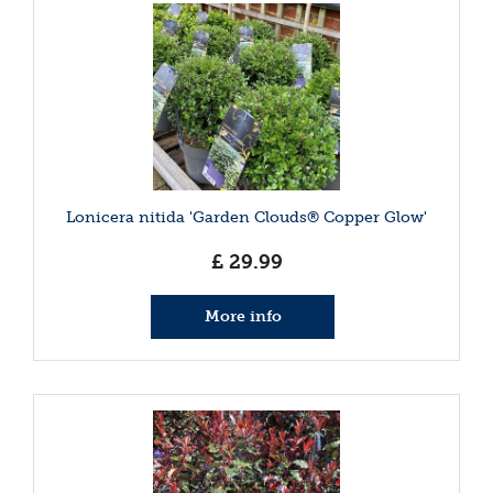
Lonicera nitida 'Garden Clouds® Copper Glow'
£
29
.
99
More info