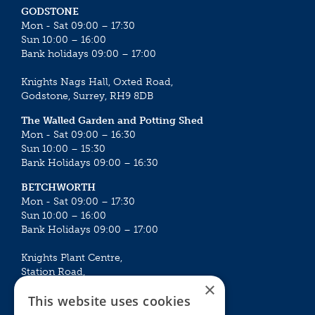
GODSTONE
Mon - Sat 09:00 – 17:30
Sun 10:00 – 16:00
Bank holidays 09:00 – 17:00
Knights Nags Hall, Oxted Road,
Godstone, Surrey, RH9 8DB
The Walled Garden and Potting Shed
Mon - Sat 09:00 – 16:30
Sun 10:00 – 15:30
Bank Holidays 09:00 – 16:30
BETCHWORTH
Mon - Sat 09:00 – 17:30
Sun 10:00 – 16:00
Bank Holidays 09:00 – 17:00
Knights Plant Centre,
Station Road,
×
Betchworth, Surrey, RH3 7DF
This website uses cookies
The Plant House