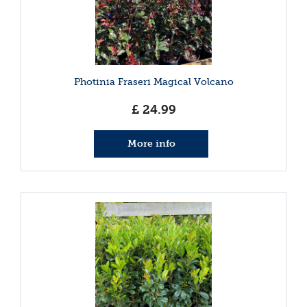
Photinia Fraseri Magical Volcano
£
24
.
99
More info