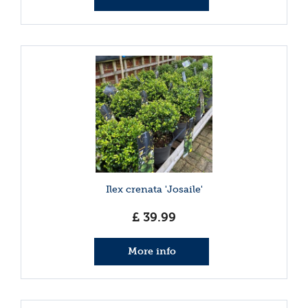
Ilex crenata 'Josaile'
£
39
.
99
More info