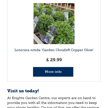
Lonicera nitida 'Garden Clouds® Copper Glow'
£
29
.
99
More info
Visit us today!
At Knights Garden Centre, our experts are on hand to
provide you with all the information you need to keep
your plants healthy. On top of that, we offer the service