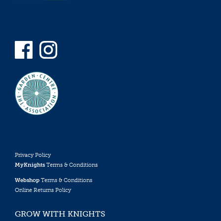
Privacy Policy
MyKnights
Terms & Conditions
Webshop
Terms & Conditions
Online Returns Policy
GROW WITH KNIGHTS