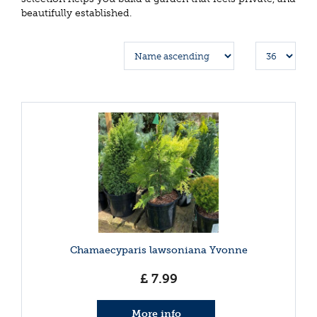
beautifully established.
Chamaecyparis lawsoniana Yvonne
£
7
.
99
More info