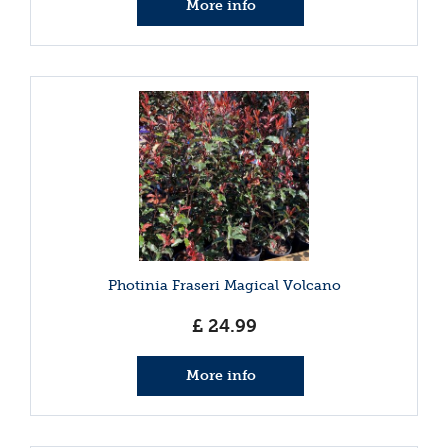
More info
Photinia Fraseri Magical Volcano
£
24
.
99
More info