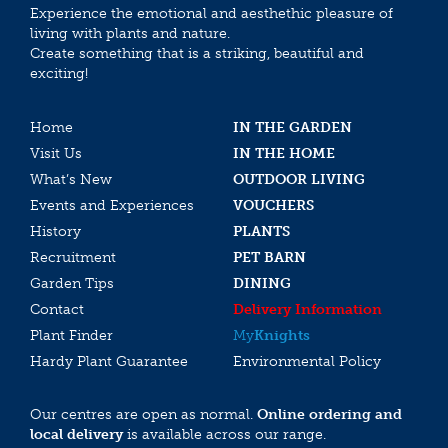
Experience the emotional and aesthethic pleasure of
living with plants and nature.
Create something that is a striking, beautiful and
exciting!
Home
IN THE GARDEN
Visit Us
IN THE HOME
What’s New
OUTDOOR LIVING
Events and Experiences
VOUCHERS
History
PLANTS
Recruitment
PET BARN
Garden Tips
DINING
Contact
Delivery Information
Plant Finder
My
Knights
Hardy Plant Guarantee
Environmental Policy
Our centres are open as normal.
Online ordering and
local delivery
is available across our range.