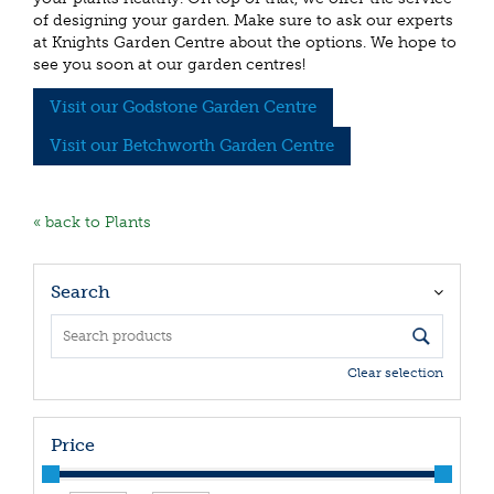
of designing your garden. Make sure to ask our experts
at Knights Garden Centre about the options. We hope to
see you soon at our garden centres!
Visit our Godstone Garden Centre
Visit our Betchworth Garden Centre
« back to Plants
Search
Clear selection
Price