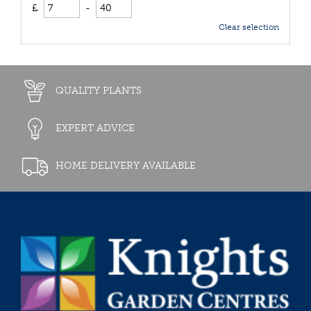
£
-
Clear selection
QUALITY PLANTS
EXPERT ADVICE
HOME DELIVERY AVAILABLE