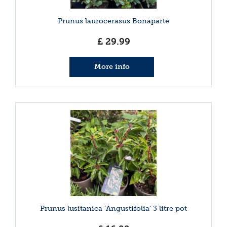
Prunus laurocerasus Bonaparte
£
29
.
99
More info
Prunus lusitanica 'Angustifolia' 3 litre pot