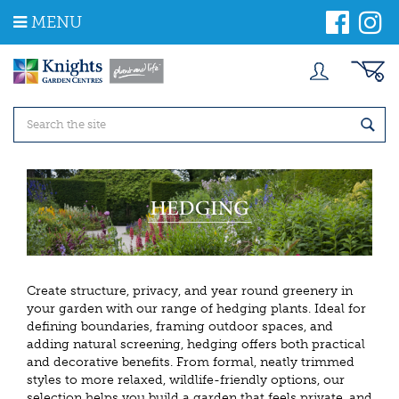
J
MENU
u
m
p
t
o
c
o
n
t
e
n
t
Create structure, privacy, and year round greenery in
your garden with our range of hedging plants. Ideal for
defining boundaries, framing outdoor spaces, and
adding natural screening, hedging offers both practical
and decorative benefits. From formal, neatly trimmed
styles to more relaxed, wildlife-friendly options, our
selection helps you build a garden that feels private, and