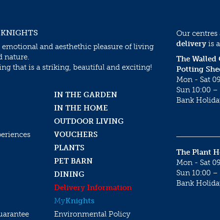
 KNIGHTS
Our centres
delivery
is a
 emotional and aesthethic pleasure of living
d nature.
The Walled
g that is a striking, beautiful and exciting!
Potting She
Mon - Sat 09
Sun 10:00 – 
IN THE GARDEN
Bank Holida
IN THE HOME
OUTDOOR LIVING
periences
VOUCHERS
PLANTS
The Plant 
PET BARN
Mon - Sat 09
Sun 10:00 – 
DINING
Bank Holida
Delivery Information
My
Knights
uarantee
Environmental Policy