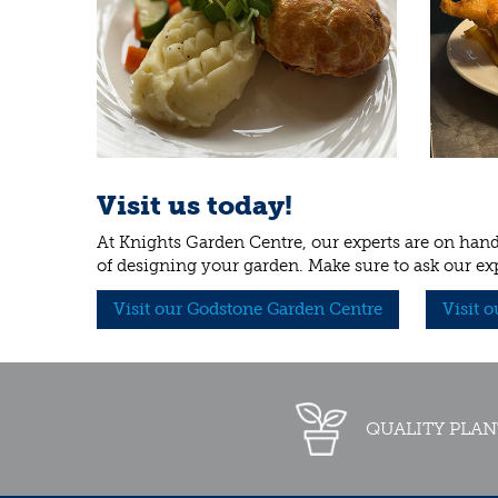
Visit us today!
At Knights Garden Centre, our experts are on hand 
of designing your garden. Make sure to ask our ex
Visit our Godstone Garden Centre
Visit 
QUALITY PLAN