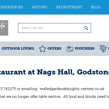
EXPERIENCES
HISTORY
RECRUITMENT
BLOG
OUTDOOR LIVING
OFFERS
VOUCHERS
aurant at Nags Hall, Godston
83 742275 or emailing:
walledgarden@knights-centres.co.uk
at we no longer offer table service. All food and drinks need t