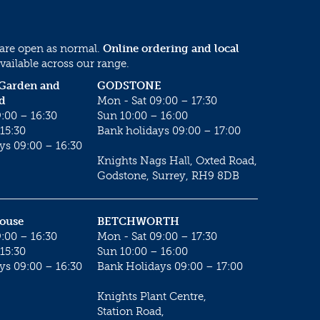
 are open as normal.
Online ordering and local
vailable across our range.
 Garden and
GODSTONE
d
Mon - Sat 09:00 – 17:30
:00 – 16:30
Sun 10:00 – 16:00
15:30
Bank holidays 09:00 – 17:00
ys 09:00 – 16:30
Knights Nags Hall, Oxted Road,
Godstone, Surrey, RH9 8DB
House
BETCHWORTH
:00 – 16:30
Mon - Sat 09:00 – 17:30
15:30
Sun 10:00 – 16:00
ys 09:00 – 16:30
Bank Holidays 09:00 – 17:00
Knights Plant Centre,
Station Road,