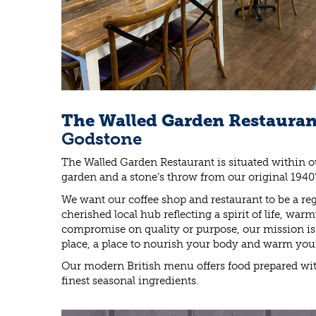
The Walled Garden Restaura
Godstone
The Walled Garden Restaurant is situated within o
garden and a stone’s throw from our original 1940
We want our coffee shop and restaurant to be a regu
cherished local hub reflecting a spirit of life, war
compromise on quality or purpose, our mission is f
place, a place to nourish your body and warm you
Our modern British menu offers food prepared wit
finest seasonal ingredients.