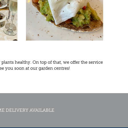
lants healthy. On top of that, we offer the service
ee you soon at our garden centres!
E DELIVERY AVAILABLE