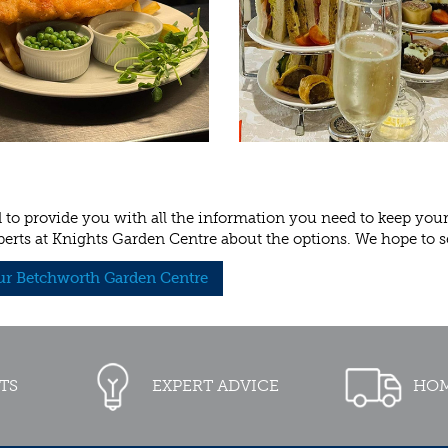
to provide you with all the information you need to keep your p
perts at Knights Garden Centre about the options. We hope to s
our Betchworth Garden Centre
TS
EXPERT ADVICE
HOM