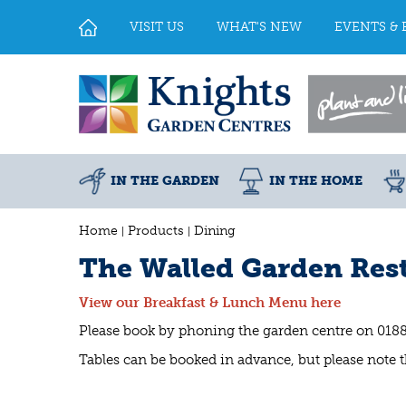
Jump
to
VISIT US
WHAT'S NEW
EVENTS & 
content
IN THE GARDEN
IN THE HOME
Home
Products
Dining
The Walled Garden Rest
View our Breakfast & Lunch Menu here
Please book by phoning the garden centre on 018
Tables can be booked in advance, but please note th