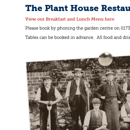
The Plant House Restau
View our Breakfast and Lunch Menu here
Please book by phoning the garden centre on 017
Tables can be booked in advance. All food and drin