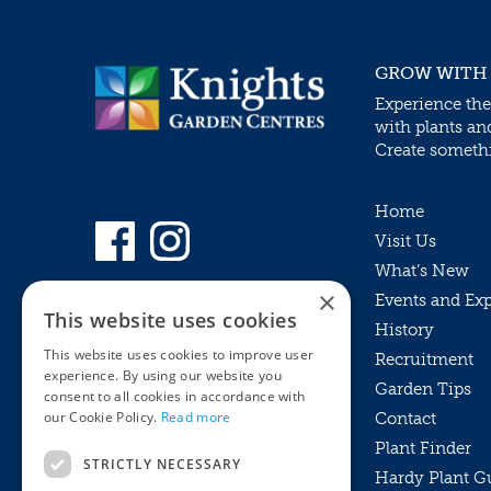
GROW WITH
Experience the
with plants an
Create somethin
Home
Visit Us
What’s New
×
Events and Ex
This website uses cookies
History
This website uses cookies to improve user
Recruitment
experience. By using our website you
Garden Tips
consent to all cookies in accordance with
our Cookie Policy.
Read more
Contact
Plant Finder
STRICTLY NECESSARY
Hardy Plant G
Privacy Policy