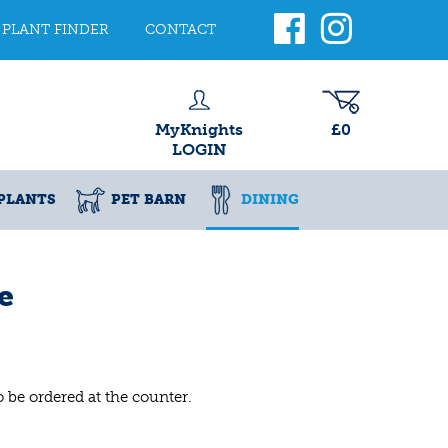
PLANT FINDER
CONTACT
MyKnights
£0
LOGIN
PLANTS
PET BARN
DINING
e
o be ordered at the counter.