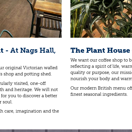
nt
- At Nags Hall,
The Plant House
We want our coffee shop to be
reflecting a spirit of life, 
ur original Victorian walled
quality or purpose, our missio
’s shop and potting shed.
nourish your body and warm
larly visited, one-off
Our modern British menu off
mth and heritage. We will not
finest seasonal ingredients.
or you to discover a better
r soul.
h care, imagination and the