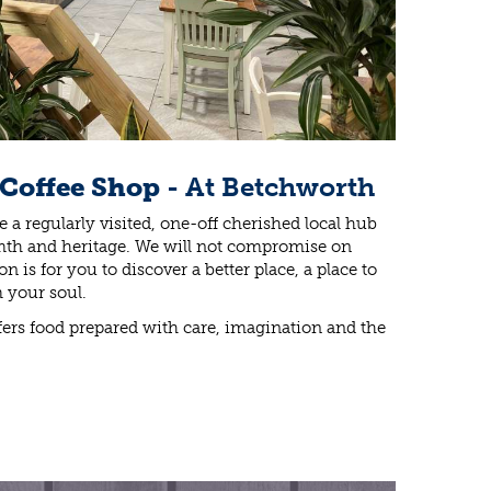
 Coffee Shop
- At Betchworth
 a regularly visited, one-off cherished local hub
warmth and heritage. We will not compromise on
n is for you to discover a better place, a place to
 your soul.
ers food prepared with care, imagination and the