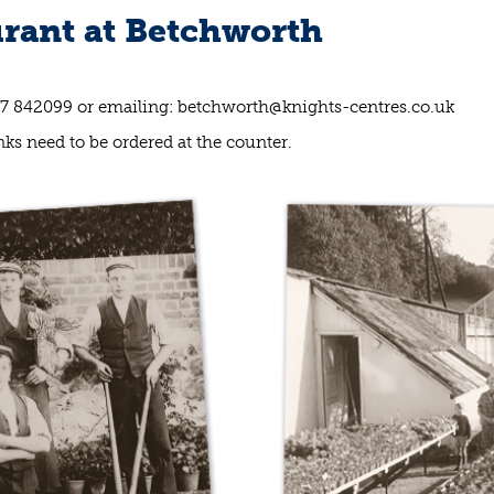
rant at Betchworth
37 842099 or emailing:
betchworth@knights-centres.co.uk
ks need to be ordered at the counter.