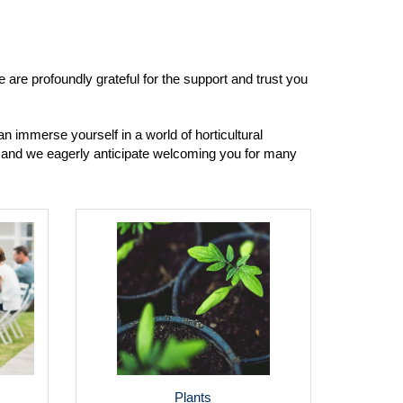
are profoundly grateful for the support and trust you
n immerse yourself in a world of horticultural
y, and we eagerly anticipate welcoming you for many
Plants