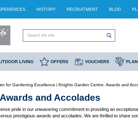
XPERIENCES
HISTORY
RECRUITMENT
BLOG
PL
UTDOOR LIVING
OFFERS
VOUCHERS
PLAN
en for Gardening Excellence
Knights Garden Centre: Awards and Acc
 Awards and Accolades
nse pride in our unwavering commitment to providing an exceptional
rous prestigious awards and accolades. We are thrilled to share some