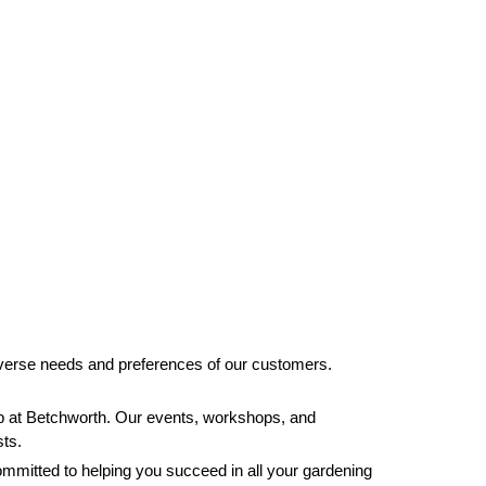
 diverse needs and preferences of our customers.
 hub at Betchworth. Our events, workshops, and
sts.
ommitted to helping you succeed in all your gardening