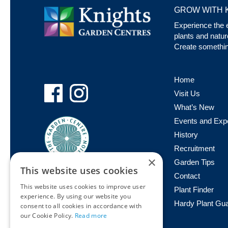
GROW WITH 
Experience the e
plants and natur
Create something 
Home
Visit Us
What’s New
Events and Exp
History
Recruitment
×
Garden Tips
This website uses cookies
Contact
This website uses cookies to improve user
Plant Finder
experience. By using our website you
Hardy Plant Gu
consent to all cookies in accordance with
our Cookie Policy.
Read more
Privacy Policy