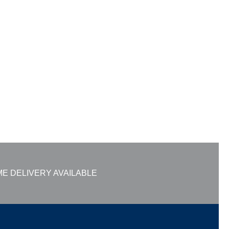
E DELIVERY AVAILABLE