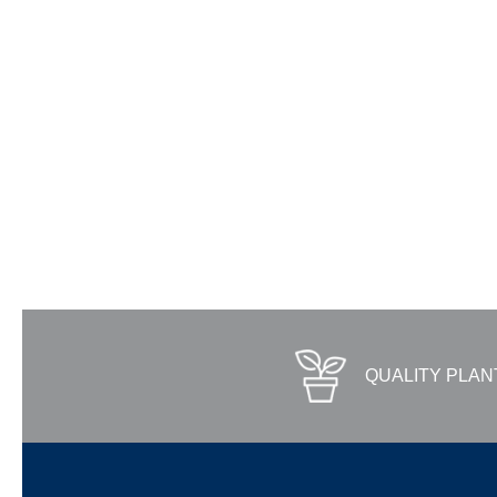
QUALITY PLAN