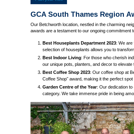
GCA South Thames Region A
Our Betchworth location, nestled in the charming n
awards are a testament to our ongoing commitment to
Best Houseplants Department 2023
: We are 
selection of houseplants allows you to transfo
Best Indoor Living
: For those who cherish ind
our unique pots, planters, and decor to elevat
Best Coffee Shop 2023
: Our coffee shop at B
Coffee Shop" award, making it the perfect spot 
Garden Centre of the Year
: Our dedication to
category. We take immense pride in being amon