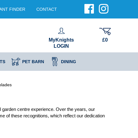
ANT FINDER
CONTACT
MyKnights
£0
LOGIN
TS
PET BARN
DINING
olades
 garden centre experience. Over the years, our
 of these recognitions, which reflect our dedication