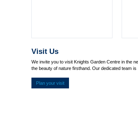
Visit Us
We invite you to visit Knights Garden Centre in the 
the beauty of nature firsthand. Our dedicated team is 
Plan your visit