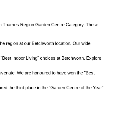
outh Thames Region Garden Centre Category. These
the region at our Betchworth location. Our wide
 "Best Indoor Living" choices at Betchworth. Explore
 rejuvenate. We are honoured to have won the "Best
red the third place in the "Garden Centre of the Year"