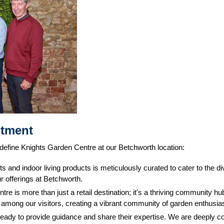
itment
 define Knights Garden Centre at our Betchworth location:
ts and indoor living products is meticulously curated to cater to the
r offerings at Betchworth.
tre is more than just a retail destination; it's a thriving community
g among our visitors, creating a vibrant community of garden enthusia
ready to provide guidance and share their expertise. We are deeply c