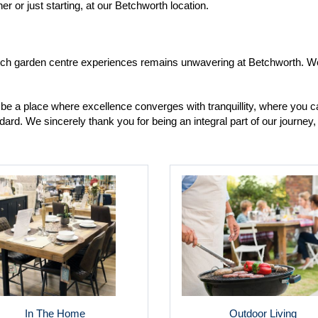
 or just starting, at our Betchworth location.
otch garden centre experiences remains unwavering at Betchworth. We 
be a place where excellence converges with tranquillity, where you ca
ard. We sincerely thank you for being an integral part of our journe
In The Home
Outdoor Living