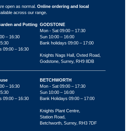
are open as normal.
Online ordering and local
ailable across our range.
Garden and Potting
GODSTONE
Mon - Sat 09:00 – 17:30
00 – 16:30
Sun 10:00 – 16:00
15:30
Bank holidays 09:00 – 17:00
s 09:00 – 16:30
Knights Nags Hall, Oxted Road,
Godstone, Surrey, RH9 8DB
ouse
BETCHWORTH
00 – 16:30
Mon - Sat 09:00 – 17:30
15:30
Sun 10:00 – 16:00
s 09:00 – 16:30
Bank Holidays 09:00 – 17:00
Knights Plant Centre,
Station Road,
Betchworth, Surrey, RH3 7DF