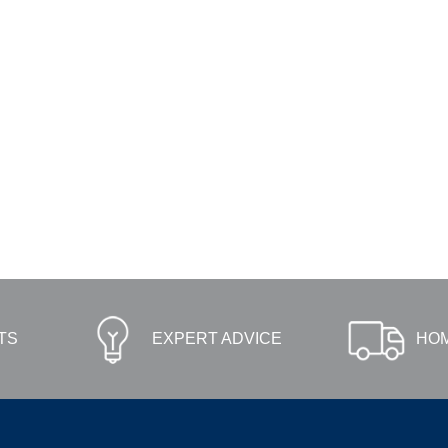
TS
EXPERT ADVICE
HOM