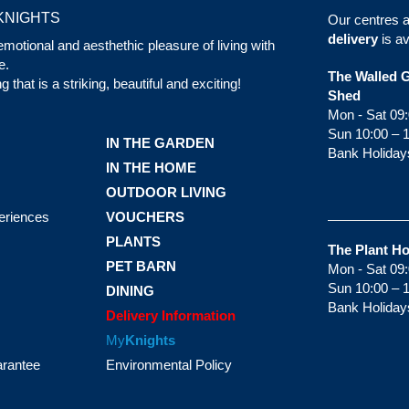
KNIGHTS
Our centres 
delivery
is av
motional and aesthethic pleasure of living with
e.
The Walled 
that is a striking, beautiful and exciting!
Shed
Mon - Sat 09:
Sun 10:00 – 
IN THE GARDEN
Bank Holiday
IN THE HOME
OUTDOOR LIVING
eriences
VOUCHERS
PLANTS
The Plant H
PET BARN
Mon - Sat 09:
Sun 10:00 – 
DINING
Bank Holiday
Delivery Information
My
Knights
arantee
Environmental Policy