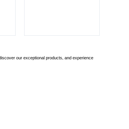
 discover our exceptional products, and experience