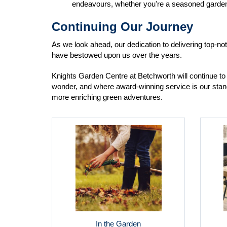
endeavours, whether you're a seasoned gardener
Continuing Our Journey
As we look ahead, our dedication to delivering top-n
have bestowed upon us over the years.
Knights Garden Centre at Betchworth will continue to 
wonder, and where award-winning service is our stand
more enriching green adventures.
In the Garden