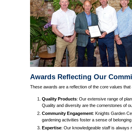
Awards Reflecting Our Comm
These awards are a reflection of the core values that
Quality Products
: Our extensive range of plan
Quality and diversity are the cornerstones of ou
Community Engagement
: Knights Garden Cen
gardening activities foster a sense of belongin
Expertise
: Our knowledgeable staff is always 