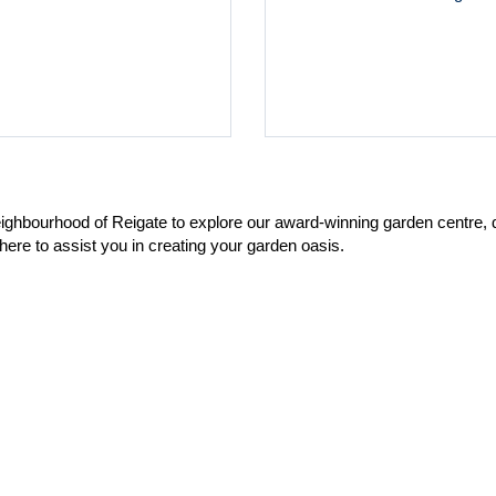
neighbourhood of Reigate to explore our award-winning garden centre,
here to assist you in creating your garden oasis.