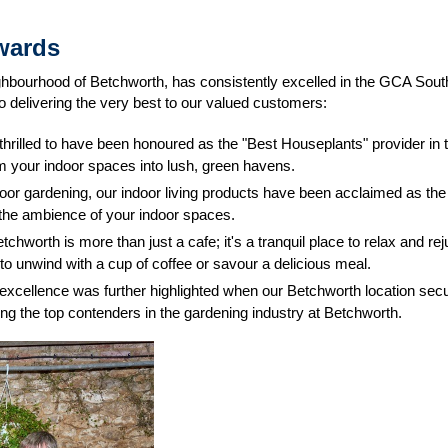
wards
eighbourhood of Betchworth, has consistently excelled in the GCA S
 delivering the very best to our valued customers:
thrilled to have been honoured as the "Best Houseplants" provider in 
rm your indoor spaces into lush, green havens.
oor gardening, our indoor living products have been acclaimed as the
e the ambience of your indoor spaces.
etchworth is more than just a cafe; it's a tranquil place to relax and
to unwind with a cup of coffee or savour a delicious meal.
 excellence was further highlighted when our Betchworth location secu
g the top contenders in the gardening industry at Betchworth.