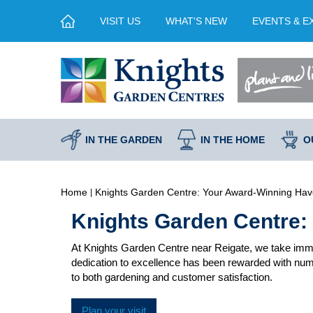
Jump
VISIT US
WHAT'S NEW
EVENTS & E
to
content
IN THE GARDEN
IN THE HOME
O
Home
Knights Garden Centre: Your Award-Winning Hav
Knights Garden Centre:
At Knights Garden Centre near Reigate, we take imme
dedication to excellence has been rewarded with nume
to both gardening and customer satisfaction.
Plan your visit