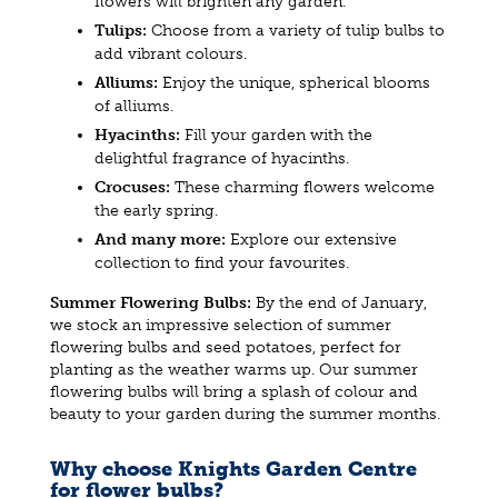
flowers will brighten any garden.
Tulips:
Choose from a variety of tulip bulbs to
add vibrant colours.
Alliums:
Enjoy the unique, spherical blooms
of alliums.
Hyacinths:
Fill your garden with the
delightful fragrance of hyacinths.
Crocuses:
These charming flowers welcome
the early spring.
And many more:
Explore our extensive
collection to find your favourites.
Summer Flowering Bulbs:
By the end of January,
we stock an impressive selection of summer
flowering bulbs and seed potatoes, perfect for
planting as the weather warms up. Our summer
flowering bulbs will bring a splash of colour and
beauty to your garden during the summer months.
Why choose Knights Garden Centre
for flower bulbs?