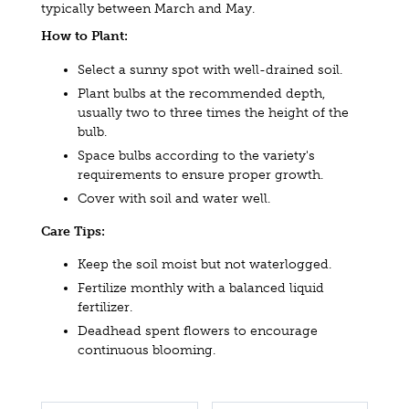
typically between March and May.
How to Plant:
Select a sunny spot with well-drained soil.
Plant bulbs at the recommended depth,
usually two to three times the height of the
bulb.
Space bulbs according to the variety's
requirements to ensure proper growth.
Cover with soil and water well.
Care Tips:
Keep the soil moist but not waterlogged.
Fertilize monthly with a balanced liquid
fertilizer.
Deadhead spent flowers to encourage
continuous blooming.