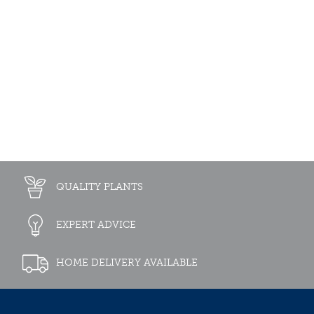
QUALITY PLANTS
EXPERT ADVICE
HOME DELIVERY AVAILABLE