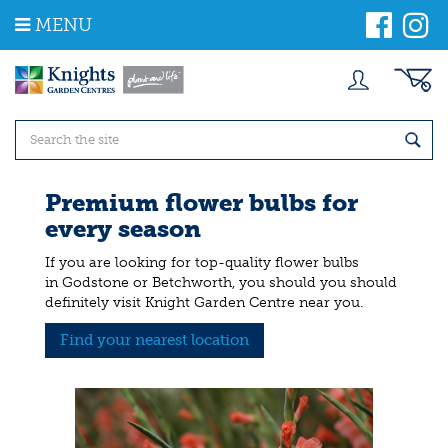
J
MENU
u
m
p
t
o
c
o
n
t
Premium flower bulbs for
e
every season
n
t
If you are looking for top-quality flower bulbs
in Godstone or Betchworth, you should you should
definitely visit Knight Garden Centre near you.
Find your nearest location