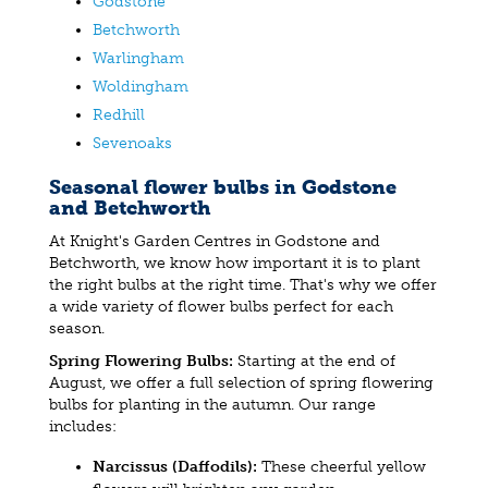
Godstone
Betchworth
Warlingham
Woldingham
Redhill
Sevenoaks
Seasonal flower bulbs in Godstone
and Betchworth
At Knight's Garden Centres in Godstone and
Betchworth, we know how important it is to plant
the right bulbs at the right time. That's why we offer
a wide variety of flower bulbs perfect for each
season.
Spring Flowering Bulbs:
Starting at the end of
August, we offer a full selection of spring flowering
bulbs for planting in the autumn. Our range
includes:
Narcissus (Daffodils):
These cheerful yellow