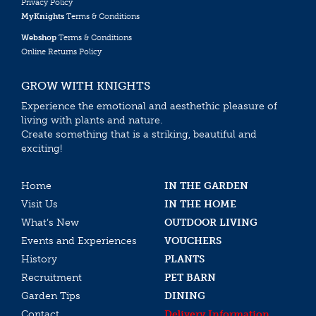
Privacy Policy
MyKnights
Terms & Conditions
Webshop
Terms & Conditions
Online Returns Policy
GROW WITH KNIGHTS
Experience the emotional and aesthethic pleasure of
living with plants and nature.
Create something that is a striking, beautiful and
exciting!
Home
IN THE GARDEN
Visit Us
IN THE HOME
What’s New
OUTDOOR LIVING
Events and Experiences
VOUCHERS
History
PLANTS
Recruitment
PET BARN
Garden Tips
DINING
Contact
Delivery Information