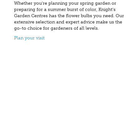
Whether you're planning your spring garden or
preparing for a summer burst of color, Knight's
Garden Centres has the flower bulbs you need. Our
extensive selection and expert advice make us the
go-to choice for gardeners of all levels.
Plan your visit