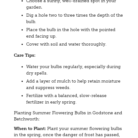
Choose a sunny, well-drained spot in your
garden.
Dig a hole two to three times the depth of the
bulb.
Place the bulb in the hole with the pointed
end facing up.
Cover with soil and water thoroughly.
Care Tips:
Water your bulbs regularly, especially during
dry spells.
Add a layer of mulch to help retain moisture
and suppress weeds.
Fertilize with a balanced, slow-release
fertilizer in early spring.
Planting Summer Flowering Bulbs in Godstone and
Betchworth:
When to Plant:
Plant your summer flowering bulbs
in the spring, once the danger of frost has passed,