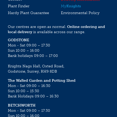
Plant Finder
My
Knights
Hardy Plant Guarantee
Environmental Policy
Our centres are open as normal.
Online ordering and
local delivery
is available across our range.
GODSTONE
Mon - Sat 09:00 – 17:30
Sun 10:00 – 16:00
Bank holidays 09:00 – 17:00
Knights Nags Hall, Oxted Road,
Godstone, Surrey, RH9 8DB
The Walled Garden and Potting Shed
Mon - Sat 09:00 – 16:30
Sun 10:00 – 15:30
Bank Holidays 09:00 – 16:30
BETCHWORTH
Mon - Sat 09:00 – 17:30
Sun 10:00 – 16:00