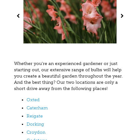
Whether you're an experienced gardener or just
starting out, our extensive range of bulbs will help
you create a beautiful garden throughout the year.
And the best thing? Our two locations are only a
short drive away from the following places!
Oxted
Caterham
Reigate
Dorking
Croydon