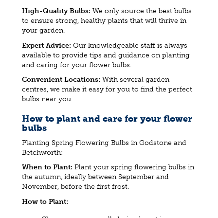
High-Quality Bulbs:
We only source the best bulbs
to ensure strong, healthy plants that will thrive in
your garden.
Expert Advice:
Our knowledgeable staff is always
available to provide tips and guidance on planting
and caring for your flower bulbs.
Convenient Locations:
With several garden
centres, we make it easy for you to find the perfect
bulbs near you.
How to plant and care for your flower
bulbs
Planting Spring Flowering Bulbs in Godstone and
Betchworth:
When to Plant:
Plant your spring flowering bulbs in
the autumn, ideally between September and
November, before the first frost.
How to Plant: