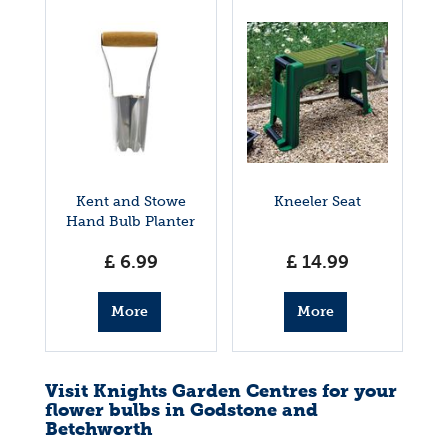
Kent and Stowe
Kneeler Seat
Hand Bulb Planter
£
6
.
99
£
14
.
99
More
More
info
info
Visit Knights Garden Centres for your
flower bulbs in Godstone and
Betchworth