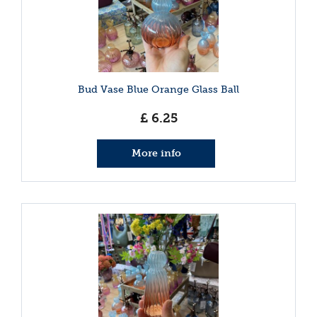
Bud Vase Blue Orange Glass Ball
£
6
.
25
More info