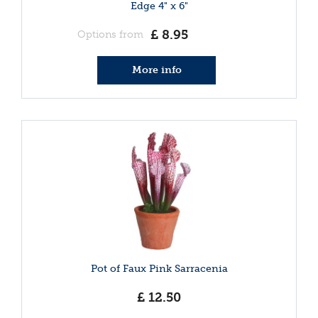
Edge 4" x 6"
£
8
.
95
Options from
More info
Pot of Faux Pink Sarracenia
£
12
.
50