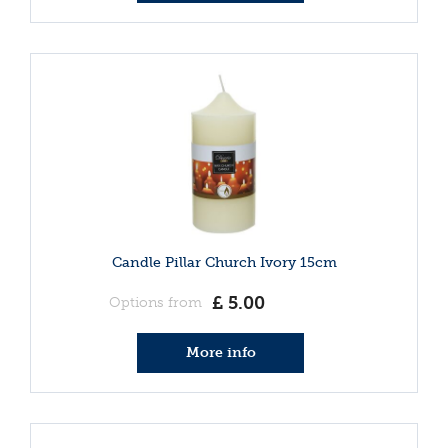
Candle Pillar Church Ivory 15cm
£
5
.
00
Options from
More info