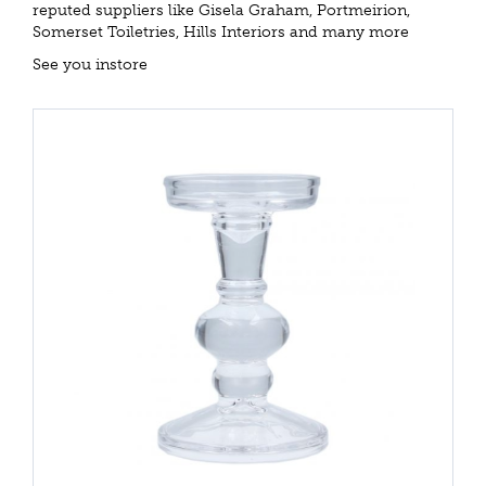
reputed suppliers like Gisela Graham, Portmeirion,
Somerset Toiletries, Hills Interiors and many more
See you instore