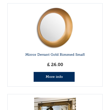
Mirror Devant Gold Rimmed Small
£
26
.
00
More info