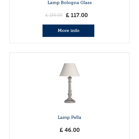
Lamp Bologna Glass
£
117
.
00
£
156
.
00
More info
Lamp Pella
£
46
.
00