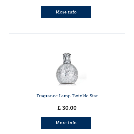
More info
Fragrance Lamp Twinkle Star
£
30
.
00
More info