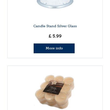
Candle Stand Silver Glass
£
5
.
99
More info