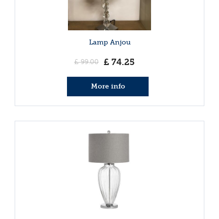
Lamp Anjou
£
74
.
25
£
99
.
00
More info