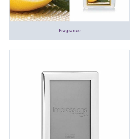
Fragrance