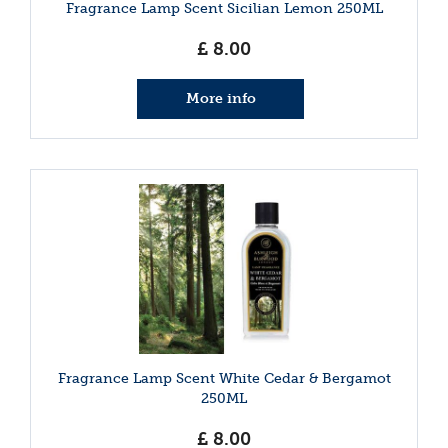
Fragrance Lamp Scent Sicilian Lemon 250ML
£
8
.
00
More info
Fragrance Lamp Scent White Cedar & Bergamot
250ML
£
8
.
00