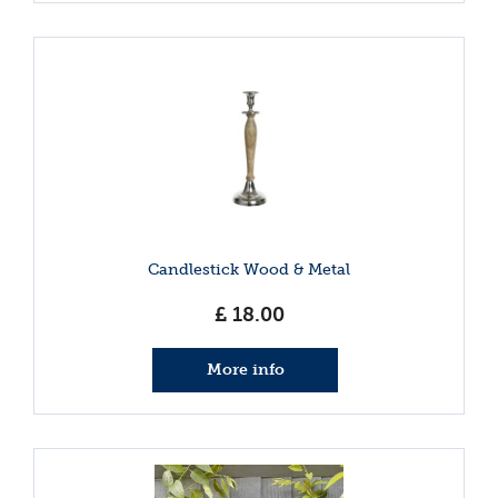
Candlestick Wood & Metal
£
18
.
00
More info