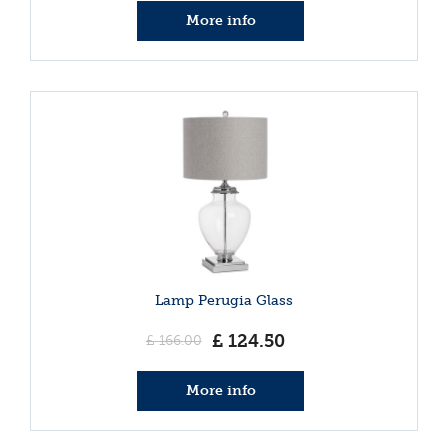
More info
Lamp Perugia Glass
£
124
.
50
£
166
.
00
More info