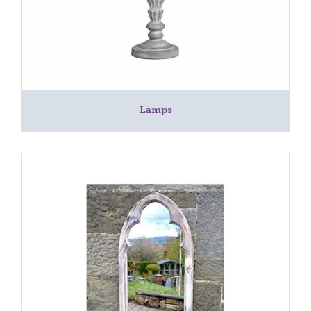
Lamps