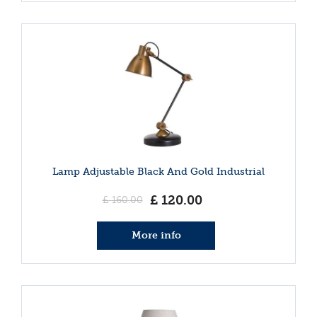
Lamp Adjustable Black And Gold Industrial
£
120
.
00
£
160
.
00
More info