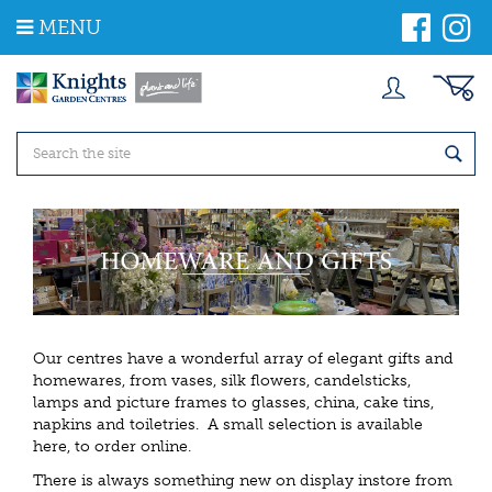
J
MENU
u
m
p
t
o
c
o
n
t
e
n
t
Our centres have a wonderful array of elegant gifts and
homewares, from vases, silk flowers, candelsticks,
lamps and picture frames to glasses, china, cake tins,
napkins and toiletries. A small selection is available
here, to order online.
There is always something new on display instore from