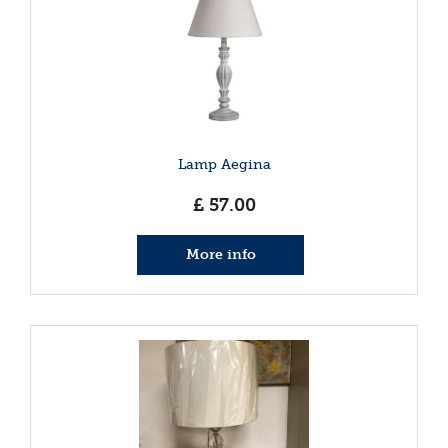
Lamp Aegina
£
57
.
00
More info