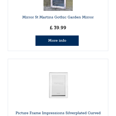
Mirror St Martins Gothic Garden Mirror
£
39
.
99
More info
Picture Frame Impressions Silverplated Curved