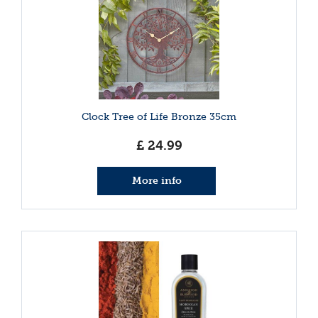
Clock Tree of Life Bronze 35cm
£
24
.
99
More info