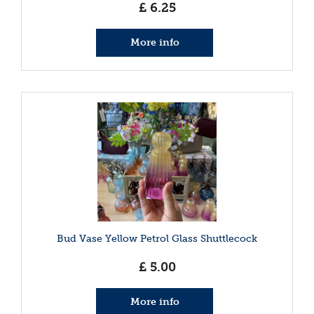
£
6
.
25
More info
Bud Vase Yellow Petrol Glass Shuttlecock
£
5
.
00
More info