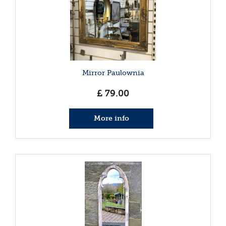
Mirror Paulownia
£
79
.
00
More info