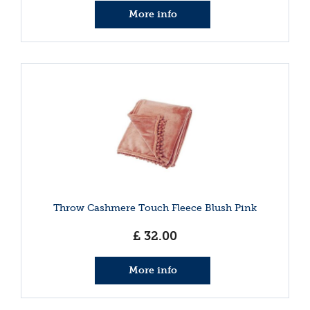
More info
Throw Cashmere Touch Fleece Blush Pink
£
32
.
00
More info