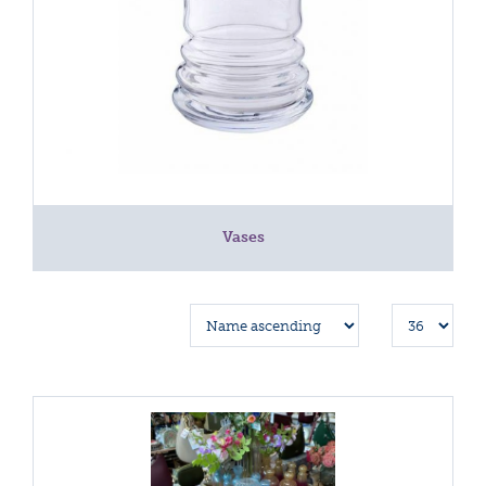
Vases