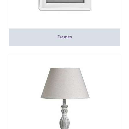
Frames