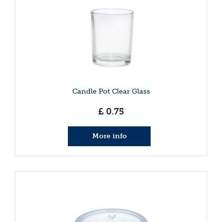
Candle Pot Clear Glass
£
0
.
75
More info