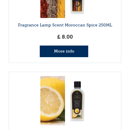
Fragrance Lamp Scent Moroccan Spice 250ML
£
8
.
00
More info