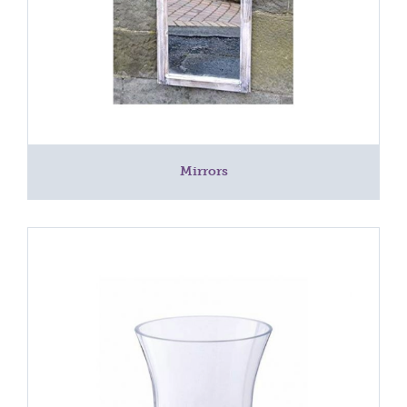
Mirrors