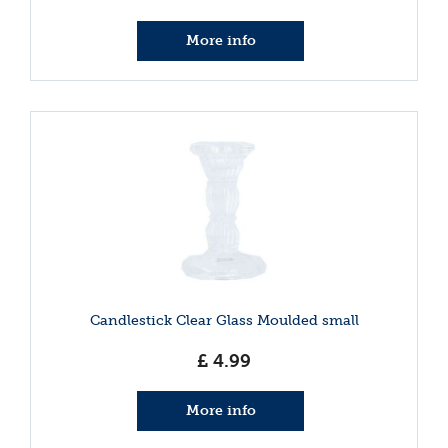
More info
Candlestick Clear Glass Moulded small
£
4
.
99
More info