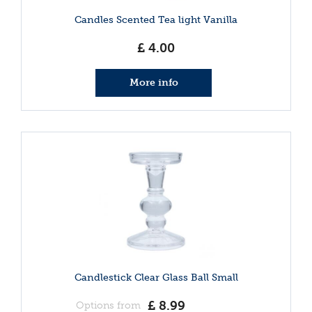
Candles Scented Tea light Vanilla
£
4
.
00
More info
Candlestick Clear Glass Ball Small
£
8
.
99
Options from