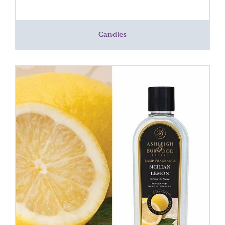
Candles