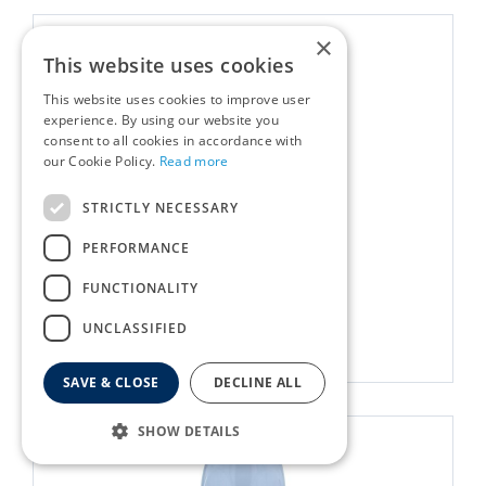
×
This website uses cookies
This website uses cookies to improve user
experience. By using our website you
consent to all cookies in accordance with
our Cookie Policy.
Read more
STRICTLY NECESSARY
Throw Cosy Cloud Linen
PERFORMANCE
£
30
.
00
FUNCTIONALITY
UNCLASSIFIED
More info
SAVE & CLOSE
DECLINE ALL
SHOW DETAILS