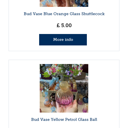
Bud Vase Blue Orange Glass Shuttlecock
£
5
.
00
More info
Bud Vase Yellow Petrol Glass Ball