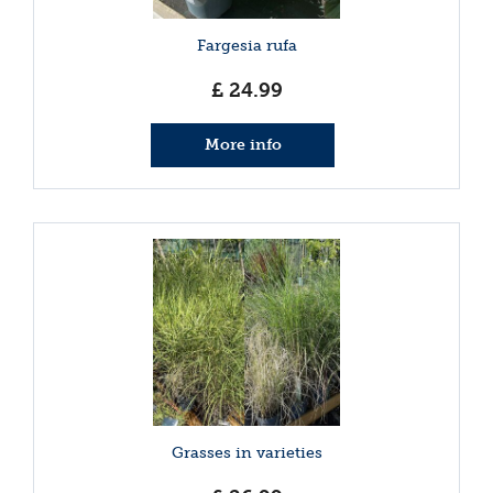
Fargesia rufa
£
24
.
99
More info
Grasses in varieties