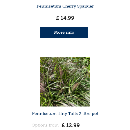
Pennisetum Cherry Sparkler
£
14
.
99
More info
Pennisetum Tiny Tails 2 litre pot
£
12
.
99
Options from