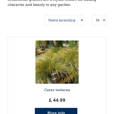
character and beauty to any garden.
Carex testacea
£
44
.
99
More info