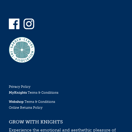
Privacy Policy
MyKnights
Terms & Conditions
Webshop
Terms & Conditions
Online Returns Policy
GROW WITH KNIGHTS
Experience the emotional and aesthethic pleasure of