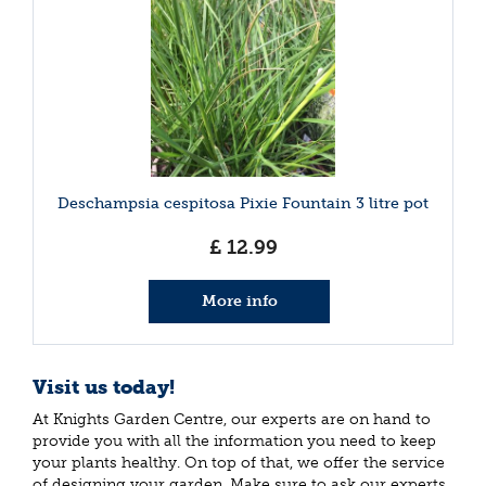
Deschampsia cespitosa Pixie Fountain 3 litre pot
£
12
.
99
More info
Visit us today!
At Knights Garden Centre, our experts are on hand to
provide you with all the information you need to keep
your plants healthy. On top of that, we offer the service
of designing your garden. Make sure to ask our experts