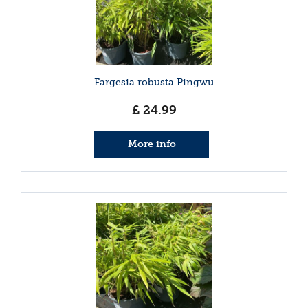
Fargesia robusta Pingwu
£
24
.
99
More info