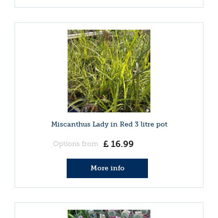
Miscanthus Lady in Red 3 litre pot
£
16
.
99
Options from
More info