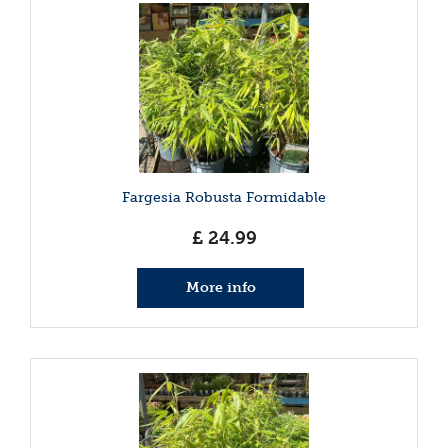
Fargesia Robusta Formidable
£
24
.
99
More info