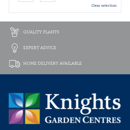
Clear selection
QUALITY PLANTS
EXPERT ADVICE
HOME DELIVERY AVAILABLE