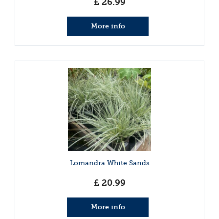
£
26
.
99
More info
Lomandra White Sands
£
20
.
99
More info