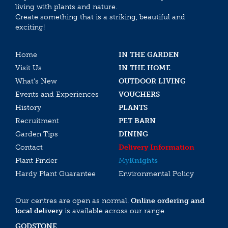
living with plants and nature.
Create something that is a striking, beautiful and
exciting!
Home
IN THE GARDEN
Visit Us
IN THE HOME
What’s New
OUTDOOR LIVING
Events and Experiences
VOUCHERS
History
PLANTS
Recruitment
PET BARN
Garden Tips
DINING
Contact
Delivery Information
Plant Finder
My
Knights
Hardy Plant Guarantee
Environmental Policy
Our centres are open as normal.
Online ordering and
local delivery
is available across our range.
GODSTONE