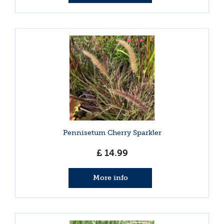
Pennisetum Cherry Sparkler
£
14
.
99
More info