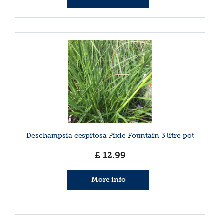
Deschampsia cespitosa Pixie Fountain 3 litre pot
£
12
.
99
More info