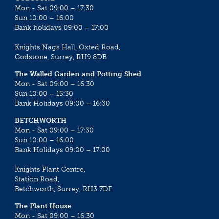
Mon - Sat 09:00 – 17:30
Sun 10:00 – 16:00
Bank holidays 09:00 – 17:00
Knights Nags Hall, Oxted Road,
Godstone, Surrey, RH9 8DB
The Walled Garden and Potting Shed
Mon - Sat 09:00 – 16:30
Sun 10:00 – 15:30
Bank Holidays 09:00 – 16:30
BETCHWORTH
Mon - Sat 09:00 – 17:30
Sun 10:00 – 16:00
Bank Holidays 09:00 – 17:00
Knights Plant Centre,
Station Road,
Betchworth, Surrey, RH3 7DF
The Plant House
Mon - Sat 09:00 – 16:30