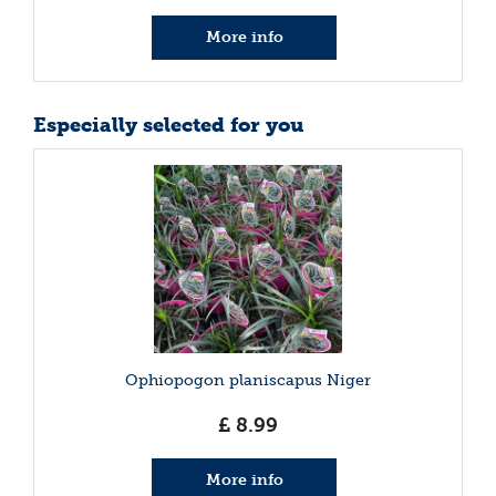
More info
Especially selected for you
Ophiopogon planiscapus Niger
£
8
.
99
More info