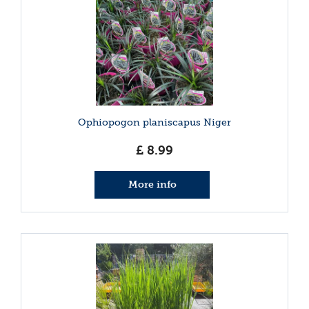
Ophiopogon planiscapus Niger
£
8
.
99
More info