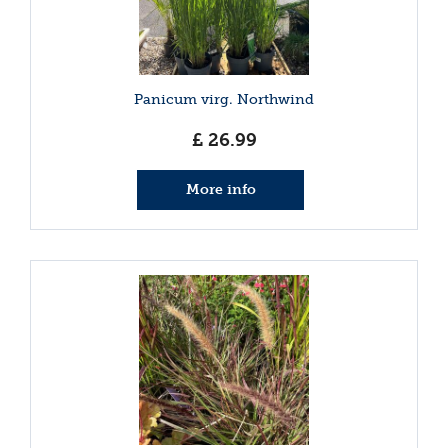
Panicum virg. Northwind
£
26
.
99
More info