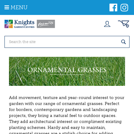
J
MENU
u
m
p
t
o
c
o
n
t
e
n
t
Add movement, texture and year-round interest to your
garden with our range of ornamental grasses. Perfect
for borders, contemporary gardens and landscaping
projects, they bring a natural feel to outdoor spaces.
They add architectural interest or compliment existing
planting schemes. Hardy and easy to maintain,
ornamental grasses are a stylish choice for adding