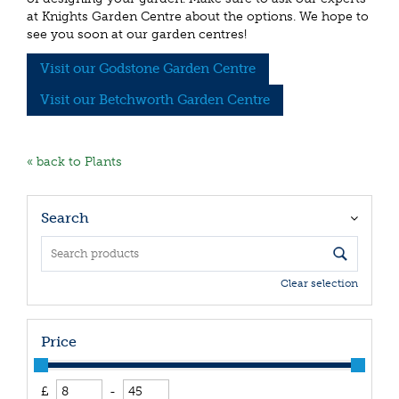
at Knights Garden Centre about the options. We hope to
see you soon at our garden centres!
Visit our Godstone Garden Centre
Visit our Betchworth Garden Centre
« back to Plants
Search
Clear selection
Price
£
-