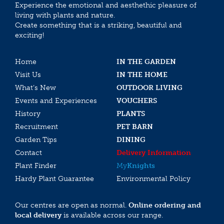
Experience the emotional and aesthethic pleasure of
living with plants and nature.
Create something that is a striking, beautiful and
exciting!
Home
IN THE GARDEN
Visit Us
IN THE HOME
What’s New
OUTDOOR LIVING
Events and Experiences
VOUCHERS
History
PLANTS
Recruitment
PET BARN
Garden Tips
DINING
Contact
Delivery Information
Plant Finder
My
Knights
Hardy Plant Guarantee
Environmental Policy
Our centres are open as normal.
Online ordering and
local delivery
is available across our range.