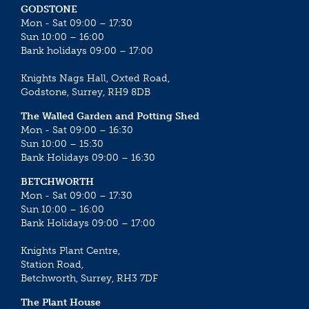
GODSTONE
Mon - Sat 09:00 – 17:30
Sun 10:00 – 16:00
Bank holidays 09:00 – 17:00
Knights Nags Hall, Oxted Road,
Godstone, Surrey, RH9 8DB
The Walled Garden and Potting Shed
Mon - Sat 09:00 – 16:30
Sun 10:00 – 15:30
Bank Holidays 09:00 – 16:30
BETCHWORTH
Mon - Sat 09:00 – 17:30
Sun 10:00 – 16:00
Bank Holidays 09:00 – 17:00
Knights Plant Centre,
Station Road,
Betchworth, Surrey, RH3 7DF
The Plant House