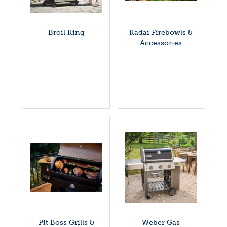
Broil King
Kadai Firebowls &
Accessories
Pit Boss Grills &
Weber Gas