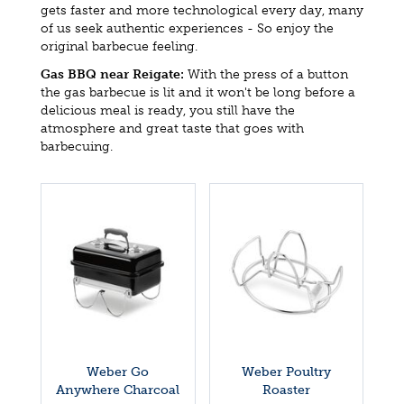
gets faster and more technological every day, many
of us seek authentic experiences - So enjoy the
original barbecue feeling.
Gas BBQ near Reigate:
With the press of a button
the gas barbecue is lit and it won't be long before a
delicious meal is ready, you still have the
atmosphere and great taste that goes with
barbecuing.
Weber Go
Weber Poultry
Anywhere Charcoal
Roaster