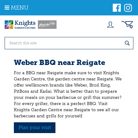
J
MENU
u
m
p
t
o
c
o
n
t
Weber BBQ near Reigate
e
n
For a BBQ near Reigate make sure to visit Knights
t
Garden Centre, thé garden centre near Reigate. We
offer wellknown brands like Weber, Broil King,
PitBoss and Kadai. What is better than to prepare
your meals on your barbecue or grill this summer?
For every griller, there is a perfect BBQ. Visit
Knights Garden Centre near Reigate to see all our
barbecues and grills for yourself.
Plan your visit