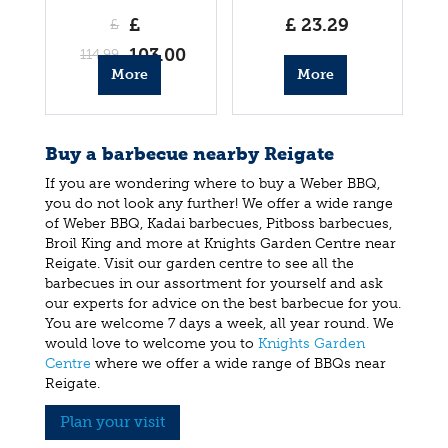
Barbecue
£
£
23
.
29
£
103
.
00
114
.
99
More
More
info
info
Buy a barbecue nearby Reigate
If you are wondering where to buy a Weber BBQ,
you do not look any further! We offer a wide range
of Weber BBQ, Kadai barbecues, Pitboss barbecues,
Broil King and more at Knights Garden Centre near
Reigate. Visit our garden centre to see all the
barbecues in our assortment for yourself and ask
our experts for advice on the best barbecue for you.
You are welcome 7 days a week, all year round. We
would love to welcome you to
Knights Garden
Centre
where we offer a wide range of BBQs near
Reigate.
Plan your visit