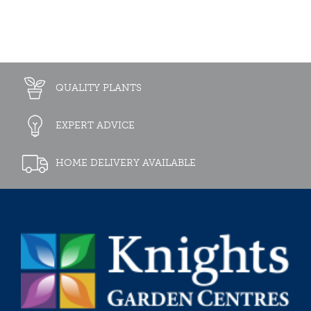
QUALITY PLANTS
EXPERT ADVICE
HOME DELIVERY AVAILABLE