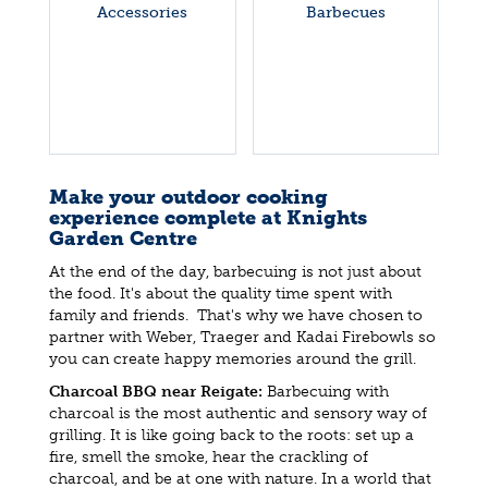
Accessories
Barbecues
Make your outdoor cooking
experience complete at Knights
Garden Centre
At the end of the day, barbecuing is not just about
the food. It's about the quality time spent with
family and friends. That's why we have chosen to
partner with Weber, Traeger and Kadai Firebowls so
you can create happy memories around the grill.
Charcoal BBQ near Reigate:
Barbecuing with
charcoal is the most authentic and sensory way of
grilling. It is like going back to the roots: set up a
fire, smell the smoke, hear the crackling of
charcoal, and be at one with nature. In a world that