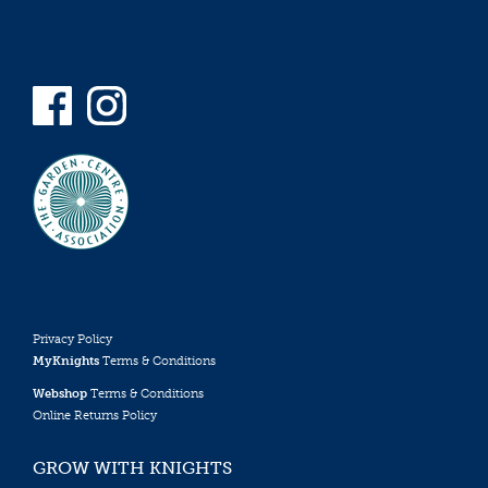
Privacy Policy
MyKnights
Terms & Conditions
Webshop
Terms & Conditions
Online Returns Policy
GROW WITH KNIGHTS