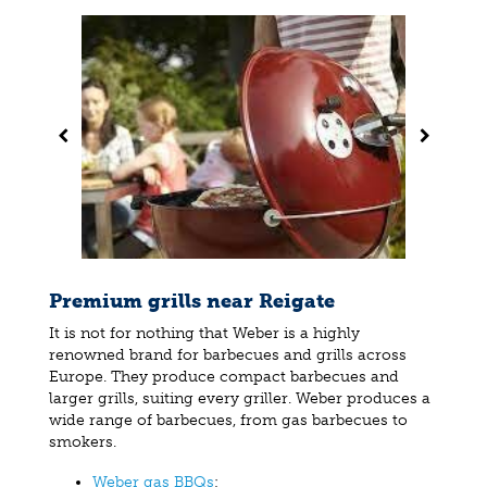
Premium grills near Reigate
It is not for nothing that Weber is a highly
renowned brand for barbecues and grills across
Europe. They produce compact barbecues and
larger grills, suiting every griller. Weber produces a
wide range of barbecues, from gas barbecues to
smokers.
Weber gas BBQs
;