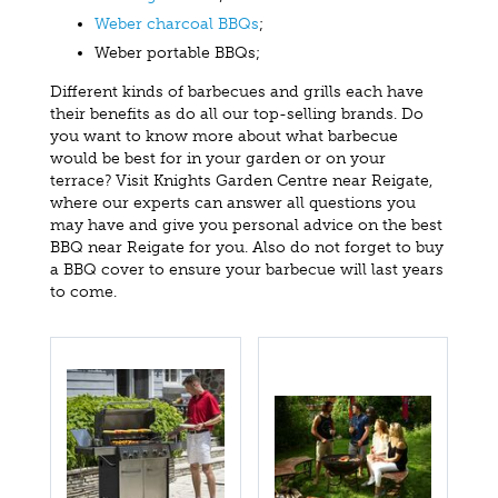
Weber charcoal BBQs
;
Weber portable BBQs;
Different kinds of barbecues and grills each have
their benefits as do all our top-selling brands. Do
you want to know more about what barbecue
would be best for in your garden or on your
terrace? Visit Knights Garden Centre near Reigate,
where our experts can answer all questions you
may have and give you personal advice on the best
BBQ near Reigate for you. Also do not forget to buy
a BBQ cover to ensure your barbecue will last years
to come.