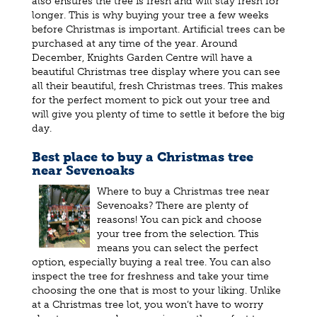
also ensures the tree is fresh and will stay fresh for
longer. This is why buying your tree a few weeks
before Christmas is important. Artificial trees can be
purchased at any time of the year. Around
December, Knights Garden Centre will have a
beautiful Christmas tree display where you can see
all their beautiful, fresh Christmas trees. This makes
for the perfect moment to pick out your tree and
will give you plenty of time to settle it before the big
day.
Best place to buy a Christmas tree
near Sevenoaks
Where to buy a Christmas tree near
Sevenoaks? There are plenty of
reasons! You can pick and choose
your tree from the selection. This
means you can select the perfect
option, especially buying a real tree. You can also
inspect the tree for freshness and take your time
choosing the one that is most to your liking. Unlike
at a Christmas tree lot, you won’t have to worry