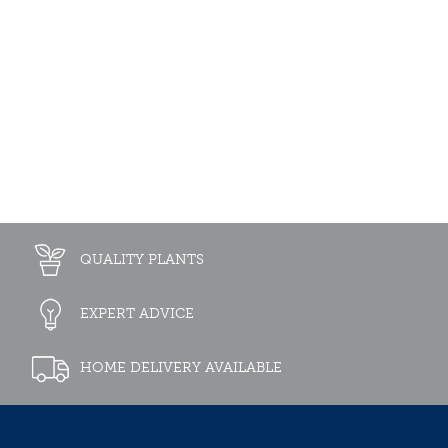
QUALITY PLANTS
EXPERT ADVICE
HOME DELIVERY AVAILABLE