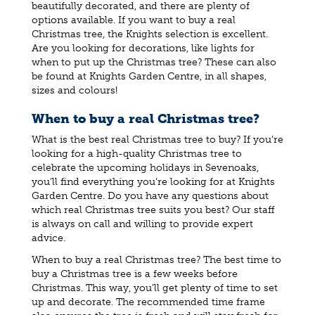
beautifully decorated, and there are plenty of
options available. If you want to buy a real
Christmas tree, the Knights selection is excellent.
Are you looking for decorations, like lights for
when to put up the Christmas tree? These can also
be found at Knights Garden Centre, in all shapes,
sizes and colours!
When to buy a real Christmas tree?
What is the best real Christmas tree to buy? If you’re
looking for a high-quality Christmas tree to
celebrate the upcoming holidays in Sevenoaks,
you’ll find everything you’re looking for at Knights
Garden Centre. Do you have any questions about
which real Christmas tree suits you best? Our staff
is always on call and willing to provide expert
advice.
When to buy a real Christmas tree? The best time to
buy a Christmas tree is a few weeks before
Christmas. This way, you’ll get plenty of time to set
up and decorate. The recommended time frame