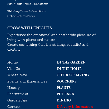
MyKnights
Terms & Conditions
Webshop
Terms & Conditions
Online Returns Policy
GROW WITH KNIGHTS
Experience the emotional and aesthethic pleasure of
living with plants and nature.
Create something that is a striking, beautiful and
exciting!
Home
IN THE GARDEN
Visit Us
IN THE HOME
What’s New
OUTDOOR LIVING
Events and Experiences
VOUCHERS
History
PLANTS
Recruitment
PET BARN
Garden Tips
DINING
Contact
Delivery Information