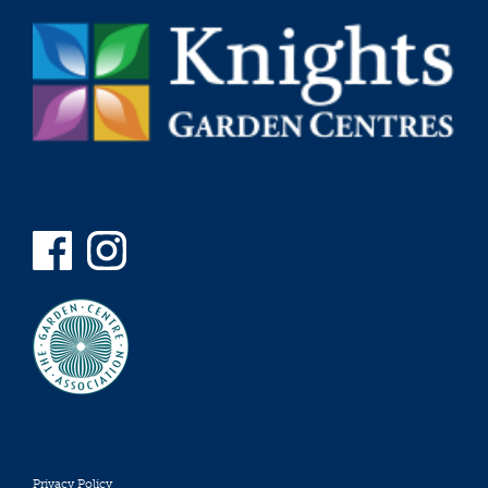
Privacy Policy