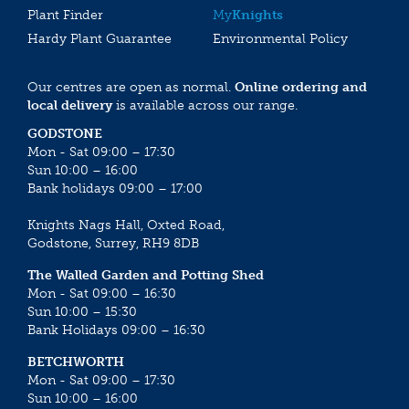
Plant Finder
My
Knights
Hardy Plant Guarantee
Environmental Policy
Our centres are open as normal.
Online ordering and
local delivery
is available across our range.
GODSTONE
Mon - Sat 09:00 – 17:30
Sun 10:00 – 16:00
Bank holidays 09:00 – 17:00
Knights Nags Hall, Oxted Road,
Godstone, Surrey, RH9 8DB
The Walled Garden and Potting Shed
Mon - Sat 09:00 – 16:30
Sun 10:00 – 15:30
Bank Holidays 09:00 – 16:30
BETCHWORTH
Mon - Sat 09:00 – 17:30
Sun 10:00 – 16:00