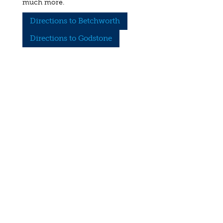
much more.
Directions to Betchworth
Directions to Godstone