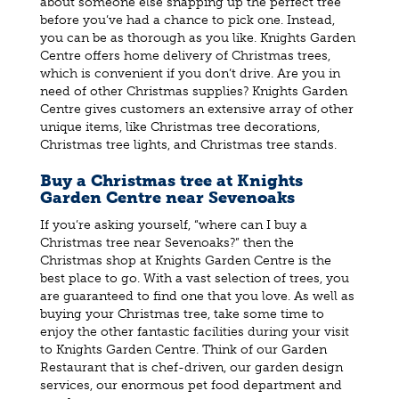
about someone else snapping up the perfect tree
before you’ve had a chance to pick one. Instead,
you can be as thorough as you like. Knights Garden
Centre offers home delivery of Christmas trees,
which is convenient if you don’t drive. Are you in
need of other Christmas supplies? Knights Garden
Centre gives customers an extensive array of other
unique items, like Christmas tree decorations,
Christmas tree lights, and Christmas tree stands.
Buy a Christmas tree at Knights
Garden Centre near Sevenoaks
If you’re asking yourself, “where can I buy a
Christmas tree near Sevenoaks?” then the
Christmas shop at Knights Garden Centre is the
best place to go. With a vast selection of trees, you
are guaranteed to find one that you love. As well as
buying your Christmas tree, take some time to
enjoy the other fantastic facilities during your visit
to Knights Garden Centre. Think of our Garden
Restaurant that is chef-driven, our garden design
services, our enormous pet food department and