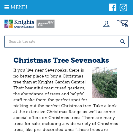
J
MENU
u
m
p
t
o
c
o
n
t
Christmas Tree Sevenoaks
e
n
If you live near Sevenoaks, there is
t
no better place to buy a Christmas
tree than at Knights Garden Centre!
Their beautiful manicured gardens,
the abundance of trees and helpful
staff make them the perfect spot for
picking out the perfect Christmas tree. Take a look
at the extensive Christmas Range as well as some
special offers on Christmas trees. There are many
trees for sale, including a wide variety of Christmas
trees, like pre-decorated ones! These trees are