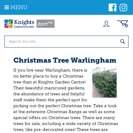
J
MENU
u
m
p
t
o
c
o
n
t
Christmas Tree Warlingham
e
n
If you live near Warlingham, there is
t
no better place to buy a Christmas
tree than at Knights Garden Centre!
Their beautiful manicured gardens,
the abundance of trees and helpful
staff make them the perfect spot for
picking out the perfect Christmas tree. Take a look
at the extensive Christmas Range as well as some
special offers on Christmas trees. There are many
trees for sale, including a wide variety of Christmas
trees, like pre-decorated ones! These trees are