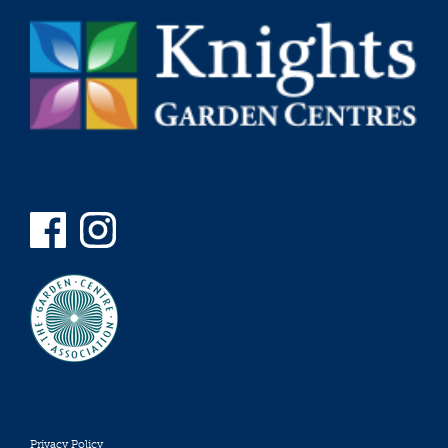
Privacy Policy