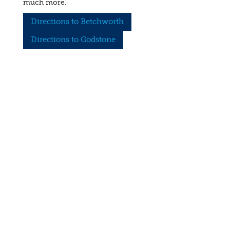
much more.
Directions to Betchworth
Directions to Godstone