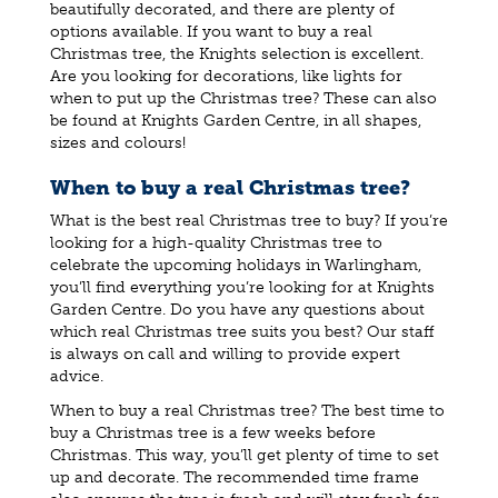
beautifully decorated, and there are plenty of
options available. If you want to buy a real
Christmas tree, the Knights selection is excellent.
Are you looking for decorations, like lights for
when to put up the Christmas tree? These can also
be found at Knights Garden Centre, in all shapes,
sizes and colours!
When to buy a real Christmas tree?
What is the best real Christmas tree to buy? If you’re
looking for a high-quality Christmas tree to
celebrate the upcoming holidays in Warlingham,
you’ll find everything you’re looking for at Knights
Garden Centre. Do you have any questions about
which real Christmas tree suits you best? Our staff
is always on call and willing to provide expert
advice.
When to buy a real Christmas tree? The best time to
buy a Christmas tree is a few weeks before
Christmas. This way, you’ll get plenty of time to set
up and decorate. The recommended time frame