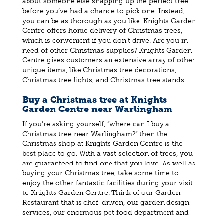
about someone else snapping up the perfect tree
before you’ve had a chance to pick one. Instead,
you can be as thorough as you like. Knights Garden
Centre offers home delivery of Christmas trees,
which is convenient if you don’t drive. Are you in
need of other Christmas supplies? Knights Garden
Centre gives customers an extensive array of other
unique items, like Christmas tree decorations,
Christmas tree lights, and Christmas tree stands.
Buy a Christmas tree at Knights
Garden Centre near Warlingham
If you’re asking yourself, “where can I buy a
Christmas tree near Warlingham?” then the
Christmas shop at Knights Garden Centre is the
best place to go. With a vast selection of trees, you
are guaranteed to find one that you love. As well as
buying your Christmas tree, take some time to
enjoy the other fantastic facilities during your visit
to Knights Garden Centre. Think of our Garden
Restaurant that is chef-driven, our garden design
services, our enormous pet food department and