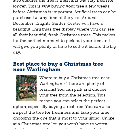
also ensures the tree is fresh and will stay fresh for
longer. This is why buying your tree a few weeks
before Christmas is important. Artificial trees can be
purchased at any time of the year. Around
December, Knights Garden Centre will have a
beautiful Christmas tree display where you can see
all their beautiful, fresh Christmas trees. This makes
for the perfect moment to pick out your tree and
will give you plenty of time to settle it before the big
day.
Best place to buy a Christmas tree
near Warlingham
Where to buy a Christmas tree near
Warlingham? There are plenty of
reasons! You can pick and choose
your tree from the selection. This
means you can select the perfect
option, especially buying a real tree. You can also
inspect the tree for freshness and take your time
choosing the one that is most to your liking. Unlike
at a Christmas tree lot, you won’t have to worry