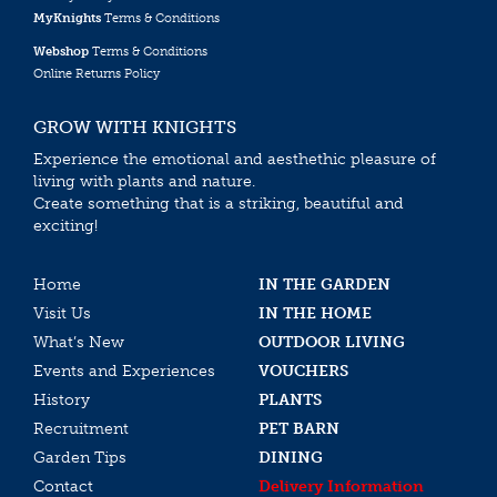
MyKnights
Terms & Conditions
Webshop
Terms & Conditions
Online Returns Policy
GROW WITH KNIGHTS
Experience the emotional and aesthethic pleasure of
living with plants and nature.
Create something that is a striking, beautiful and
exciting!
Home
IN THE GARDEN
Visit Us
IN THE HOME
What’s New
OUTDOOR LIVING
Events and Experiences
VOUCHERS
History
PLANTS
Recruitment
PET BARN
Garden Tips
DINING
Contact
Delivery Information