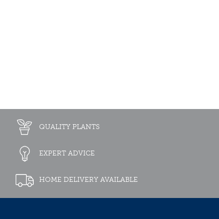
QUALITY PLANTS
EXPERT ADVICE
HOME DELIVERY AVAILABLE