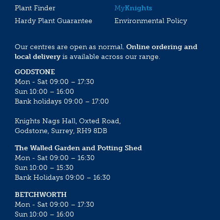
Plant Finder
My
Knights
Hardy Plant Guarantee
Environmental Policy
Our centres are open as normal.
Online ordering and
local delivery
is available across our range.
GODSTONE
Mon - Sat 09:00 – 17:30
Sun 10:00 – 16:00
Bank holidays 09:00 – 17:00
Knights Nags Hall, Oxted Road,
Godstone, Surrey, RH9 8DB
The Walled Garden and Potting Shed
Mon - Sat 09:00 – 16:30
Sun 10:00 – 15:30
Bank Holidays 09:00 – 16:30
BETCHWORTH
Mon - Sat 09:00 – 17:30
Sun 10:00 – 16:00