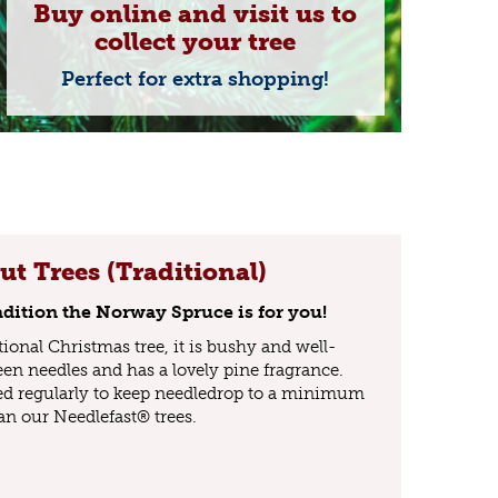
Buy online and visit us to
collect your tree
Perfect for extra shopping!
t Trees (Traditional)
tradition the Norway Spruce is for you!
tional Christmas tree, it is bushy and well-
een needles and has a lovely pine fragrance.
ed regularly to keep needledrop to a minimum
an our Needlefast® trees.