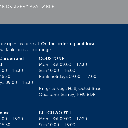
E DELIVERY AVAILABLE
 are open as normal.
Online ordering and local
vailable across our range.
 Garden and
GODSTONE
d
Mon - Sat 09:00 – 17:30
:00 – 16:30
Sun 10:00 – 16:00
15:30
Bank holidays 09:00 – 17:00
ys 09:00 – 16:30
Knights Nags Hall, Oxted Road,
Godstone, Surrey, RH9 8DB
House
BETCHWORTH
:00 – 16:30
Mon - Sat 09:00 – 17:30
15:30
Sun 10:00 – 16:00