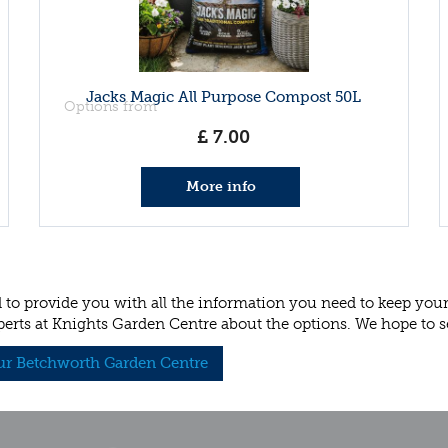
Jacks Magic All Purpose Compost 50L
Options from
£
7
.
00
More info
to provide you with all the information you need to keep your p
perts at Knights Garden Centre about the options. We hope to s
our Betchworth Garden Centre