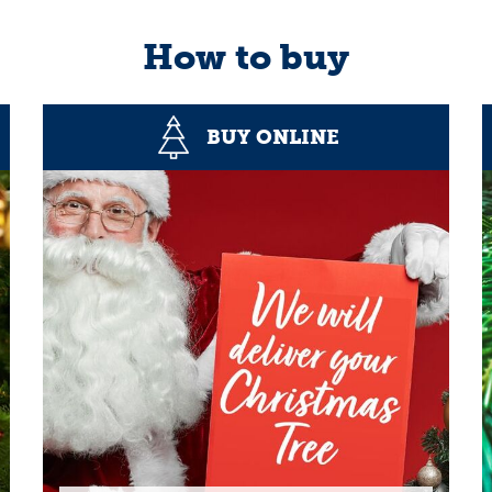
How to buy
BUY ONLINE