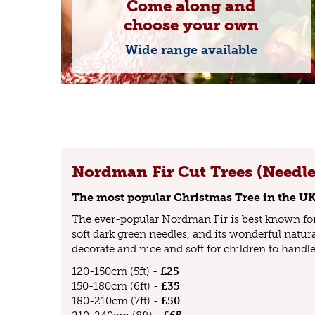
Come along and
choose your own
Wide range available
Nordman Fir Cut Trees (Needle
The most popular Christmas Tree in the U
The ever-popular Nordman Fir is best known for 
soft dark green needles, and its wonderful natural
decorate and nice and soft for children to handle
120-150cm (5ft) -
£25
150-180cm (6ft) -
£35
180-210cm (7ft) -
£50