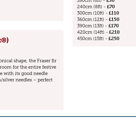
180cm (6ft) -
£30
240cm (8ft) -
£70
300cm (10ft) -
£110
360cm (12ft) -
£150
390cm (13ft) -
£170
420cm (14ft) -
£210
450cm (15ft) -
£250
t®)
nical shape, the Fraser fir
room for the entire festive
e with its good needle
/silver needles – perfect