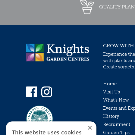
QUALITY PLAN
GROW WITH
Experience the
with plants an
Create somethin
Home
Visit Us
What’s New
Events and Ex
History
Recruitment
×
This website uses cookies
Garden Tips