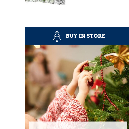
BUY IN STORE