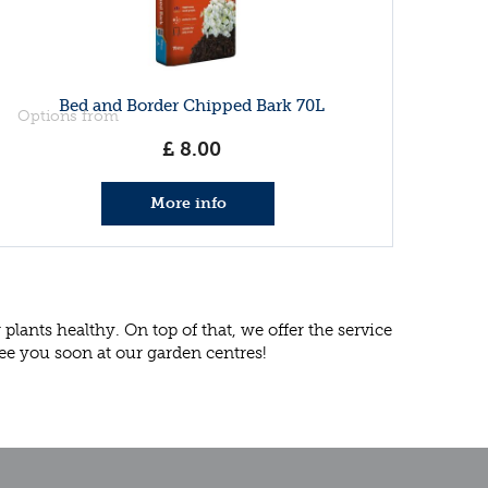
Bed and Border Chipped Bark 70L
Options from
£
8
.
00
More info
lants healthy. On top of that, we offer the service
ee you soon at our garden centres!