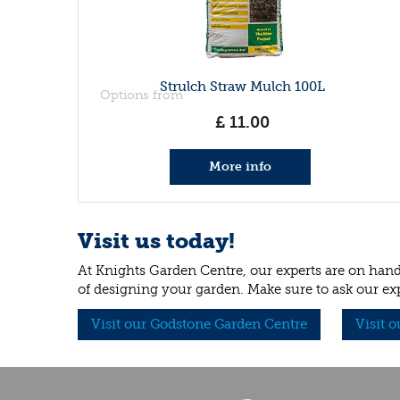
Strulch Straw Mulch 100L
Options from
£
11
.
00
More info
Visit us today!
At Knights Garden Centre, our experts are on hand 
of designing your garden. Make sure to ask our ex
Visit our Godstone Garden Centre
Visit 