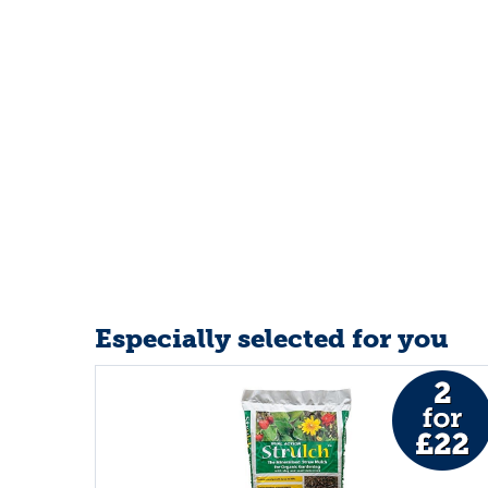
Especially selected for you