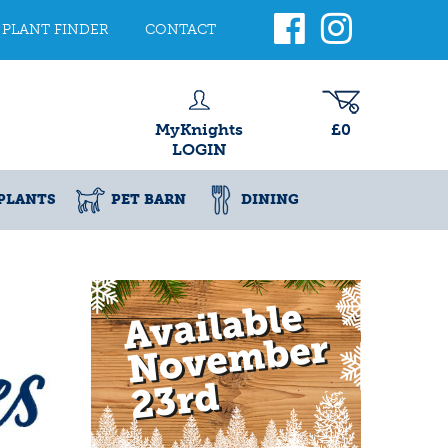
PLANT FINDER
CONTACT
MyKnights
£0
LOGIN
PLANTS
PET BARN
DINING