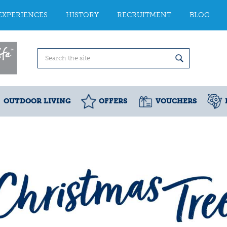
EXPERIENCES
HISTORY
RECRUITMENT
BLOG
OUTDOOR LIVING
OFFERS
VOUCHERS