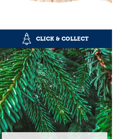
CLICK & COLLECT