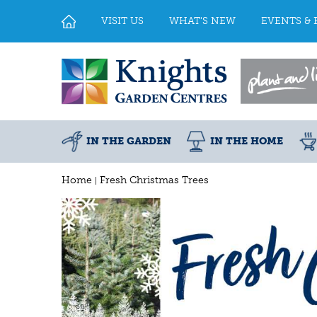
Jump
to
VISIT US
WHAT'S NEW
EVENTS & 
content
IN THE GARDEN
IN THE HOME
Home
Fresh Christmas Trees