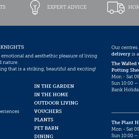
TS
EXPERT ADVICE
HOM
 KNIGHTS
Our centres
delivery
is a
 emotional and aesthethic pleasure of living
d nature.
The Walled
g that is a striking, beautiful and exciting!
Potting She
Mon - Sat 09
Sun 10:00 – 
IN THE GARDEN
Bank Holida
IN THE HOME
OUTDOOR LIVING
periences
VOUCHERS
PLANTS
The Plant 
PET BARN
Mon - Sat 09
Sun 10:00 – 
DINING