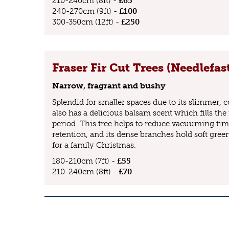
210-240cm (8ft) -
£65
240-270cm (9ft) -
£100
300-350cm (12ft) -
£250
Fraser Fir Cut Trees (Needlefas
Narrow, fragrant and bushy
Splendid for smaller spaces due to its slimmer, co
also has a delicious balsam scent which fills the 
period. This tree helps to reduce vacuuming tim
retention, and its dense branches hold soft green
for a family Christmas.
180-210cm (7ft) -
£55
210-240cm (8ft) -
£70