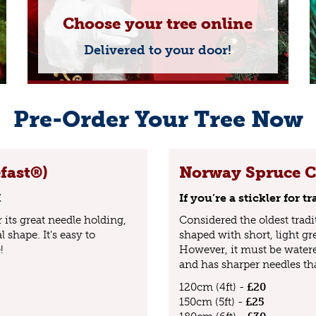
Choose your tree online
Delivered to your door!
Pre-Order Your Tree Now
fast®)
Norway Spruce Cu
K
If you’re a stickler for 
its great needle holding,
Considered the oldest tradi
 shape. It's easy to
shaped with short, light gr
!
However, it must be water
and has sharper needles th
120cm (4ft) -
£20
150cm (5ft) -
£25