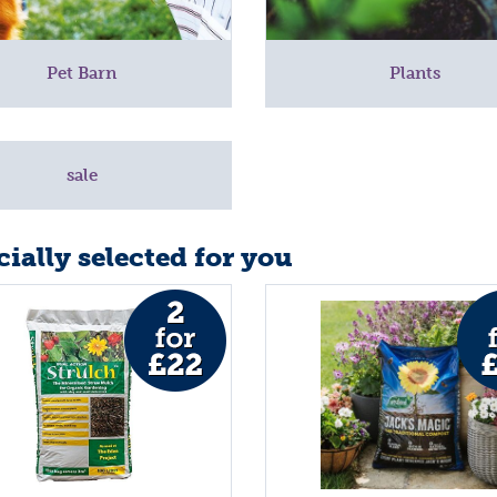
Pet Barn
Plants
sale
ially selected for you