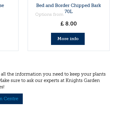
se
Bed and Border Chipped Bark
70L
Options from
£
8
.
00
More info
all the information you need to keep your plants
 Make sure to ask our experts at Knights Garden
es!
n Centre