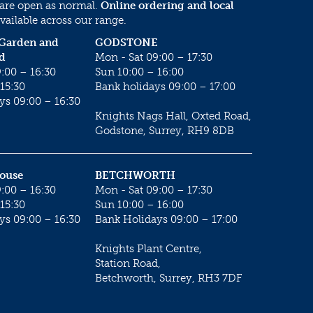
 are open as normal.
Online ordering and local
vailable across our range.
 Garden and
GODSTONE
d
Mon - Sat 09:00 – 17:30
:00 – 16:30
Sun 10:00 – 16:00
15:30
Bank holidays 09:00 – 17:00
ys 09:00 – 16:30
Knights Nags Hall, Oxted Road,
Godstone, Surrey, RH9 8DB
House
BETCHWORTH
:00 – 16:30
Mon - Sat 09:00 – 17:30
15:30
Sun 10:00 – 16:00
ys 09:00 – 16:30
Bank Holidays 09:00 – 17:00
Knights Plant Centre,
Station Road,
Betchworth, Surrey, RH3 7DF