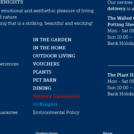
 KNIGHTS
Our centres
delivery
is a
 emotional and aesthethic pleasure of living
d nature.
The Walled
g that is a striking, beautiful and exciting!
Potting She
Mon - Sat 09
Sun 10:00 – 
IN THE GARDEN
Bank Holida
IN THE HOME
OUTDOOR LIVING
periences
VOUCHERS
PLANTS
The Plant 
PET BARN
Mon - Sat 09
Sun 10:00 – 
DINING
Bank Holida
Delivery Information
My
Knights
uarantee
Environmental Policy
Outdoor living
Plants