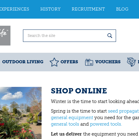
EXPERIENCES
HISTORY
RECRUITMENT
BLOG
OUTDOOR LIVING
OFFERS
VOUCHERS
SHOP ONLINE
Winter is the time to start looking ahe
Spring is the time to start
seed propagat
general equipment
you need for the gar
general tools
and
powered tools.
Let us deliver
the equipment you need 