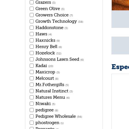
Grazers
(3)
Green Olive
(3)
Growers Choice
(7)
Growth Technology
(38)
Haddonstone
(3)
Haws
(4)
Haxnicks
(9)
Henry Bell
(6)
Hozelock
(32)
Johnsons Lawn Seed
(6)
Espec
Kadai
(20)
Maxicrop
(5)
Melcourt
(8)
Mr.Fothergills
(5)
Natural Instinct
(3)
Natures Menu
(6)
Niwaki
(5)
pedigree
(9)
Pedigree Wholesale
(56)
phostrogen
(1)