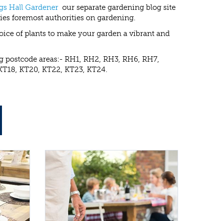
gs Hall Gardener
our separate gardening blog site
ies foremost authorities on gardening.
choice of plants to make your garden a vibrant and
ing postcode areas:- RH1, RH2, RH3, RH6, RH7,
KT18, KT20, KT22, KT23, KT24.