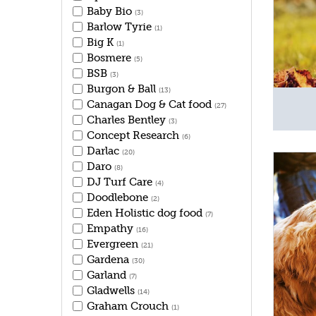
Baby Bio
(3)
Barlow Tyrie
(1)
Big K
(1)
Bosmere
(5)
BSB
(3)
Burgon & Ball
(13)
Canagan Dog & Cat food
(27)
Charles Bentley
(3)
Concept Research
(6)
Darlac
(20)
Daro
(8)
DJ Turf Care
(4)
Doodlebone
(2)
Eden Holistic dog food
(7)
Empathy
(16)
Evergreen
(21)
Gardena
(30)
Garland
(7)
Gladwells
(14)
Graham Crouch
(1)