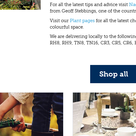
For all the latest tips and advice visit
Na
from Geoff Stebbings, one of the countr
Visit our
Plant pages
for all the latest 
colourful space.
We are delivering locally to the follow
RH8, RH9, TN8, TN16, CR3, CR5, CR6, 
Shop all