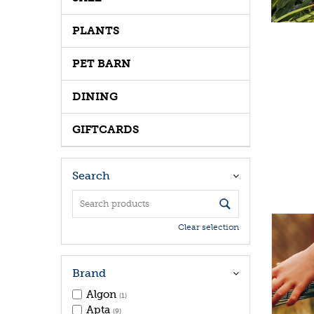
PLANTS
PET BARN
DINING
GIFTCARDS
Search
Clear selection
Brand
Algon
(1)
Apta
(9)