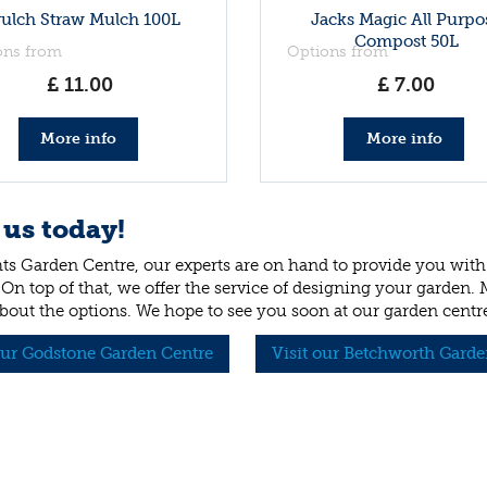
rulch Straw Mulch 100L
Jacks Magic All Purpo
Compost 50L
ons from
Options from
£
11
.
00
£
7
.
00
More info
More info
 us today!
ts Garden Centre, our experts are on hand to provide you with 
 On top of that, we offer the service of designing your garden.
bout the options. We hope to see you soon at our garden centr
our Godstone Garden Centre
Visit our Betchworth Garde