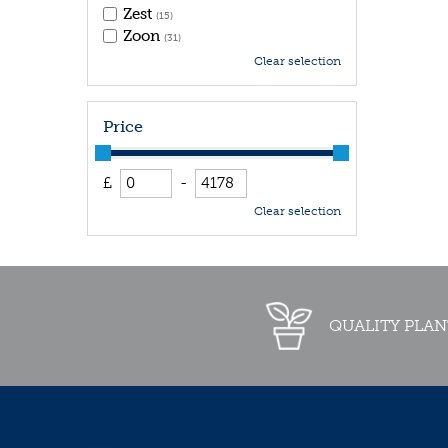
Zest
(15)
Zoon
(31)
Clear selection
Price
£
-
Clear selection
QUALITY PLAN