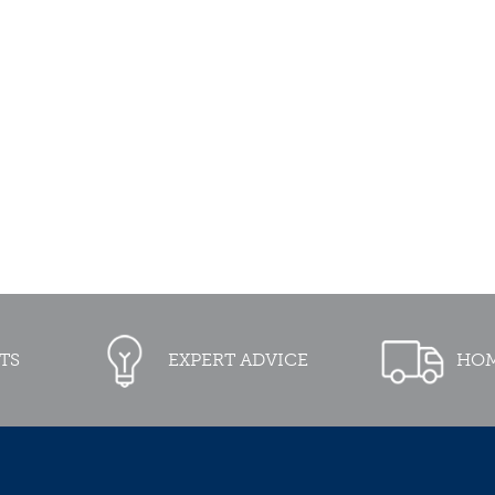
TS
EXPERT ADVICE
HOM