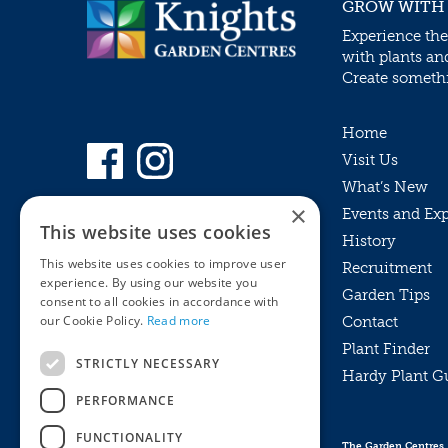
GROW WITH
Experience the
with plants an
Create somethin
Home
Visit Us
What’s New
×
Events and Ex
This website uses cookies
History
This website uses cookies to improve user
Recruitment
experience. By using our website you
Garden Tips
consent to all cookies in accordance with
our Cookie Policy.
Read more
Contact
Plant Finder
STRICTLY NECESSARY
Hardy Plant G
Privacy Policy
PERFORMANCE
MyKnights
Terms & Conditions
Webshop
Terms & Conditions
FUNCTIONALITY
The Garden Centres