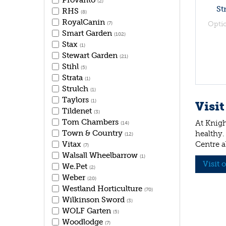
Provanto
(2)
St
RHS
(8)
RoyalCanin
Opti
(7)
Smart Garden
(102)
Stax
(1)
Stewart Garden
(21)
Stihl
(5)
Strata
(1)
Strulch
(1)
Taylors
(1)
Visit
Tildenet
(3)
Tom Chambers
At Knigh
(14)
Town & Country
healthy.
(12)
Vitax
Centre a
(7)
Walsall Wheelbarrow
(1)
Visit 
We.Pet
(2)
Weber
(20)
Westland Horticulture
(70)
Wilkinson Sword
(3)
WOLF Garten
(5)
Woodlodge
(7)