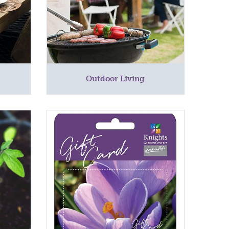
Outdoor Living