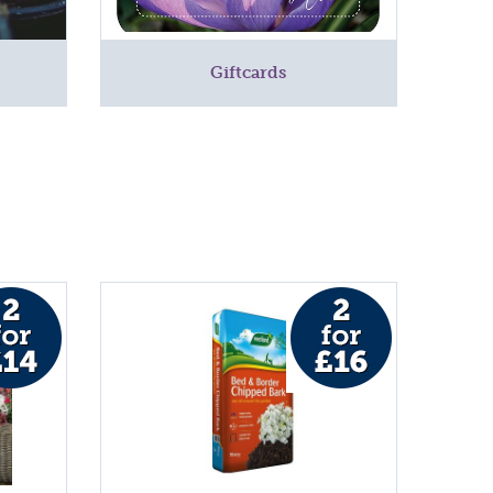
Giftcards