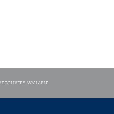
E DELIVERY AVAILABLE