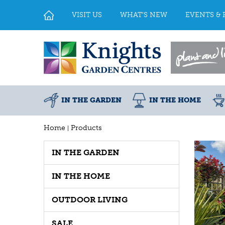
Jump
to
VISIT US
WHAT'S NEW
EVENTS & 
content
IN THE GARDEN
IN THE HOME
Home
Products
IN THE GARDEN
IN THE HOME
OUTDOOR LIVING
SALE