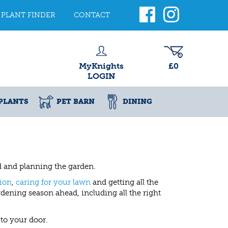
PLANT FINDER
CONTACT
MyKnights
£0
LOGIN
PLANTS
PET BARN
DINING
ad and planning the garden.
ion
,
caring for your lawn
and getting all the
dening season ahead, including all the right
to your door.