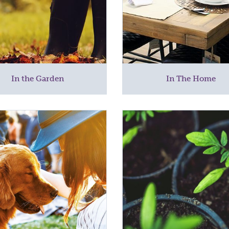
In the Garden
In The Home