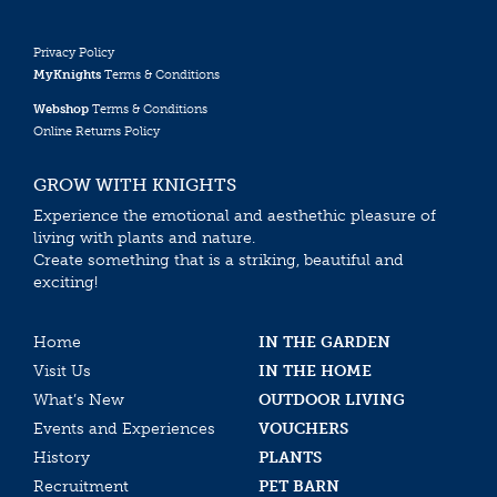
Privacy Policy
MyKnights
Terms & Conditions
Webshop
Terms & Conditions
Online Returns Policy
GROW WITH KNIGHTS
Experience the emotional and aesthethic pleasure of
living with plants and nature.
Create something that is a striking, beautiful and
exciting!
Home
IN THE GARDEN
Visit Us
IN THE HOME
What’s New
OUTDOOR LIVING
Events and Experiences
VOUCHERS
History
PLANTS
Recruitment
PET BARN