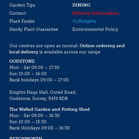
Garden Tips
DINING
Contact
Delivery Information
Plant Finder
My
Knights
Hardy Plant Guarantee
Environmental Policy
Our centres are open as normal.
Online ordering and
local delivery
is available across our range.
GODSTONE
Mon - Sat 09:00 – 17:30
Sun 10:00 – 16:00
Bank holidays 09:00 – 17:00
Knights Nags Hall, Oxted Road,
Godstone, Surrey, RH9 8DB
The Walled Garden and Potting Shed
Mon - Sat 09:00 – 16:30
Sun 10:00 – 15:30
Bank Holidays 09:00 – 16:30
BETCHWORTH