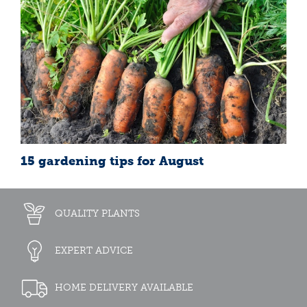
15 gardening tips for August
QUALITY PLANTS
EXPERT ADVICE
HOME DELIVERY AVAILABLE