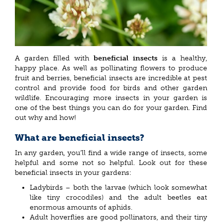
A garden filled with
beneficial insects
is a healthy,
happy place. As well as pollinating flowers to produce
fruit and berries, beneficial insects are incredible at pest
control and provide food for birds and other garden
wildlife. Encouraging more insects in your garden is
one of the best things you can do for your garden. Find
out why and how!
What are beneficial insects?
In any garden, you’ll find a wide range of insects, some
helpful and some not so helpful. Look out for these
beneficial insects in your gardens:
Ladybirds – both the larvae (which look somewhat
like tiny crocodiles) and the adult beetles eat
enormous amounts of aphids.
Adult hoverflies are good pollinators, and their tiny