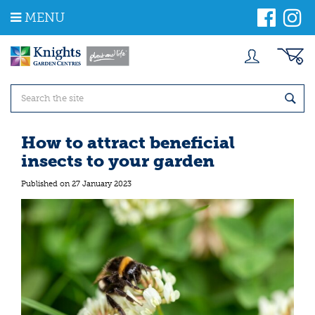
J
MENU
u
m
p
t
o
c
o
n
t
How to attract beneficial
e
insects to your garden
n
t
Published on
27 January 2023