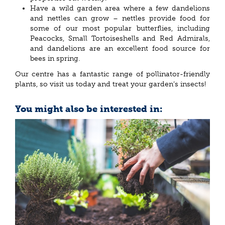
Have a wild garden area where a few dandelions
and nettles can grow – nettles provide food for
some of our most popular butterflies, including
Peacocks, Small Tortoiseshells and Red Admirals,
and dandelions are an excellent food source for
bees in spring.
Our centre has a fantastic range of pollinator-friendly
plants, so visit us today and treat your garden’s insects!
You might also be interested in: