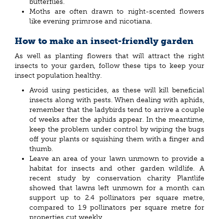
butterflies.
Moths are often drawn to night-scented flowers
like evening primrose and nicotiana.
How to make an insect-friendly garden
As well as planting flowers that will attract the right
insects to your garden, follow these tips to keep your
insect population healthy.
Avoid using pesticides, as these will kill beneficial
insects along with pests. When dealing with aphids,
remember that the ladybirds tend to arrive a couple
of weeks after the aphids appear. In the meantime,
keep the problem under control by wiping the bugs
off your plants or squishing them with a finger and
thumb.
Leave an area of your lawn unmown to provide a
habitat for insects and other garden wildlife. A
recent study by conservation charity Plantlife
showed that lawns left unmown for a month can
support up to 2.4 pollinators per square metre,
compared to 1.9 pollinators per square metre for
properties cut weekly.