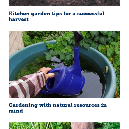
Kitchen garden tips for a successful
harvest
Gardening with natural resources in
mind