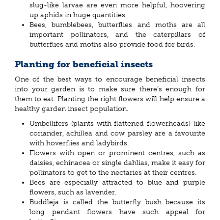
slug-like larvae are even more helpful, hoovering
up aphids in huge quantities.
Bees, bumblebees, butterflies and moths are all
important pollinators, and the caterpillars of
butterflies and moths also provide food for birds.
Planting for beneficial insects
One of the best ways to encourage beneficial insects
into your garden is to make sure there’s enough for
them to eat. Planting the right flowers will help ensure a
healthy garden insect population.
Umbellifers (plants with flattened flowerheads) like
coriander, achillea and cow parsley are a favourite
with hoverflies and ladybirds.
Flowers with open or prominent centres, such as
daisies, echinacea or single dahlias, make it easy for
pollinators to get to the nectaries at their centres.
Bees are especially attracted to blue and purple
flowers, such as lavender.
Buddleja is called the butterfly bush because its
long pendant flowers have such appeal for