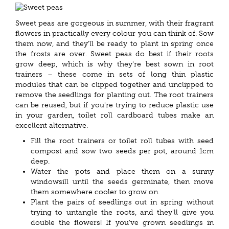
Sweet peas are gorgeous in summer, with their fragrant
flowers in practically every colour you can think of. Sow
them now, and they'll be ready to plant in spring once
the frosts are over. Sweet peas do best if their roots
grow deep, which is why they're best sown in root
trainers – these come in sets of long thin plastic
modules that can be clipped together and unclipped to
remove the seedlings for planting out. The root trainers
can be reused, but if you're trying to reduce plastic use
in your garden, toilet roll cardboard tubes make an
excellent alternative.
Fill the root trainers or toilet roll tubes with seed
compost and sow two seeds per pot, around 1cm
deep.
Water the pots and place them on a sunny
windowsill until the seeds germinate, then move
them somewhere cooler to grow on.
Plant the pairs of seedlings out in spring without
trying to untangle the roots, and they'll give you
double the flowers! If you've grown seedlings in