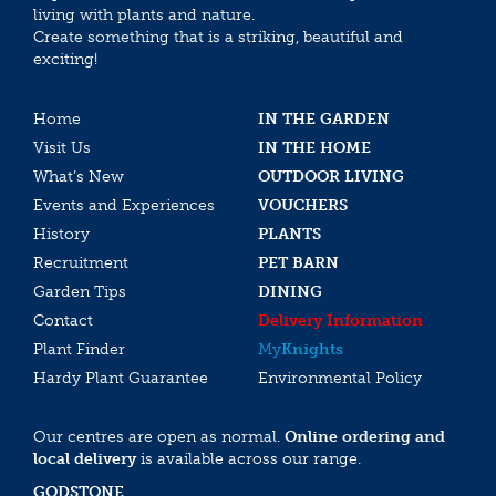
living with plants and nature.
Create something that is a striking, beautiful and
exciting!
Home
IN THE GARDEN
Visit Us
IN THE HOME
What’s New
OUTDOOR LIVING
Events and Experiences
VOUCHERS
History
PLANTS
Recruitment
PET BARN
Garden Tips
DINING
Contact
Delivery Information
Plant Finder
My
Knights
Hardy Plant Guarantee
Environmental Policy
Our centres are open as normal.
Online ordering and
local delivery
is available across our range.
GODSTONE