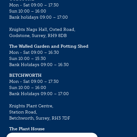
Mon - Sat 09:00 – 17:30
Sun 10:00 – 16:00
Bank holidays 09:00 – 17:00
Knights Nags Hall, Oxted Road,
Godstone, Surrey, RH9 8DB
The Walled Garden and Potting Shed
Mon - Sat 09:00 – 16:30
Sun 10:00 – 15:30
Bank Holidays 09:00 – 16:30
BETCHWORTH
Mon - Sat 09:00 – 17:30
Sun 10:00 – 16:00
Bank Holidays 09:00 – 17:00
Knights Plant Centre,
Station Road,
Betchworth, Surrey, RH3 7DF
The Plant House
Mon - Sat 09:00 – 16:30