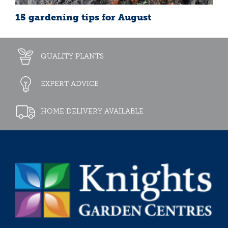
15 gardening tips for August
QUALITY PLANTS
EXPERT ADVICE
HOME DELIVERY AVAILABLE