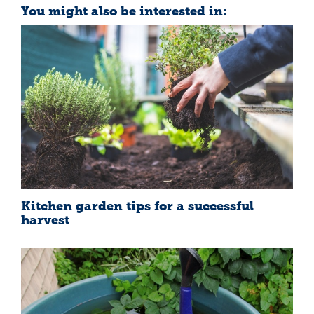
You might also be interested in:
Kitchen garden tips for a successful
harvest