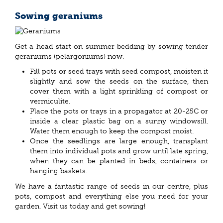
Sowing geraniums
Get a head start on summer bedding by sowing tender
geraniums (pelargoniums) now.
Fill pots or seed trays with seed compost, moisten it
slightly and sow the seeds on the surface, then
cover them with a light sprinkling of compost or
vermiculite.
Place the pots or trays in a propagator at 20-25C or
inside a clear plastic bag on a sunny windowsill.
Water them enough to keep the compost moist.
Once the seedlings are large enough, transplant
them into individual pots and grow until late spring,
when they can be planted in beds, containers or
hanging baskets.
We have a fantastic range of seeds in our centre, plus
pots, compost and everything else you need for your
garden. Visit us today and get sowing!