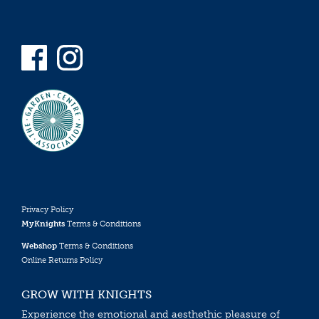
Privacy Policy
MyKnights
Terms & Conditions
Webshop
Terms & Conditions
Online Returns Policy
GROW WITH KNIGHTS
Experience the emotional and aesthethic pleasure of