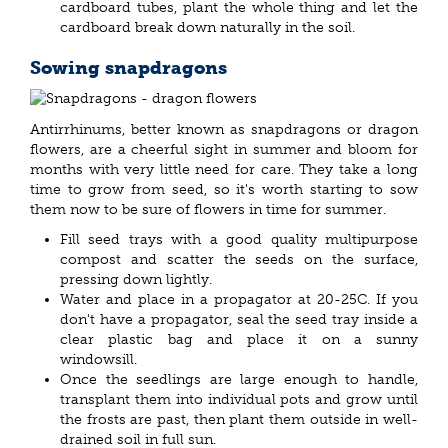
cardboard tubes, plant the whole thing and let the
cardboard break down naturally in the soil.
Sowing snapdragons
Antirrhinums, better known as snapdragons or dragon
flowers, are a cheerful sight in summer and bloom for
months with very little need for care. They take a long
time to grow from seed, so it's worth starting to sow
them now to be sure of flowers in time for summer.
Fill seed trays with a good quality multipurpose
compost and scatter the seeds on the surface,
pressing down lightly.
Water and place in a propagator at 20-25C. If you
don't have a propagator, seal the seed tray inside a
clear plastic bag and place it on a sunny
windowsill.
Once the seedlings are large enough to handle,
transplant them into individual pots and grow until
the frosts are past, then plant them outside in well-
drained soil in full sun.