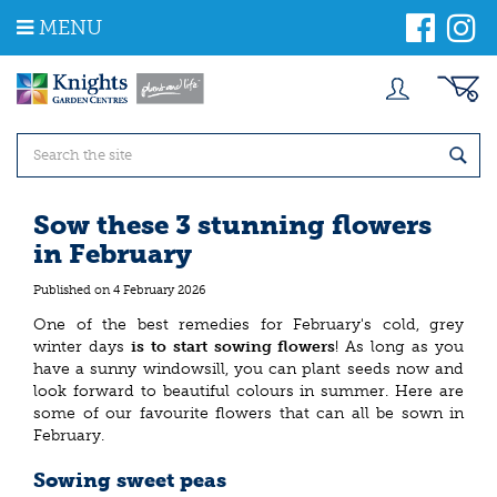
J
MENU
u
m
p
t
o
c
o
n
t
Sow these 3 stunning flowers
e
in February
n
t
Published on
4 February 2026
One of the best remedies for February's cold, grey
winter days
is to start sowing flowers
! As long as you
have a sunny windowsill, you can plant seeds now and
look forward to beautiful colours in summer. Here are
some of our favourite flowers that can all be sown in
February.
Sowing sweet peas