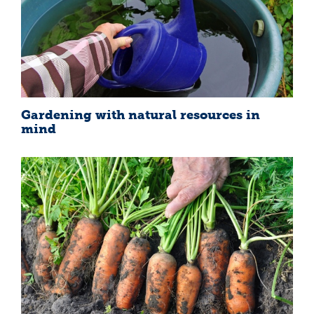
Gardening with natural resources in
mind