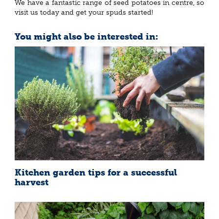
We have a fantastic range of seed potatoes in centre, so
visit us today and get your spuds started!
You might also be interested in:
Kitchen garden tips for a successful
harvest