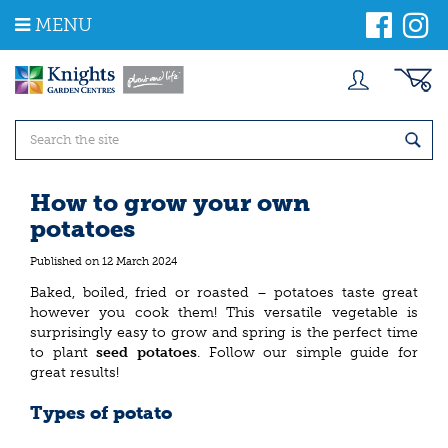
J
MENU
u
m
p
t
o
c
o
n
t
How to grow your own
e
potatoes
n
t
Published on
12 March 2024
Baked, boiled, fried or roasted – potatoes taste great
however you cook them! This versatile vegetable is
surprisingly easy to grow and spring is the perfect time
to plant
seed potatoes
. Follow our simple guide for
great results!
Types of potato