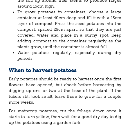
the soil up around their stems to produce ridges
around 15cm high.
To grow potatoes in containers, choose a large
container at least 40cm deep and fill it with a 15cm
layer of compost. Press the seed potatoes into the
compost, spaced 25cm apart, so that they are just
covered. Water and place in a sunny spot. Keep
adding compost to the container regularly as the
plants grow, until the container is almost full.
Water potatoes regularly, especially during dry
periods.
When to harvest potatoes
Early potatoes should be ready to harvest once the first
flowers have opened, but check before harvesting by
digging up one or two at the base of the plant. If the
tubers still look small, leave them to grow for a couple
more weeks.
For maincrop potatoes, cut the foliage down once it
starts to turn yellow, then wait for a good dry day to dig
up the potatoes using a garden fork.