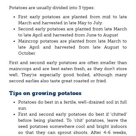
Potatoes are usually divided into 3 types:
First early potatoes are planted from mid to late
March and harvested in late May to July.
Second early potatoes are planted from late March
to late April and harvested from June to August
Maincrop potatoes are planted from late March to
late April and harvested from late August to
October
First and second early potatoes are often smaller than
maincrops and are best eaten fresh, as they don’t store
well. They’re especially good boiled, although many
second earlies also taste great roasted or fried.
Tips on growing potatoes
Potatoes do best in a fertile, well-drained soil in full
sun.
First and second early potatoes do best if ‘chitted’
before being planted. To ‘chit’ potatoes, leave the
seed potatoes somewhere cool and bright indoors
so that they can sprout shoots. After 4-6 weeks,