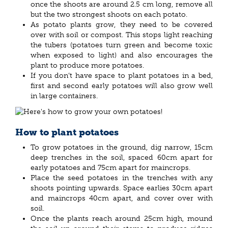
once the shoots are around 2.5 cm long, remove all
but the two strongest shoots on each potato.
As potato plants grow, they need to be covered
over with soil or compost. This stops light reaching
the tubers (potatoes turn green and become toxic
when exposed to light) and also encourages the
plant to produce more potatoes.
If you don’t have space to plant potatoes in a bed,
first and second early potatoes will also grow well
in large containers.
How to plant potatoes
To grow potatoes in the ground, dig narrow, 15cm
deep trenches in the soil, spaced 60cm apart for
early potatoes and 75cm apart for maincrops.
Place the seed potatoes in the trenches with any
shoots pointing upwards. Space earlies 30cm apart
and maincrops 40cm apart, and cover over with
soil.
Once the plants reach around 25cm high, mound