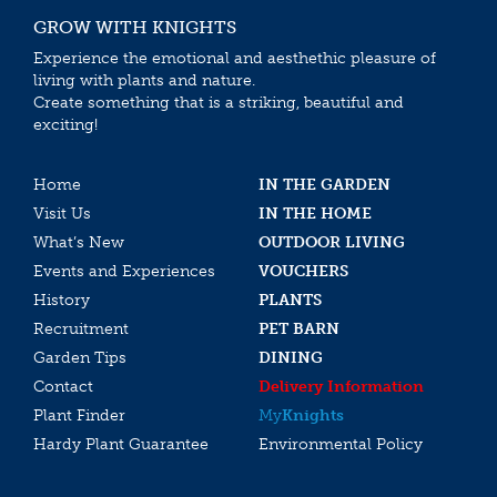
GROW WITH KNIGHTS
Experience the emotional and aesthethic pleasure of
living with plants and nature.
Create something that is a striking, beautiful and
exciting!
Home
IN THE GARDEN
Visit Us
IN THE HOME
What’s New
OUTDOOR LIVING
Events and Experiences
VOUCHERS
History
PLANTS
Recruitment
PET BARN
Garden Tips
DINING
Contact
Delivery Information
Plant Finder
My
Knights
Hardy Plant Guarantee
Environmental Policy