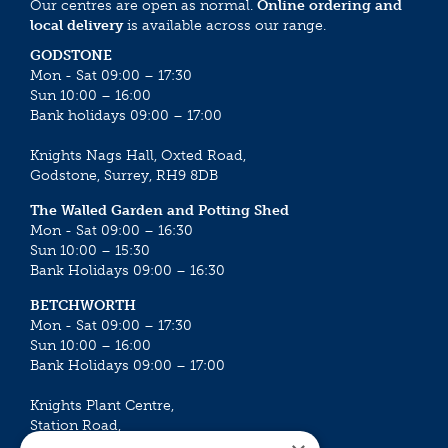
Our centres are open as normal.
Online ordering and
local delivery
is available across our range.
GODSTONE
Mon - Sat 09:00 – 17:30
Sun 10:00 – 16:00
Bank holidays 09:00 – 17:00
Knights Nags Hall, Oxted Road,
Godstone, Surrey, RH9 8DB
The Walled Garden and Potting Shed
Mon - Sat 09:00 – 16:30
Sun 10:00 – 15:30
Bank Holidays 09:00 – 16:30
BETCHWORTH
Mon - Sat 09:00 – 17:30
Sun 10:00 – 16:00
Bank Holidays 09:00 – 17:00
Knights Plant Centre,
Station Road,
Betchworth, Surrey, RH3 7DF