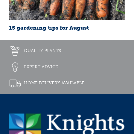
15 gardening tips for August
QUALITY PLANTS
EXPERT ADVICE
HOME DELIVERY AVAILABLE