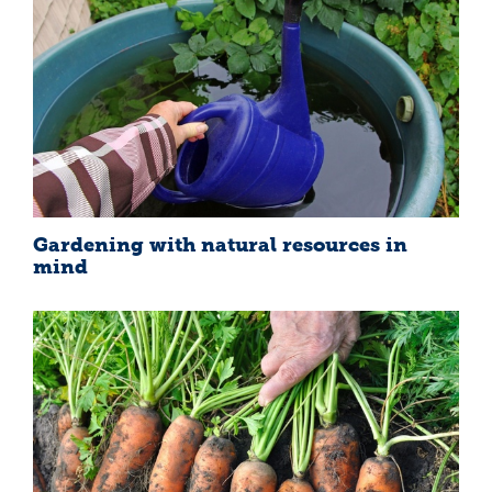
Gardening with natural resources in
mind