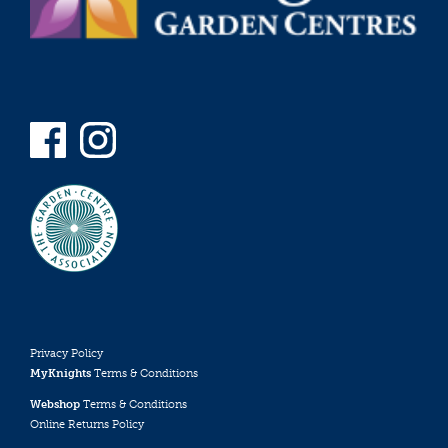
Privacy Policy
MyKnights
Terms & Conditions
Webshop
Terms & Conditions
Online Returns Policy