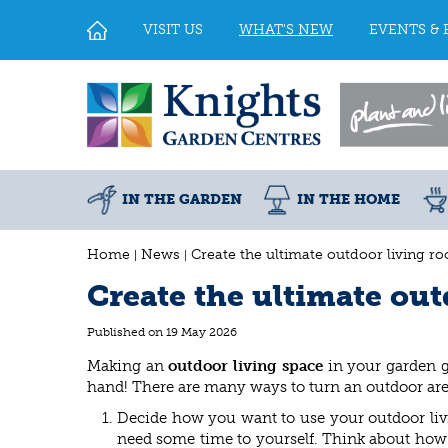
Jump
to
VISIT US
WHAT'S NEW
EVENTS & 
content
IN THE GARDEN
IN THE HOME
Home
News
Create the ultimate outdoor living r
Create the ultimate ou
Published on
19 May 2026
Making an
outdoor living space
in your garden gi
hand! There are many ways to turn an outdoor area
Decide how you want to use your outdoor livi
need some time to yourself. Think about how