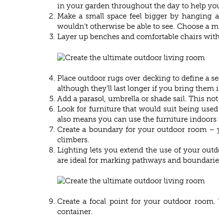
in your garden throughout the day to help yo
Make a small space feel bigger by hanging a 
wouldn’t otherwise be able to see. Choose a m
Layer up benches and comfortable chairs with 
Place outdoor rugs over decking to define a se
although they’ll last longer if you bring them 
Add a parasol, umbrella or shade sail. This no
Look for furniture that would suit being used
also means you can use the furniture indoors i
Create a boundary for your outdoor room – yo
climbers.
Lighting lets you extend the use of your outdo
are ideal for marking pathways and boundarie
Create a focal point for your outdoor room. 
container.