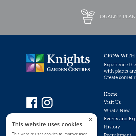
QUALITY PLAN
GROW WITH
Experience the
with plants an
Create somethin
Home
Visit Us
What’s New
×
Events and Ex
This website uses cookies
History
This website uses cookies to improve user
Recruitment