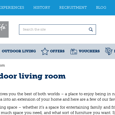
EXPERIENCES
HISTORY
RECRUITMENT
BLOG
OUTDOOR LIVING
OFFERS
VOUCHERS
oom
tdoor living room
ves you the best of both worlds – a place to enjoy being in n
 into an extension of your home and here are a few of our favo
ng space – whether it’s a space for entertaining family and
 much space you need, and what sort of furniture you want. S