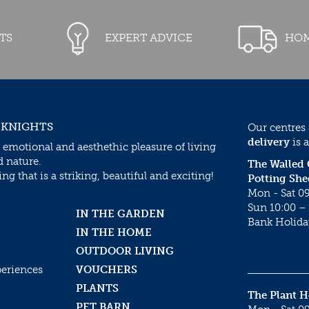
TS
EXPERT ADVICE
HOM
 KNIGHTS
Our centres
delivery
is a
 emotional and aesthethic pleasure of living
d nature.
The Walled
g that is a striking, beautiful and exciting!
Potting She
Mon - Sat 09
Sun 10:00 – 
IN THE GARDEN
Bank Holida
IN THE HOME
OUTDOOR LIVING
periences
VOUCHERS
PLANTS
The Plant 
PET BARN