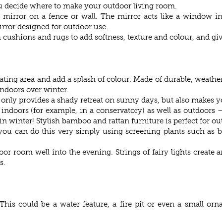
u decide where to make your outdoor living room.
mirror on a fence or wall. The mirror acts like a window in
irror designed for outdoor use.
cushions and rugs to add softness, texture and colour, and giv
ating area and add a splash of colour. Made of durable, weathe
indoors over winter.
t only provides a shady retreat on sunny days, but also makes y
 indoors (for example, in a conservatory) as well as outdoors 
n winter! Stylish bamboo and rattan furniture is perfect for ou
u can do this very simply using screening plants such as ba
or room well into the evening. Strings of fairy lights create a
s.
This could be a water feature, a fire pit or even a small or