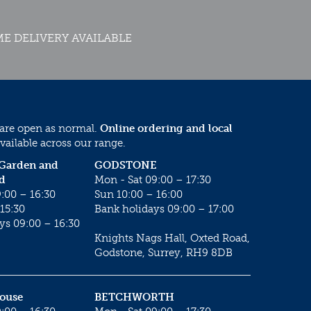
E DELIVERY AVAILABLE
 are open as normal.
Online ordering and local
vailable across our range.
 Garden and
GODSTONE
d
Mon - Sat 09:00 – 17:30
:00 – 16:30
Sun 10:00 – 16:00
15:30
Bank holidays 09:00 – 17:00
ys 09:00 – 16:30
Knights Nags Hall, Oxted Road,
Godstone, Surrey, RH9 8DB
House
BETCHWORTH