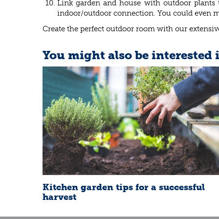
Link garden and house with outdoor plants th
indoor/outdoor connection. You could even mov
Create the perfect outdoor room with our extensive
You might also be interested 
Kitchen garden tips for a successful
harvest