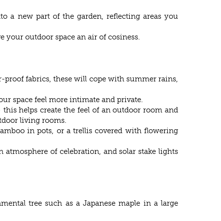
to a new part of the garden, reflecting areas you
e your outdoor space an air of cosiness.
r-proof fabrics, these will cope with summer rains,
our space feel more intimate and private.
– this helps create the feel of an outdoor room and
tdoor living rooms.
mboo in pots, or a trellis covered with flowering
n atmosphere of celebration, and solar stake lights
namental tree such as a Japanese maple in a large