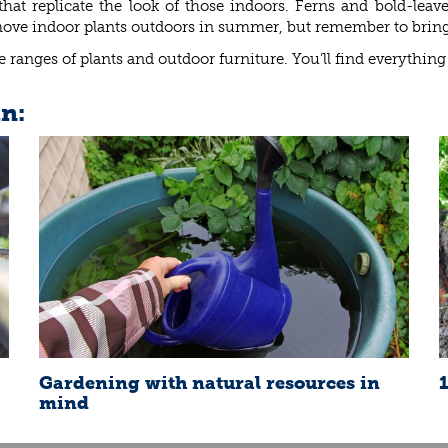
at replicate the look of those indoors. Ferns and bold-leave
e indoor plants outdoors in summer, but remember to bring the
 ranges of plants and outdoor furniture. You’ll find everything
in:
Gardening with natural resources in
mind