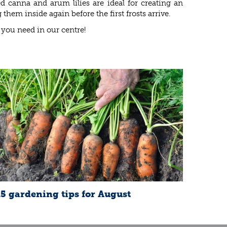
d canna and arum lilies are ideal for creating an
m inside again before the first frosts arrive.
 you need in our centre!
15 gardening tips for August