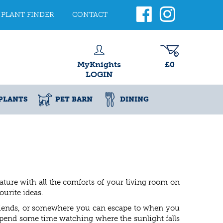
PLANT FINDER
CONTACT
MyKnights
£0
LOGIN
PLANTS
PET BARN
DINING
ature with all the comforts of your living room on
urite ideas.
 friends, or somewhere you can escape to when you
pend some time watching where the sunlight falls