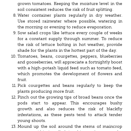
grown tomatoes. Keeping the moisture level in the
soil consistent reduces the risk of fruit splitting.
Water container plants regularly in dry weather.
Use stored rainwater where possible, watering in
the morning or evening to reduce evaporation.
Sow salad crops like lettuce every couple of weeks
for a constant supply through summer. To reduce
the risk of lettuce bolting in hot weather, provide
shade for the plants in the hottest part of the day.
Tomatoes, beans, courgettes, peppers, blueberries
and gooseberries, will appreciate a fortnightly boost
with a high-potash liquid feed such as tomato feed,
which promotes the development of flowers and
fruit.
Pick courgettes and beans regularly to keep the
plants producing more fruit.
Pinch out the growing tips of broad beans once the
pods start to appear. This encourages bushy
growth and also reduces the risk of blackfly
infestations, as these pests tend to attack tender
young shoots.
Mound up the soil around the stems of maincrop