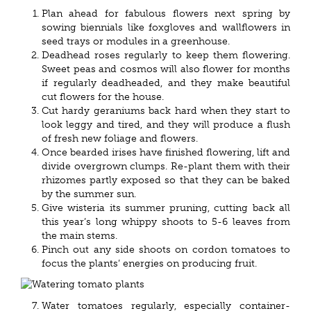
Plan ahead for fabulous flowers next spring by
sowing biennials like foxgloves and wallflowers in
seed trays or modules in a greenhouse.
Deadhead roses regularly to keep them flowering.
Sweet peas and cosmos will also flower for months
if regularly deadheaded, and they make beautiful
cut flowers for the house.
Cut hardy geraniums back hard when they start to
look leggy and tired, and they will produce a flush
of fresh new foliage and flowers.
Once bearded irises have finished flowering, lift and
divide overgrown clumps. Re-plant them with their
rhizomes partly exposed so that they can be baked
by the summer sun.
Give wisteria its summer pruning, cutting back all
this year’s long whippy shoots to 5-6 leaves from
the main stems.
Pinch out any side shoots on cordon tomatoes to
focus the plants’ energies on producing fruit.
Water tomatoes regularly, especially container-