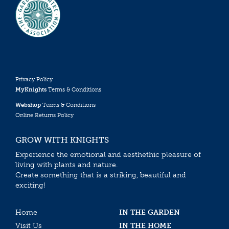
Privacy Policy
MyKnights
Terms & Conditions
Webshop
Terms & Conditions
Online Returns Policy
GROW WITH KNIGHTS
Experience the emotional and aesthethic pleasure of
living with plants and nature.
Create something that is a striking, beautiful and
exciting!
Home
IN THE GARDEN
Visit Us
IN THE HOME