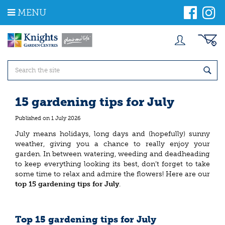
J
MENU
u
m
p
t
o
c
o
n
t
15 gardening tips for July
e
n
Published on
1 July 2026
t
July means holidays, long days and (hopefully) sunny
weather, giving you a chance to really enjoy your
garden. In between watering, weeding and deadheading
to keep everything looking its best, don’t forget to take
some time to relax and admire the flowers! Here are our
top 15 gardening tips for July
.
Top 15 gardening tips for July