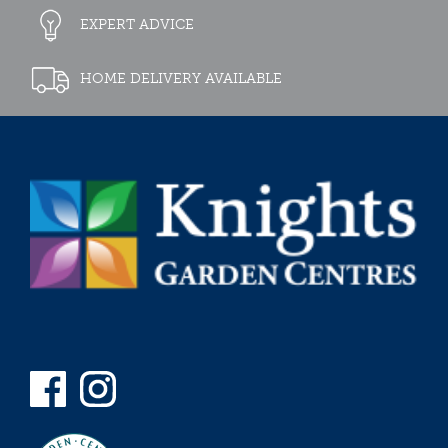
EXPERT ADVICE
HOME DELIVERY AVAILABLE