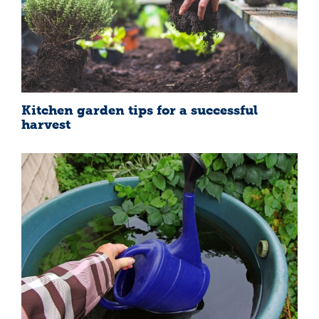
Kitchen garden tips for a successful
harvest