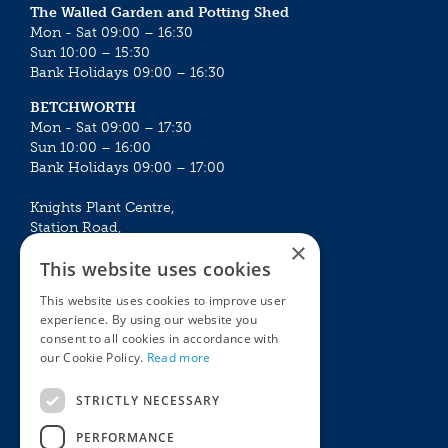
The Walled Garden and Potting Shed
Mon - Sat 09:00 – 16:30
Sun 10:00 – 15:30
Bank Holidays 09:00 – 16:30
BETCHWORTH
Mon - Sat 09:00 – 17:30
Sun 10:00 – 16:00
Bank Holidays 09:00 – 17:00
Knights Plant Centre,
Station Road,
×
Betchworth, Surrey, RH3 7DF
This website uses cookies
The Plant House
This website uses cookies to improve user
Mon - Sat 09:00 – 16:30
experience. By using our website you
Sun 10:00 – 15:30
consent to all cookies in accordance with
Bank Holidays 09:00 – 16:30
our Cookie Policy.
Read more
The Garden Centres
Outdoor living
STRICTLY NECESSARY
Restaurant
Garden Furniture
Knights Garden Centre
Barbecues
PERFORMANCE