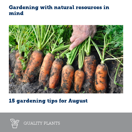
Gardening with natural resources in
mind
15 gardening tips for August
QUALITY PLANTS