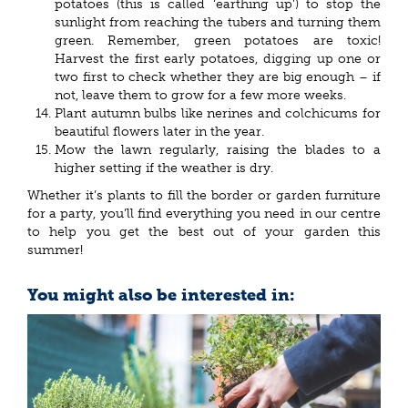
potatoes (this is called ‘earthing up’) to stop the
sunlight from reaching the tubers and turning them
green. Remember, green potatoes are toxic!
Harvest the first early potatoes, digging up one or
two first to check whether they are big enough – if
not, leave them to grow for a few more weeks.
Plant autumn bulbs like nerines and colchicums for
beautiful flowers later in the year.
Mow the lawn regularly, raising the blades to a
higher setting if the weather is dry.
Whether it’s plants to fill the border or garden furniture
for a party, you’ll find everything you need in our centre
to help you get the best out of your garden this
summer!
You might also be interested in: