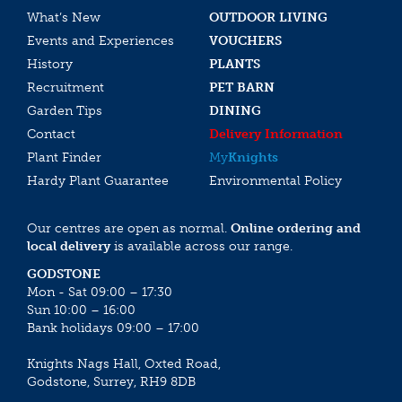
What’s New
OUTDOOR LIVING
Events and Experiences
VOUCHERS
History
PLANTS
Recruitment
PET BARN
Garden Tips
DINING
Contact
Delivery Information
Plant Finder
My
Knights
Hardy Plant Guarantee
Environmental Policy
Our centres are open as normal.
Online ordering and
local delivery
is available across our range.
GODSTONE
Mon - Sat 09:00 – 17:30
Sun 10:00 – 16:00
Bank holidays 09:00 – 17:00
Knights Nags Hall, Oxted Road,
Godstone, Surrey, RH9 8DB