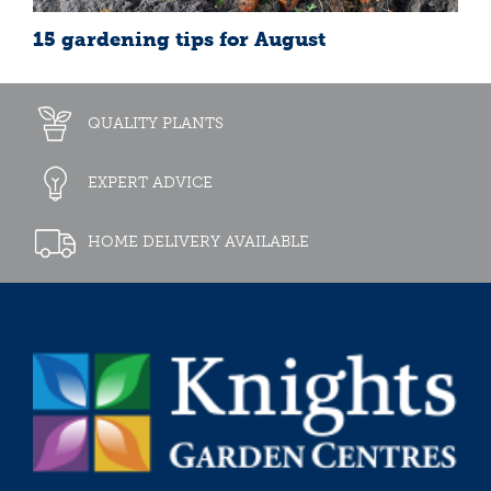
15 gardening tips for August
QUALITY PLANTS
EXPERT ADVICE
HOME DELIVERY AVAILABLE