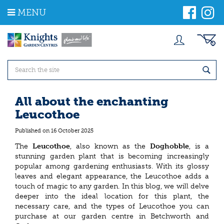
J
MENU
u
m
p
t
o
c
o
n
t
All about the enchanting
e
Leucothoe
n
t
Published on
16 October 2025
The
Leucothoe
, also known as the
Doghobble
, is a
stunning garden plant that is becoming increasingly
popular among gardening enthusiasts. With its glossy
leaves and elegant appearance, the Leucothoe adds a
touch of magic to any garden. In this blog, we will delve
deeper into the ideal location for this plant, the
necessary care, and the types of Leucothoe you can
purchase at our garden centre in Betchworth and