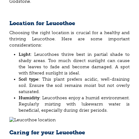
Godstone.
Location for Leucothoe
Choosing the right location is crucial for a healthy and
thriving Leucothoe. Here are some important
considerations:
Light
: Leucothoes thrive best in partial shade to
shady areas. Too much direct sunlight can cause
the leaves to fade and become damaged. A spot
with filtered sunlight is ideal.
Soil type
: This plant prefers acidic, well-draining
soil. Ensure the soil remains moist but not overly
saturated.
Humidity
: Leucothoes enjoy a humid environment.
Regularly misting with lukewarm water is
beneficial, especially during drier periods.
Caring for your Leucothoe