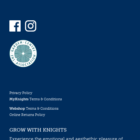
Privacy Policy
MyKnights
Terms & Conditions
Webshop
Terms & Conditions
Online Returns Policy
GROW WITH KNIGHTS
Experience the emotional and aesthethic pleasure of