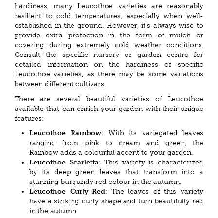
hardiness, many Leucothoe varieties are reasonably
resilient to cold temperatures, especially when well-
established in the ground. However, it's always wise to
provide extra protection in the form of mulch or
covering during extremely cold weather conditions.
Consult the specific nursery or garden centre for
detailed information on the hardiness of specific
Leucothoe varieties, as there may be some variations
between different cultivars.
There are several beautiful varieties of Leucothoe
available that can enrich your garden with their unique
features:
Leucothoe Rainbow
: With its variegated leaves
ranging from pink to cream and green, the
Rainbow adds a colourful accent to your garden.
Leucothoe Scarletta
: This variety is characterized
by its deep green leaves that transform into a
stunning burgundy red colour in the autumn.
Leucothoe Curly Red
: The leaves of this variety
have a striking curly shape and turn beautifully red
in the autumn.