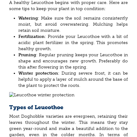
A healthy Leucothoe begins with proper care. Here are
some tips to keep your plant in top condition:
Watering
: Make sure the soil remains consistently
moist, but avoid overwatering. Mulching helps
retain soil moisture.
Fertilization
: Provide your Leucothoe with a bit of
acidic plant fertilizer in the spring. This promotes
healthy growth.
Pruning
: Regular pruning keeps your Leucothoe in
shape and encourages new growth. Preferably do
this after flowering in the spring.
Winter protection
: During severe frost, it can be
helpful to apply a layer of mulch around the base of
the plant to protect the roots.
Types of Leucothoe
Most Doghobble varieties are evergreen, retaining their
leaves throughout the winter. This means they stay
green year-round and make a beautiful addition to the
garden, even in the colder months. In terms of