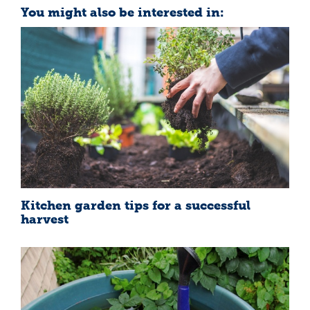
You might also be interested in:
Kitchen garden tips for a successful
harvest