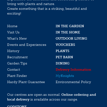
living with plants and nature.
Create something that is a striking, beautiful and
exciting!
Home
IN THE GARDEN
Visit Us
IN THE HOME
What’s New
OUTDOOR LIVING
Events and Experiences
VOUCHERS
History
PLANTS
Recruitment
PET BARN
Garden Tips
DINING
Contact
Delivery Information
Plant Finder
My
Knights
Hardy Plant Guarantee
Environmental Policy
Our centres are open as normal.
Online ordering and
local delivery
is available across our range.
GODSTONE