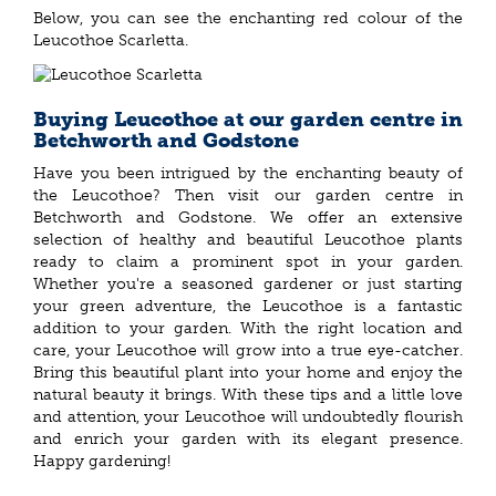
Below, you can see the enchanting red colour of the
Leucothoe Scarletta.
Buying Leucothoe at our garden centre in
Betchworth and Godstone
Have you been intrigued by the enchanting beauty of
the Leucothoe? Then visit our garden centre in
Betchworth and Godstone. We offer an extensive
selection of healthy and beautiful Leucothoe plants
ready to claim a prominent spot in your garden.
Whether you're a seasoned gardener or just starting
your green adventure, the Leucothoe is a fantastic
addition to your garden. With the right location and
care, your Leucothoe will grow into a true eye-catcher.
Bring this beautiful plant into your home and enjoy the
natural beauty it brings. With these tips and a little love
and attention, your Leucothoe will undoubtedly flourish
and enrich your garden with its elegant presence.
Happy gardening!