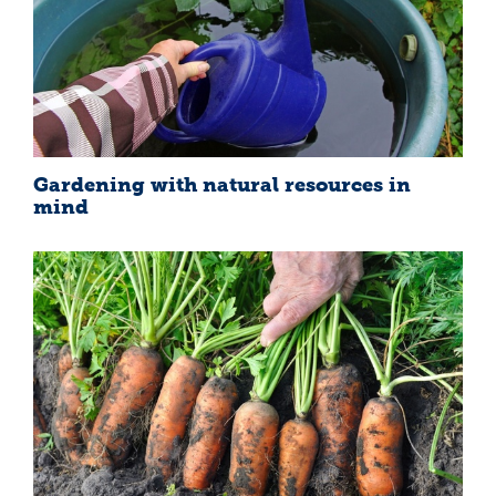
Gardening with natural resources in
mind