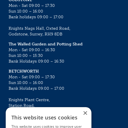
Mon - Sat 09:00 – 17:30
Sun 10:00 – 16:00
Bank holidays 09:00 – 17:00
Knights Nags Hall, Oxted Road,
Godstone, Surrey, RH9 8DB
The Walled Garden and Potting Shed
Mon - Sat 09:00 – 16:30
Sun 10:00 – 15:30
Bank Holidays 09:00 – 16:30
BETCHWORTH
Mon - Sat 09:00 – 17:30
Sun 10:00 – 16:00
Bank Holidays 09:00 – 17:00
Knights Plant Centre,
Station Road,
×
Betchworth, Surrey, RH3 7DF
This website uses cookies
The Plant House
This website uses cookies to improve user
Mon - Sat 09:00 – 16:30