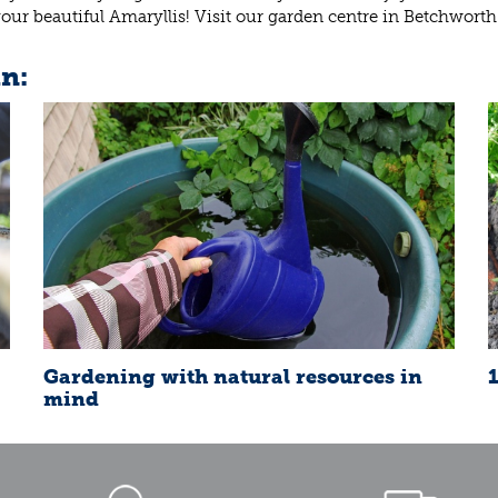
ur beautiful Amaryllis! Visit our garden centre in Betchworth
in:
Gardening with natural resources in
mind