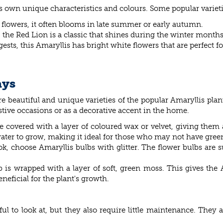
its own unique characteristics and colours. Some popular varieti
k flowers, it often blooms in late summer or early autumn.
, the Red Lion is a classic that shines during the winter months
ests, this Amaryllis has bright white flowers that are perfect f
ays
are beautiful and unique varieties of the popular Amaryllis plan
stive occasions or as a decorative accent in the home.
re covered with a layer of coloured wax or velvet, giving them
water to grow, making it ideal for those who may not have gre
look, choose Amaryllis bulbs with glitter. The flower bulbs are 
ulb is wrapped with a layer of soft, green moss. This gives the
neficial for the plant's growth.
ul to look at, but they also require little maintenance. They a