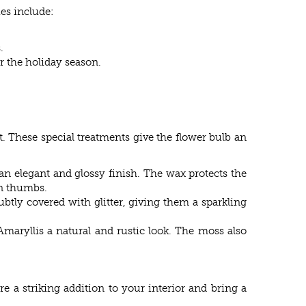
es include:
.
or the holiday season.
t. These special treatments give the flower bulb an
 an elegant and glossy finish. The wax protects the
en thumbs.
subtly covered with glitter, giving them a sparkling
 Amaryllis a natural and rustic look. The moss also
re a striking addition to your interior and bring a