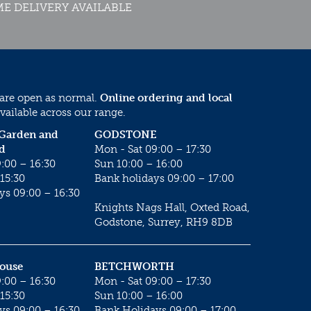
E DELIVERY AVAILABLE
 are open as normal.
Online ordering and local
vailable across our range.
 Garden and
GODSTONE
d
Mon - Sat 09:00 – 17:30
:00 – 16:30
Sun 10:00 – 16:00
15:30
Bank holidays 09:00 – 17:00
ys 09:00 – 16:30
Knights Nags Hall, Oxted Road,
Godstone, Surrey, RH9 8DB
House
BETCHWORTH
:00 – 16:30
Mon - Sat 09:00 – 17:30
15:30
Sun 10:00 – 16:00
ys 09:00 – 16:30
Bank Holidays 09:00 – 17:00