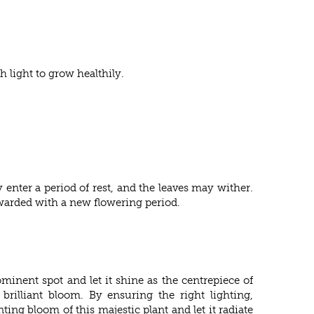
 light to grow healthily.
 enter a period of rest, and the leaves may wither.
ewarded with a new flowering period.
ominent spot and let it shine as the centrepiece of
brilliant bloom. By ensuring the right lighting,
ng bloom of this majestic plant and let it radiate