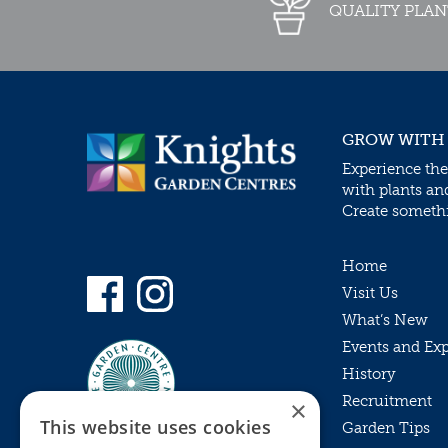
QUALITY PLAN
GROW WITH
Experience the
with plants an
Create somethin
Home
Visit Us
What’s New
Events and Ex
History
Recruitment
×
This website uses cookies
Garden Tips