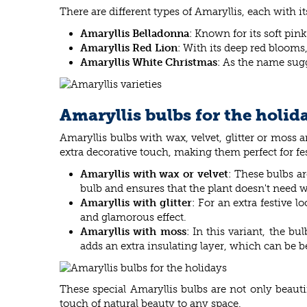
There are different types of Amaryllis, each with 
Amaryllis Belladonna
: Known for its soft pin
Amaryllis Red Lion
: With its deep red blooms
Amaryllis White Christmas
: As the name sugg
Amaryllis bulbs for the holid
Amaryllis bulbs with wax, velvet, glitter or moss 
extra decorative touch, making them perfect for fe
Amaryllis with wax or velvet
: These bulbs a
bulb and ensures that the plant doesn't need 
Amaryllis with glitter
: For an extra festive 
and glamorous effect.
Amaryllis with moss
: In this variant, the b
adds an extra insulating layer, which can be be
These special Amaryllis bulbs are not only beautif
touch of natural beauty to any space.