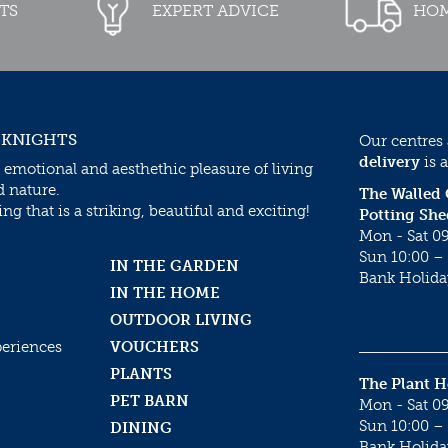
TS
EXPERT ADVICE
HOM
 KNIGHTS
Our centres
delivery
is a
 emotional and aesthethic pleasure of living
d nature.
The Walled
g that is a striking, beautiful and exciting!
Potting She
Mon - Sat 09
Sun 10:00 – 
IN THE GARDEN
Bank Holida
IN THE HOME
OUTDOOR LIVING
periences
VOUCHERS
PLANTS
The Plant 
PET BARN
Mon - Sat 09
Sun 10:00 – 
DINING
Bank Holida