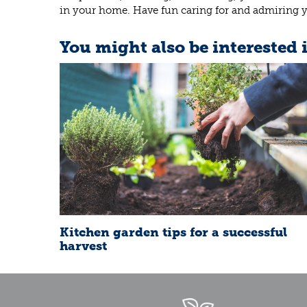
in your home. Have fun caring for and admiring yo
You might also be interested 
Kitchen garden tips for a successful
harvest