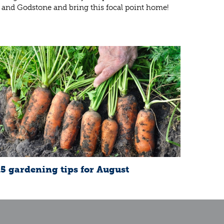
 and Godstone and bring this focal point home!
15 gardening tips for August