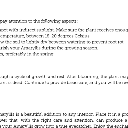
 pay attention to the following aspects:
spot with indirect sunlight. Make sure the plant receives enough
 temperature, between 18-20 degrees Celsius.
 the soil to lightly dry between watering to prevent root rot.
ourish your Amaryllis during the growing season.
s, preferably in the spring.
ough a cycle of growth and rest. After blooming, the plant may
ant is dead. Continue to provide basic care, and you will be r
ryllis is a beautiful addition to any interior. Place it in a pr
wer that, with the right care and attention, can produce a 
your Amaryllis grow into a true eyecatcher. Enjoy the enchanti