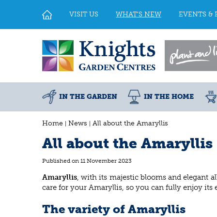
Jump
to
VISIT US
WHAT'S NEW
EVENTS & 
content
IN THE GARDEN
IN THE HOME
Home
News
All about the Amaryllis
All about the Amaryllis
Published on
11 November 2023
Amaryllis
, with its majestic blooms and elegant al
care for your Amaryllis, so you can fully enjoy it
The variety of Amaryllis