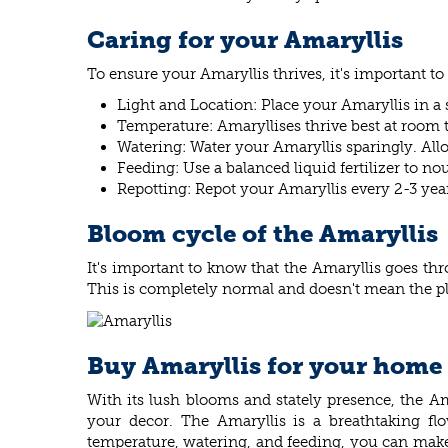
Caring for your Amaryllis
To ensure your Amaryllis thrives, it's important to
Light and Location: Place your Amaryllis in a 
Temperature: Amaryllises thrive best at room
Watering: Water your Amaryllis sparingly. Allow
Feeding: Use a balanced liquid fertilizer to n
Repotting: Repot your Amaryllis every 2-3 year
Bloom cycle of the Amaryllis
It's important to know that the Amaryllis goes thr
This is completely normal and doesn't mean the pl
Buy Amaryllis for your home
With its lush blooms and stately presence, the Ama
your decor. The Amaryllis is a breathtaking flo
temperature, watering, and feeding, you can make 