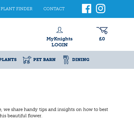
PLANT FINDER
CONTACT
MyKnights
£0
LOGIN
PLANTS
PET BARN
DINING
cle, we share handy tips and insights on how to best
his beautiful flower.