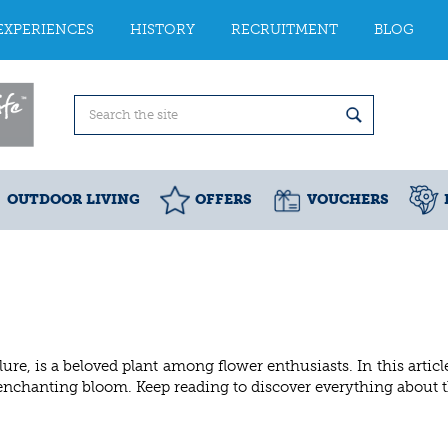
EXPERIENCES
HISTORY
RECRUITMENT
BLOG
OUTDOOR LIVING
OFFERS
VOUCHERS
lure, is a beloved plant among flower enthusiasts. In this arti
s enchanting bloom. Keep reading to discover everything about t