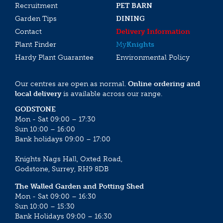
Recruitment
PET BARN
Garden Tips
DINING
Contact
Delivery Information
Plant Finder
My
Knights
Hardy Plant Guarantee
Environmental Policy
Our centres are open as normal.
Online ordering and
local delivery
is available across our range.
GODSTONE
Mon - Sat 09:00 – 17:30
Sun 10:00 – 16:00
Bank holidays 09:00 – 17:00
Knights Nags Hall, Oxted Road,
Godstone, Surrey, RH9 8DB
The Walled Garden and Potting Shed
Mon - Sat 09:00 – 16:30
Sun 10:00 – 15:30
Bank Holidays 09:00 – 16:30