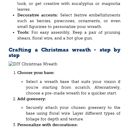
look, or get creative with eucalyptus or magnolia
leaves.
Decorative accents:
Select festive embellishments
such as berries, pinecones, ornaments, or even
small figurines to personalize your wreath.
Tools:
For easy assembly, Keep a pair of pruning
shears, floral wire, and a hot glue gun.
Crafting a Christmas wreath - step by
step
Choose your base:
Select a wreath base that suits your vision if
you're starting from scratch. Alternatively,
choose a pre-made wreath for a quicker start.
Add greenery:
Securely attach your chosen greenery to the
base using floral wire. Layer different types of
foliage for depth and texture.
Personalize with decorations: