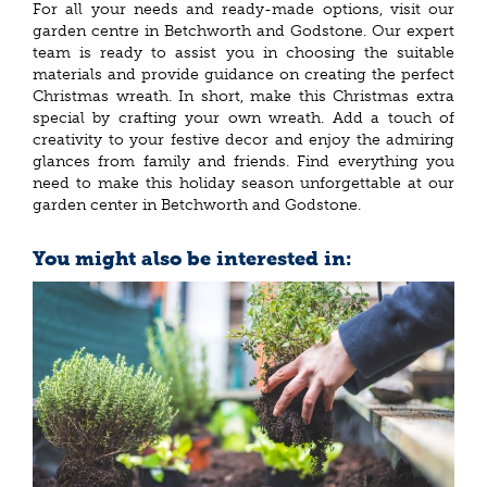
For all your needs and ready-made options, visit our
garden centre in Betchworth and Godstone. Our expert
team is ready to assist you in choosing the suitable
materials and provide guidance on creating the perfect
Christmas wreath. In short, make this Christmas extra
special by crafting your own wreath. Add a touch of
creativity to your festive decor and enjoy the admiring
glances from family and friends. Find everything you
need to make this holiday season unforgettable at our
garden center in Betchworth and Godstone.
You might also be interested in: