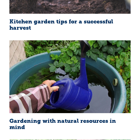
Kitchen garden tips for a successful
harvest
Gardening with natural resources in
mind