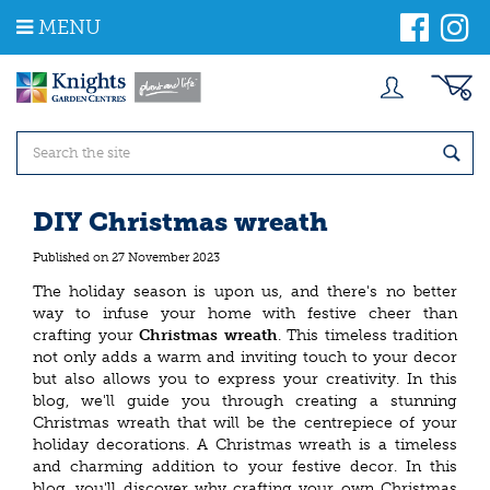
J
MENU
u
m
p
t
o
c
o
n
t
DIY Christmas wreath
e
n
Published on
27 November 2023
t
The holiday season is upon us, and there's no better
way to infuse your home with festive cheer than
crafting your
Christmas wreath
. This timeless tradition
not only adds a warm and inviting touch to your decor
but also allows you to express your creativity. In this
blog, we'll guide you through creating a stunning
Christmas wreath that will be the centrepiece of your
holiday decorations. A Christmas wreath is a timeless
and charming addition to your festive decor. In this
blog, you'll discover why crafting your own Christmas