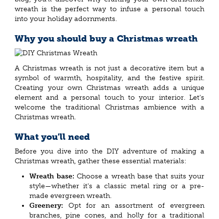
wreath is the perfect way to infuse a personal touch
into your holiday adornments.
Why you should buy a Christmas wreath
A Christmas wreath is not just a decorative item but a
symbol of warmth, hospitality, and the festive spirit.
Creating your own Christmas wreath adds a unique
element and a personal touch to your interior. Let's
welcome the traditional Christmas ambience with a
Christmas wreath.
What you'll need
Before you dive into the DIY adventure of making a
Christmas wreath, gather these essential materials:
Wreath base:
Choose a wreath base that suits your
style—whether it's a classic metal ring or a pre-
made evergreen wreath.
Greenery:
Opt for an assortment of evergreen
branches, pine cones, and holly for a traditional