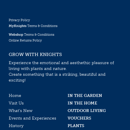
Privacy Policy
MyKnights
Terms & Conditions
Webshop
Terms & Conditions
Online Returns Policy
GROW WITH KNIGHTS
Experience the emotional and aesthethic pleasure of
living with plants and nature.
Create something that is a striking, beautiful and
exciting!
Home
IN THE GARDEN
Visit Us
IN THE HOME
What’s New
OUTDOOR LIVING
Events and Experiences
VOUCHERS
History
PLANTS