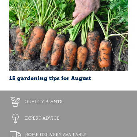
15 gardening tips for August
QUALITY PLANTS
EXPERT ADVICE
HOME DELIVERY AVAILABLE