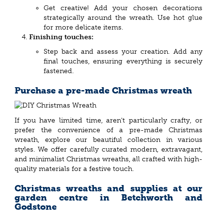
Get creative! Add your chosen decorations
strategically around the wreath. Use hot glue
for more delicate items.
Finishing touches:
Step back and assess your creation. Add any
final touches, ensuring everything is securely
fastened.
Purchase a pre-made Christmas wreath
If you have limited time, aren't particularly crafty, or
prefer the convenience of a pre-made Christmas
wreath, explore our beautiful collection in various
styles. We offer carefully curated modern, extravagant,
and minimalist Christmas wreaths, all crafted with high-
quality materials for a festive touch.
Christmas wreaths and supplies at our
garden centre in Betchworth and
Godstone