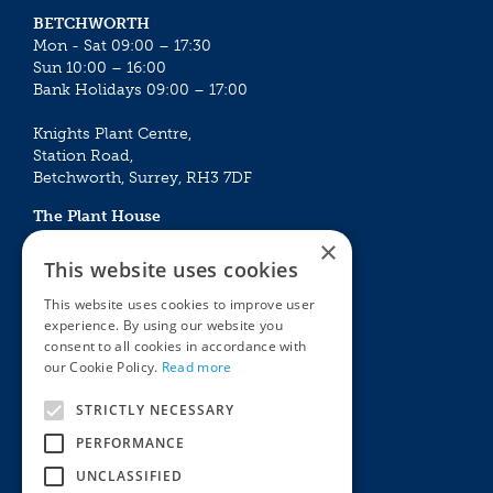
BETCHWORTH
Mon - Sat 09:00 – 17:30
Sun 10:00 – 16:00
Bank Holidays 09:00 – 17:00
Knights Plant Centre,
Station Road,
Betchworth, Surrey, RH3 7DF
The Plant House
Mon - Sat 09:00 – 16:30
×
Sun 10:00 – 15:30
This website uses cookies
Bank Holidays 09:00 – 16:30
This website uses cookies to improve user
experience. By using our website you
The Garden Centres
Outdoor living
consent to all cookies in accordance with
Restaurant
Garden Furniture
our Cookie Policy.
Read more
Knights Garden Centre
Barbecues
Award Garden Centre Betchworth
Pet store
STRICTLY NECESSARY
Plants
PERFORMANCE
Garden Plants
UNCLASSIFIED
Houseplants