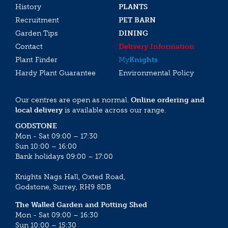
History
PLANTS
Recruitment
PET BARN
Garden Tips
DINING
Contact
Delivery Information
Plant Finder
My
Knights
Hardy Plant Guarantee
Environmental Policy
Our centres are open as normal.
Online ordering and
local delivery
is available across our range.
GODSTONE
Mon - Sat 09:00 – 17:30
Sun 10:00 – 16:00
Bank holidays 09:00 – 17:00
Knights Nags Hall, Oxted Road,
Godstone, Surrey, RH9 8DB
The Walled Garden and Potting Shed
Mon - Sat 09:00 – 16:30
Sun 10:00 – 15:30