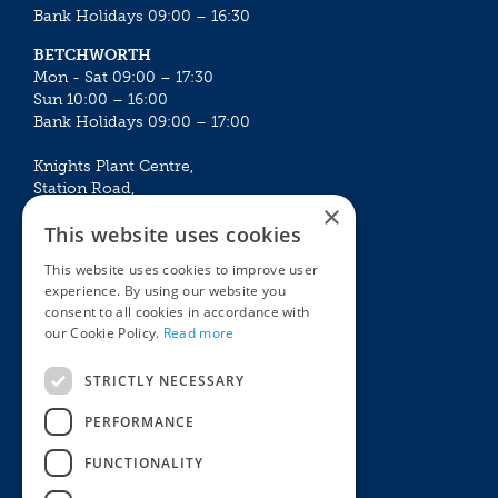
Bank Holidays 09:00 – 16:30
BETCHWORTH
Mon - Sat 09:00 – 17:30
Sun 10:00 – 16:00
Bank Holidays 09:00 – 17:00
Knights Plant Centre,
Station Road,
×
Betchworth, Surrey, RH3 7DF
This website uses cookies
The Plant House
This website uses cookies to improve user
Mon - Sat 09:00 – 16:30
experience. By using our website you
Sun 10:00 – 15:30
consent to all cookies in accordance with
Bank Holidays 09:00 – 16:30
our Cookie Policy.
Read more
The Garden Centres
Outdoor living
STRICTLY NECESSARY
Restaurant
Garden Furniture
Knights Garden Centre
Barbecues
PERFORMANCE
Award Garden Centre Betchworth
Pet store
FUNCTIONALITY
Plants
Garden Plants