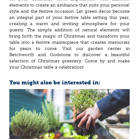
elements to create an ambiance that suits your personal
style and the festive occasion. Let green decor become
an integral part of your festive table setting this year,
creating a warm and inviting atmosphere for your
guests. The simple addition of natural elements will
bring forth the magic of Christmas and transform your
table into a festive masterpiece that creates memories
for years to come. Visit our garden center in
Betchworth and Godstone to discover a beautiful
selection of Christmas greenery. Come by and make
your Christmas table a celebration!
You might also be interested in: