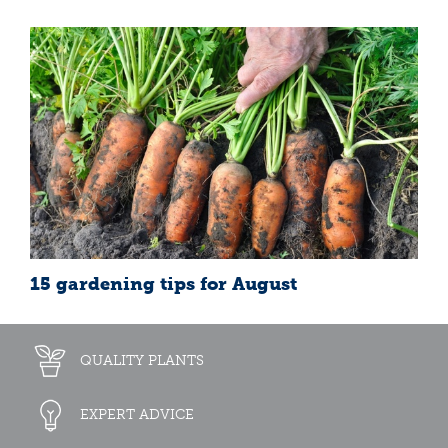
15 gardening tips for August
QUALITY PLANTS
EXPERT ADVICE