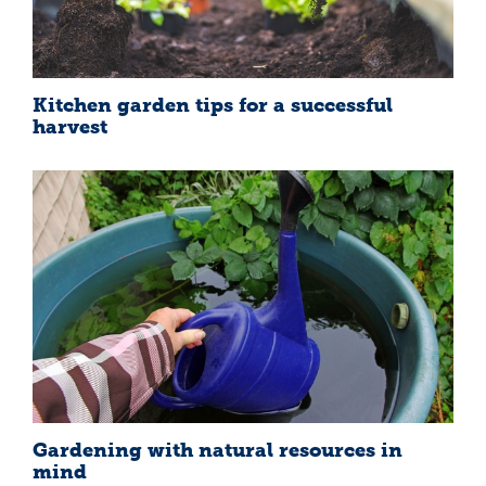
Kitchen garden tips for a successful
harvest
Gardening with natural resources in
mind