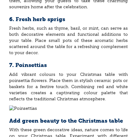
them, allowing your guests to take these charming
souvenirs home after the celebration.
6. Fresh herb sprigs
Fresh herbs, such as thyme, basil, or mint, can serve as
both decorative elements and functional additions to
your table. Place small pots of these aromatic herbs
scattered around the table for a refreshing complement
to your decor.
7. Poinsettias
Add vibrant colours to your Christmas table with
poinsettia flowers. Place them in stylish ceramic pots or
baskets for a festive touch. Combining red and white
varieties creates a captivating colour palette that
reflects the traditional Christmas atmosphere.
Add green beauty to the Christmas table
With these green decorative ideas, nature comes to life
on your Christmas table. Experiment with different