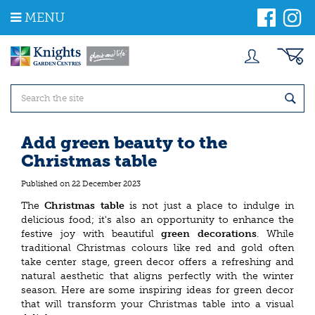
J
MENU
u
m
p
t
o
c
o
n
t
Add green beauty to the
e
Christmas table
n
t
Published on
22 December 2023
The
Christmas table
is not just a place to indulge in
delicious food; it's also an opportunity to enhance the
festive joy with beautiful
green decorations
. While
traditional Christmas colours like red and gold often
take center stage, green decor offers a refreshing and
natural aesthetic that aligns perfectly with the winter
season. Here are some inspiring ideas for green decor
that will transform your Christmas table into a visual