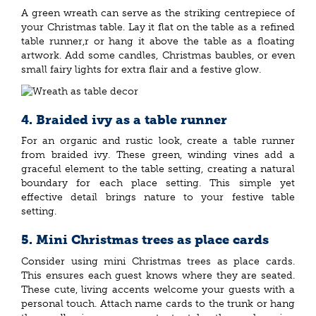
A green wreath can serve as the striking centrepiece of
your Christmas table. Lay it flat on the table as a refined
table runner,r or hang it above the table as a floating
artwork. Add some candles, Christmas baubles, or even
small fairy lights for extra flair and a festive glow.
4. Braided ivy as a table runner
For an organic and rustic look, create a table runner
from braided ivy. These green, winding vines add a
graceful element to the table setting, creating a natural
boundary for each place setting. This simple yet
effective detail brings nature to your festive table
setting.
5. Mini Christmas trees as place cards
Consider using mini Christmas trees as place cards.
This ensures each guest knows where they are seated.
These cute, living accents welcome your guests with a
personal touch. Attach name cards to the trunk or hang