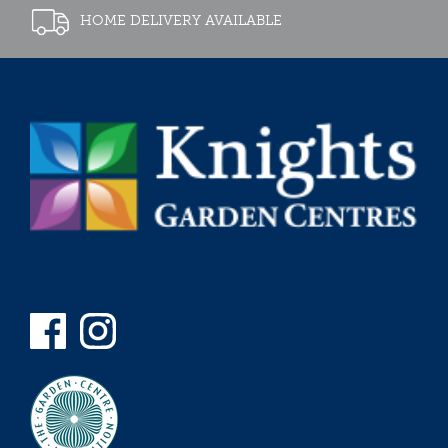
HOME DELIVERY AVAILABLE