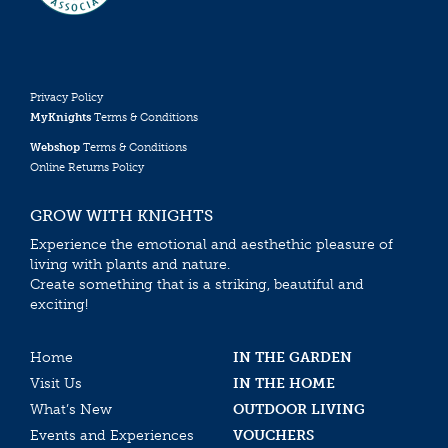
Privacy Policy
MyKnights
Terms & Conditions
Webshop
Terms & Conditions
Online Returns Policy
GROW WITH KNIGHTS
Experience the emotional and aesthethic pleasure of
living with plants and nature.
Create something that is a striking, beautiful and
exciting!
Home
IN THE GARDEN
Visit Us
IN THE HOME
What’s New
OUTDOOR LIVING
Events and Experiences
VOUCHERS