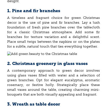
delight.
1. Pine and fir branches
A timeless and fragrant choice for green Christmas
decor is the use of pine and fir branches. Lay a lush
foundation of fresh pine branches over the tablecloth
for a classic Christmas atmosphere. Add some fir
branches for texture variation and a delightful scent.
Place small twigs between the napkins or on the plates
for a subtle, natural touch that ties everything together.
2. Christmas greenery in glass vases
A contemporary approach to green decor involves
using glass vases filled with water and a selection of
green branches. Opt for elegant eucalyptus, aromatic
rosemary, or festive holly. Strategically place these
small vases around the table, creating charming mini-
bouquets that are both visually appealing and fragrant.
3. Wreath as table decor