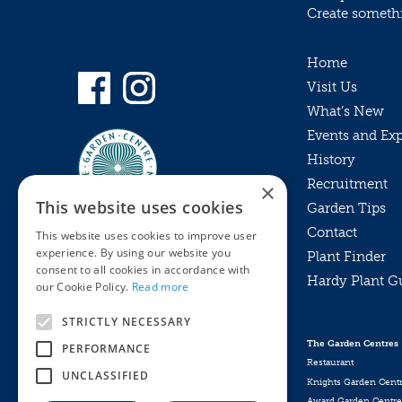
Create somethin
Home
Visit Us
What’s New
Events and Ex
History
Recruitment
×
This website uses cookies
Garden Tips
Contact
This website uses cookies to improve user
experience. By using our website you
Plant Finder
consent to all cookies in accordance with
Hardy Plant G
Privacy Policy
our Cookie Policy.
Read more
MyKnights
Terms & Conditions
STRICTLY NECESSARY
Webshop
Terms & Conditions
The Garden Centres
PERFORMANCE
Online Returns Policy
Restaurant
UNCLASSIFIED
Knights Garden Cent
Award Garden Centre