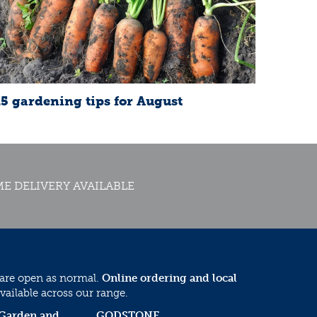
15 gardening tips for August
E DELIVERY AVAILABLE
 are open as normal.
Online ordering and local
vailable across our range.
 Garden and
GODSTONE