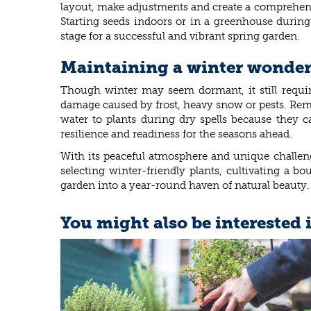
layout, make adjustments and create a comprehensi
Starting seeds indoors or in a greenhouse during 
stage for a successful and vibrant spring garden.
Maintaining a winter wonderl
Though winter may seem dormant, it still require
damage caused by frost, heavy snow or pests. Remo
water to plants during dry spells because they c
resilience and readiness for the seasons ahead.
With its peaceful atmosphere and unique challeng
selecting winter-friendly plants, cultivating a b
garden into a year-round haven of natural beauty. 
You might also be interested 