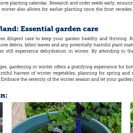
ve planting calendar. Research and order seeds early, ensuring
winter also allows for earlier planting once the frost recede
and: Essential garden care
s diligent care to keep your garden healthy and thriving. Reg
ve debris, fallen leaves and any potentially harmful plant mate
an still experience dehydration in winter. By attending to 
es, gardening in winter offers a gratifying experience for bo
ountiful harvest of winter vegetables, planning for spring a
Embrace the serenity of the winter season and let your garden 
in: