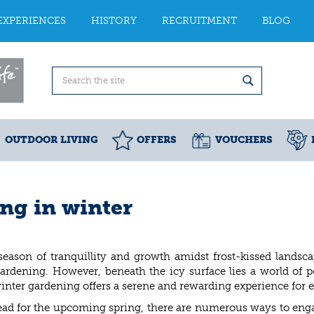
EXPERIENCES
HISTORY
RECRUITMENT
BLOG
OUTDOOR LIVING
OFFERS
VOUCHERS
ing in winter
season of tranquillity and growth amidst frost-kissed landsc
ardening. However, beneath the icy surface lies a world of po
inter gardening offers a serene and rewarding experience for e
ad for the upcoming spring, there are numerous ways to enga