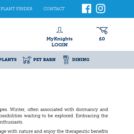
PLANT FINDER
CONTACT
MyKnights
£0
LOGIN
PLANTS
PET BARN
DINING
apes. Winter, often associated with dormancy and
ssibilities waiting to be explored. Embracing the
nthusiasts.
ge with nature and enjoy the therapeutic benefits