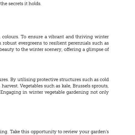
he secrets it holds.
d colours. To ensure a vibrant and thriving winter
 robust evergreens to resilient perennials such as
beauty to the winter scenery, offering a glimpse of
es. By utilising protective structures such as cold
arvest. Vegetables such as kale, Brussels sprouts,
s. Engaging in winter vegetable gardening not only
ing. Take this opportunity to review your garden’s