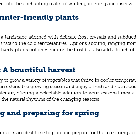
e into the enchanting realm of winter gardening and discover t
inter-friendly plants
 a landscape adorned with delicate frost crystals and subdue
 withstand the cold temperatures. Options abound, ranging from
hardy plants not only endure the frost but also add a touch of 
: A bountiful harvest
to grow a variety of vegetables that thrive in cooler temperatur
n extend the growing season and enjoy a fresh and nutritious h
inter air, offering a delectable addition to your seasonal meal
o the natural rhythms of the changing seasons.
g and preparing for spring
inter is an ideal time to plan and prepare for the upcoming spr