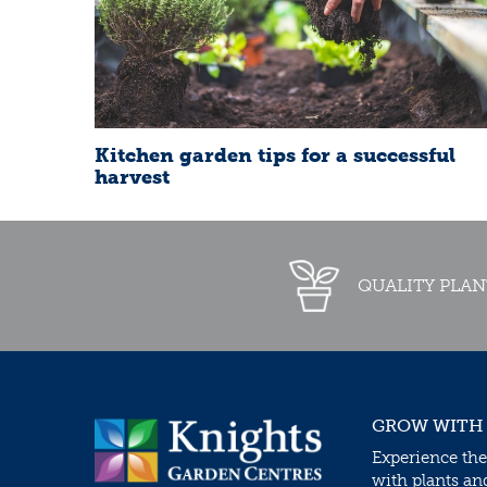
Kitchen garden tips for a successful
harvest
QUALITY PLAN
GROW WITH
Experience the
with plants an