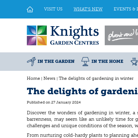
Jump
to
VISIT US
WHAT'S NEW
EVENTS & 
content
IN THE GARDEN
IN THE HOME
Home
News
The delights of gardening in winter
The delights of garden
Published on
27 January 2024
Discover the wonders of gardening in winter, a 
barrenness, may seem like an unlikely time for g
challenges and unique conditions of the season, w
From nurturing cold-hardy plants to planning ahe