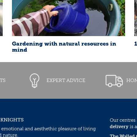
Gardening with natural resources in
mind
TS
EXPERT ADVICE
HOM
 KNIGHTS
Our centres
delivery
is a
 emotional and aesthethic pleasure of living
d nature.
The Walled