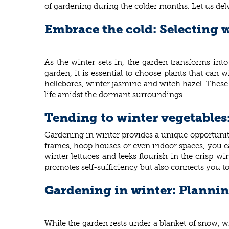
of gardening during the colder months. Let us delv
Embrace the cold: Selecting w
As the winter sets in, the garden transforms into
garden, it is essential to choose plants that can
hellebores, winter jasmine and witch hazel. These 
life amidst the dormant surroundings.
Tending to winter vegetables
Gardening in winter provides a unique opportunity 
frames, hoop houses or even indoor spaces, you ca
winter lettuces and leeks flourish in the crisp w
promotes self-sufficiency but also connects you t
Gardening in winter: Plannin
While the garden rests under a blanket of snow, w