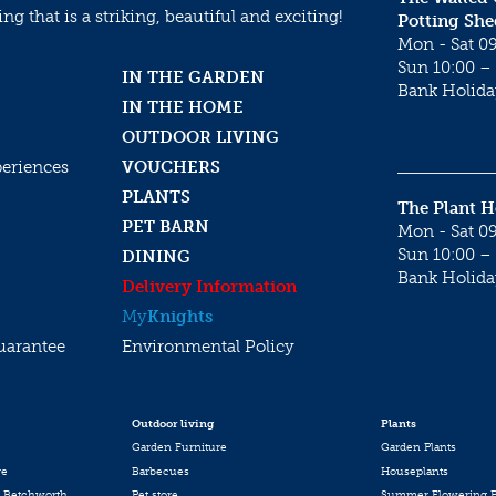
g that is a striking, beautiful and exciting!
Potting She
Mon - Sat 09
Sun 10:00 – 
IN THE GARDEN
Bank Holida
IN THE HOME
OUTDOOR LIVING
periences
VOUCHERS
PLANTS
The Plant 
PET BARN
Mon - Sat 09
Sun 10:00 – 
DINING
Bank Holida
Delivery Information
My
Knights
uarantee
Environmental Policy
Outdoor living
Plants
Garden Furniture
Garden Plants
re
Barbecues
Houseplants
 Betchworth
Pet store
Summer Flowering P