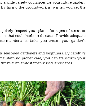
 a wide variety of choices for your future garden.
s. By laying the groundwork in winter, you set the
ularly inspect your plants for signs of stress or
rial that could harbour diseases. Provide adequate
these maintenance tasks, you ensure your garden’s
th seasoned gardeners and beginners. By carefully
nd maintaining proper care, you can transform your
thrive even amidst frost-kissed landscapes.