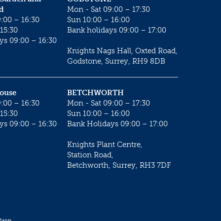
d
Mon - Sat 09:00 – 17:30
:00 – 16:30
Sun 10:00 – 16:00
15:30
Bank holidays 09:00 – 17:00
ys 09:00 – 16:30
Knights Nags Hall, Oxted Road,
Godstone, Surrey, RH9 8DB
House
BETCHWORTH
:00 – 16:30
Mon - Sat 09:00 – 17:30
15:30
Sun 10:00 – 16:00
ys 09:00 – 16:30
Bank Holidays 09:00 – 17:00
Knights Plant Centre,
Station Road,
Betchworth, Surrey, RH3 7DF
lants