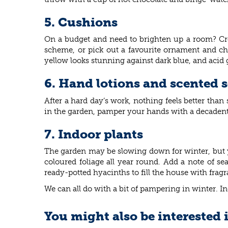
5. Cushions
On a budget and need to brighten up a room? Crea
scheme, or pick out a favourite ornament and ch
yellow looks stunning against dark blue, and acid 
6. Hand lotions and scented 
After a hard day’s work, nothing feels better tha
in the garden, pamper your hands with a decaden
7. Indoor plants
The garden may be slowing down for winter, but yo
coloured foliage all year round. Add a note of s
ready-potted hyacinths to fill the house with fragr
We can all do with a bit of pampering in winter. I
You might also be interested 