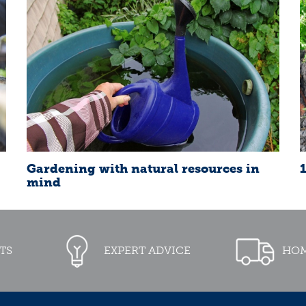
Gardening with natural resources in
mind
TS
EXPERT ADVICE
HOM