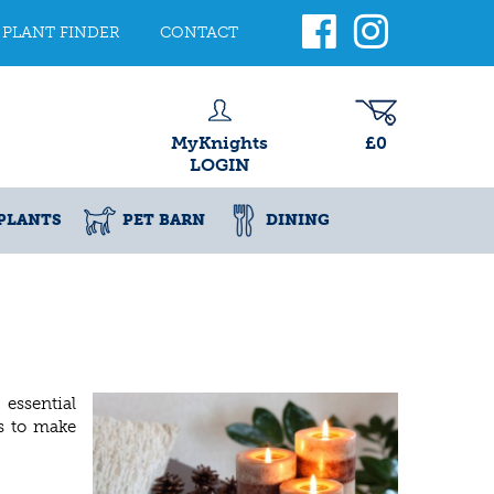
PLANT FINDER
CONTACT
MyKnights
£0
LOGIN
PLANTS
PET BARN
DINING
 essential
es to make