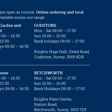
 are open as normal.
Online ordering and local
vailable across our range.
 Garden and
GODSTONE
d
Mon - Sat 09:00 – 17:30
:00 – 16:30
Sun 10:00 – 16:00
15:30
Bank holidays 09:00 – 17:00
ys 09:00 – 16:30
Knights Nags Hall, Oxted Road,
Godstone, Surrey, RH9 8DB
House
BETCHWORTH
:00 – 16:30
Mon - Sat 09:00 – 17:30
15:30
Sun 10:00 – 16:00
ys 09:00 – 16:30
Bank Holidays 09:00 – 17:00
Knights Plant Centre,
Station Road,
Betchworth, Surrey, RH3 7DF