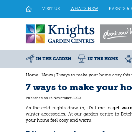
Jump
to
VISIT US
WHAT'S NEW
EVENTS & 
content
IN THE GARDEN
IN THE HOME
Home
News
7 ways to make your home cosy this 
7 ways to make your ho
Published on
16 November 2020
As the cold nights draw in, it’s time to
get war
winter accessories. At our garden centre in Betc
your home feel cosy and warm.