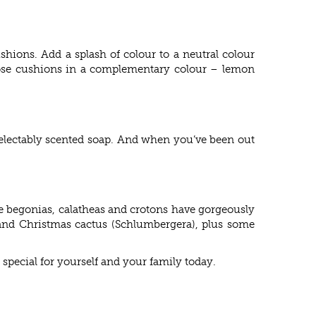
hions. Add a splash of colour to a neutral colour
hoose cushions in a complementary colour – lemon
 delectably scented soap. And when you’ve been out
ke begonias, calatheas and crotons have gorgeously
s and Christmas cactus (Schlumbergera), plus some
 special for yourself and your family today.