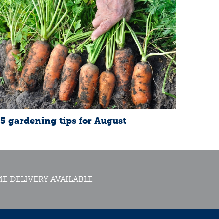
15 gardening tips for August
E DELIVERY AVAILABLE