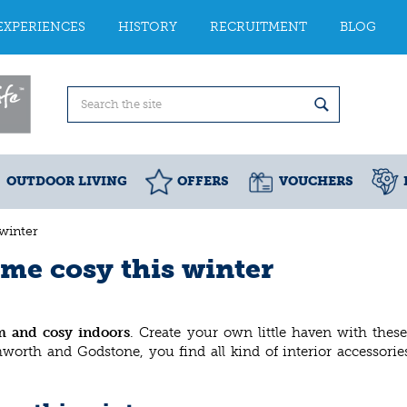
EXPERIENCES
HISTORY
RECRUITMENT
BLOG
OUTDOOR LIVING
OFFERS
VOUCHERS
winter
me cosy this winter
m and cosy indoors
. Create your own little haven with these
hworth and Godstone, you find all kind of interior accessori