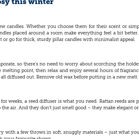
sy this winter
ew candles. Whether you choose them for their scent or simp
andles placed around a room make everything feel a bit better.
ght or go for thick, sturdy pillar candles with minimalist appeal.
vaporate, so there’s no need to worry about scorching the holde
 melting point, then relax and enjoy several hours of fragranc
s all diffused out. Remove old wax before putting in a new melt.
for weeks, a reed diffuser is what you need. Rattan reeds are pl
to the air. And they don’t just smell good – they make elegant 
ury with a few throws in soft, snuggly materials – just what yo
h your favourite shows.