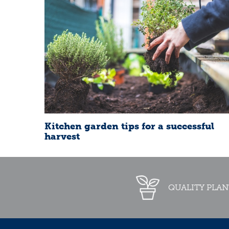
Kitchen garden tips for a successful
harvest
QUALITY PLAN