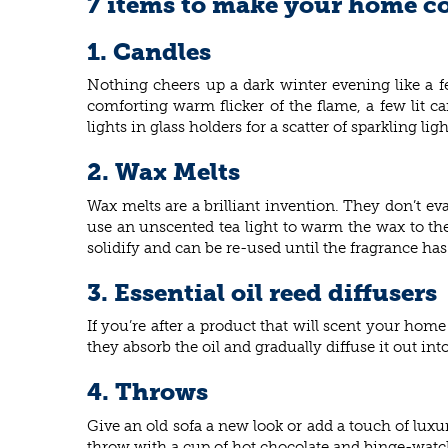
7 items to make your home co
1. Candles
Nothing cheers up a dark winter evening like a f
comforting warm flicker of the flame, a few lit c
lights in glass holders for a scatter of sparkling li
2. Wax Melts
Wax melts are a brilliant invention. They don’t e
use an unscented tea light to warm the wax to the
solidify and can be re-used until the fragrance ha
3. Essential oil reed diffusers
If you’re after a product that will scent your home 
they absorb the oil and gradually diffuse it out in
4. Throws
Give an old sofa a new look or add a touch of lux
throw with a cup of hot chocolate and binge-watc