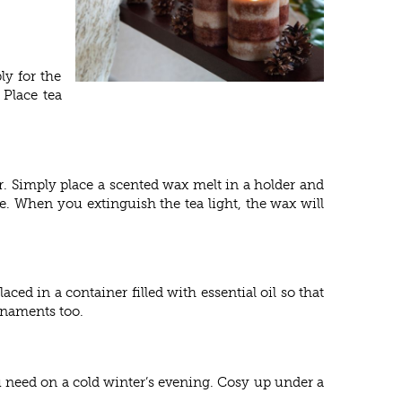
ly for the
 Place tea
r. Simply place a scented wax melt in a holder and
e. When you extinguish the tea light, the wax will
aced in a container filled with essential oil so that
ornaments too.
u need on a cold winter’s evening. Cosy up under a