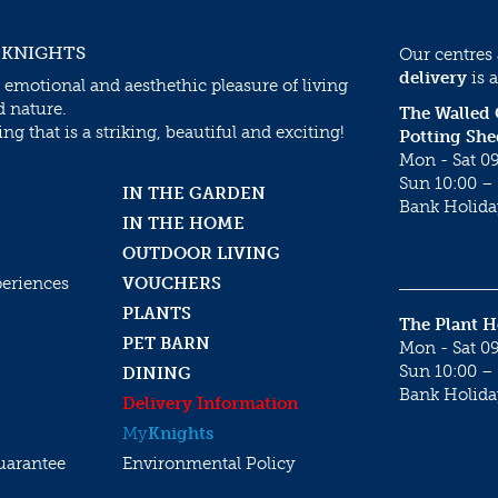
 KNIGHTS
Our centres
delivery
is a
 emotional and aesthethic pleasure of living
d nature.
The Walled
g that is a striking, beautiful and exciting!
Potting She
Mon - Sat 09
Sun 10:00 – 
IN THE GARDEN
Bank Holida
IN THE HOME
OUTDOOR LIVING
periences
VOUCHERS
PLANTS
The Plant 
PET BARN
Mon - Sat 09
Sun 10:00 – 
DINING
Bank Holida
Delivery Information
My
Knights
uarantee
Environmental Policy