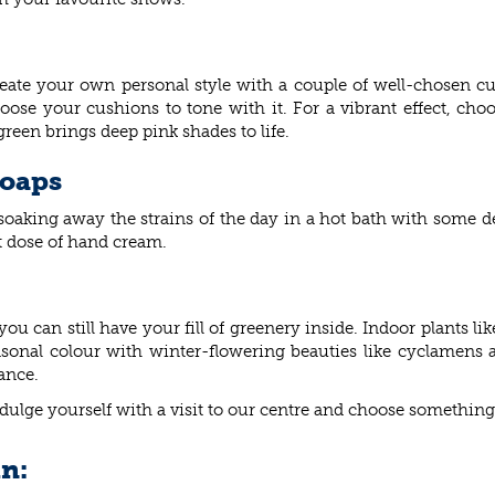
te your own personal style with a couple of well-chosen cus
oose your cushions to tone with it. For a vibrant effect, c
green brings deep pink shades to life.
soaps
n soaking away the strains of the day in a hot bath with some
t dose of hand cream.
u can still have your fill of greenery inside. Indoor plants li
easonal colour with winter-flowering beauties like cyclamen
ance.
ndulge yourself with a visit to our centre and choose something
in: