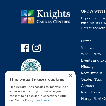
GROW WITH
Experience the
with plants an
Create somethin
Home
Visit Us
What’s New
Events and Ex
History
Recruitment
×
This website uses cookies
Garden Tips
Contact
This website uses cookies to improve user
experience. By using our website you
Plant Finder
consent to all cookies in accordance with
Hardy Plant G
Privacy Policy
our Cookie Policy.
Read more
MyKnights
Terms & Conditions