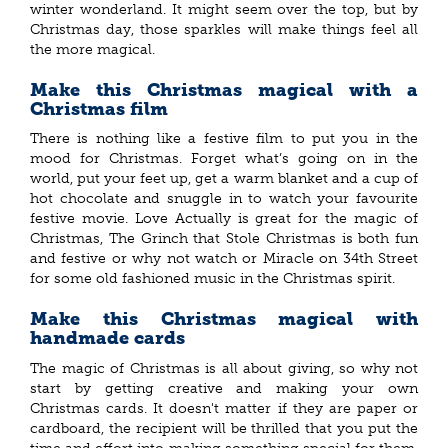
winter wonderland. It might seem over the top, but by
Christmas day, those sparkles will make things feel all
the more magical.
Make this Christmas magical with a
Christmas film
There is nothing like a festive film to put you in the
mood for Christmas. Forget what’s going on in the
world, put your feet up, get a warm blanket and a cup of
hot chocolate and snuggle in to watch your favourite
festive movie. Love Actually is great for the magic of
Christmas, The Grinch that Stole Christmas is both fun
and festive or why not watch or Miracle on 34th Street
for some old fashioned music in the Christmas spirit.
Make this Christmas magical with
handmade cards
The magic of Christmas is all about giving, so why not
start by getting creative and making your own
Christmas cards. It doesn't matter if they are paper or
cardboard, the recipient will be thrilled that you put the