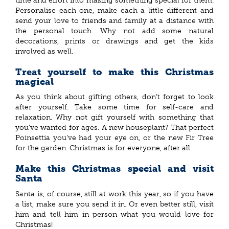
time and effort into making something special for them.
Personalise each one, make each a little different and
send your love to friends and family at a distance with
the personal touch. Why not add some natural
decorations, prints or drawings and get the kids
involved as well.
Treat yourself to make this Christmas
magical
As you think about gifting others, don’t forget to look
after yourself. Take some time for self-care and
relaxation. Why not gift yourself with something that
you’ve wanted for ages. A new houseplant? That perfect
Poinsettia you’ve had your eye on, or the new Fir Tree
for the garden. Christmas is for everyone, after all.
Make this Christmas special and visit
Santa
Santa is, of course, still at work this year, so if you have
a list, make sure you send it in. Or even better still, visit
him and tell him in person what you would love for
Christmas!