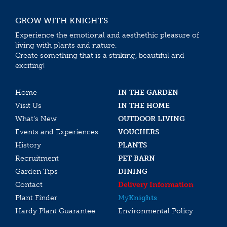
GROW WITH KNIGHTS
Experience the emotional and aesthethic pleasure of
living with plants and nature.
Create something that is a striking, beautiful and
exciting!
Home
IN THE GARDEN
Visit Us
IN THE HOME
What’s New
OUTDOOR LIVING
Events and Experiences
VOUCHERS
History
PLANTS
Recruitment
PET BARN
Garden Tips
DINING
Contact
Delivery Information
Plant Finder
My
Knights
Hardy Plant Guarantee
Environmental Policy