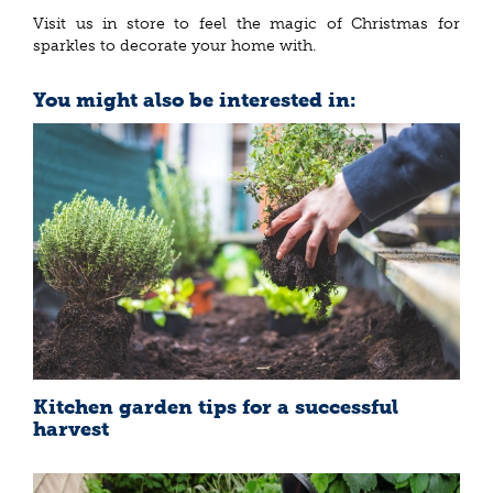
Visit us in store to feel the magic of Christmas for
sparkles to decorate your home with.
You might also be interested in:
Kitchen garden tips for a successful
harvest