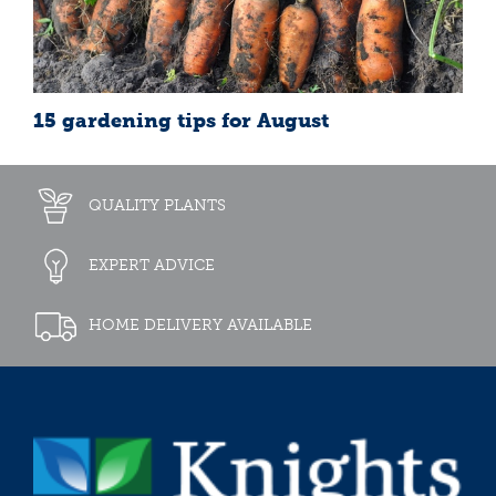
15 gardening tips for August
QUALITY PLANTS
EXPERT ADVICE
HOME DELIVERY AVAILABLE