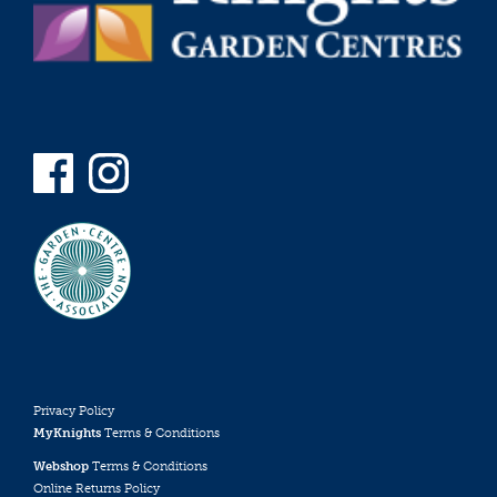
Privacy Policy
MyKnights
Terms & Conditions
Webshop
Terms & Conditions
Online Returns Policy