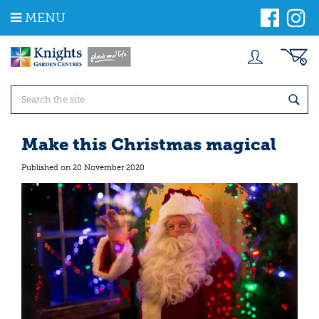
J
MENU
u
m
p
t
o
c
o
n
t
Make this Christmas magical
e
n
Published on
20 November 2020
t