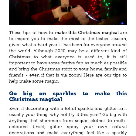
These tips of how to
make this Christmas magical
are
to inspire you to make the most of the festive season,
given what a hard year it has been for everyone around
the world. Although 2020 may be a different kind of
Christmas to what everyone is used to, it is still
important to have some festive fun as much as possible
and bring the Christmas spirit to your home, family and
friends - even if that is via zoom! Here are our tips to
help make some magic.
Go big on sparkles to make this
Christmas magical
Even if decorating with a lot of sparkle and glitter isn’t
usually your thing, why not try it this year? Go big with
anything that shimmers from sequin clothes to multi-
coloured tinsel, glitter spray your own natural
decorations and make everything feel like a sparkly