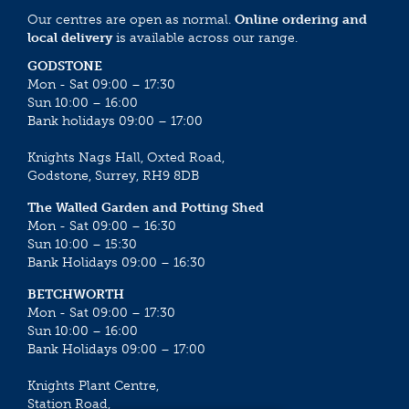
Our centres are open as normal.
Online ordering and
local delivery
is available across our range.
GODSTONE
Mon - Sat 09:00 – 17:30
Sun 10:00 – 16:00
Bank holidays 09:00 – 17:00
Knights Nags Hall, Oxted Road,
Godstone, Surrey, RH9 8DB
The Walled Garden and Potting Shed
Mon - Sat 09:00 – 16:30
Sun 10:00 – 15:30
Bank Holidays 09:00 – 16:30
BETCHWORTH
Mon - Sat 09:00 – 17:30
Sun 10:00 – 16:00
Bank Holidays 09:00 – 17:00
Knights Plant Centre,
Station Road,