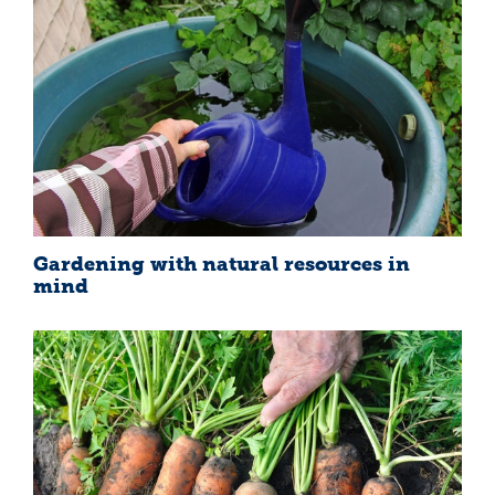
Gardening with natural resources in
mind