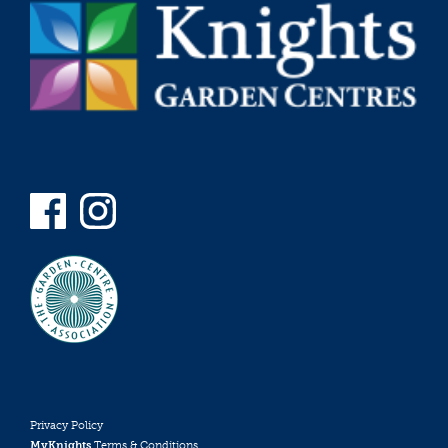
Privacy Policy
MyKnights
Terms & Conditions