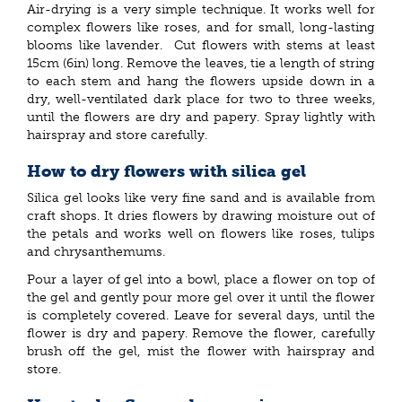
Air-drying is a very simple technique. It works well for
complex flowers like roses, and for small, long-lasting
blooms like lavender. Cut flowers with stems at least
15cm (6in) long. Remove the leaves, tie a length of string
to each stem and hang the flowers upside down in a
dry, well-ventilated dark place for two to three weeks,
until the flowers are dry and papery. Spray lightly with
hairspray and store carefully.
How to dry flowers with silica gel
Silica gel looks like very fine sand and is available from
craft shops. It dries flowers by drawing moisture out of
the petals and works well on flowers like roses, tulips
and chrysanthemums.
Pour a layer of gel into a bowl, place a flower on top of
the gel and gently pour more gel over it until the flower
is completely covered. Leave for several days, until the
flower is dry and papery. Remove the flower, carefully
brush off the gel, mist the flower with hairspray and
store.