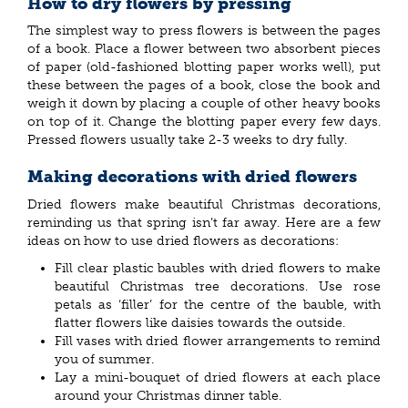
How to dry flowers by pressing
The simplest way to press flowers is between the pages
of a book. Place a flower between two absorbent pieces
of paper (old-fashioned blotting paper works well), put
these between the pages of a book, close the book and
weigh it down by placing a couple of other heavy books
on top of it. Change the blotting paper every few days.
Pressed flowers usually take 2-3 weeks to dry fully.
Making decorations with dried flowers
Dried flowers make beautiful Christmas decorations,
reminding us that spring isn’t far away. Here are a few
ideas on how to use dried flowers as decorations:
Fill clear plastic baubles with dried flowers to make
beautiful Christmas tree decorations. Use rose
petals as ‘filler’ for the centre of the bauble, with
flatter flowers like daisies towards the outside.
Fill vases with dried flower arrangements to remind
you of summer.
Lay a mini-bouquet of dried flowers at each place
around your Christmas dinner table.