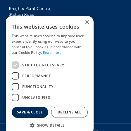
Knights Plant Centre,
Station Road,
×
Betchworth, Surrey, RH3 7DF
This website uses cookies
The Plant House
This website uses cookies to improve user
Mon - Sat 09:00 – 16:30
experience. By using our website you
Sun 10:00 – 15:30
consent to all cookies in accordance with
Bank Holidays 09:00 – 16:30
our Cookie Policy.
Read more
The Garden Centres
Outdoor living
STRICTLY NECESSARY
Restaurant
Garden Furniture
Knights Garden Centre
Barbecues
PERFORMANCE
Award Garden Centre Betchworth
Pet store
FUNCTIONALITY
Plants
Garden Plants
UNCLASSIFIED
Houseplants
Summer Flowering Plants
SAVE & CLOSE
DECLINE ALL
SHOW DETAILS
© Knights Garden Centres
Howell Media