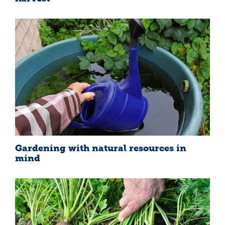
Gardening with natural resources in
mind