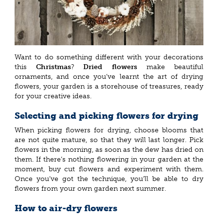
Want to do something different with your decorations
this
Christmas
?
Dried flowers
make beautiful
ornaments, and once you’ve learnt the art of drying
flowers, your garden is a storehouse of treasures, ready
for your creative ideas.
Selecting and picking flowers for drying
When picking flowers for drying, choose blooms that
are not quite mature, so that they will last longer. Pick
flowers in the morning, as soon as the dew has dried on
them. If there’s nothing flowering in your garden at the
moment, buy cut flowers and experiment with them.
Once you’ve got the technique, you’ll be able to dry
flowers from your own garden next summer.
How to air-dry flowers