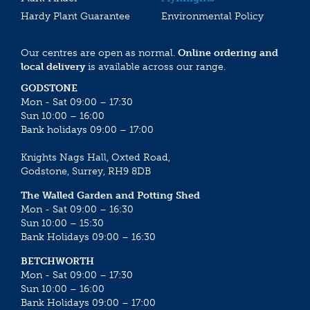
Hardy Plant Guarantee
Environmental Policy
Our centres are open as normal.
Online ordering and
local delivery
is available across our range.
GODSTONE
Mon - Sat 09:00 – 17:30
Sun 10:00 – 16:00
Bank holidays 09:00 – 17:00
Knights Nags Hall, Oxted Road,
Godstone, Surrey, RH9 8DB
The Walled Garden and Potting Shed
Mon - Sat 09:00 – 16:30
Sun 10:00 – 15:30
Bank Holidays 09:00 – 16:30
BETCHWORTH
Mon - Sat 09:00 – 17:30
Sun 10:00 – 16:00
Bank Holidays 09:00 – 17:00