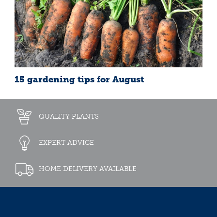
15 gardening tips for August
QUALITY PLANTS
EXPERT ADVICE
HOME DELIVERY AVAILABLE