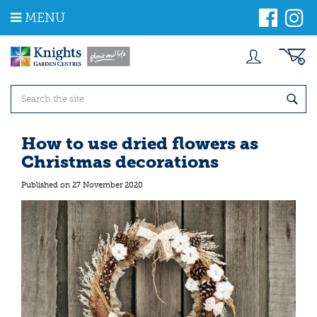
J
MENU
u
m
p
t
o
c
o
n
t
How to use dried flowers as
e
Christmas decorations
n
t
Published on
27 November 2020