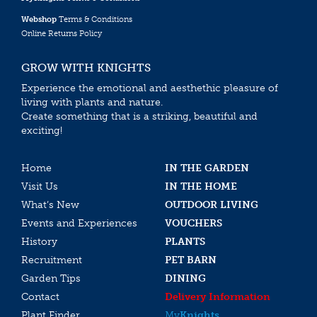
Webshop
Terms & Conditions
Online Returns Policy
GROW WITH KNIGHTS
Experience the emotional and aesthethic pleasure of
living with plants and nature.
Create something that is a striking, beautiful and
exciting!
Home
IN THE GARDEN
Visit Us
IN THE HOME
What’s New
OUTDOOR LIVING
Events and Experiences
VOUCHERS
History
PLANTS
Recruitment
PET BARN
Garden Tips
DINING
Contact
Delivery Information
Plant Finder
My
Knights