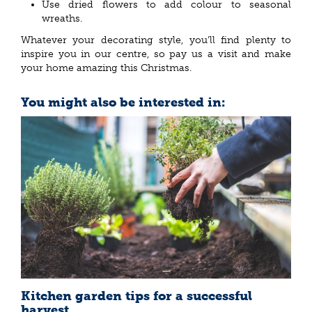
Use dried flowers to add colour to seasonal
wreaths.
Whatever your decorating style, you’ll find plenty to
inspire you in our centre, so pay us a visit and make
your home amazing this Christmas.
You might also be interested in:
Kitchen garden tips for a successful
harvest