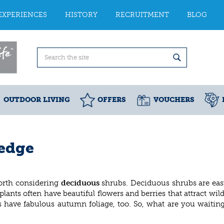
EXPERIENCES
HISTORY
RECRUITMENT
BLOG
OUTDOOR LIVING
OFFERS
VOUCHERS
hedge
 worth considering
deciduous
shrubs. Deciduous shrubs are eas
nts often have beautiful flowers and berries that attract wildl
s have fabulous autumn foliage, too. So, what are you waiting