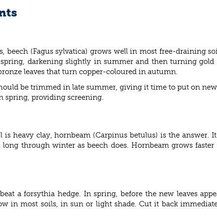
nts
s, beech (
Fagus sylvatica) grows well in most free-draining soi
n spring, darkening slightly in summer and then turning gol
-bronze leaves that turn copper-coloured in autumn.
ould be trimmed in late summer, giving it time to put on new 
in spring, providing screening.
il is heavy clay, hornbeam (
Carpinus betulus) is the answer. It
r as long through winter as beech does. Hornbeam grows faster
to beat a forsythia hedge. In spring, before the new leaves app
ow in most soils, in sun or light shade. Cut it back immediately