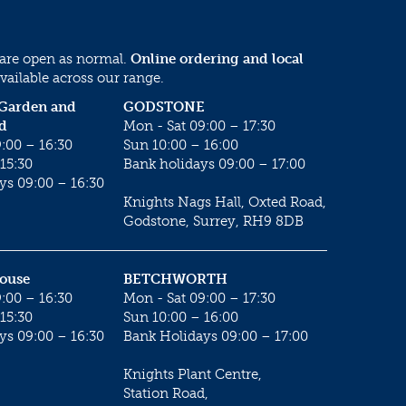
 are open as normal.
Online ordering and local
vailable across our range.
 Garden and
GODSTONE
d
Mon - Sat 09:00 – 17:30
:00 – 16:30
Sun 10:00 – 16:00
15:30
Bank holidays 09:00 – 17:00
ys 09:00 – 16:30
Knights Nags Hall, Oxted Road,
Godstone, Surrey, RH9 8DB
House
BETCHWORTH
:00 – 16:30
Mon - Sat 09:00 – 17:30
15:30
Sun 10:00 – 16:00
ys 09:00 – 16:30
Bank Holidays 09:00 – 17:00
Knights Plant Centre,
Station Road,