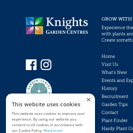
GROW WITH
Experience the
with plants an
Create somethin
Home
Visit Us
What’s New
Events and Ex
History
Recruitment
×
This website uses cookies
Garden Tips
Contact
This website uses cookies to improve user
experience. By using our website you
Plant Finder
consent to all cookies in accordance with
Hardy Plant G
Privacy Policy
our Cookie Policy.
Read more