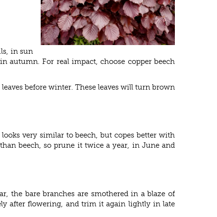
ls, in sun
d in autumn. For real impact, choose copper beech
leaves before winter. These leaves will turn brown
 looks very similar to beech, but copes better with
 than beech, so prune it twice a year, in June and
ear, the bare branches are smothered in a blaze of
 after flowering, and trim it again lightly in late