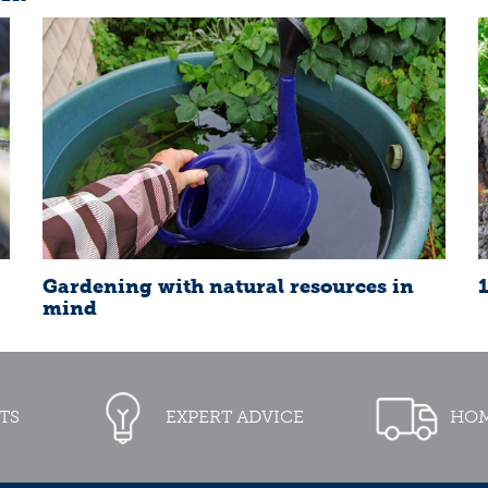
Gardening with natural resources in
mind
TS
EXPERT ADVICE
HOM