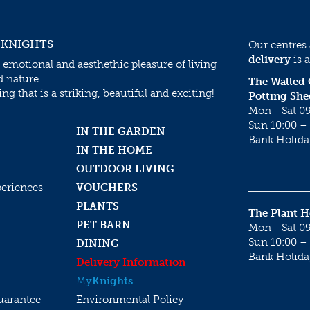
 KNIGHTS
Our centres
delivery
is a
 emotional and aesthethic pleasure of living
d nature.
The Walled
g that is a striking, beautiful and exciting!
Potting She
Mon - Sat 09
Sun 10:00 – 
IN THE GARDEN
Bank Holida
IN THE HOME
OUTDOOR LIVING
periences
VOUCHERS
PLANTS
The Plant 
PET BARN
Mon - Sat 09
Sun 10:00 – 
DINING
Bank Holida
Delivery Information
My
Knights
uarantee
Environmental Policy