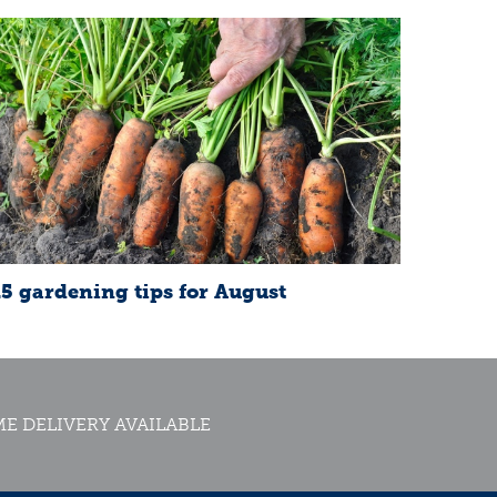
15 gardening tips for August
E DELIVERY AVAILABLE