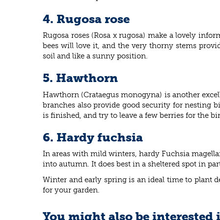
4. Rugosa rose
Rugosa roses (
Rosa x rugosa) make a lovely inform
bees will love it, and the very thorny stems prov
soil and like a sunny position.
5. Hawthorn
Hawthorn (
Crataegus monogyna) is another excellen
branches also provide good security for nesting b
is finished, and try to leave a few berries for the
6. Hardy fuchsia
In areas with mild winters, hardy
Fuchsia magellan
into autumn. It does best in a sheltered spot in par
Winter and early spring is an ideal time to plant
for your garden.
You might also be interested 