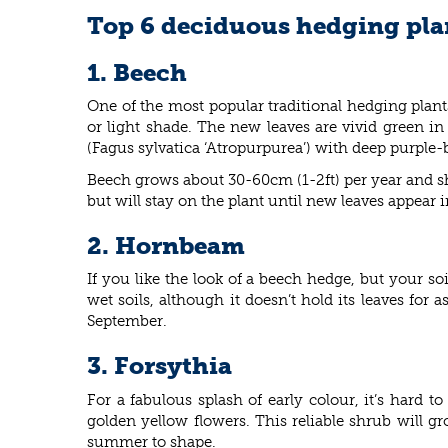
Top 6 deciduous hedging pla
1. Beech
One of the most popular traditional hedging plant
or light shade. The new leaves are vivid green i
(Fagus sylvatica ‘Atropurpurea’) with deep purple
Beech grows about 30-60cm (1-2ft) per year and sh
but will stay on the plant until new leaves appear 
2. Hornbeam
If you like the look of a beech hedge, but your so
wet soils, although it doesn’t hold its leaves fo
September.
3. Forsythia
For a fabulous splash of early colour, it’s hard 
golden yellow flowers. This reliable shrub will gr
summer to shape.