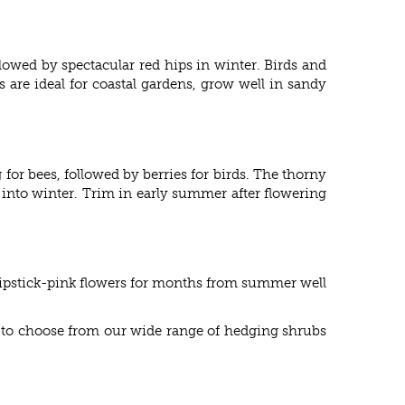
lowed by spectacular red hips in winter. Birds and
 are ideal for coastal gardens, grow well in sandy
for bees, followed by berries for birds. The thorny
 into winter. Trim in early summer after flowering
lipstick-pink flowers for months from summer well
re to choose from our wide range of hedging shrubs