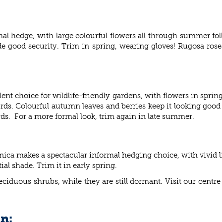
al hedge, with large colourful flowers all through summer fol
ide good security. Trim in spring, wearing gloves! Rugosa roses
t choice for wildlife-friendly gardens, with flowers in spring 
irds. Colourful autumn leaves and berries keep it looking good
 birds. For a more formal look, trim again in late summer.
ica makes a spectacular informal hedging choice, with vivid 
tial shade. Trim it in early spring.
 deciduous shrubs, while they are still dormant. Visit our cent
in: