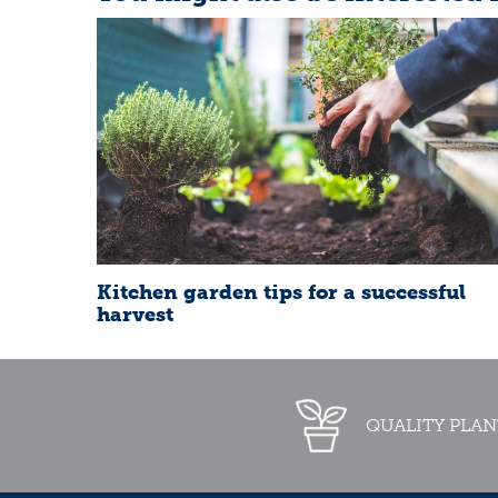
Kitchen garden tips for a successful
harvest
QUALITY PLAN