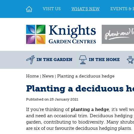
Jump
to
VISIT US
WHAT'S NEW
EVENTS & 
content
IN THE GARDEN
IN THE HOME
Home
News
Planting a deciduous hedge
Planting a deciduous 
Published on
25 January 2021
If you’re thinking of
planting a hedge
, it’s well
and need an occasional trim. Deciduous hedging pla
garden, contributing to biodiversity. Many shrub
are six of our favourite deciduous hedging plants.