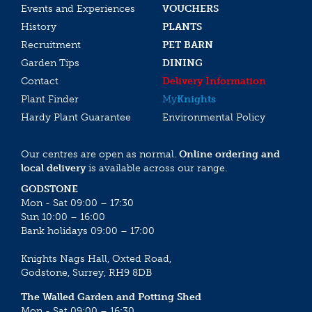
Events and Experiences
VOUCHERS
History
PLANTS
Recruitment
PET BARN
Garden Tips
DINING
Contact
Delivery Information
Plant Finder
My
Knights
Hardy Plant Guarantee
Environmental Policy
Our centres are open as normal.
Online ordering and
local delivery
is available across our range.
GODSTONE
Mon - Sat 09:00 – 17:30
Sun 10:00 – 16:00
Bank holidays 09:00 – 17:00
Knights Nags Hall, Oxted Road,
Godstone, Surrey, RH9 8DB
The Walled Garden and Potting Shed
Mon - Sat 09:00 – 16:30