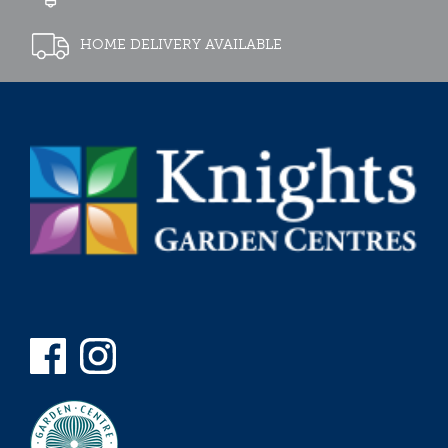
HOME DELIVERY AVAILABLE