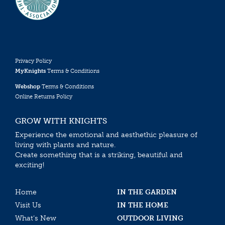
Privacy Policy
MyKnights
Terms & Conditions
Webshop
Terms & Conditions
Online Returns Policy
GROW WITH KNIGHTS
Experience the emotional and aesthethic pleasure of
living with plants and nature.
Create something that is a striking, beautiful and
exciting!
Home
IN THE GARDEN
Visit Us
IN THE HOME
What’s New
OUTDOOR LIVING