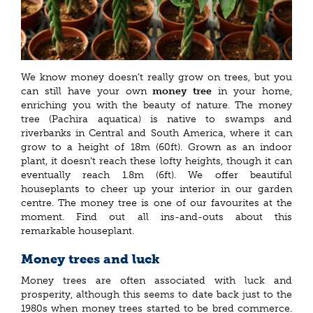
We know money doesn’t really grow on trees, but you
can still have your own
money tree
in your home,
enriching you with the beauty of nature. The money
tree (Pachira aquatica) is native to swamps and
riverbanks in Central and South America, where it can
grow to a height of 18m (60ft). Grown as an indoor
plant, it doesn’t reach these lofty heights, though it can
eventually reach 1.8m (6ft). We offer beautiful
houseplants to cheer up your interior in our garden
centre. The money tree is one of our favourites at the
moment. Find out all ins-and-outs about this
remarkable houseplant.
Money trees and luck
Money trees are often associated with luck and
prosperity, although this seems to date back just to the
1980s when money trees started to be bred commerce.