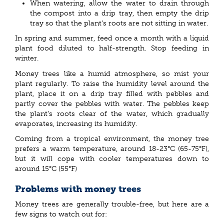
When watering, allow the water to drain through
the compost into a drip tray, then empty the drip
tray so that the plant’s roots are not sitting in water.
In spring and summer, feed once a month with a liquid
plant food diluted to half-strength. Stop feeding in
winter.
Money trees like a humid atmosphere, so mist your
plant regularly. To raise the humidity level around the
plant, place it on a drip tray filled with pebbles and
partly cover the pebbles with water. The pebbles keep
the plant’s roots clear of the water, which gradually
evaporates, increasing its humidity.
Coming from a tropical environment, the money tree
prefers a warm temperature, around 18-23°C (65-75°F),
but it will cope with cooler temperatures down to
around 15°C (55°F)
Problems with money trees
Money trees are generally trouble-free, but here are a
few signs to watch out for: