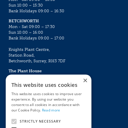
Sun 10:00 – 15:30
Bank Holidays 09:00 – 16:30
BETCHWORTH
Mon - Sat 09:00 – 17:30
Sun 10:00 – 16:00
Bank Holidays 09:00 – 17:00
Knights Plant Centre,
Station Road,
Betchworth, Surrey, RH3 7DF
The Plant House
Mon - Sat 09:00 – 16:30
×
Sun 10:00 – 15:30
This website uses cookies
Bank Holidays 09:00 – 16:30
This website uses cookies to improve user
experience. By using our website you
The Garden Centres
Outdoor living
consent to all cookies in accordance with
Restaurant
Garden Furniture
our Cookie Policy.
Read more
Knights Garden Centre
Barbecues
Award Garden Centre Betchworth
Pet store
STRICTLY NECESSARY