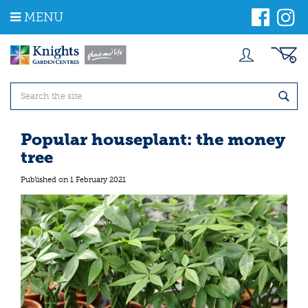
J
MENU
u
m
p
t
o
c
o
n
t
Popular houseplant: the money
e
tree
n
t
Published on
1 February 2021