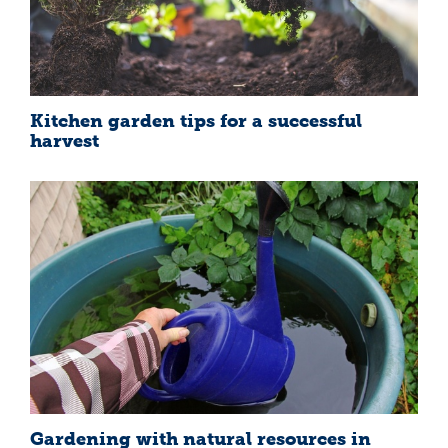
Kitchen garden tips for a successful
harvest
Gardening with natural resources in