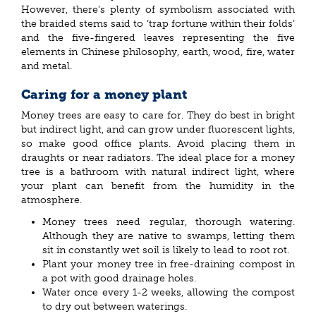
However, there’s plenty of symbolism associated with
the braided stems said to ‘trap fortune within their folds’
and the five-fingered leaves representing the five
elements in Chinese philosophy, earth, wood, fire, water
and metal.
Caring for a money plant
Money trees are easy to care for. They do best in bright
but indirect light, and can grow under fluorescent lights,
so make good office plants. Avoid placing them in
draughts or near radiators. The ideal place for a money
tree is a bathroom with natural indirect light, where
your plant can benefit from the humidity in the
atmosphere.
Money trees need regular, thorough watering.
Although they are native to swamps, letting them
sit in constantly wet soil is likely to lead to root rot.
Plant your money tree in free-draining compost in
a pot with good drainage holes.
Water once every 1-2 weeks, allowing the compost
to dry out between waterings.