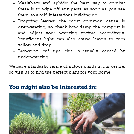
Mealybugs and aphids: the best way to combat
these is to wipe off any pests as soon as you see
them, to avoid infestations building up.
Dropping leaves: the most common cause is
overwatering, so check how damp the compost is
and adjust your watering regime accordingly.
Insufficient light can also cause leaves to turn
yellow and drop.
Browning leaf tips: this is usually caused by
underwatering.
We have a fantastic range of indoor plants in our centre,
so visit us to find the perfect plant for your home.
You might also be interested in: