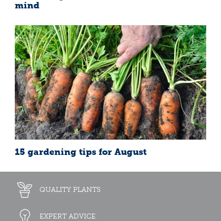
mind
15 gardening tips for August
QUALITY PLANTS
EXPERT ADVICE