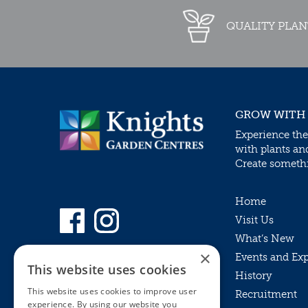
QUALITY PLAN
GROW WITH
Experience the
with plants an
Create somethin
Home
Visit Us
What’s New
×
Events and Ex
This website uses cookies
History
This website uses cookies to improve user
Recruitment
experience. By using our website you