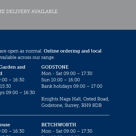
E DELIVERY AVAILABLE
 are open as normal.
Online ordering and local
vailable across our range.
 Garden and
GODSTONE
d
Mon - Sat 09:00 – 17:30
:00 – 16:30
Sun 10:00 – 16:00
15:30
Bank holidays 09:00 – 17:00
ys 09:00 – 16:30
Knights Nags Hall, Oxted Road,
Godstone, Surrey, RH9 8DB
House
BETCHWORTH
:00 – 16:30
Mon - Sat 09:00 – 17:30