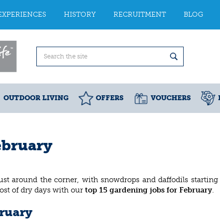
EXPERIENCES
HISTORY
RECRUITMENT
BLOG
OUTDOOR LIVING
OFFERS
VOUCHERS
ebruary
 just around the corner, with snowdrops and daffodils starting
ost of dry days with our
top 15 gardening jobs for February
.
bruary