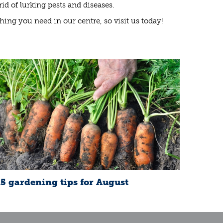
d of lurking pests and diseases.
ything you need in our centre, so visit us today!
15 gardening tips for August