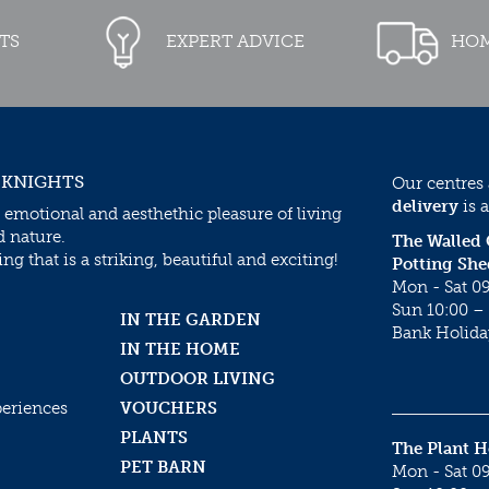
TS
EXPERT ADVICE
HOM
 KNIGHTS
Our centres
delivery
is a
 emotional and aesthethic pleasure of living
d nature.
The Walled
g that is a striking, beautiful and exciting!
Potting She
Mon - Sat 09
Sun 10:00 – 
IN THE GARDEN
Bank Holida
IN THE HOME
OUTDOOR LIVING
periences
VOUCHERS
PLANTS
The Plant 
PET BARN
Mon - Sat 09