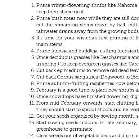
Prune winter-flowering shrubs like Mahonia 
keep their shape neat.
Prune bush roses now while they are still d
cut the remaining stems down by half, cutti
rainwater drains away from the growing buds
It’s time for your wisteria’s first pruning of
main stems.
Prune fuchsia and buddleja, cutting fuchsias 
Once deciduous grasses like Deschampsia and C
in spring.) To keep evergreen grasses like Ca
Cut back epimediums to remove old dead leaves
Cut back Cornus sanguinea (Dogwood) to 15cm 
Prune autumn-fruiting raspberries now before 
February is a good time to plant new shrubs and
Once snowdrops have finished flowering, dig 
From mid-February onwards, start chitting fir
They should start to sprout shoots and be read
Get your seeds organized by sowing month, so
Start sowing seeds indoors. In late Februar
greenhouse to germinate.
Clear weeds out of vegetable beds and dig in 