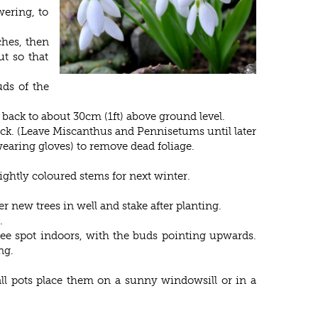
ering, to
ches, then
t so that
uds of the
back to about 30cm (1ft) above ground level.
ack. (Leave Miscanthus and Pennisetums until later
earing gloves) to remove dead foliage.
ghtly coloured stems for next winter.
r new trees in well and stake after planting.
.
free spot indoors, with the buds pointing upwards.
ng.
ll pots place them on a sunny windowsill or in a