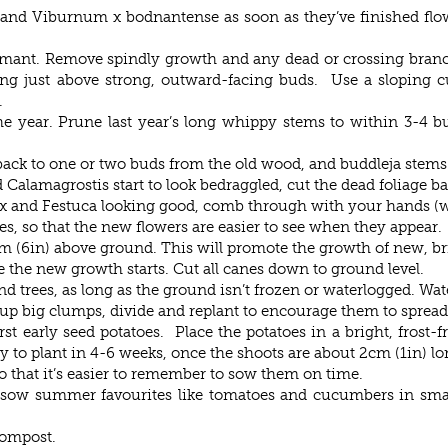
and Viburnum x bodnantense as soon as they’ve finished flow
ormant. Remove spindly growth and any dead or crossing bran
ng just above strong, outward-facing buds. Use a sloping cu
.
 the year. Prune last year’s long whippy stems to within 3-4 b
back to one or two buds from the old wood, and buddleja stems 
alamagrostis start to look bedraggled, cut the dead foliage b
rex and Festuca looking good, comb through with your hands (w
, so that the new flowers are easier to see when they appear.
(6in) above ground. This will promote the growth of new, bri
the new growth starts. Cut all canes down to ground level.
 trees, as long as the ground isn’t frozen or waterlogged. Wate
up big clumps, divide and replant to encourage them to spread
st early seed potatoes. Place the potatoes in a bright, frost-
y to plant in 4-6 weeks, once the shoots are about 2cm (1in) lo
 that it’s easier to remember to sow them on time.
y, sow summer favourites like tomatoes and cucumbers in sma
compost.