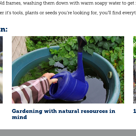
old frames, washing them down with warm soapy water to get ri
 it’s tools, plants or seeds you’re looking for, you’ll find ever
in:
Gardening with natural resources in
mind