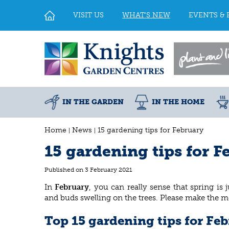
Jump
to
VISIT US
WHAT'S NEW
EVENTS & 
content
IN THE GARDEN
IN THE HOME
Home
News
15 gardening tips for February
15 gardening tips for F
Published on
3 February 2021
In
February
, you can really sense that spring is
and buds swelling on the trees. Please make the m
Top 15 gardening tips for Fe