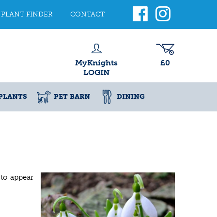
PLANT FINDER
CONTACT
MyKnights
£0
LOGIN
PLANTS
PET BARN
DINING
 to appear