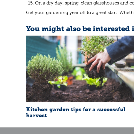
On a dry day, spring-clean glasshouses and c
Get your gardening year off to a great start. Whether
You might also be interested 
Kitchen garden tips for a successful
harvest