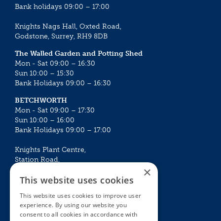
Bank holidays 09:00 – 17:00
Knights Nags Hall, Oxted Road,
Godstone, Surrey, RH9 8DB
The Walled Garden and Potting Shed
Mon - Sat 09:00 – 16:30
Sun 10:00 – 15:30
Bank Holidays 09:00 – 16:30
BETCHWORTH
Mon - Sat 09:00 – 17:30
Sun 10:00 – 16:00
Bank Holidays 09:00 – 17:00
Knights Plant Centre,
Station Road,
×
Betchworth, Surrey, RH3 7DF
This website uses cookies
The Plant House
This website uses cookies to improve user
Mon - Sat 09:00 – 16:30
experience. By using our website you
Sun 10:00 – 15:30
consent to all cookies in accordance with
Bank Holidays 09:00 – 16:30