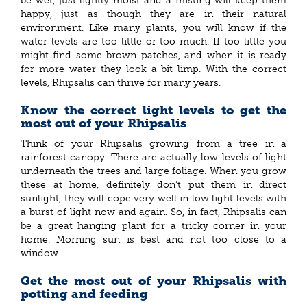
be wet, just lightly moist and a misting will keep them
happy, just as though they are in their natural
environment. Like many plants, you will know if the
water levels are too little or too much. If too little you
might find some brown patches, and when it is ready
for more water they look a bit limp. With the correct
levels, Rhipsalis can thrive for many years.
Know the correct light levels to get the
most out of your Rhipsalis
Think of your Rhipsalis growing from a tree in a
rainforest canopy. There are actually low levels of light
underneath the trees and large foliage. When you grow
these at home, definitely don’t put them in direct
sunlight, they will cope very well in low light levels with
a burst of light now and again. So, in fact, Rhipsalis can
be a great hanging plant for a tricky corner in your
home. Morning sun is best and not too close to a
window.
Get the most out of your Rhipsalis with
potting and feeding