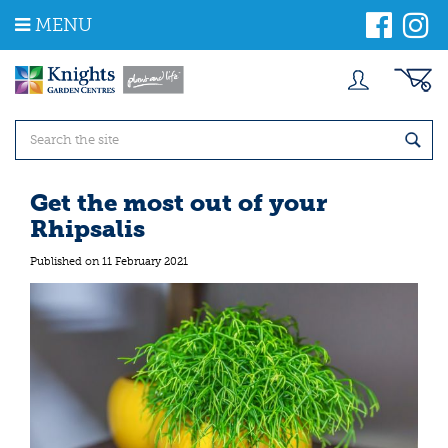
J
MENU
u
m
p
t
o
c
o
n
t
Get the most out of your
e
Rhipsalis
n
t
Published on
11 February 2021