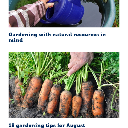
Gardening with natural resources in
mind
15 gardening tips for August