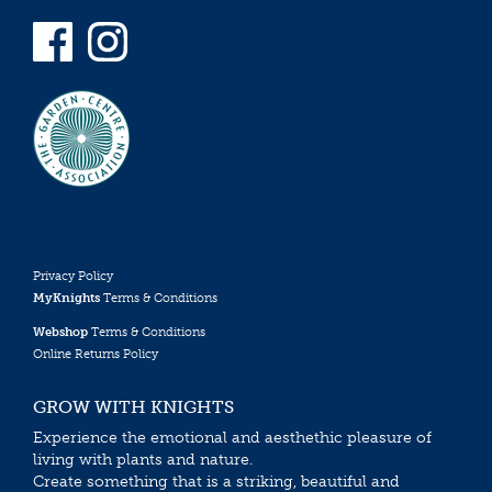
Privacy Policy
MyKnights
Terms & Conditions
Webshop
Terms & Conditions
Online Returns Policy
GROW WITH KNIGHTS
Experience the emotional and aesthethic pleasure of
living with plants and nature.
Create something that is a striking, beautiful and