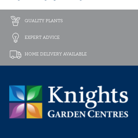
QUALITY PLANTS
EXPERT ADVICE
HOME DELIVERY AVAILABLE