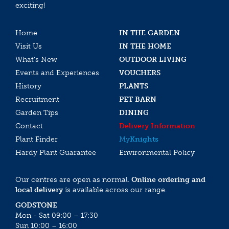
exciting!
Home
IN THE GARDEN
Visit Us
IN THE HOME
What’s New
OUTDOOR LIVING
Events and Experiences
VOUCHERS
History
PLANTS
Recruitment
PET BARN
Garden Tips
DINING
Contact
Delivery Information
Plant Finder
My
Knights
Hardy Plant Guarantee
Environmental Policy
Our centres are open as normal.
Online ordering and
local delivery
is available across our range.
GODSTONE
Mon - Sat 09:00 – 17:30
Sun 10:00 – 16:00