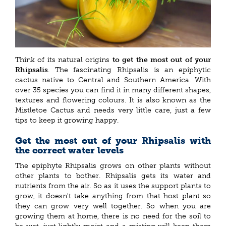
Think of its natural origins
to get the most out of your
Rhipsalis
. The fascinating Rhipsalis is an epiphytic
cactus native to Central and Southern America. With
over 35 species you can find it in many different shapes,
textures and flowering colours. It is also known as the
Mistletoe Cactus and needs very little care, just a few
tips to keep it growing happy.
Get the most out of your Rhipsalis with
the correct water levels
The epiphyte Rhipsalis grows on other plants without
other plants to bother. Rhipsalis gets its water and
nutrients from the air. So as it uses the support plants to
grow, it doesn't take anything from that host plant so
they can grow very well together. So when you are
growing them at home, there is no need for the soil to