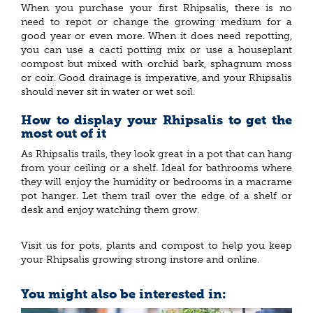
When you purchase your first Rhipsalis, there is no
need to repot or change the growing medium for a
good year or even more. When it does need repotting,
you can use a cacti potting mix or use a houseplant
compost but mixed with orchid bark, sphagnum moss
or coir. Good drainage is imperative, and your Rhipsalis
should never sit in water or wet soil.
How to display your Rhipsalis to get the
most out of it
As Rhipsalis trails, they look great in a pot that can hang
from your ceiling or a shelf. Ideal for bathrooms where
they will enjoy the humidity or bedrooms in a macrame
pot hanger. Let them trail over the edge of a shelf or
desk and enjoy watching them grow.
Visit us for pots, plants and compost to help you keep
your Rhipsalis growing strong instore and online.
You might also be interested in: