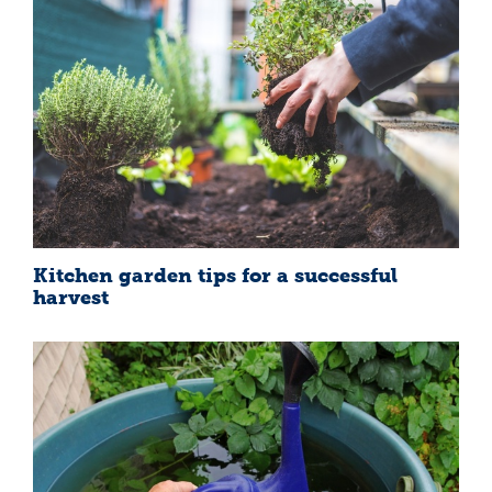
Kitchen garden tips for a successful
harvest