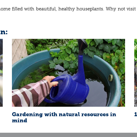
home filled with beautiful, healthy houseplants. Why not vis
in:
Gardening with natural resources in
mind