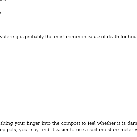
.
rwatering is probably the most common cause of death for hou
pushing your finger into the compost to feel whether it is da
eep pots, you may find it easier to use a soil moisture mete