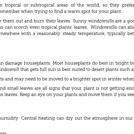
 tropical or subtropical areas of the world, so they pref
remember when trying to find a warm spot for your plant.
dry them out and burn their leaves. Sunny windowsills are a go
ss can scorch even tropical plants' leaves. Windowsills can als
omewhere with a reasonably steady temperature, typically be
can damage houseplants. Most houseplants do best in bright bu
dowsill that gets full sun is best suited to desert plants such a
ts and may need to be moved to a brighter spot in winter when 
d small leaves are all signs that your plant is not getting e
 leaves. Keep an eye on your plants and move them if you see si
e humidity. Central heating can dry out the atmosphere in ou
ter.