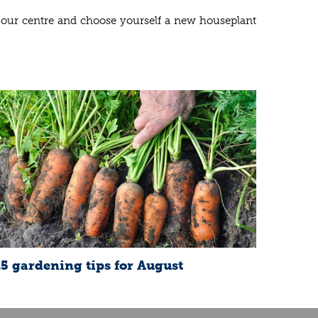
it our centre and choose yourself a new houseplant
15 gardening tips for August