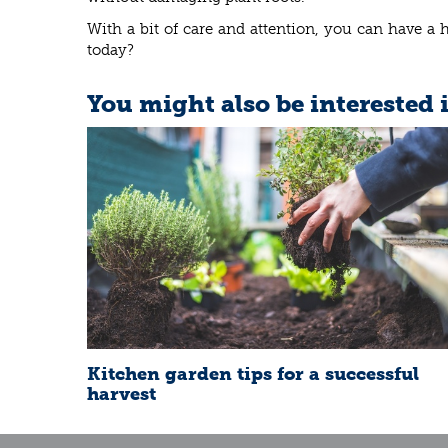
With a bit of care and attention, you can have a 
today?
You might also be interested 
Kitchen garden tips for a successful
harvest