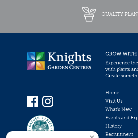
QUALITY PLAN
GROW WITH
Experience the
with plants an
Create somethin
Home
Visit Us
What’s New
Events and Ex
History
Recruitment
×