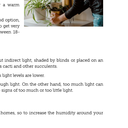
er a warm
od option,
o get very
tween 18-
t indirect light, shaded by blinds or placed on an
s cacti and other succulents.
light levels are lower.
nough light. On the other hand, too much light can
gns of too much or too little light.
r homes, so to increase the humidity around your