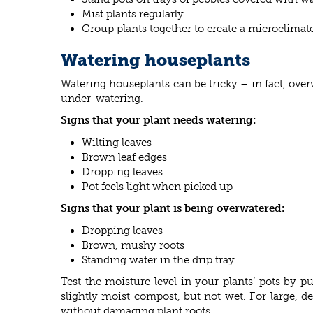
Mist plants regularly.
Group plants together to create a microclimate
Watering houseplants
Watering houseplants can be tricky – in fact, ove
under-watering.
Signs that your plant needs watering:
Wilting leaves
Brown leaf edges
Dropping leaves
Pot feels light when picked up
Signs that your plant is being overwatered:
Dropping leaves
Brown, mushy roots
Standing water in the drip tray
Test the moisture level in your plants’ pots by 
slightly moist compost, but not wet. For large, d
without damaging plant roots.