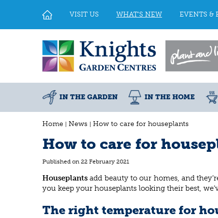
Jump
to
VISIT US
WHAT'S NEW
EVENTS & 
content
IN THE GARDEN
IN THE HOME
Home
News
How to care for houseplants
How to care for housep
Published on
22 February 2021
Houseplants
add beauty to our homes, and they’re
you keep your houseplants looking their best, we
The right temperature for ho