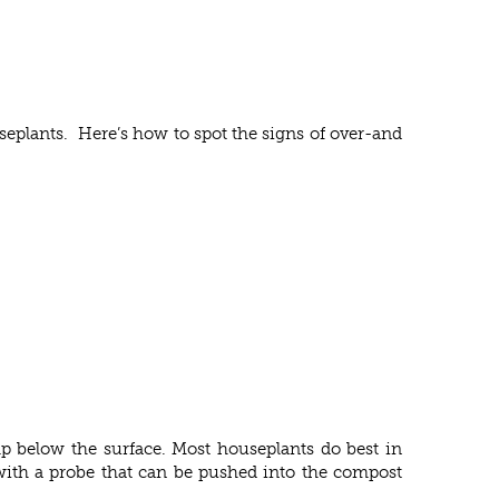
seplants. Here’s how to spot the signs of over-and
mp below the surface. Most houseplants do best in
r with a probe that can be pushed into the compost