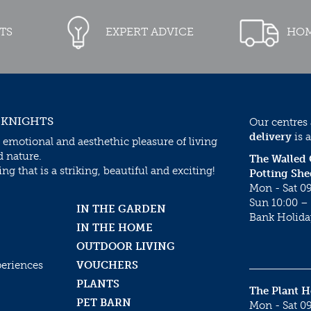
TS
EXPERT ADVICE
HOM
 KNIGHTS
Our centres
delivery
is a
 emotional and aesthethic pleasure of living
d nature.
The Walled
g that is a striking, beautiful and exciting!
Potting She
Mon - Sat 09
Sun 10:00 – 
IN THE GARDEN
Bank Holida
IN THE HOME
OUTDOOR LIVING
periences
VOUCHERS
PLANTS
The Plant 
PET BARN
Mon - Sat 09