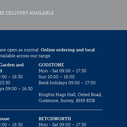
E DELIVERY AVAILABLE
 are open as normal.
Online ordering and local
vailable across our range.
 Garden and
GODSTONE
d
Mon - Sat 09:00 – 17:30
:00 – 16:30
Sun 10:00 – 16:00
15:30
Bank holidays 09:00 – 17:00
ys 09:00 – 16:30
Knights Nags Hall, Oxted Road,
Godstone, Surrey, RH9 8DB
House
BETCHWORTH
:00 – 16:30
Mon - Sat 09:00 – 17:30