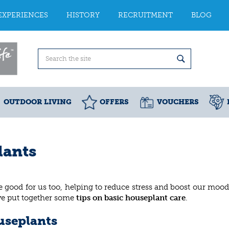
EXPERIENCES
HISTORY
RECRUITMENT
BLOG
OUTDOOR LIVING
OFFERS
VOUCHERS
lants
 good for us too, helping to reduce stress and boost our mood
’ve put together some
tips on basic houseplant care
.
useplants