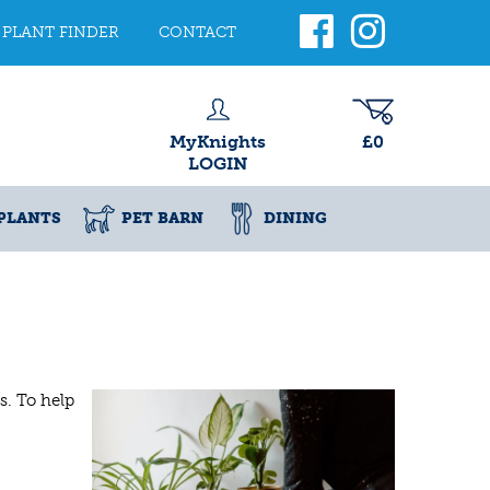
PLANT FINDER
CONTACT
MyKnights
£0
LOGIN
PLANTS
PET BARN
DINING
s. To help