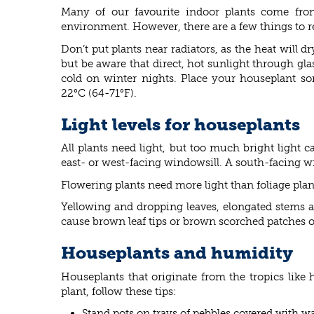
Many of our favourite indoor plants come from
environment. However, there are a few things to 
Don’t put plants near radiators, as the heat will 
but be aware that direct, hot sunlight through gla
cold on winter nights. Place your houseplant s
22°C (64-71°F).
Light levels for houseplants
All plants need light, but too much bright light 
east- or west-facing windowsill. A south-facing win
Flowering plants need more light than foliage plan
Yellowing and dropping leaves, elongated stems an
cause brown leaf tips or brown scorched patches on
Houseplants and humidity
Houseplants that originate from the tropics lik
plant, follow these tips:
Stand pots on trays of pebbles covered with wa