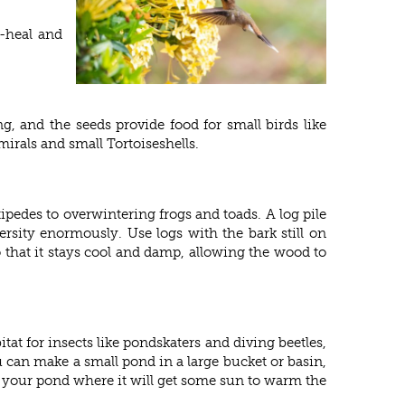
f-heal and
g, and the seeds provide food for small birds like
mirals and small Tortoiseshells.
tipedes to overwintering frogs and toads. A log pile
ersity enormously. Use logs with the bark still on
that it stays cool and damp, allowing the wood to
tat for insects like pondskaters and diving beetles,
 can make a small pond in a large bucket or basin,
ut your pond where it will get some sun to warm the