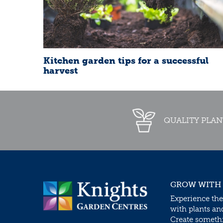
Kitchen garden tips for a successful
harvest
QUALITY PLAN
GROW WITH
Experience the
with plants an
Create somethin