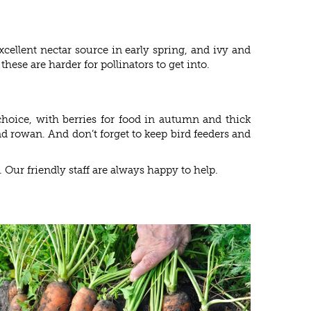
cellent nectar source in early spring, and ivy and
hese are harder for pollinators to get into.
 choice, with berries for food in autumn and thick
nd rowan. And don’t forget to keep bird feeders and
. Our friendly staff are always happy to help.