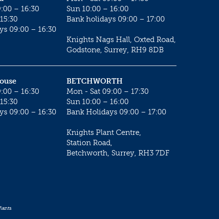
:00 – 16:30
Sun 10:00 – 16:00
15:30
Bank holidays 09:00 – 17:00
ys 09:00 – 16:30
Knights Nags Hall, Oxted Road,
Godstone, Surrey, RH9 8DB
House
BETCHWORTH
:00 – 16:30
Mon - Sat 09:00 – 17:30
15:30
Sun 10:00 – 16:00
ys 09:00 – 16:30
Bank Holidays 09:00 – 17:00
Knights Plant Centre,
Station Road,
Betchworth, Surrey, RH3 7DF
lants