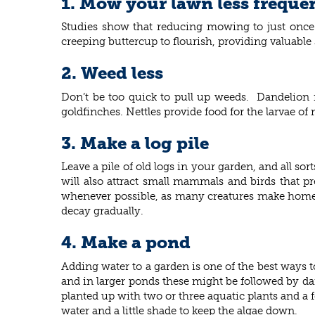
1. Mow your lawn less freque
Studies show that reducing mowing to just once a
creeping buttercup to flourish, providing valuable 
2. Weed less
Don’t be too quick to pull up weeds. Dandelion fl
goldfinches. Nettles provide food for the larvae of
3. Make a log pile
Leave a pile of old logs in your garden, and all so
will also attract small mammals and birds that pr
whenever possible, as many creatures make homes 
decay gradually.
4. Make a pond
Adding water to a garden is one of the best ways to
and in larger ponds these might be followed by da
planted up with two or three aquatic plants and a 
water and a little shade to keep the algae down.