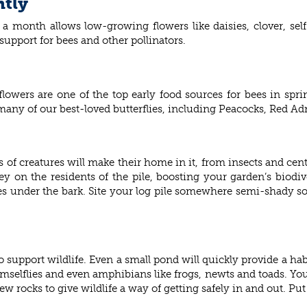
ntly
 month allows low-growing flowers like daisies, clover, sel
support for bees and other pollinators.
owers are one of the top early food sources for bees in sprin
 many of our best-loved butterflies, including Peacocks, Red Ad
rts of creatures will make their home in it, from insects and cen
ey on the residents of the pile, boosting your garden’s biodiv
under the bark. Site your log pile somewhere semi-shady so 
 support wildlife. Even a small pond will quickly provide a habi
mselflies and even amphibians like frogs, newts and toads. You
few rocks to give wildlife a way of getting safely in and out. P