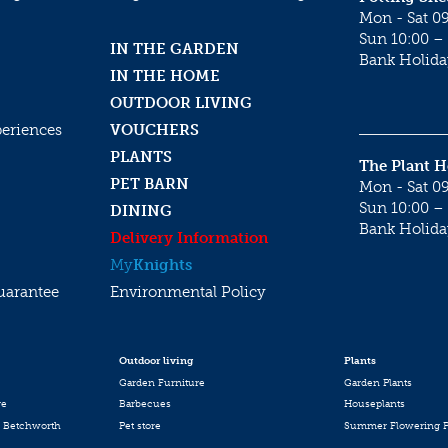
Mon - Sat 09
Sun 10:00 – 
IN THE GARDEN
Bank Holida
IN THE HOME
OUTDOOR LIVING
periences
VOUCHERS
PLANTS
The Plant 
PET BARN
Mon - Sat 09
Sun 10:00 – 
DINING
Bank Holida
Delivery Information
My
Knights
uarantee
Environmental Policy
Outdoor living
Plants
Garden Furniture
Garden Plants
re
Barbecues
Houseplants
 Betchworth
Pet store
Summer Flowering P