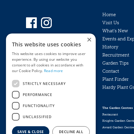
Home
Visit Us
What’s New
×
Events and Ex
This website uses cookies
History
This website uses cookies to improve user
Recruitment
experience. By using our website you
Garden Tips
consent to all cookies in accordance with
our Cookie Policy.
Read more
Contact
Plant Finder
STRICTLY NECESSARY
Hardy Plant G
Privacy Policy
PERFORMANCE
MyKnights
Terms & Conditions
Webshop
Terms & Conditions
FUNCTIONALITY
The Garden Centres
Online Returns Policy
Restaurant
UNCLASSIFIED
Knights Garden Cent
Award Garden Centre
SAVE & CLOSE
DECLINE ALL