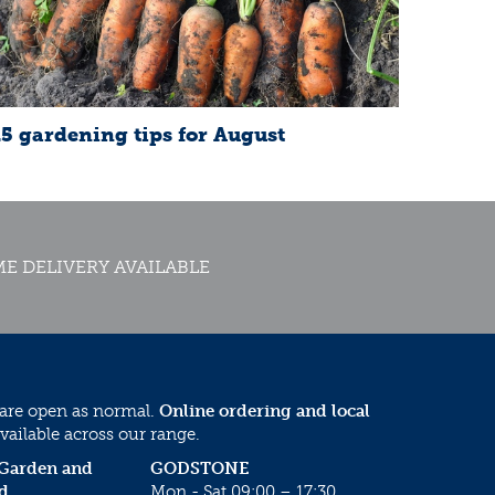
15 gardening tips for August
E DELIVERY AVAILABLE
 are open as normal.
Online ordering and local
vailable across our range.
 Garden and
GODSTONE
d
Mon - Sat 09:00 – 17:30