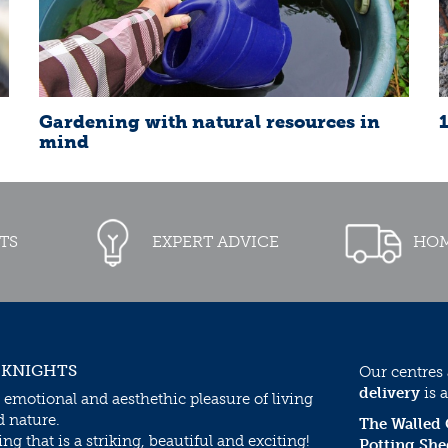
Gardening with natural resources in
mind
TS
EXPERT ADVICE
HOM
 KNIGHTS
Our centres
delivery
is a
 emotional and aesthethic pleasure of living
d nature.
The Walled
g that is a striking, beautiful and exciting!
Potting She