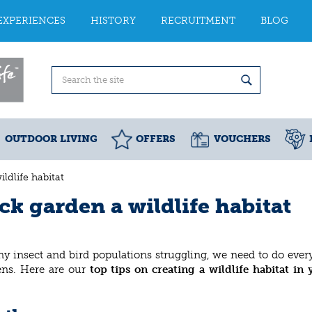
EXPERIENCES
HISTORY
RECRUITMENT
BLOG
OUTDOOR LIVING
OFFERS
VOUCHERS
ldlife habitat
k garden a wildlife habitat
y insect and bird populations struggling, we need to do eve
dens. Here are our
top tips on creating a wildlife habitat in