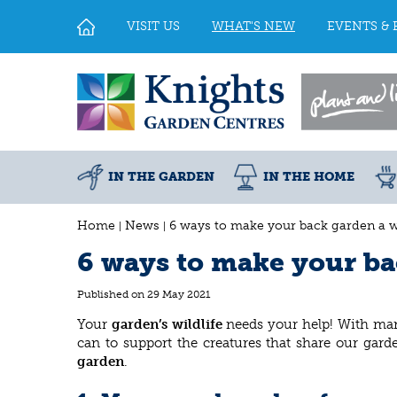
Jump
to
VISIT US
WHAT'S NEW
EVENTS & 
content
IN THE GARDEN
IN THE HOME
Home
News
6 ways to make your back garden a wi
6 ways to make your bac
Published on
29 May 2021
Your
garden’s wildlife
needs your help! With man
can to support the creatures that share our gar
garden
.