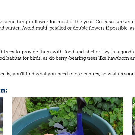
 something in flower for most of the year. Crocuses are an ex
winter. Avoid multi-petalled or double flowers if possible, as t
d trees to provide them with food and shelter. Ivy is a good
od habitat for birds, as do berry-bearing trees like hawthorn a
seeds, you’ll find what you need in our centres, so visit us soon
in: