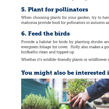
5. Plant for pollinators
When choosing plants for your garden, try to have
mahonia provide food for pollinators in autumn and 
6. Feed the birds
Provide a habitat for birds by planting shrubs an
evergreen foliage for cover. Holly also makes a go
birdbaths clean and topped up.
Whether it’s wildlife-friendly plants or wildflower 
You might also be interested 