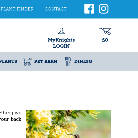
PLANT FINDER
CONTACT
MyKnights
£0
LOGIN
PLANTS
PET BARN
DINING
rything we
 your back