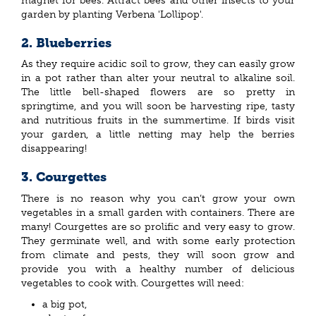
magnet for bees. Attract bees and other insects to your
garden by planting Verbena 'Lollipop'.
2. Blueberries
As they require acidic soil to grow, they can easily grow
in a pot rather than alter your neutral to alkaline soil.
The little bell-shaped flowers are so pretty in
springtime, and you will soon be harvesting ripe, tasty
and nutritious fruits in the summertime. If birds visit
your garden, a little netting may help the berries
disappearing!
3. Courgettes
There is no reason why you can’t grow your own
vegetables in a small garden with containers. There are
many! Courgettes are so prolific and very easy to grow.
They germinate well, and with some early protection
from climate and pests, they will soon grow and
provide you with a healthy number of delicious
vegetables to cook with. Courgettes will need:
a big pot,