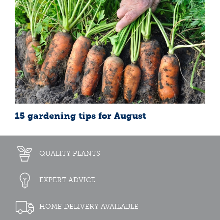
15 gardening tips for August
QUALITY PLANTS
EXPERT ADVICE
HOME DELIVERY AVAILABLE