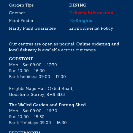
Garden Tips
DINING
Contact
Delivery Information
Plant Finder
My
Knights
Hardy Plant Guarantee
Environmental Policy
Our centres are open as normal.
Online ordering and
local delivery
is available across our range.
GODSTONE
Mon - Sat 09:00 – 17:30
Sun 10:00 – 16:00
Bank holidays 09:00 – 17:00
Knights Nags Hall, Oxted Road,
Godstone, Surrey, RH9 8DB
The Walled Garden and Potting Shed
Mon - Sat 09:00 – 16:30
Sun 10:00 – 15:30
Bank Holidays 09:00 – 16:30