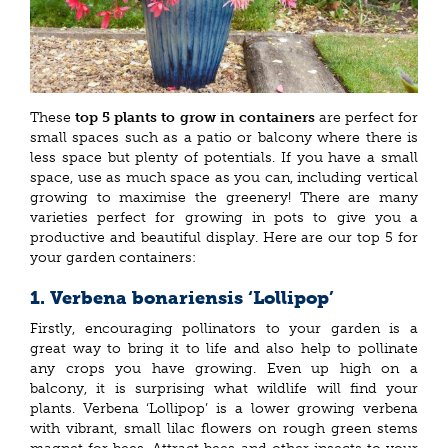
These
top 5 plants to grow in containers
are perfect for
small spaces such as a patio or balcony where there is
less space but plenty of potentials. If you have a small
space, use as much space as you can, including vertical
growing to maximise the greenery! There are many
varieties perfect for growing in pots to give you a
productive and beautiful display. Here are our top 5 for
your garden containers:
1. Verbena bonariensis ‘Lollipop’
Firstly, encouraging pollinators to your garden is a
great way to bring it to life and also help to pollinate
any crops you have growing. Even up high on a
balcony, it is surprising what wildlife will find your
plants. Verbena ‘Lollipop’ is a lower growing verbena
with vibrant, small lilac flowers on rough green stems