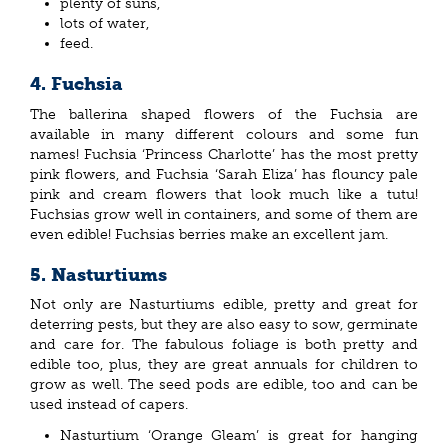
plenty of suns,
lots of water,
feed.
4. Fuchsia
The ballerina shaped flowers of the Fuchsia are
available in many different colours and some fun
names! Fuchsia ‘Princess Charlotte’ has the most pretty
pink flowers, and Fuchsia ‘Sarah Eliza’ has flouncy pale
pink and cream flowers that look much like a tutu!
Fuchsias grow well in containers, and some of them are
even edible! Fuchsias berries make an excellent jam.
5. Nasturtiums
Not only are Nasturtiums edible, pretty and great for
deterring pests, but they are also easy to sow, germinate
and care for. The fabulous foliage is both pretty and
edible too, plus, they are great annuals for children to
grow as well. The seed pods are edible, too and can be
used instead of capers.
Nasturtium ‘Orange Gleam’ is great for hanging