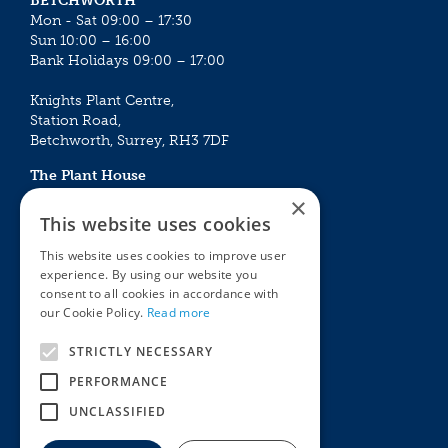
BETCHWORTH
Mon - Sat 09:00 – 17:30
Sun 10:00 – 16:00
Bank Holidays 09:00 – 17:00
Knights Plant Centre,
Station Road,
Betchworth, Surrey, RH3 7DF
The Plant House
Mon - Sat 09:00 – 16:30
×
Sun 10:00 – 15:30
This website uses cookies
Bank Holidays 09:00 – 16:30
This website uses cookies to improve user
experience. By using our website you
The Garden Centres
Outdoor living
consent to all cookies in accordance with
Restaurant
Garden Furniture
our Cookie Policy.
Read more
Knights Garden Centre
Barbecues
Award Garden Centre Betchworth
Pet store
STRICTLY NECESSARY
Plants
PERFORMANCE
Garden Plants
UNCLASSIFIED
Houseplants
Summer Flowering Plants