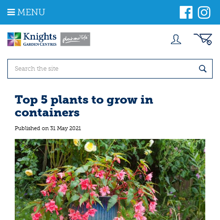
J
MENU
u
m
p
t
o
c
o
n
t
Top 5 plants to grow in
e
containers
n
t
Published on
31 May 2021