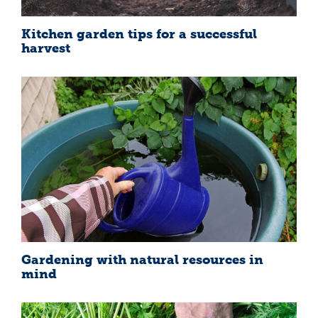
Kitchen garden tips for a successful
harvest
Gardening with natural resources in
mind