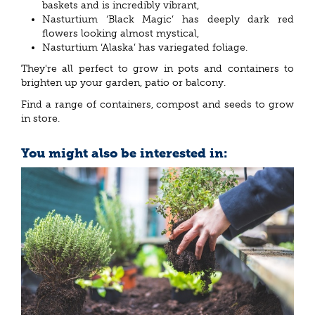
baskets and is incredibly vibrant,
Nasturtium ‘Black Magic’ has deeply dark red
flowers looking almost mystical,
Nasturtium ‘Alaska’ has variegated foliage.
They're all perfect to grow in pots and containers to
brighten up your garden, patio or balcony.
Find a range of containers, compost and seeds to grow
in store.
You might also be interested in: