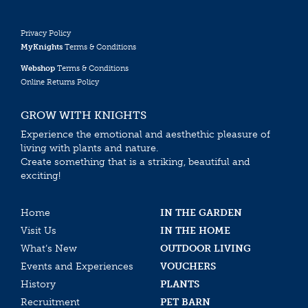
Privacy Policy
MyKnights
Terms & Conditions
Webshop
Terms & Conditions
Online Returns Policy
GROW WITH KNIGHTS
Experience the emotional and aesthethic pleasure of
living with plants and nature.
Create something that is a striking, beautiful and
exciting!
Home
IN THE GARDEN
Visit Us
IN THE HOME
What’s New
OUTDOOR LIVING
Events and Experiences
VOUCHERS
History
PLANTS
Recruitment
PET BARN