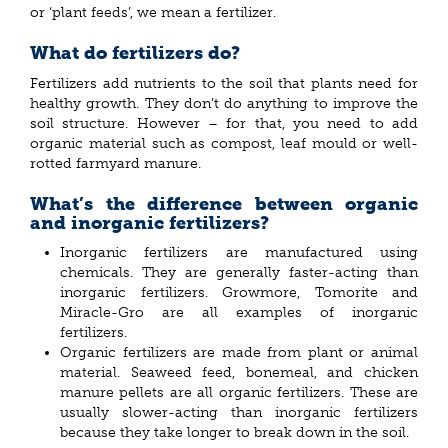
or ‘plant feeds’, we mean a fertilizer.
What do fertilizers do?
Fertilizers add nutrients to the soil that plants need for
healthy growth. They don’t do anything to improve the
soil structure. However – for that, you need to add
organic material such as compost, leaf mould or well-
rotted farmyard manure.
What’s the difference between organic
and inorganic fertilizers?
Inorganic fertilizers are manufactured using
chemicals. They are generally faster-acting than
inorganic fertilizers. Growmore, Tomorite and
Miracle-Gro are all examples of inorganic
fertilizers.
Organic fertilizers are made from plant or animal
material. Seaweed feed, bonemeal, and chicken
manure pellets are all organic fertilizers. These are
usually slower-acting than inorganic fertilizers
because they take longer to break down in the soil.