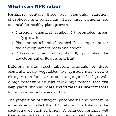
What is an NPK ratio?
Fertilizers contain three key elements: nitrogen,
phosphorus and potassium. These three elements are
essential for healthy plant growth.
Nitrogen (chemical symbol N) promotes green
leafy growth.
Phosphorus (chemical symbol P) is important for
the development of roots and shoots.
Potassium (chemical symbol K) promotes the
development of flowers and fruit.
Different plants need different amounts of these
elements. Leafy vegetables like spinach may need a
nitrogen-rich fertilizer to encourage good leaf growth.
A high-potassium (usually called high-potash) feed will
help plants such as roses and vegetables like tomatoes
to produce more flowers and fruit.
The proportion of nitrogen, phosphorus and potassium
in fertilizer is called the NPK ratio and is listed on the
packaging of each fertilizer. A balanced fertilizer will
have roughly the same percentage of each element. In