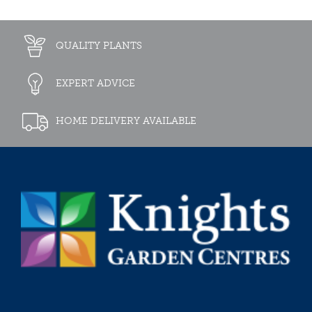
QUALITY PLANTS
EXPERT ADVICE
HOME DELIVERY AVAILABLE