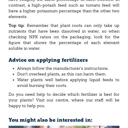
contrast, a high-potash feed such as tomato feed will
have a higher potassium percentage than the other two
elements.
Top tip
: Remember that plant roots can only take up
nutrients that have been dissolved in water, so when
checking NPK ratios on the packaging, look for the
figure that shows the percentage of each element
soluble in water.
Advice on applying fertilizers
Always follow the manufacturer’s instructions.
Don’t overfeed plants, as this can harm them.
Water plants well before applying liquid feeds to
avoid burning their roots.
Do you need help to decide which fertilizer is best for
your plants? Visit our centre, where our staff will be
happy to help you.
You might also be interested in: