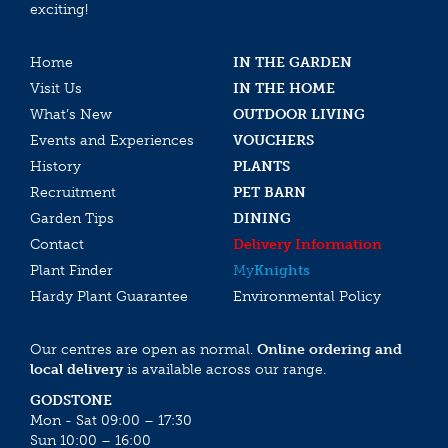
exciting!
Home
IN THE GARDEN
Visit Us
IN THE HOME
What’s New
OUTDOOR LIVING
Events and Experiences
VOUCHERS
History
PLANTS
Recruitment
PET BARN
Garden Tips
DINING
Contact
Delivery Information
Plant Finder
My
Knights
Hardy Plant Guarantee
Environmental Policy
Our centres are open as normal.
Online ordering and
local delivery
is available across our range.
GODSTONE
Mon - Sat 09:00 – 17:30
Sun 10:00 – 16:00