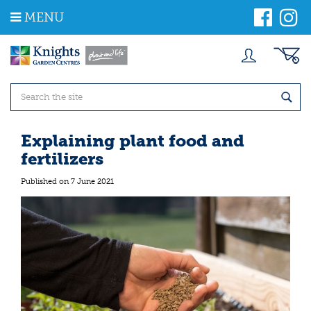
J
MENU
u
m
p
t
o
c
o
n
t
Explaining plant food and
e
fertilizers
n
t
Published on
7 June 2021