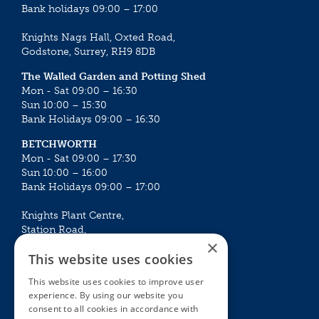
Bank holidays 09:00 – 17:00
Knights Nags Hall, Oxted Road,
Godstone, Surrey, RH9 8DB
The Walled Garden and Potting Shed
Mon - Sat 09:00 – 16:30
Sun 10:00 – 15:30
Bank Holidays 09:00 – 16:30
BETCHWORTH
Mon - Sat 09:00 – 17:30
Sun 10:00 – 16:00
Bank Holidays 09:00 – 17:00
Knights Plant Centre,
Station Road,
×
Betchworth, Surrey, RH3 7DF
This website uses cookies
The Plant House
This website uses cookies to improve user
Mon - Sat 09:00 – 16:30
experience. By using our website you
Sun 10:00 – 15:30
consent to all cookies in accordance with
Bank Holidays 09:00 – 16:30