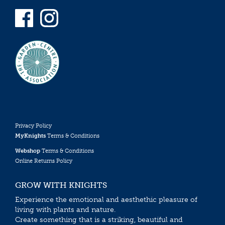
Privacy Policy
MyKnights
Terms & Conditions
Webshop
Terms & Conditions
Online Returns Policy
GROW WITH KNIGHTS
Experience the emotional and aesthethic pleasure of
living with plants and nature.
Create something that is a striking, beautiful and