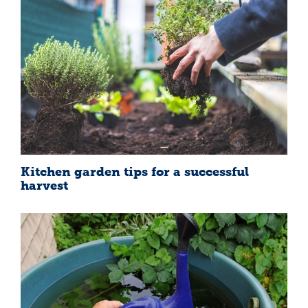
Kitchen garden tips for a successful
harvest