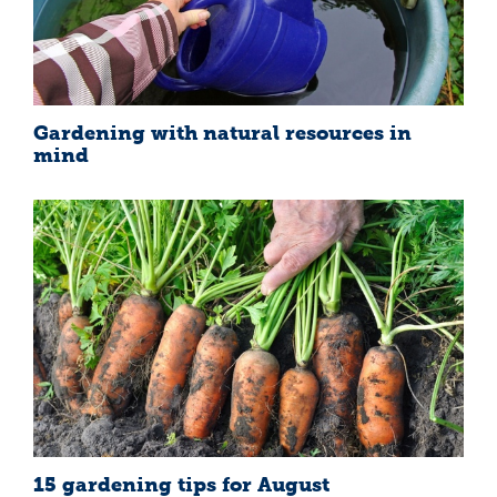
Gardening with natural resources in
mind
15 gardening tips for August