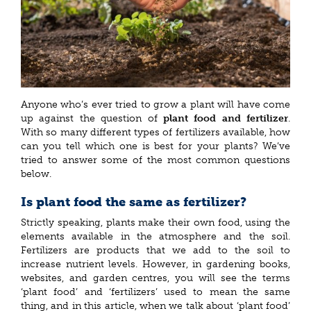
Anyone who’s ever tried to grow a plant will have come
up against the question of
plant food and fertilizer
.
With so many different types of fertilizers available, how
can you tell which one is best for your plants? We’ve
tried to answer some of the most common questions
below.
Is plant food the same as fertilizer?
Strictly speaking, plants make their own food, using the
elements available in the atmosphere and the soil.
Fertilizers are products that we add to the soil to
increase nutrient levels. However, in gardening books,
websites, and garden centres, you will see the terms
‘plant food’ and ‘fertilizers’ used to mean the same
thing, and in this article, when we talk about ‘plant food’